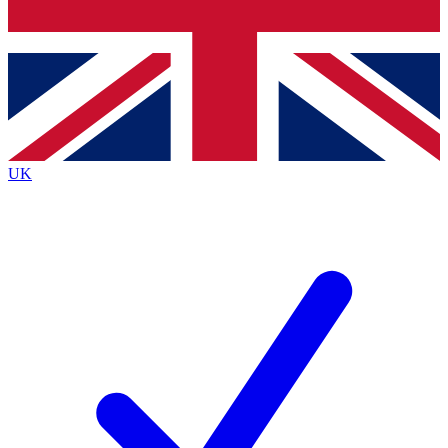
Bench Database
Exclusive Features
Roadmaps
Deep Analysis
UK
BECOME A PREMIUM MEMBER