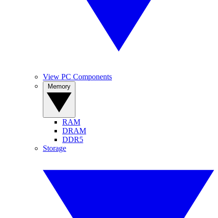
View PC Components
Memory
RAM
DRAM
DDR5
Storage