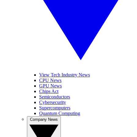
View Tech Industry News
CPU News
GPU News
Chips Act
Semiconductors
Cybersecurity
Supercomputers
Quantum Computing
Company News