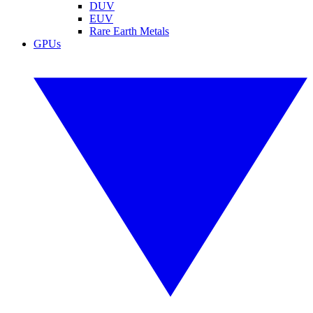
DUV
EUV
Rare Earth Metals
GPUs