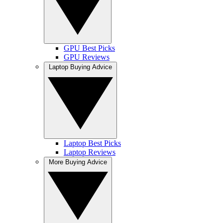
GPU Best Picks
GPU Reviews
Laptop Buying Advice
Laptop Best Picks
Laptop Reviews
More Buying Advice