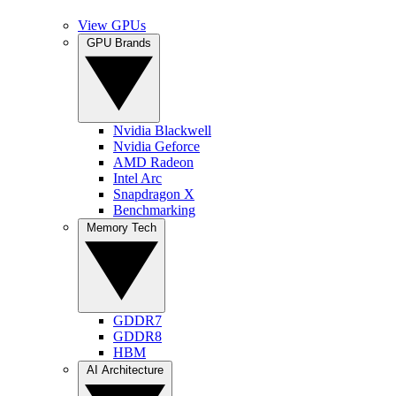
View GPUs
GPU Brands
Nvidia Blackwell
Nvidia Geforce
AMD Radeon
Intel Arc
Snapdragon X
Benchmarking
Memory Tech
GDDR7
GDDR8
HBM
AI Architecture