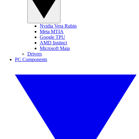
Nvidia Vera Rubin
Meta MTIA
Google TPU
AMD Instinct
Microsoft Maia
Drivers
PC Components