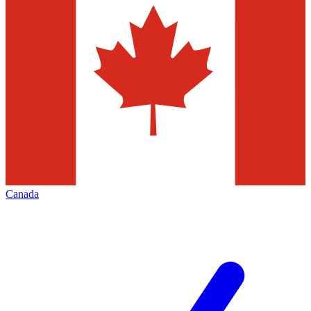
Canada