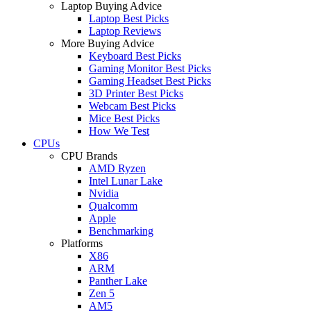
Laptop Buying Advice
Laptop Best Picks
Laptop Reviews
More Buying Advice
Keyboard Best Picks
Gaming Monitor Best Picks
Gaming Headset Best Picks
3D Printer Best Picks
Webcam Best Picks
Mice Best Picks
How We Test
CPUs
CPU Brands
AMD Ryzen
Intel Lunar Lake
Nvidia
Qualcomm
Apple
Benchmarking
Platforms
X86
ARM
Panther Lake
Zen 5
AM5