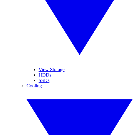
View Storage
HDDs
SSDs
Cooling