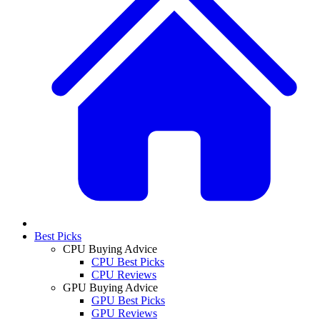
Best Picks
CPU Buying Advice
CPU Best Picks
CPU Reviews
GPU Buying Advice
GPU Best Picks
GPU Reviews