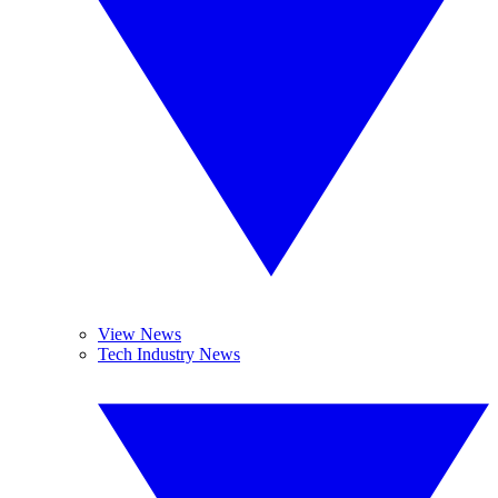
View News
Tech Industry News