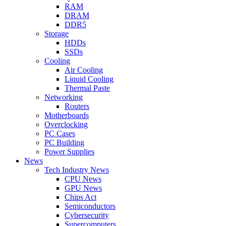
RAM
DRAM
DDR5
Storage
HDDs
SSDs
Cooling
Air Cooling
Liquid Cooling
Thermal Paste
Networking
Routers
Motherboards
Overclocking
PC Cases
PC Building
Power Supplies
News
Tech Industry News
CPU News
GPU News
Chips Act
Semiconductors
Cybersecurity
Supercomputers