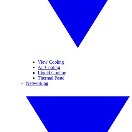
View Cooling
Air Cooling
Liquid Cooling
Thermal Paste
Networking