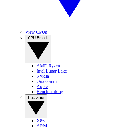
View CPUs
CPU Brands
AMD Ryzen
Intel Lunar Lake
Nvidia
Qualcomm
Apple
Benchmarking
Platforms
X86
ARM