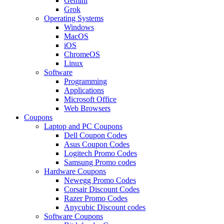
Gemini
Grok
Operating Systems
Windows
MacOS
iOS
ChromeOS
Linux
Software
Programming
Applications
Microsoft Office
Web Browsers
Coupons
Laptop and PC Coupons
Dell Coupon Codes
Asus Coupon Codes
Logitech Promo Codes
Samsung Promo codes
Hardware Coupons
Newegg Promo Codes
Corsair Discount Codes
Razer Promo Codes
Anycubic Discount codes
Software Coupons