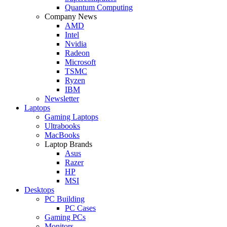
Quantum Computing
Company News
AMD
Intel
Nvidia
Radeon
Microsoft
TSMC
Ryzen
IBM
Newsletter
Laptops
Gaming Laptops
Ultrabooks
MacBooks
Laptop Brands
Asus
Razer
HP
MSI
Desktops
PC Building
PC Cases
Gaming PCs
Monitors