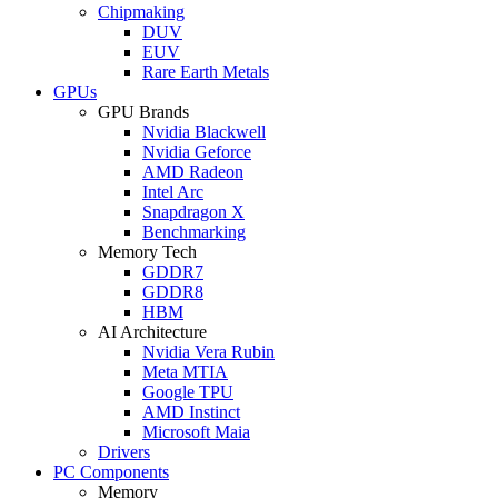
Chipmaking
DUV
EUV
Rare Earth Metals
GPUs
GPU Brands
Nvidia Blackwell
Nvidia Geforce
AMD Radeon
Intel Arc
Snapdragon X
Benchmarking
Memory Tech
GDDR7
GDDR8
HBM
AI Architecture
Nvidia Vera Rubin
Meta MTIA
Google TPU
AMD Instinct
Microsoft Maia
Drivers
PC Components
Memory