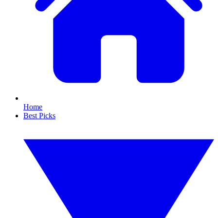
Home
Best Picks