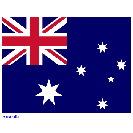
Australia