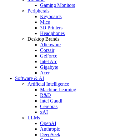
Gaming Monitors
Peripherals
Keyboards
Mice
3D Printers
Headphones
Desktop Brands
Alienware
Corsair
GeForce
Intel Arc
Gigabyte
Acer
Software & AI
Artificial Intelligence
Machine Learning
R&D
Intel Gaudi
Cerebras
xAI
LLMs
OpenAI
Anthropic
DeepSeek