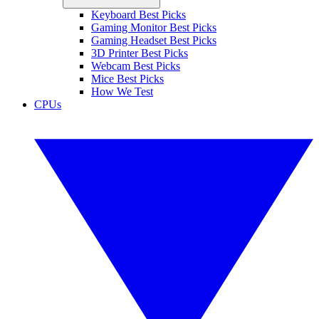
Keyboard Best Picks
Gaming Monitor Best Picks
Gaming Headset Best Picks
3D Printer Best Picks
Webcam Best Picks
Mice Best Picks
How We Test
CPUs