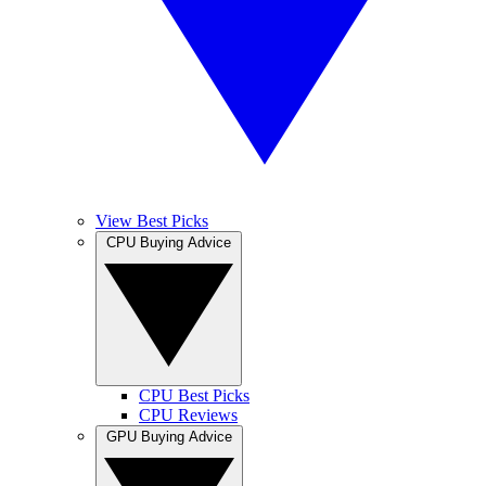
View Best Picks
CPU Buying Advice
CPU Best Picks
CPU Reviews
GPU Buying Advice