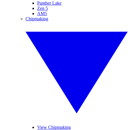
Panther Lake
Zen 5
AM5
Chipmaking
View Chipmaking