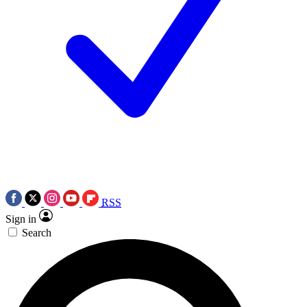
RSS
Sign in
Search