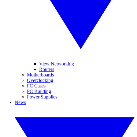
View Networking
Routers
Motherboards
Overclocking
PC Cases
PC Building
Power Supplies
News