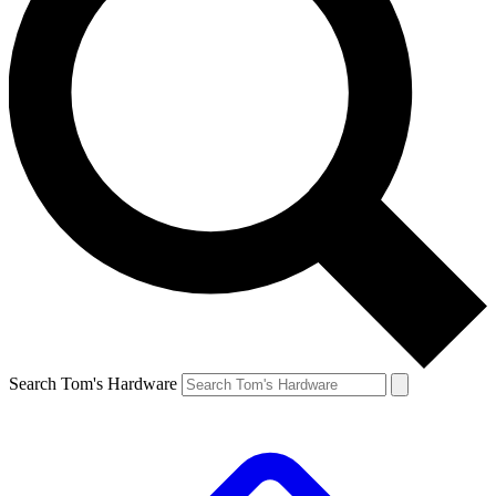
Search Tom's Hardware