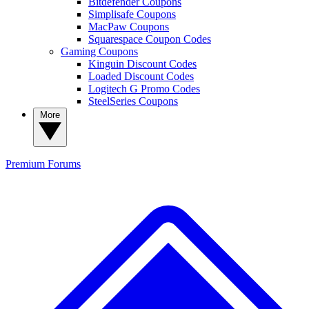
Bitdefender Coupons
Simplisafe Coupons
MacPaw Coupons
Squarespace Coupon Codes
Gaming Coupons
Kinguin Discount Codes
Loaded Discount Codes
Logitech G Promo Codes
SteelSeries Coupons
More
Premium
Forums