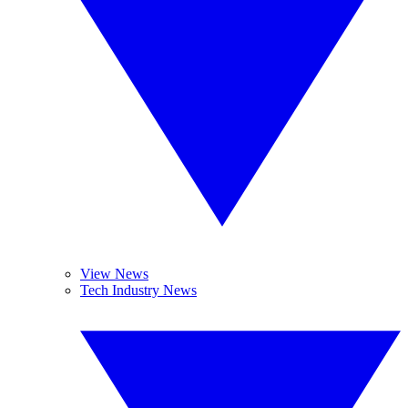
View News
Tech Industry News