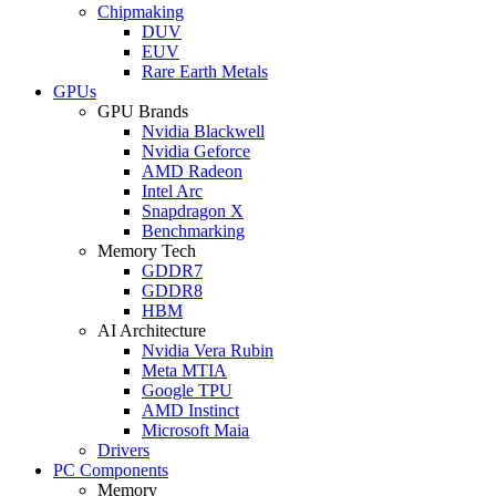
Chipmaking
DUV
EUV
Rare Earth Metals
GPUs
GPU Brands
Nvidia Blackwell
Nvidia Geforce
AMD Radeon
Intel Arc
Snapdragon X
Benchmarking
Memory Tech
GDDR7
GDDR8
HBM
AI Architecture
Nvidia Vera Rubin
Meta MTIA
Google TPU
AMD Instinct
Microsoft Maia
Drivers
PC Components
Memory