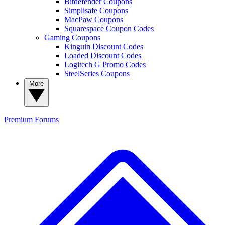
Bitdefender Coupons
Simplisafe Coupons
MacPaw Coupons
Squarespace Coupon Codes
Gaming Coupons
Kinguin Discount Codes
Loaded Discount Codes
Logitech G Promo Codes
SteelSeries Coupons
More
Premium
Forums