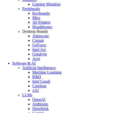
Gaming Monitors
Peripherals
Keyboards
Mice
3D Printers
Headphones
Desktop Brands
Alienware
Corsair
GeForce
Intel Arc
Gigabyte
Acer
Software & AI
Artificial Intelligence
Machine Learning
R&D
Intel Gaudi
Cerebras
xAI
LLMs
OpenAI
Anthropic
DeepSeek