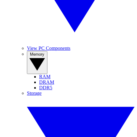
View PC Components
Memory
RAM
DRAM
DDR5
Storage