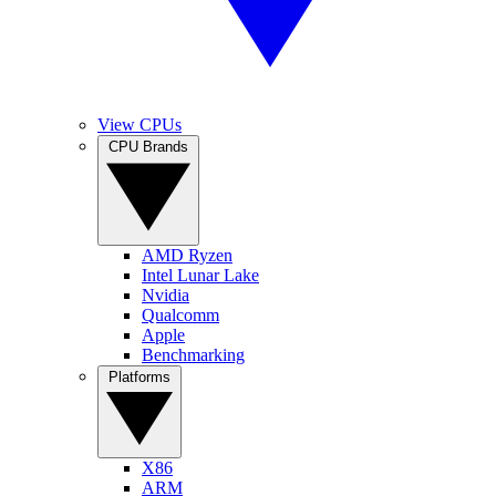
View CPUs
CPU Brands
AMD Ryzen
Intel Lunar Lake
Nvidia
Qualcomm
Apple
Benchmarking
Platforms
X86
ARM