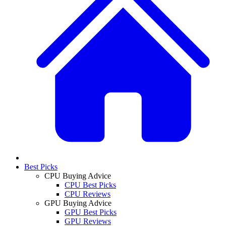
Best Picks
CPU Buying Advice
CPU Best Picks
CPU Reviews
GPU Buying Advice
GPU Best Picks
GPU Reviews