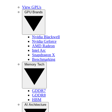
View GPUs
GPU Brands
Nvidia Blackwell
Nvidia Geforce
AMD Radeon
Intel Arc
Snapdragon X
Benchmarking
Memory Tech
GDDR7
GDDR8
HBM
AI Architecture