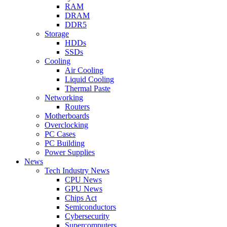
RAM
DRAM
DDR5
Storage
HDDs
SSDs
Cooling
Air Cooling
Liquid Cooling
Thermal Paste
Networking
Routers
Motherboards
Overclocking
PC Cases
PC Building
Power Supplies
News
Tech Industry News
CPU News
GPU News
Chips Act
Semiconductors
Cybersecurity
Supercomputers