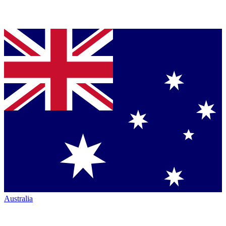
Australia