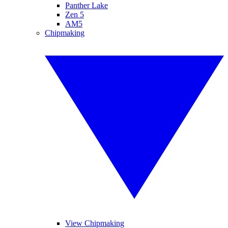
Panther Lake
Zen 5
AM5
Chipmaking
View Chipmaking