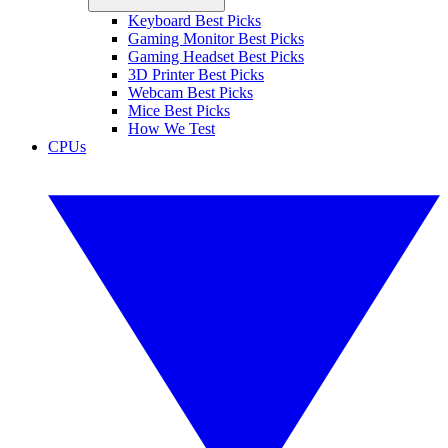
Keyboard Best Picks
Gaming Monitor Best Picks
Gaming Headset Best Picks
3D Printer Best Picks
Webcam Best Picks
Mice Best Picks
How We Test
CPUs