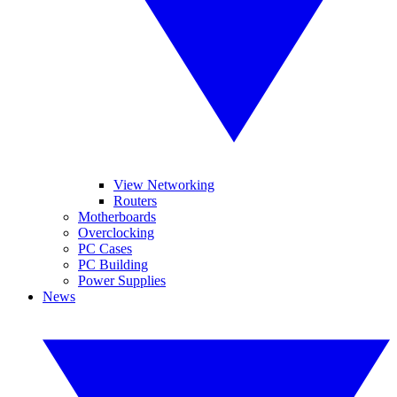
View Networking
Routers
Motherboards
Overclocking
PC Cases
PC Building
Power Supplies
News