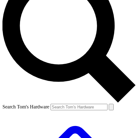
Search Tom's Hardware