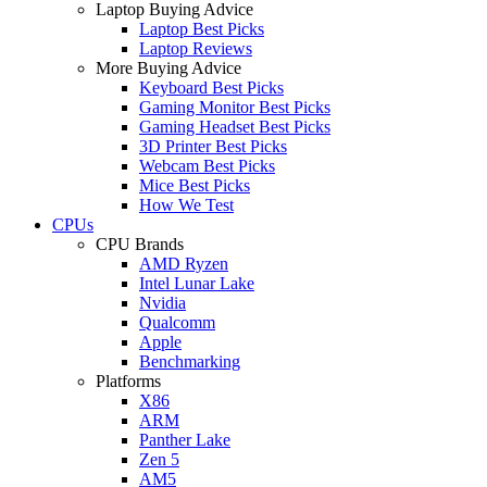
Laptop Buying Advice
Laptop Best Picks
Laptop Reviews
More Buying Advice
Keyboard Best Picks
Gaming Monitor Best Picks
Gaming Headset Best Picks
3D Printer Best Picks
Webcam Best Picks
Mice Best Picks
How We Test
CPUs
CPU Brands
AMD Ryzen
Intel Lunar Lake
Nvidia
Qualcomm
Apple
Benchmarking
Platforms
X86
ARM
Panther Lake
Zen 5
AM5