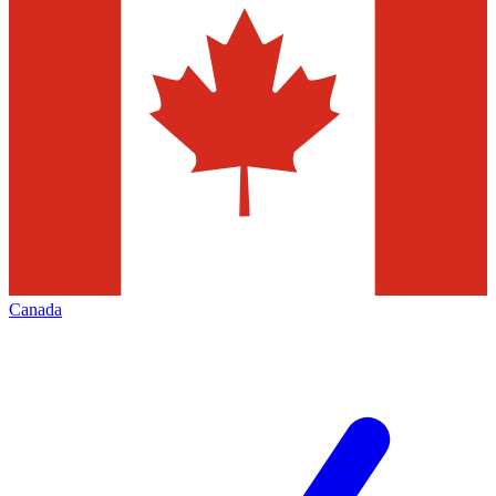
Canada