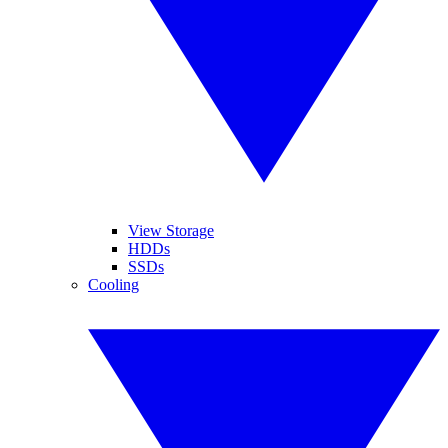
View Storage
HDDs
SSDs
Cooling