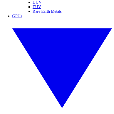
DUV
EUV
Rare Earth Metals
GPUs