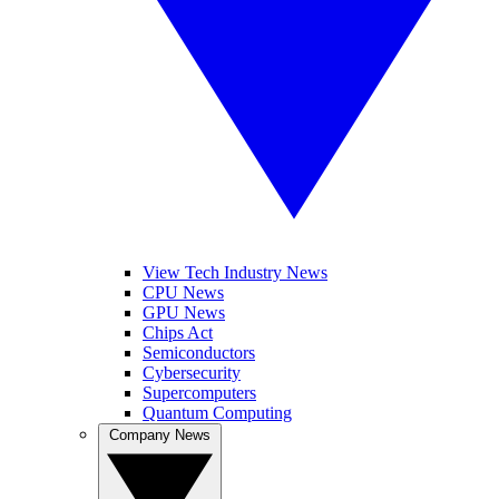
View Tech Industry News
CPU News
GPU News
Chips Act
Semiconductors
Cybersecurity
Supercomputers
Quantum Computing
Company News