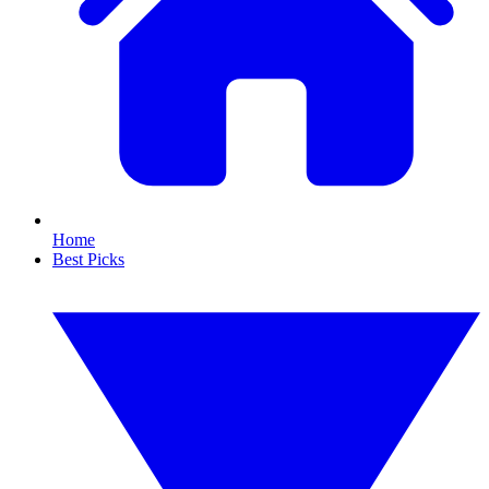
Home
Best Picks