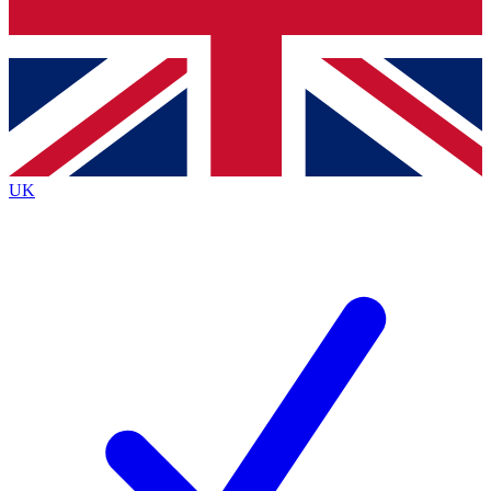
Bench Database
Exclusive Features
Roadmaps
Deep Analysis
UK
BECOME A PREMIUM MEMBER