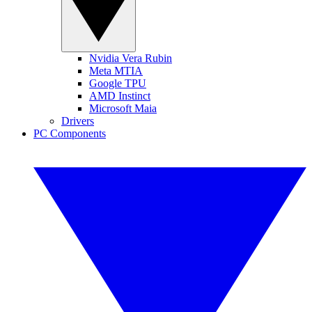
Nvidia Vera Rubin
Meta MTIA
Google TPU
AMD Instinct
Microsoft Maia
Drivers
PC Components