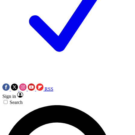
RSS
Sign in
Search