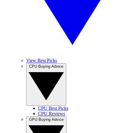
View Best Picks
CPU Buying Advice
CPU Best Picks
CPU Reviews
GPU Buying Advice