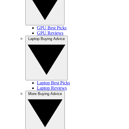
GPU Best Picks
GPU Reviews
Laptop Buying Advice
Laptop Best Picks
Laptop Reviews
More Buying Advice