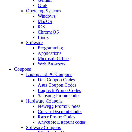
Gemini
Grok
Operating Systems
Windows
MacOS
iOS
ChromeOS
Linux
Software
Programming
Applications
Microsoft Office
Web Browsers
Coupons
Laptop and PC Coupons
Dell Coupon Codes
Asus Coupon Codes
Logitech Promo Codes
Samsung Promo codes
Hardware Coupons
Newegg Promo Codes
Corsair Discount Codes
Razer Promo Codes
Anycubic Discount codes
Software Coupons