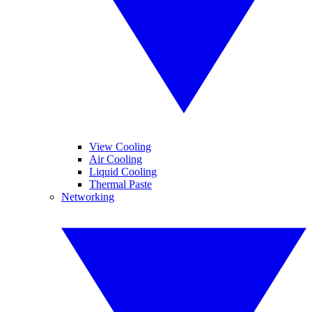
View Cooling
Air Cooling
Liquid Cooling
Thermal Paste
Networking