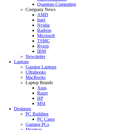
Quantum Computing
Company News
AMD
Intel
Nvidia
Radeon
Microsoft
TSMC
Ryzen
IBM
Newsletter
Laptops
Gaming Laptops
Ultrabooks
MacBooks
Laptop Brands
Asus
Razer
HP
MSI
Desktops
PC Building
PC Cases
Gaming PCs
Monitors