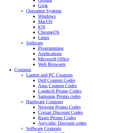
Gemini
Grok
Operating Systems
Windows
MacOS
iOS
ChromeOS
Linux
Software
Programming
Applications
Microsoft Office
Web Browsers
Coupons
Laptop and PC Coupons
Dell Coupon Codes
Asus Coupon Codes
Logitech Promo Codes
Samsung Promo codes
Hardware Coupons
Newegg Promo Codes
Corsair Discount Codes
Razer Promo Codes
Anycubic Discount codes
Software Coupons