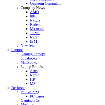
Quantum Computing
Company News
AMD
Intel
Nvidia
Radeon
Microsoft
TSMC
Ryzen
IBM
Newsletter
Laptops
Gaming Laptops
Ultrabooks
MacBooks
Laptop Brands
Asus
Razer
HP
MSI
Desktops
PC Building
PC Cases
Gaming PCs
Monitors