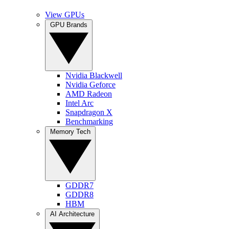
View GPUs
GPU Brands
Nvidia Blackwell
Nvidia Geforce
AMD Radeon
Intel Arc
Snapdragon X
Benchmarking
Memory Tech
GDDR7
GDDR8
HBM
AI Architecture