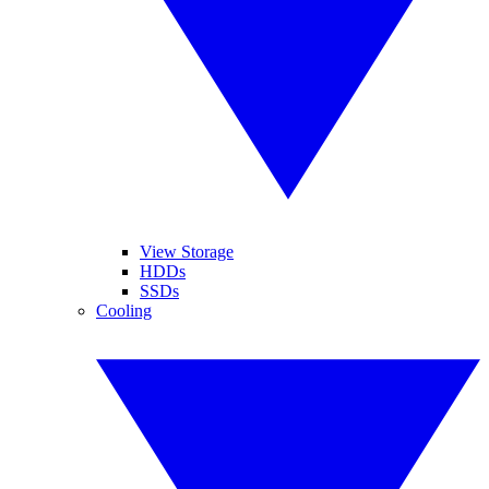
View Storage
HDDs
SSDs
Cooling