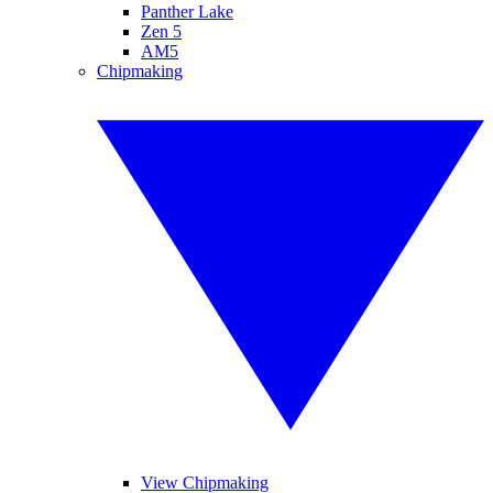
Panther Lake
Zen 5
AM5
Chipmaking
View Chipmaking