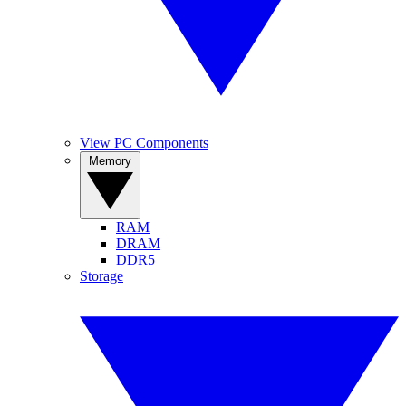
View PC Components
Memory
RAM
DRAM
DDR5
Storage