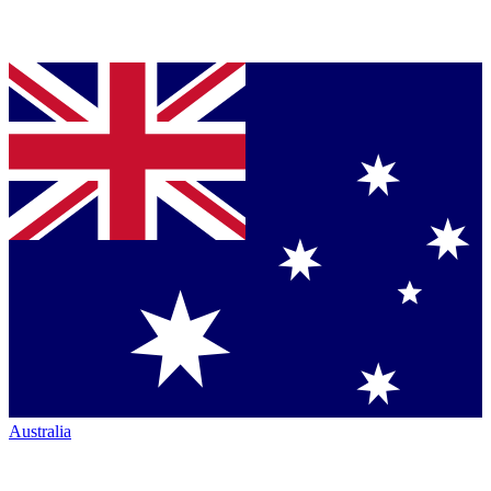
Australia