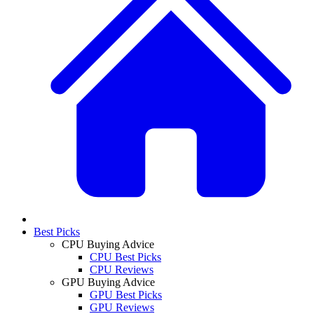
Best Picks
CPU Buying Advice
CPU Best Picks
CPU Reviews
GPU Buying Advice
GPU Best Picks
GPU Reviews