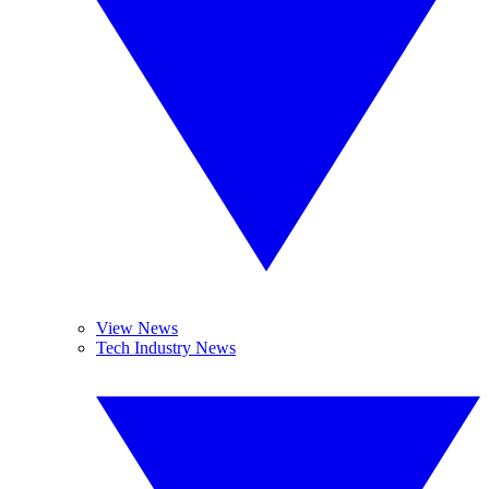
View News
Tech Industry News