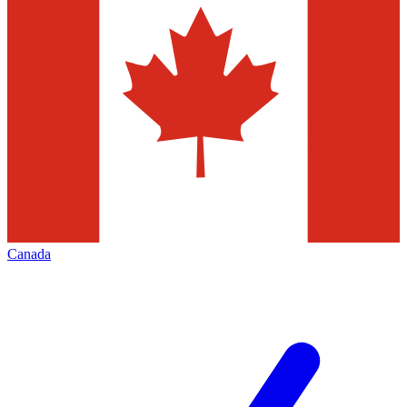
Canada