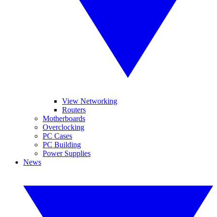
View Networking
Routers
Motherboards
Overclocking
PC Cases
PC Building
Power Supplies
News