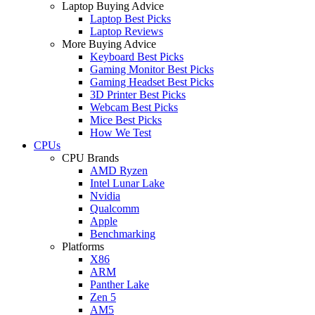
Laptop Buying Advice
Laptop Best Picks
Laptop Reviews
More Buying Advice
Keyboard Best Picks
Gaming Monitor Best Picks
Gaming Headset Best Picks
3D Printer Best Picks
Webcam Best Picks
Mice Best Picks
How We Test
CPUs
CPU Brands
AMD Ryzen
Intel Lunar Lake
Nvidia
Qualcomm
Apple
Benchmarking
Platforms
X86
ARM
Panther Lake
Zen 5
AM5