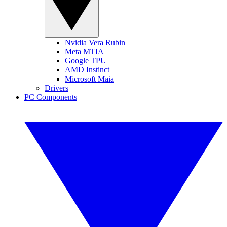
Nvidia Vera Rubin
Meta MTIA
Google TPU
AMD Instinct
Microsoft Maia
Drivers
PC Components