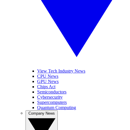
View Tech Industry News
CPU News
GPU News
Chips Act
Semiconductors
Cybersecurity
Supercomputers
Quantum Computing
Company News