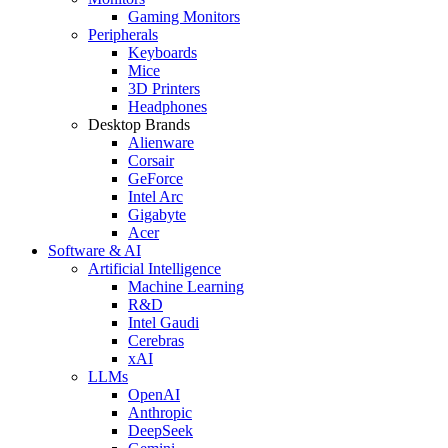
Gaming Monitors
Peripherals
Keyboards
Mice
3D Printers
Headphones
Desktop Brands
Alienware
Corsair
GeForce
Intel Arc
Gigabyte
Acer
Software & AI
Artificial Intelligence
Machine Learning
R&D
Intel Gaudi
Cerebras
xAI
LLMs
OpenAI
Anthropic
DeepSeek