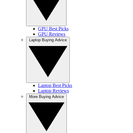
GPU Best Picks
GPU Reviews
Laptop Buying Advice
Laptop Best Picks
Laptop Reviews
More Buying Advice