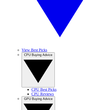
View Best Picks
CPU Buying Advice
CPU Best Picks
CPU Reviews
GPU Buying Advice