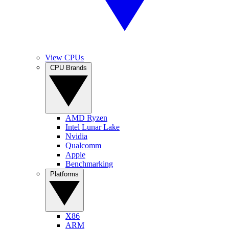
View CPUs
CPU Brands
AMD Ryzen
Intel Lunar Lake
Nvidia
Qualcomm
Apple
Benchmarking
Platforms
X86
ARM