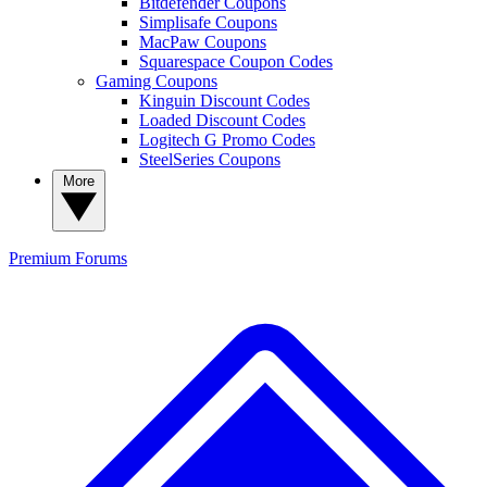
Bitdefender Coupons
Simplisafe Coupons
MacPaw Coupons
Squarespace Coupon Codes
Gaming Coupons
Kinguin Discount Codes
Loaded Discount Codes
Logitech G Promo Codes
SteelSeries Coupons
More
Premium
Forums