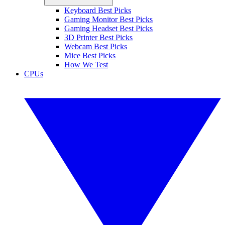
Keyboard Best Picks
Gaming Monitor Best Picks
Gaming Headset Best Picks
3D Printer Best Picks
Webcam Best Picks
Mice Best Picks
How We Test
CPUs