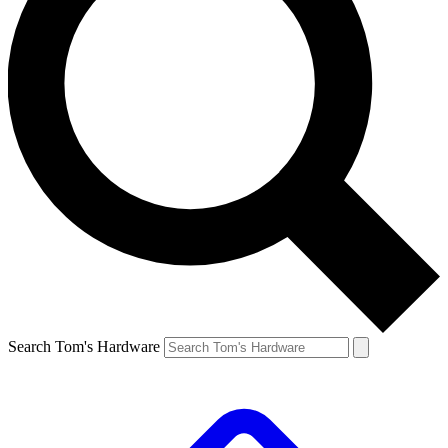
Search Tom's Hardware