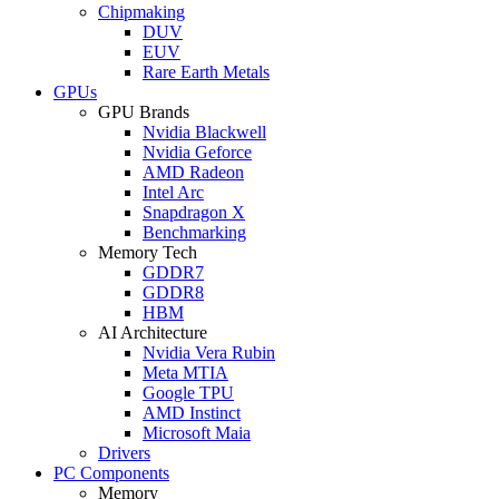
Chipmaking
DUV
EUV
Rare Earth Metals
GPUs
GPU Brands
Nvidia Blackwell
Nvidia Geforce
AMD Radeon
Intel Arc
Snapdragon X
Benchmarking
Memory Tech
GDDR7
GDDR8
HBM
AI Architecture
Nvidia Vera Rubin
Meta MTIA
Google TPU
AMD Instinct
Microsoft Maia
Drivers
PC Components
Memory