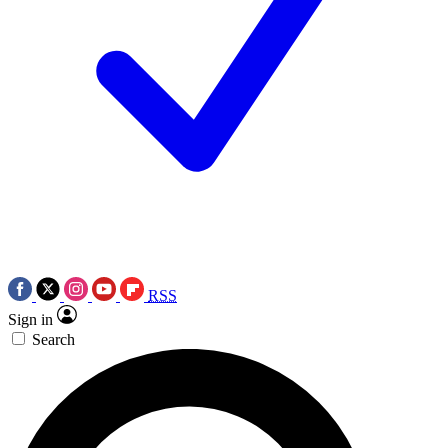
RSS
Sign in
Search