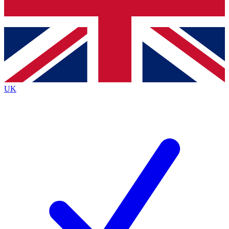
Bench Database
Exclusive Features
Roadmaps
Deep Analysis
UK
BECOME A PREMIUM MEMBER