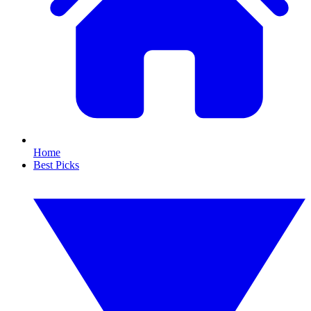
Home
Best Picks