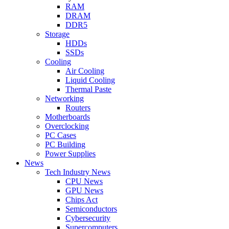
RAM
DRAM
DDR5
Storage
HDDs
SSDs
Cooling
Air Cooling
Liquid Cooling
Thermal Paste
Networking
Routers
Motherboards
Overclocking
PC Cases
PC Building
Power Supplies
News
Tech Industry News
CPU News
GPU News
Chips Act
Semiconductors
Cybersecurity
Supercomputers