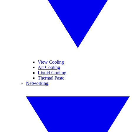
View Cooling
Air Cooling
Liquid Cooling
Thermal Paste
Networking