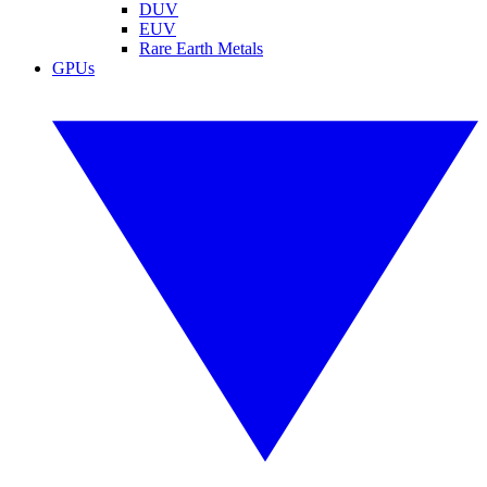
DUV
EUV
Rare Earth Metals
GPUs