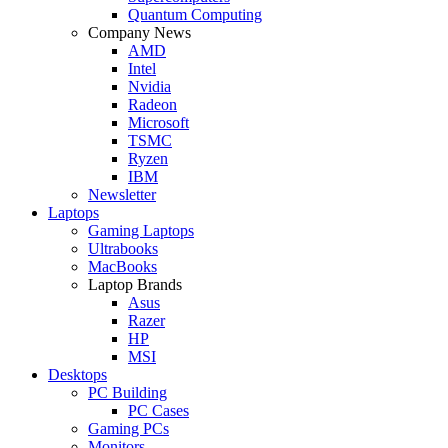
Quantum Computing
Company News
AMD
Intel
Nvidia
Radeon
Microsoft
TSMC
Ryzen
IBM
Newsletter
Laptops
Gaming Laptops
Ultrabooks
MacBooks
Laptop Brands
Asus
Razer
HP
MSI
Desktops
PC Building
PC Cases
Gaming PCs
Monitors