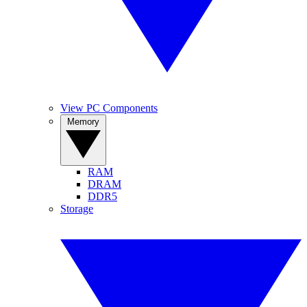
View PC Components
Memory
RAM
DRAM
DDR5
Storage