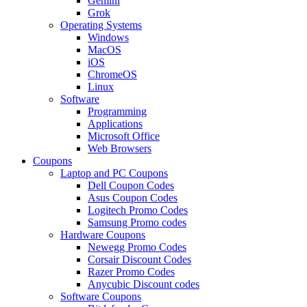
Gemini
Grok
Operating Systems
Windows
MacOS
iOS
ChromeOS
Linux
Software
Programming
Applications
Microsoft Office
Web Browsers
Coupons
Laptop and PC Coupons
Dell Coupon Codes
Asus Coupon Codes
Logitech Promo Codes
Samsung Promo codes
Hardware Coupons
Newegg Promo Codes
Corsair Discount Codes
Razer Promo Codes
Anycubic Discount codes
Software Coupons