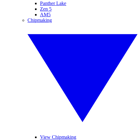
Panther Lake
Zen 5
AM5
Chipmaking
View Chipmaking