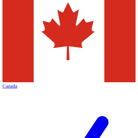
Canada