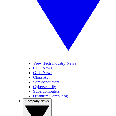
View Tech Industry News
CPU News
GPU News
Chips Act
Semiconductors
Cybersecurity
Supercomputers
Quantum Computing
Company News