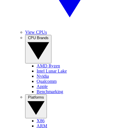
View CPUs
CPU Brands
AMD Ryzen
Intel Lunar Lake
Nvidia
Qualcomm
Apple
Benchmarking
Platforms
X86
ARM