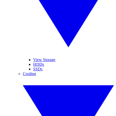
View Storage
HDDs
SSDs
Cooling