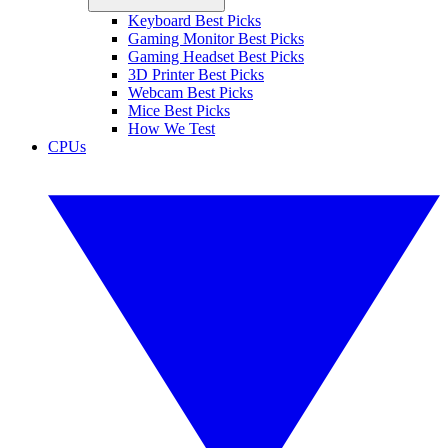
Keyboard Best Picks
Gaming Monitor Best Picks
Gaming Headset Best Picks
3D Printer Best Picks
Webcam Best Picks
Mice Best Picks
How We Test
CPUs