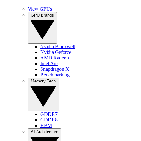
View GPUs
GPU Brands
Nvidia Blackwell
Nvidia Geforce
AMD Radeon
Intel Arc
Snapdragon X
Benchmarking
Memory Tech
GDDR7
GDDR8
HBM
AI Architecture