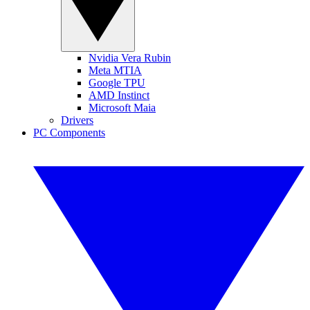
Nvidia Vera Rubin
Meta MTIA
Google TPU
AMD Instinct
Microsoft Maia
Drivers
PC Components