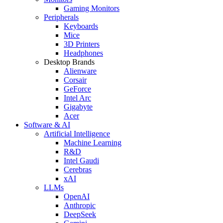
Gaming Monitors
Peripherals
Keyboards
Mice
3D Printers
Headphones
Desktop Brands
Alienware
Corsair
GeForce
Intel Arc
Gigabyte
Acer
Software & AI
Artificial Intelligence
Machine Learning
R&D
Intel Gaudi
Cerebras
xAI
LLMs
OpenAI
Anthropic
DeepSeek