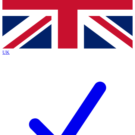
Bench Database
Exclusive Features
Roadmaps
Deep Analysis
UK
BECOME A PREMIUM MEMBER