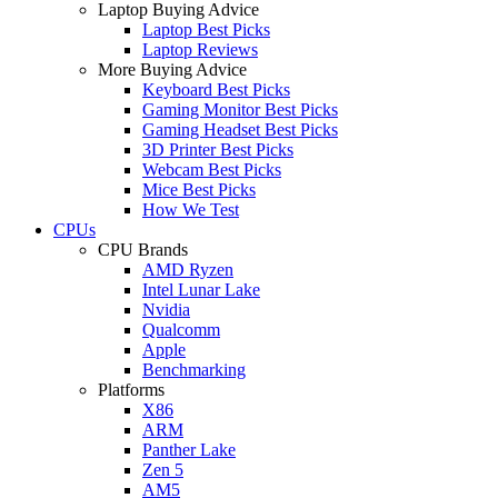
Laptop Buying Advice
Laptop Best Picks
Laptop Reviews
More Buying Advice
Keyboard Best Picks
Gaming Monitor Best Picks
Gaming Headset Best Picks
3D Printer Best Picks
Webcam Best Picks
Mice Best Picks
How We Test
CPUs
CPU Brands
AMD Ryzen
Intel Lunar Lake
Nvidia
Qualcomm
Apple
Benchmarking
Platforms
X86
ARM
Panther Lake
Zen 5
AM5