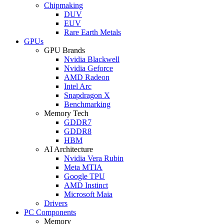
Chipmaking
DUV
EUV
Rare Earth Metals
GPUs
GPU Brands
Nvidia Blackwell
Nvidia Geforce
AMD Radeon
Intel Arc
Snapdragon X
Benchmarking
Memory Tech
GDDR7
GDDR8
HBM
AI Architecture
Nvidia Vera Rubin
Meta MTIA
Google TPU
AMD Instinct
Microsoft Maia
Drivers
PC Components
Memory