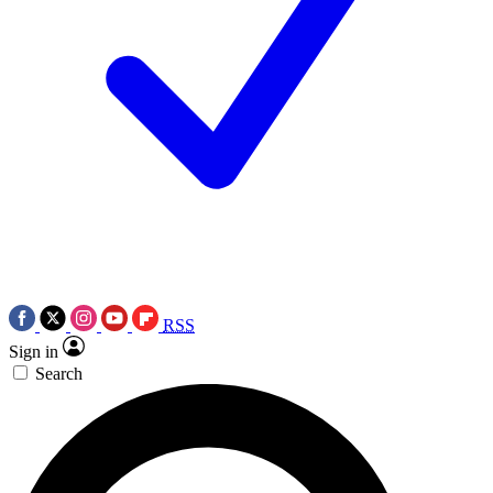
RSS
Sign in
Search