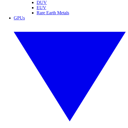
DUV
EUV
Rare Earth Metals
GPUs