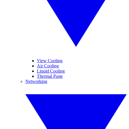
View Cooling
Air Cooling
Liquid Cooling
Thermal Paste
Networking