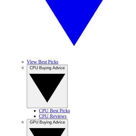
View Best Picks
CPU Buying Advice
CPU Best Picks
CPU Reviews
GPU Buying Advice