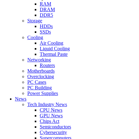
RAM
DRAM
DDR5
Storage
HDDs
SSDs
Cooling
Air Cooling
Liquid Cooling
Thermal Paste
Networking
Routers
Motherboards
Overclocking
PC Cases
PC Building
Power Supplies
News
Tech Industry News
CPU News
GPU News
Chips Act
Semiconductors
Cybersecurity
Supercomputers