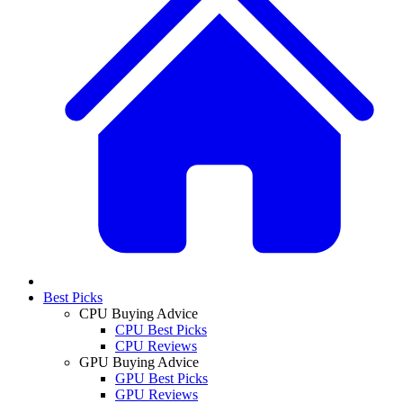
Best Picks
CPU Buying Advice
CPU Best Picks
CPU Reviews
GPU Buying Advice
GPU Best Picks
GPU Reviews