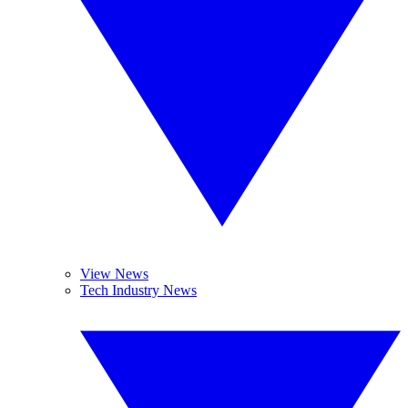
View News
Tech Industry News