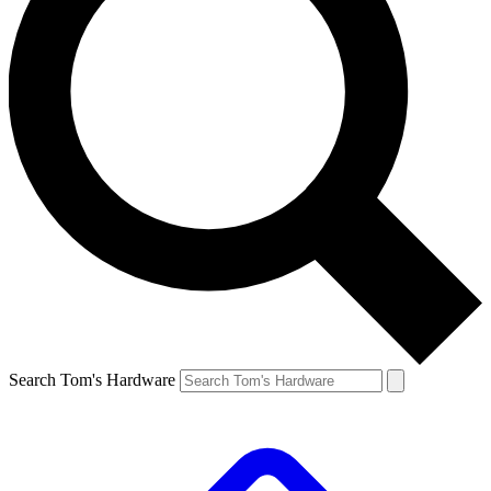
Search Tom's Hardware