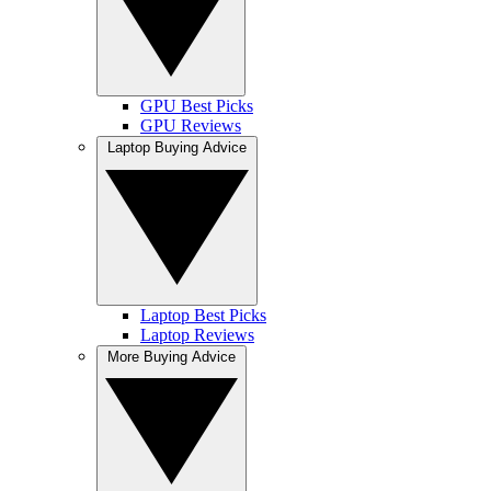
GPU Best Picks
GPU Reviews
Laptop Buying Advice
Laptop Best Picks
Laptop Reviews
More Buying Advice