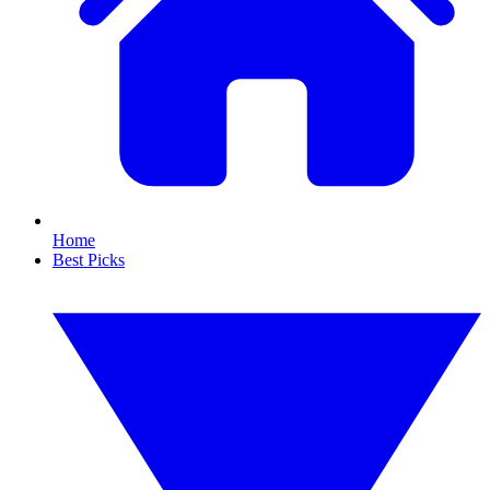
Home
Best Picks