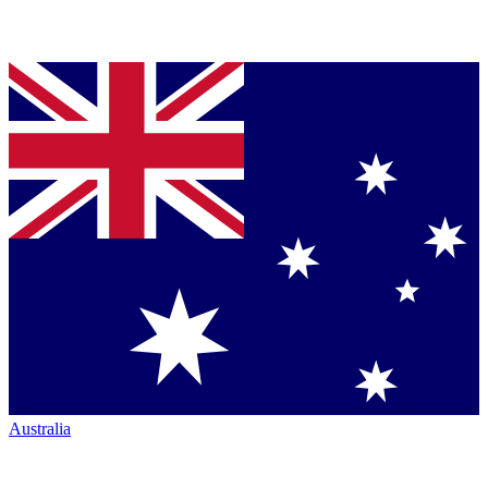
Australia