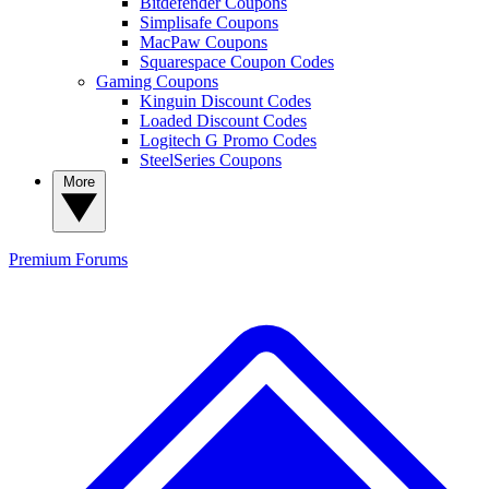
Bitdefender Coupons
Simplisafe Coupons
MacPaw Coupons
Squarespace Coupon Codes
Gaming Coupons
Kinguin Discount Codes
Loaded Discount Codes
Logitech G Promo Codes
SteelSeries Coupons
More
Premium
Forums