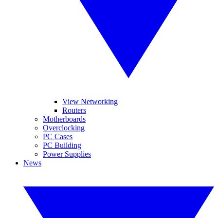
View Networking
Routers
Motherboards
Overclocking
PC Cases
PC Building
Power Supplies
News