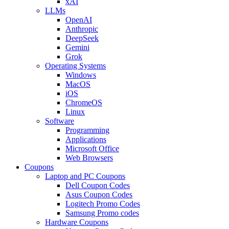
xAI
LLMs
OpenAI
Anthropic
DeepSeek
Gemini
Grok
Operating Systems
Windows
MacOS
iOS
ChromeOS
Linux
Software
Programming
Applications
Microsoft Office
Web Browsers
Coupons
Laptop and PC Coupons
Dell Coupon Codes
Asus Coupon Codes
Logitech Promo Codes
Samsung Promo codes
Hardware Coupons