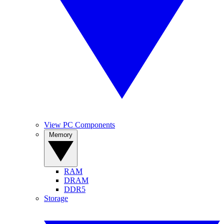
View PC Components
Memory
RAM
DRAM
DDR5
Storage