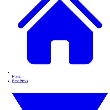
Home
Best Picks