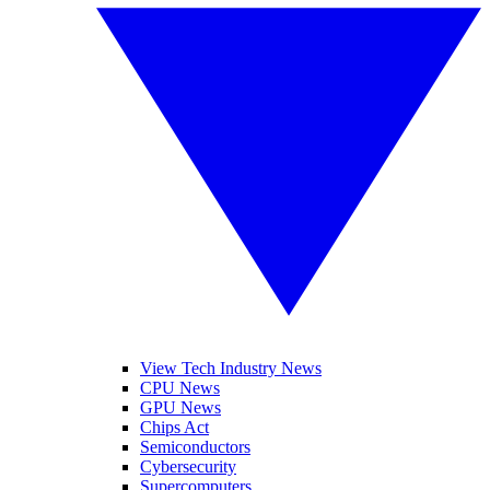
View Tech Industry News
CPU News
GPU News
Chips Act
Semiconductors
Cybersecurity
Supercomputers