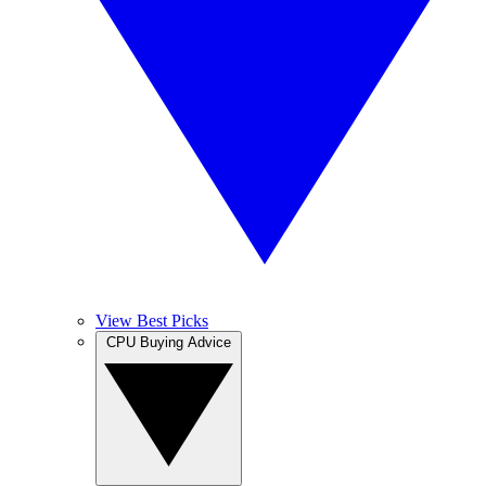
View Best Picks
CPU Buying Advice