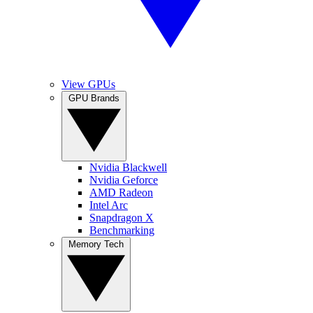
View GPUs
GPU Brands
Nvidia Blackwell
Nvidia Geforce
AMD Radeon
Intel Arc
Snapdragon X
Benchmarking
Memory Tech