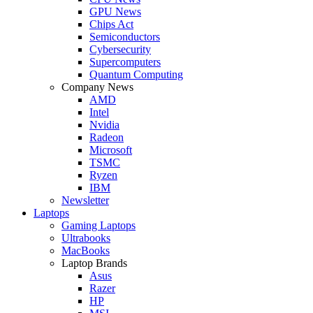
GPU News
Chips Act
Semiconductors
Cybersecurity
Supercomputers
Quantum Computing
Company News
AMD
Intel
Nvidia
Radeon
Microsoft
TSMC
Ryzen
IBM
Newsletter
Laptops
Gaming Laptops
Ultrabooks
MacBooks
Laptop Brands
Asus
Razer
HP