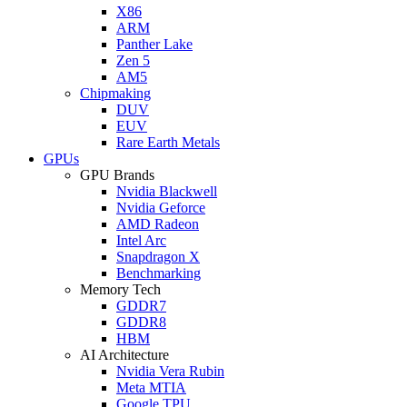
X86
ARM
Panther Lake
Zen 5
AM5
Chipmaking
DUV
EUV
Rare Earth Metals
GPUs
GPU Brands
Nvidia Blackwell
Nvidia Geforce
AMD Radeon
Intel Arc
Snapdragon X
Benchmarking
Memory Tech
GDDR7
GDDR8
HBM
AI Architecture
Nvidia Vera Rubin
Meta MTIA
Google TPU