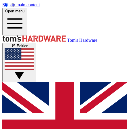
Skip to main content
Open menu
Tom's Hardware
US Edition