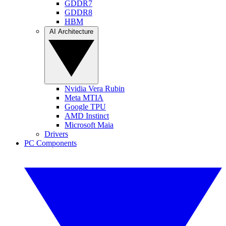
GDDR7
GDDR8
HBM
AI Architecture
Nvidia Vera Rubin
Meta MTIA
Google TPU
AMD Instinct
Microsoft Maia
Drivers
PC Components