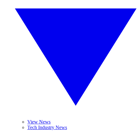
View News
Tech Industry News