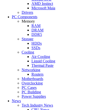
AMD Instinct
Microsoft Maia
Drivers
PC Components
Memory
RAM
DRAM
DDR5
Storage
HDDs
SSDs
Cooling
Air Cooling
Liquid Cooling
Thermal Paste
Networking
Routers
Motherboards
Overclocking
PC Cases
PC Building
Power Supplies
News
Tech Industry News
CPU News