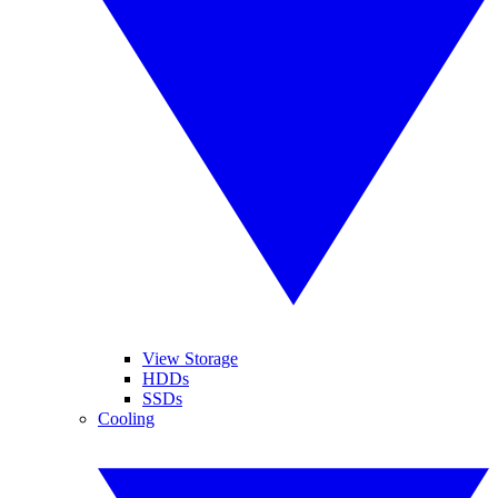
View Storage
HDDs
SSDs
Cooling