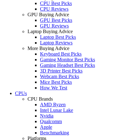
CPU Best Picks
CPU Reviews
GPU Buying Advice
GPU Best Picks
GPU Reviews
Laptop Buying Advice
Laptop Best Picks
Laptop Reviews
More Buying Advice
Keyboard Best Picks
Gaming Monitor Best Picks
Gaming Headset Best Picks
3D Printer Best Picks
Webcam Best Picks
Mice Best Picks
How We Test
CPUs
CPU Brands
AMD Ryzen
Intel Lunar Lake
Nvidia
Qualcomm
Apple
Benchmarking
Platforms