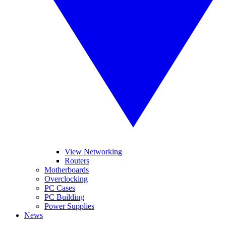
View Networking
Routers
Motherboards
Overclocking
PC Cases
PC Building
Power Supplies
News