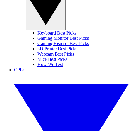
Keyboard Best Picks
Gaming Monitor Best Picks
Gaming Headset Best Picks
3D Printer Best Picks
Webcam Best Picks
Mice Best Picks
How We Test
CPUs