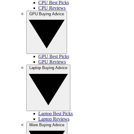
CPU Best Picks
CPU Reviews
GPU Buying Advice
GPU Best Picks
GPU Reviews
Laptop Buying Advice
Laptop Best Picks
Laptop Reviews
More Buying Advice