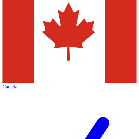
Canada