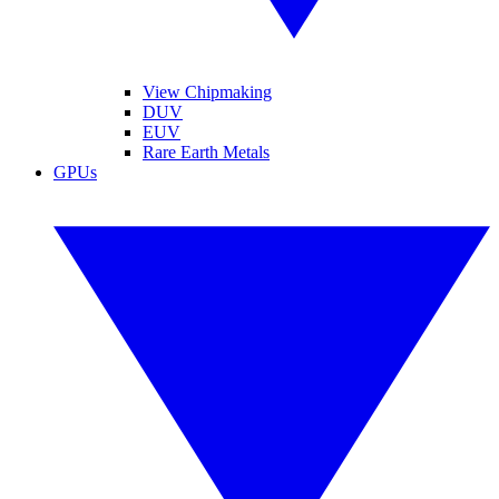
View Chipmaking
DUV
EUV
Rare Earth Metals
GPUs