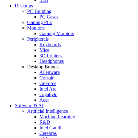
MSI
Desktops
PC Building
PC Cases
Gaming PCs
Monitors
Gaming Monitors
Peripherals
Keyboards
Mice
3D Printers
Headphones
Desktop Brands
Alienware
Corsair
GeForce
Intel Arc
Gigabyte
Acer
Software & AI
Artificial Intelligence
Machine Learning
R&D
Intel Gaudi
Cerebras