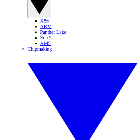
X86
ARM
Panther Lake
Zen 5
AM5
Chipmaking