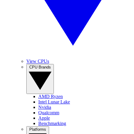
View CPUs
CPU Brands
AMD Ryzen
Intel Lunar Lake
Nvidia
Qualcomm
Apple
Benchmarking
Platforms