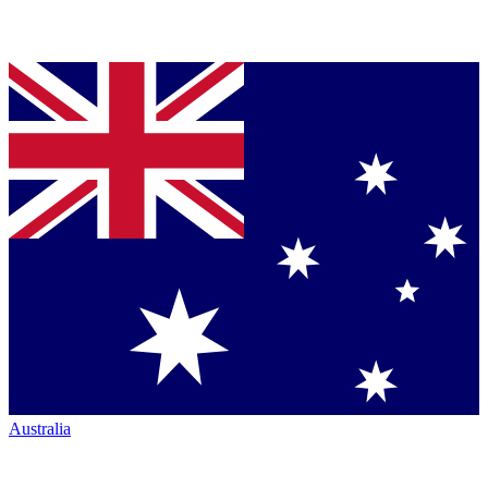
Australia