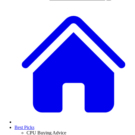
Best Picks
CPU Buying Advice