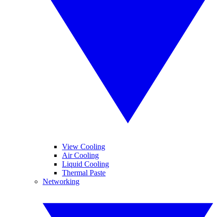
View Cooling
Air Cooling
Liquid Cooling
Thermal Paste
Networking