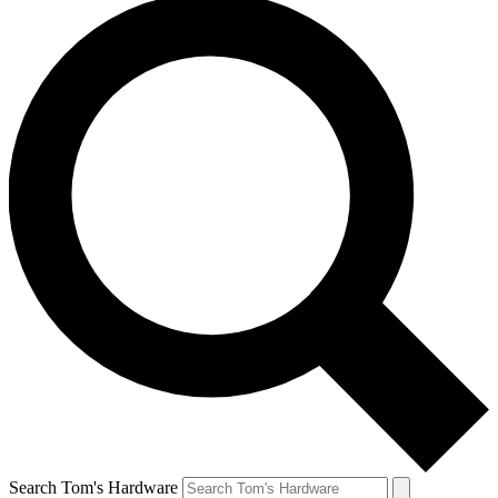
Search Tom's Hardware