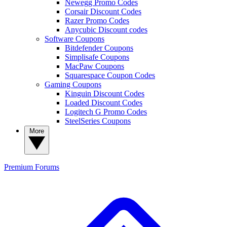
Newegg Promo Codes
Corsair Discount Codes
Razer Promo Codes
Anycubic Discount codes
Software Coupons
Bitdefender Coupons
Simplisafe Coupons
MacPaw Coupons
Squarespace Coupon Codes
Gaming Coupons
Kinguin Discount Codes
Loaded Discount Codes
Logitech G Promo Codes
SteelSeries Coupons
More
Premium
Forums