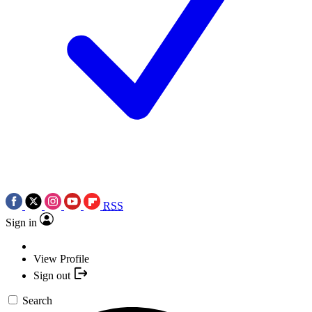
RSS
Sign in
View Profile
Sign out
Search