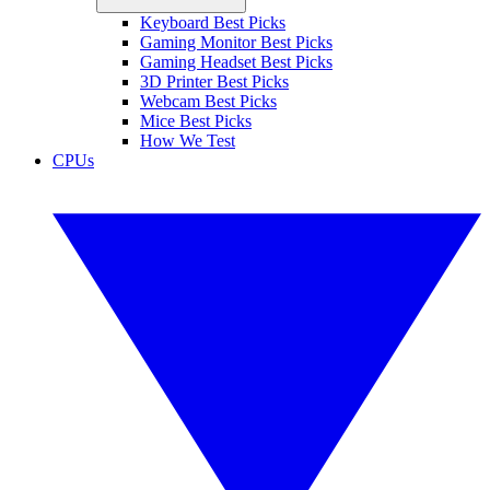
Keyboard Best Picks
Gaming Monitor Best Picks
Gaming Headset Best Picks
3D Printer Best Picks
Webcam Best Picks
Mice Best Picks
How We Test
CPUs