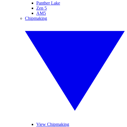
Panther Lake
Zen 5
AM5
Chipmaking
View Chipmaking