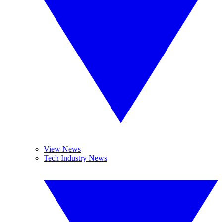
View News
Tech Industry News