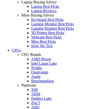
Laptop Buying Advice
Laptop Best Picks
Laptop Reviews
More Buying Advice
Keyboard Best Picks
Gaming Monitor Best Picks
Gaming Headset Best Picks
3D Printer Best Picks
Webcam Best Picks
Mice Best Picks
How We Test
CPUs
CPU Brands
AMD Ryzen
Intel Lunar Lake
Nvidia
Qualcomm
Apple
Benchmarking
Platforms
X86
ARM
Panther Lake
Zen 5
AM5