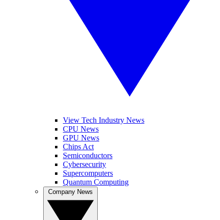
View Tech Industry News
CPU News
GPU News
Chips Act
Semiconductors
Cybersecurity
Supercomputers
Quantum Computing
Company News