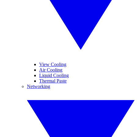
View Cooling
Air Cooling
Liquid Cooling
Thermal Paste
Networking