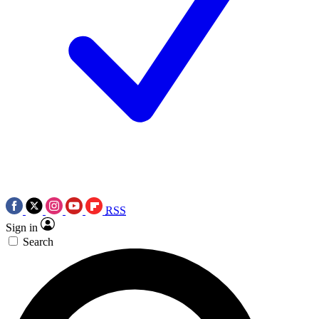
RSS
Sign in
Search