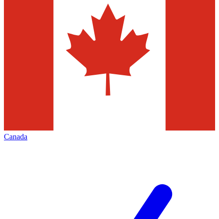
Canada