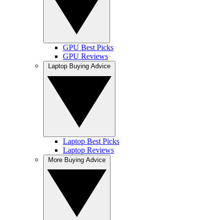
GPU Best Picks
GPU Reviews
Laptop Buying Advice
Laptop Best Picks
Laptop Reviews
More Buying Advice