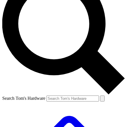
Search Tom's Hardware