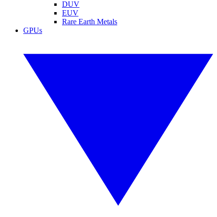
DUV
EUV
Rare Earth Metals
GPUs