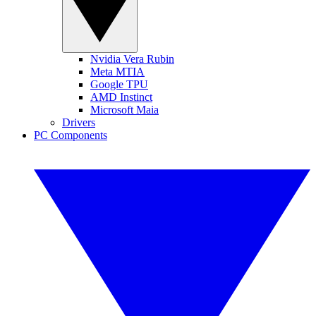
Nvidia Vera Rubin
Meta MTIA
Google TPU
AMD Instinct
Microsoft Maia
Drivers
PC Components