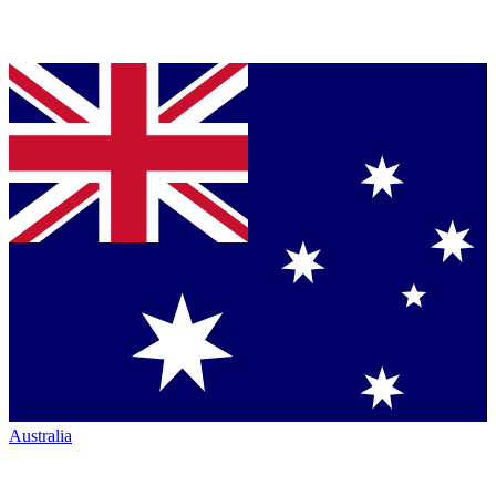
Australia