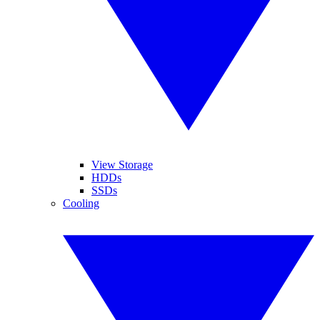
View Storage
HDDs
SSDs
Cooling