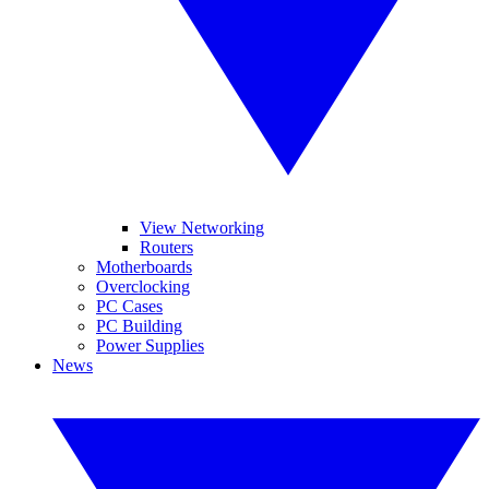
View Networking
Routers
Motherboards
Overclocking
PC Cases
PC Building
Power Supplies
News