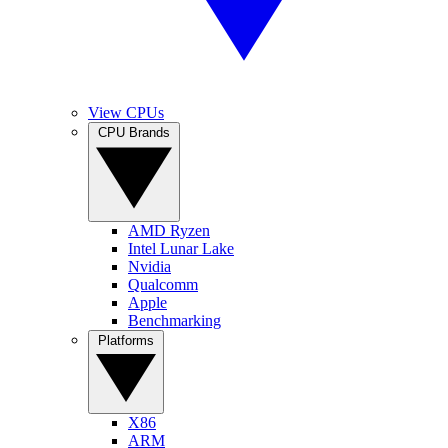
View CPUs
CPU Brands
AMD Ryzen
Intel Lunar Lake
Nvidia
Qualcomm
Apple
Benchmarking
Platforms
X86
ARM