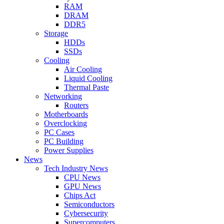
RAM
DRAM
DDR5
Storage
HDDs
SSDs
Cooling
Air Cooling
Liquid Cooling
Thermal Paste
Networking
Routers
Motherboards
Overclocking
PC Cases
PC Building
Power Supplies
News
Tech Industry News
CPU News
GPU News
Chips Act
Semiconductors
Cybersecurity
Supercomputers