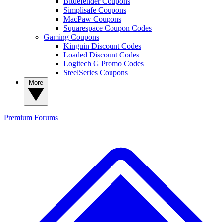
Bitdefender Coupons
Simplisafe Coupons
MacPaw Coupons
Squarespace Coupon Codes
Gaming Coupons
Kinguin Discount Codes
Loaded Discount Codes
Logitech G Promo Codes
SteelSeries Coupons
More
Premium
Forums