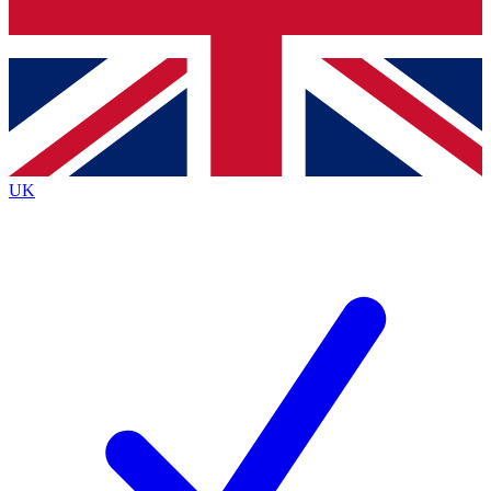
Bench Database
Exclusive Features
Roadmaps
Deep Analysis
UK
BECOME A PREMIUM MEMBER