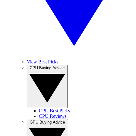
View Best Picks
CPU Buying Advice
CPU Best Picks
CPU Reviews
GPU Buying Advice