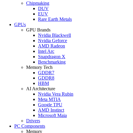
Chipmaking
DUV
EUV
Rare Earth Metals
GPUs
GPU Brands
Nvidia Blackwell
Nvidia Geforce
AMD Radeon
Intel Arc
Snapdragon X
Benchmarking
Memory Tech
GDDR7
GDDR8
HBM
AI Architecture
Nvidia Vera Rubin
Meta MTIA
Google TPU
AMD Instinct
Microsoft Maia
Drivers
PC Components
Memory