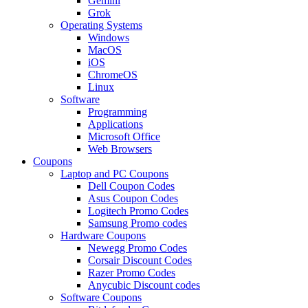
Gemini
Grok
Operating Systems
Windows
MacOS
iOS
ChromeOS
Linux
Software
Programming
Applications
Microsoft Office
Web Browsers
Coupons
Laptop and PC Coupons
Dell Coupon Codes
Asus Coupon Codes
Logitech Promo Codes
Samsung Promo codes
Hardware Coupons
Newegg Promo Codes
Corsair Discount Codes
Razer Promo Codes
Anycubic Discount codes
Software Coupons