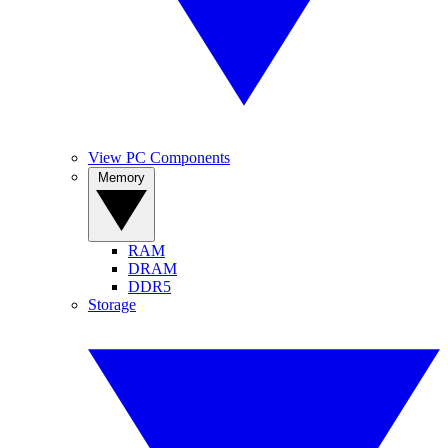
View PC Components
Memory
RAM
DRAM
DDR5
Storage