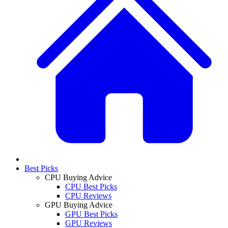
Best Picks
CPU Buying Advice
CPU Best Picks
CPU Reviews
GPU Buying Advice
GPU Best Picks
GPU Reviews