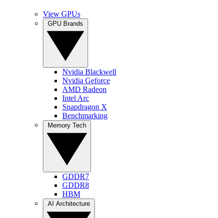
View GPUs
GPU Brands
Nvidia Blackwell
Nvidia Geforce
AMD Radeon
Intel Arc
Snapdragon X
Benchmarking
Memory Tech
GDDR7
GDDR8
HBM
AI Architecture