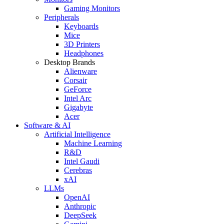
Gaming Monitors
Peripherals
Keyboards
Mice
3D Printers
Headphones
Desktop Brands
Alienware
Corsair
GeForce
Intel Arc
Gigabyte
Acer
Software & AI
Artificial Intelligence
Machine Learning
R&D
Intel Gaudi
Cerebras
xAI
LLMs
OpenAI
Anthropic
DeepSeek