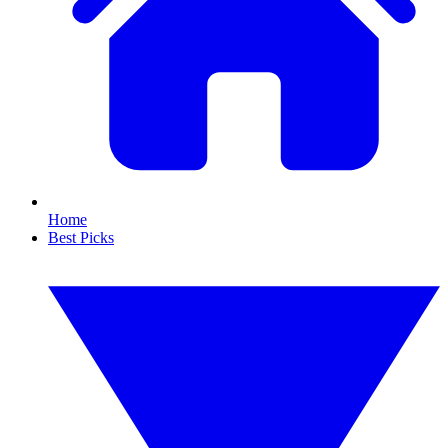
Home
Best Picks