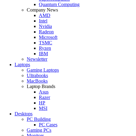
Quantum Computing
Company News
AMD
Intel
Nvidia
Radeon
Microsoft
TSMC
Ryzen
IBM
Newsletter
Laptops
Gaming Laptops
Ultrabooks
MacBooks
Laptop Brands
Asus
Razer
HP
MSI
Desktops
PC Building
PC Cases
Gaming PCs
Monitors