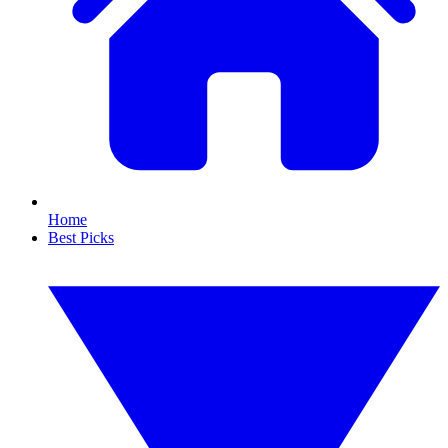
Home
Best Picks