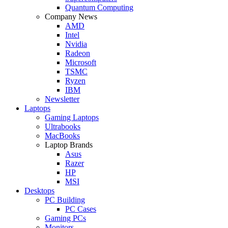
Quantum Computing
Company News
AMD
Intel
Nvidia
Radeon
Microsoft
TSMC
Ryzen
IBM
Newsletter
Laptops
Gaming Laptops
Ultrabooks
MacBooks
Laptop Brands
Asus
Razer
HP
MSI
Desktops
PC Building
PC Cases
Gaming PCs
Monitors