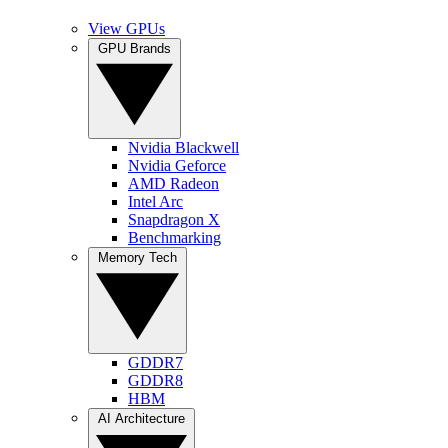
View GPUs
GPU Brands
Nvidia Blackwell
Nvidia Geforce
AMD Radeon
Intel Arc
Snapdragon X
Benchmarking
Memory Tech
GDDR7
GDDR8
HBM
AI Architecture