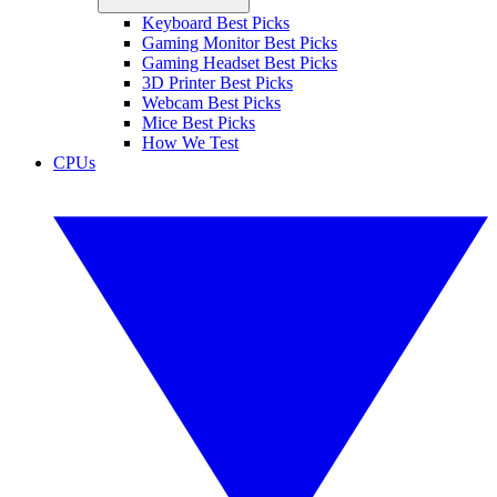
Keyboard Best Picks
Gaming Monitor Best Picks
Gaming Headset Best Picks
3D Printer Best Picks
Webcam Best Picks
Mice Best Picks
How We Test
CPUs