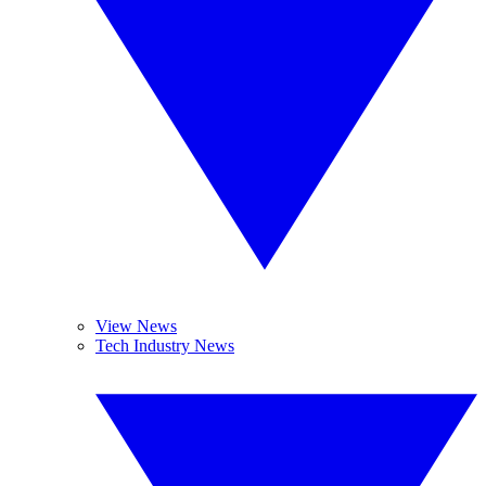
View News
Tech Industry News