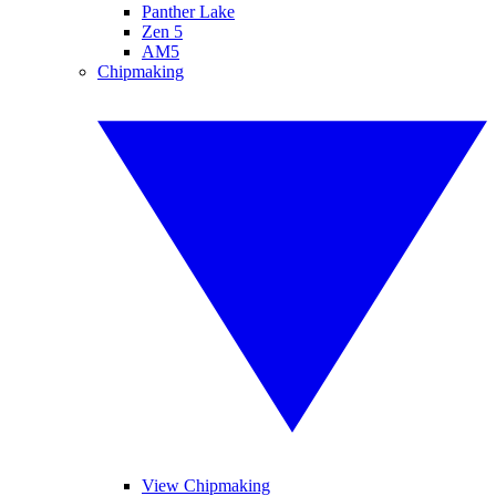
Panther Lake
Zen 5
AM5
Chipmaking
View Chipmaking