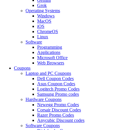
Gemini
Grok
Operating Systems
Windows
MacOS
iOS
ChromeOS
Linux
Software
Programming
Applications
Microsoft Office
Web Browsers
Coupons
Laptop and PC Coupons
Dell Coupon Codes
Asus Coupon Codes
Logitech Promo Codes
Samsung Promo codes
Hardware Coupons
Newegg Promo Codes
Corsair Discount Codes
Razer Promo Codes
Anycubic Discount codes
Software Coupons