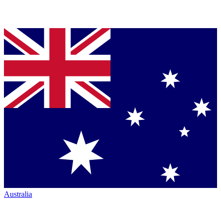
Australia