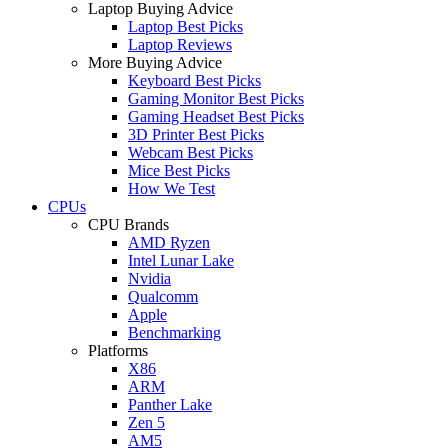
Laptop Buying Advice
Laptop Best Picks
Laptop Reviews
More Buying Advice
Keyboard Best Picks
Gaming Monitor Best Picks
Gaming Headset Best Picks
3D Printer Best Picks
Webcam Best Picks
Mice Best Picks
How We Test
CPUs
CPU Brands
AMD Ryzen
Intel Lunar Lake
Nvidia
Qualcomm
Apple
Benchmarking
Platforms
X86
ARM
Panther Lake
Zen 5
AM5