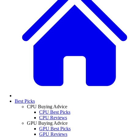
Best Picks
CPU Buying Advice
CPU Best Picks
CPU Reviews
GPU Buying Advice
GPU Best Picks
GPU Reviews