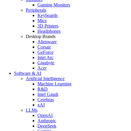
Gaming Monitors
Peripherals
Keyboards
Mice
3D Printers
Headphones
Desktop Brands
Alienware
Corsair
GeForce
Intel Arc
Gigabyte
Acer
Software & AI
Artificial Intelligence
Machine Learning
R&D
Intel Gaudi
Cerebras
xAI
LLMs
OpenAI
Anthropic
DeepSeek