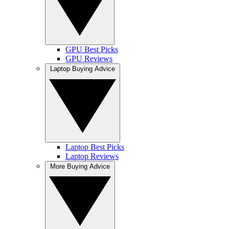
GPU Best Picks
GPU Reviews
Laptop Buying Advice
Laptop Best Picks
Laptop Reviews
More Buying Advice