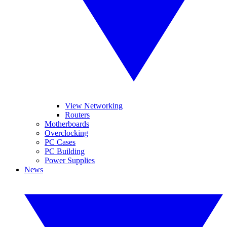
View Networking
Routers
Motherboards
Overclocking
PC Cases
PC Building
Power Supplies
News