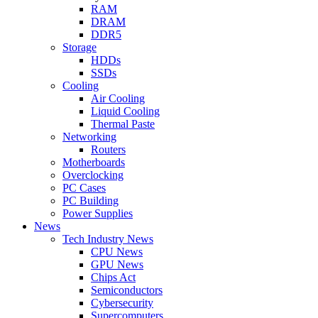
RAM
DRAM
DDR5
Storage
HDDs
SSDs
Cooling
Air Cooling
Liquid Cooling
Thermal Paste
Networking
Routers
Motherboards
Overclocking
PC Cases
PC Building
Power Supplies
News
Tech Industry News
CPU News
GPU News
Chips Act
Semiconductors
Cybersecurity
Supercomputers