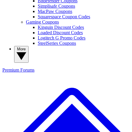
Bitdefender Coupons
Simplisafe Coupons
MacPaw Coupons
Squarespace Coupon Codes
Gaming Coupons
Kinguin Discount Codes
Loaded Discount Codes
Logitech G Promo Codes
SteelSeries Coupons
More
Premium
Forums