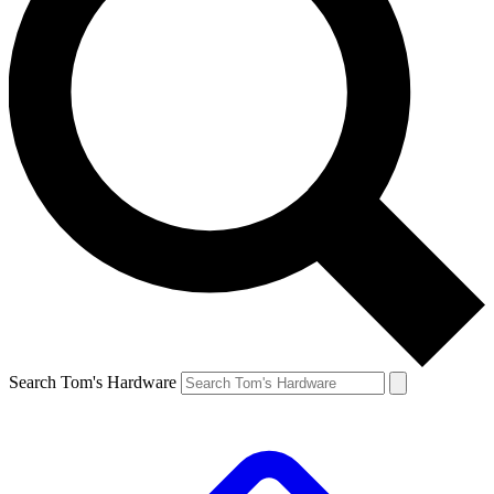
Search Tom's Hardware