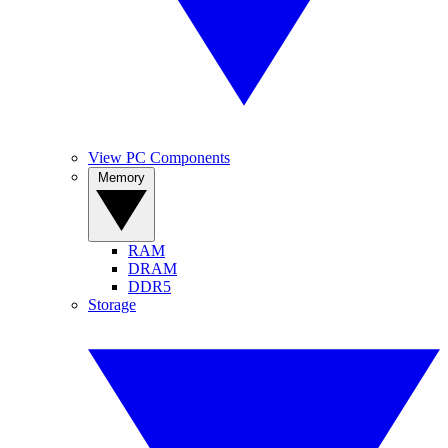
View PC Components
Memory
RAM
DRAM
DDR5
Storage