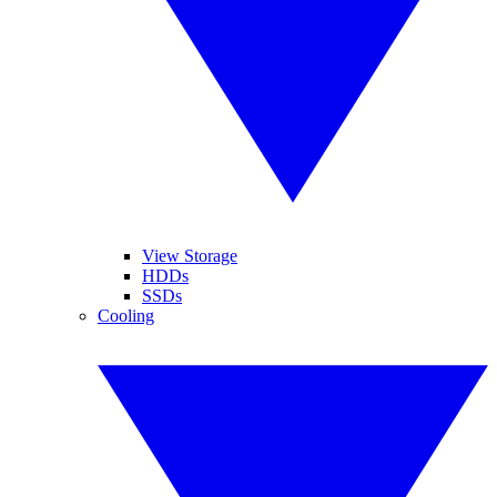
View Storage
HDDs
SSDs
Cooling