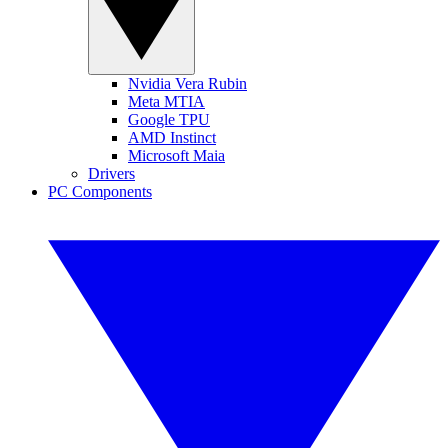
Nvidia Vera Rubin
Meta MTIA
Google TPU
AMD Instinct
Microsoft Maia
Drivers
PC Components