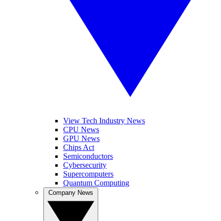
View Tech Industry News
CPU News
GPU News
Chips Act
Semiconductors
Cybersecurity
Supercomputers
Quantum Computing
Company News