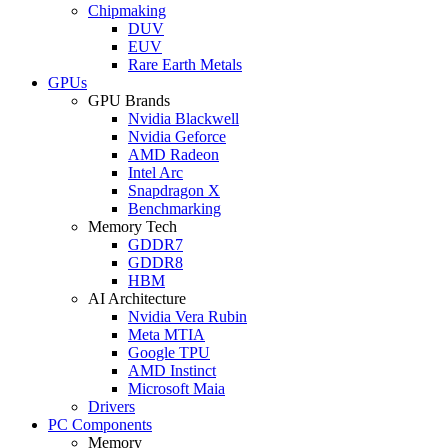
Chipmaking
DUV
EUV
Rare Earth Metals
GPUs
GPU Brands
Nvidia Blackwell
Nvidia Geforce
AMD Radeon
Intel Arc
Snapdragon X
Benchmarking
Memory Tech
GDDR7
GDDR8
HBM
AI Architecture
Nvidia Vera Rubin
Meta MTIA
Google TPU
AMD Instinct
Microsoft Maia
Drivers
PC Components
Memory