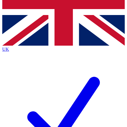
Bench Database
Exclusive Features
Roadmaps
Deep Analysis
UK
BECOME A PREMIUM MEMBER