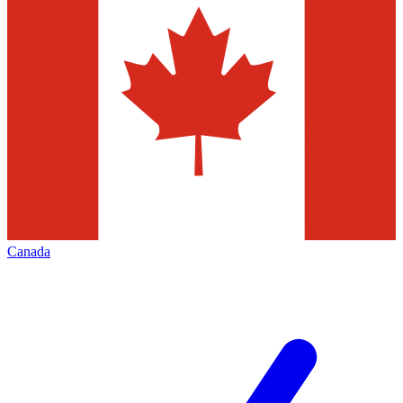
Canada