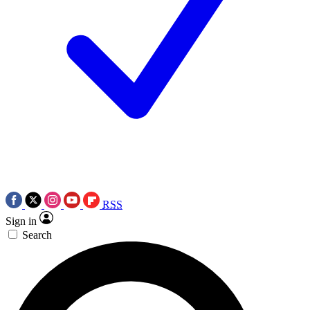
RSS
Sign in
Search