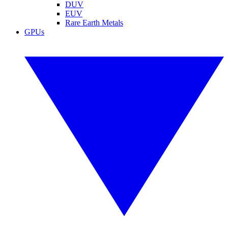
DUV
EUV
Rare Earth Metals
GPUs