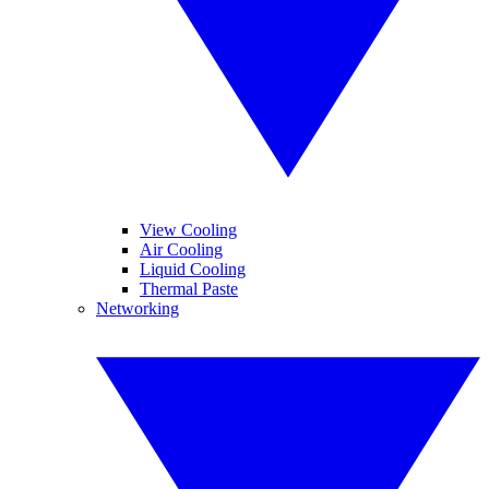
View Cooling
Air Cooling
Liquid Cooling
Thermal Paste
Networking