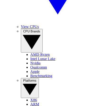
View CPUs
CPU Brands
AMD Ryzen
Intel Lunar Lake
Nvidia
Qualcomm
Apple
Benchmarking
Platforms
X86
ARM