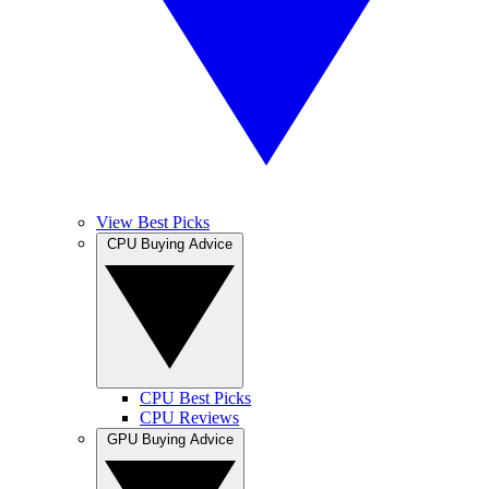
View Best Picks
CPU Buying Advice
CPU Best Picks
CPU Reviews
GPU Buying Advice