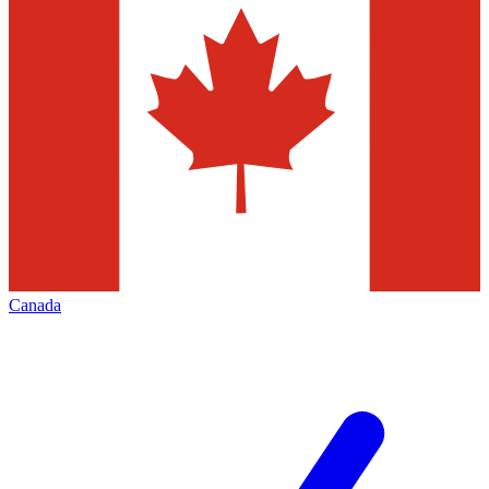
Canada