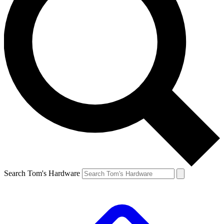
Search Tom's Hardware