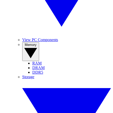
View PC Components
Memory
RAM
DRAM
DDR5
Storage