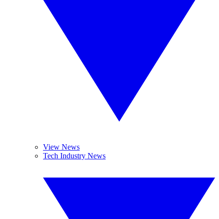
View News
Tech Industry News