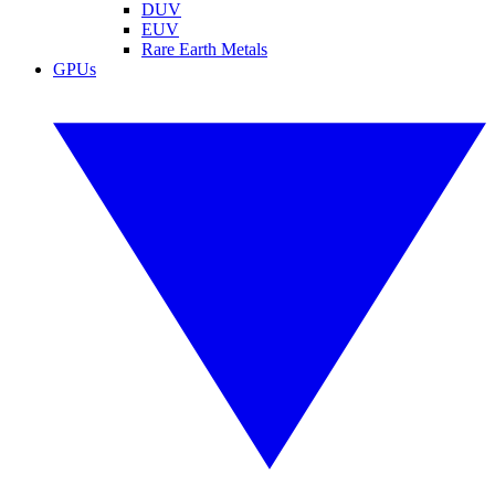
DUV
EUV
Rare Earth Metals
GPUs