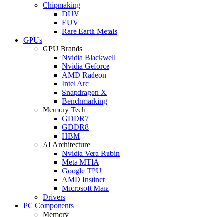
Chipmaking
DUV
EUV
Rare Earth Metals
GPUs
GPU Brands
Nvidia Blackwell
Nvidia Geforce
AMD Radeon
Intel Arc
Snapdragon X
Benchmarking
Memory Tech
GDDR7
GDDR8
HBM
AI Architecture
Nvidia Vera Rubin
Meta MTIA
Google TPU
AMD Instinct
Microsoft Maia
Drivers
PC Components
Memory