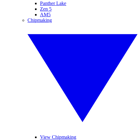
Panther Lake
Zen 5
AM5
Chipmaking
View Chipmaking