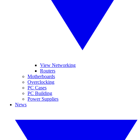
View Networking
Routers
Motherboards
Overclocking
PC Cases
PC Building
Power Supplies
News