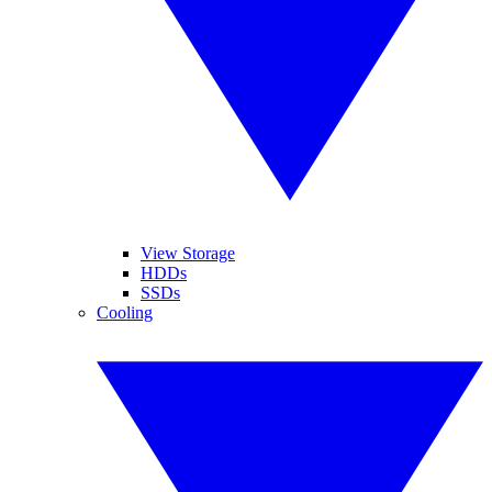
View Storage
HDDs
SSDs
Cooling