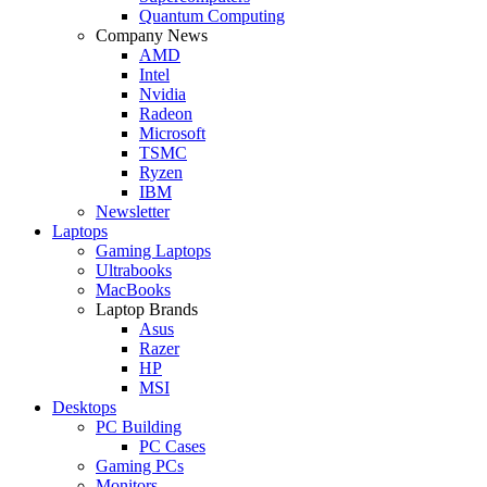
Quantum Computing
Company News
AMD
Intel
Nvidia
Radeon
Microsoft
TSMC
Ryzen
IBM
Newsletter
Laptops
Gaming Laptops
Ultrabooks
MacBooks
Laptop Brands
Asus
Razer
HP
MSI
Desktops
PC Building
PC Cases
Gaming PCs
Monitors