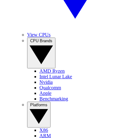
View CPUs
CPU Brands
AMD Ryzen
Intel Lunar Lake
Nvidia
Qualcomm
Apple
Benchmarking
Platforms
X86
ARM