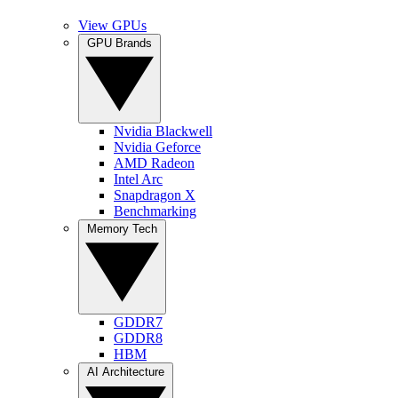
View GPUs
GPU Brands
Nvidia Blackwell
Nvidia Geforce
AMD Radeon
Intel Arc
Snapdragon X
Benchmarking
Memory Tech
GDDR7
GDDR8
HBM
AI Architecture