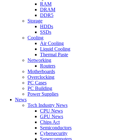
RAM
DRAM
DDR5
Storage
HDDs
SSDs
Cooling
Air Cooling
Liquid Cooling
Thermal Paste
Networking
Routers
Motherboards
Overclocking
PC Cases
PC Building
Power Supplies
News
Tech Industry News
CPU News
GPU News
Chips Act
Semiconductors
Cybersecurity
Supercomputers