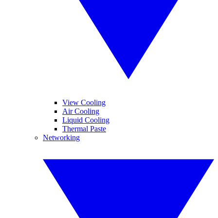
View Cooling
Air Cooling
Liquid Cooling
Thermal Paste
Networking