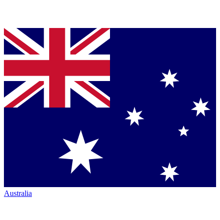
Australia