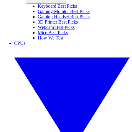
Keyboard Best Picks
Gaming Monitor Best Picks
Gaming Headset Best Picks
3D Printer Best Picks
Webcam Best Picks
Mice Best Picks
How We Test
CPUs