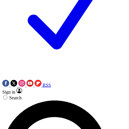
RSS
Sign in
Search