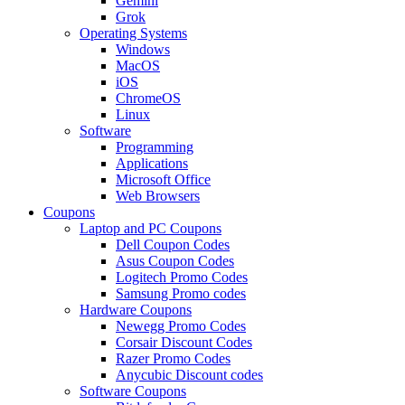
Gemini
Grok
Operating Systems
Windows
MacOS
iOS
ChromeOS
Linux
Software
Programming
Applications
Microsoft Office
Web Browsers
Coupons
Laptop and PC Coupons
Dell Coupon Codes
Asus Coupon Codes
Logitech Promo Codes
Samsung Promo codes
Hardware Coupons
Newegg Promo Codes
Corsair Discount Codes
Razer Promo Codes
Anycubic Discount codes
Software Coupons