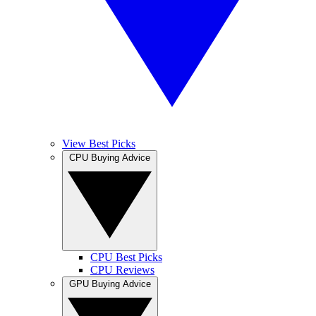
View Best Picks
CPU Buying Advice
CPU Best Picks
CPU Reviews
GPU Buying Advice