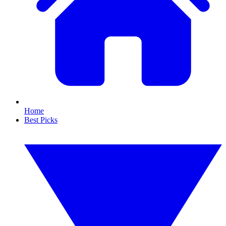
Home
Best Picks