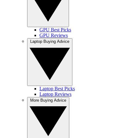
GPU Best Picks
GPU Reviews
Laptop Buying Advice
Laptop Best Picks
Laptop Reviews
More Buying Advice