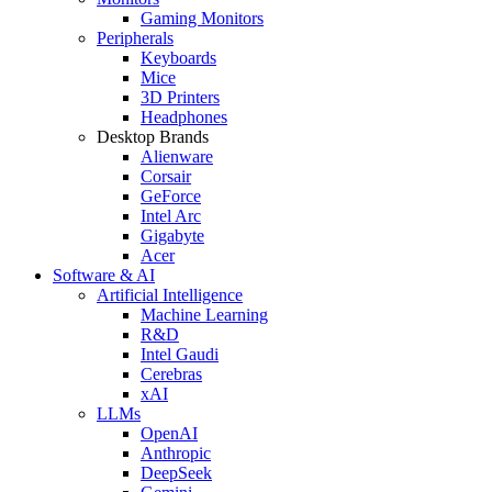
Gaming Monitors
Peripherals
Keyboards
Mice
3D Printers
Headphones
Desktop Brands
Alienware
Corsair
GeForce
Intel Arc
Gigabyte
Acer
Software & AI
Artificial Intelligence
Machine Learning
R&D
Intel Gaudi
Cerebras
xAI
LLMs
OpenAI
Anthropic
DeepSeek