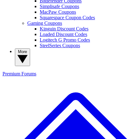
Bitdefender Coupons
Simplisafe Coupons
MacPaw Coupons
Squarespace Coupon Codes
Gaming Coupons
Kinguin Discount Codes
Loaded Discount Codes
Logitech G Promo Codes
SteelSeries Coupons
More
Premium
Forums