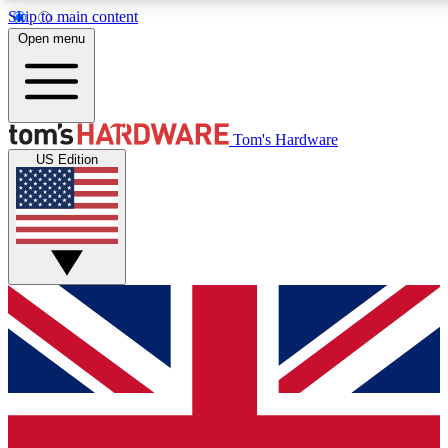
Skip to main content
Open menu
MEMBER
Tom's Hardware
US Edition
Get started with free access to reviews, badges and discussions.
PREMIUM MEMBER
Unlock exclusive tools and insights for enthusiasts who want more