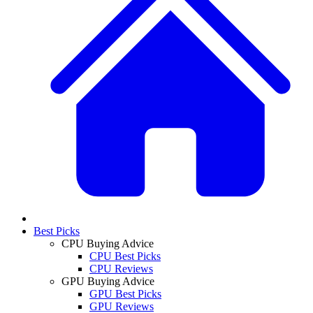
Best Picks
CPU Buying Advice
CPU Best Picks
CPU Reviews
GPU Buying Advice
GPU Best Picks
GPU Reviews