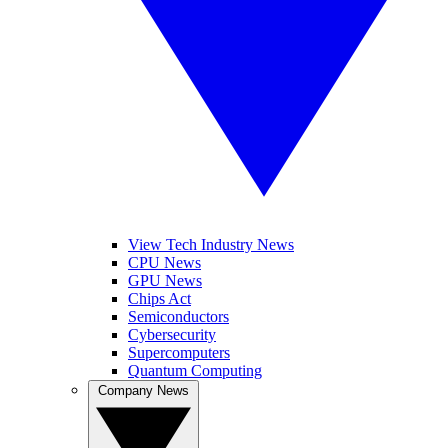
View Tech Industry News
CPU News
GPU News
Chips Act
Semiconductors
Cybersecurity
Supercomputers
Quantum Computing
Company News