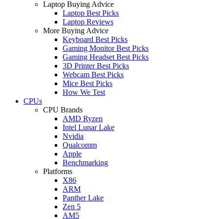
Laptop Buying Advice
Laptop Best Picks
Laptop Reviews
More Buying Advice
Keyboard Best Picks
Gaming Monitor Best Picks
Gaming Headset Best Picks
3D Printer Best Picks
Webcam Best Picks
Mice Best Picks
How We Test
CPUs
CPU Brands
AMD Ryzen
Intel Lunar Lake
Nvidia
Qualcomm
Apple
Benchmarking
Platforms
X86
ARM
Panther Lake
Zen 5
AM5