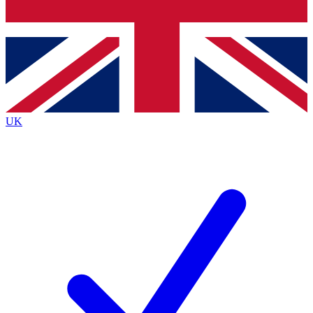
Bench Database
Roadmaps
UK