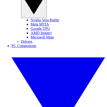
Nvidia Vera Rubin
Meta MTIA
Google TPU
AMD Instinct
Microsoft Maia
Drivers
PC Components