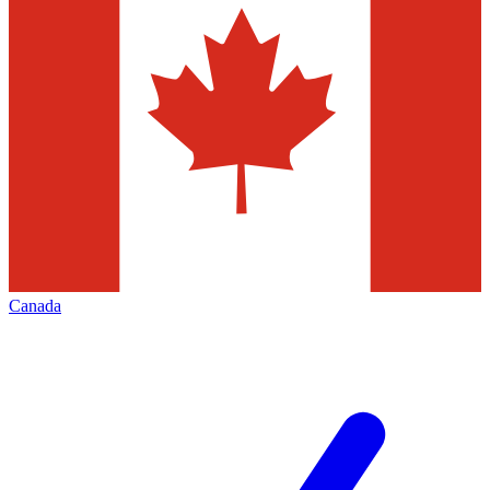
Canada