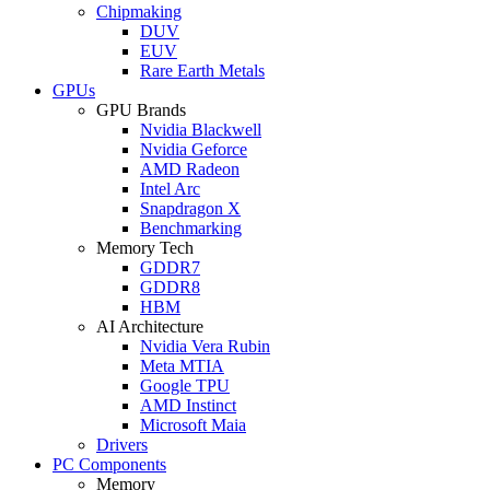
Chipmaking
DUV
EUV
Rare Earth Metals
GPUs
GPU Brands
Nvidia Blackwell
Nvidia Geforce
AMD Radeon
Intel Arc
Snapdragon X
Benchmarking
Memory Tech
GDDR7
GDDR8
HBM
AI Architecture
Nvidia Vera Rubin
Meta MTIA
Google TPU
AMD Instinct
Microsoft Maia
Drivers
PC Components
Memory