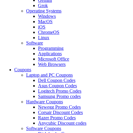
Gemini
Grok
Operating Systems
Windows
MacOS
iOS
ChromeOS
Linux
Software
Programming
Applications
Microsoft Office
Web Browsers
Coupons
Laptop and PC Coupons
Dell Coupon Codes
Asus Coupon Codes
Logitech Promo Codes
Samsung Promo codes
Hardware Coupons
Newegg Promo Codes
Corsair Discount Codes
Razer Promo Codes
Anycubic Discount codes
Software Coupons