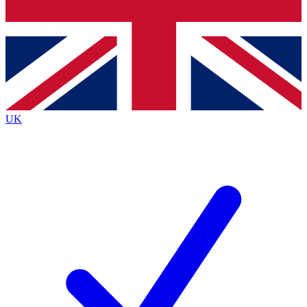
Bench Database
Exclusive Features
Roadmaps
Deep Analysis
UK
BECOME A PREMIUM MEMBER