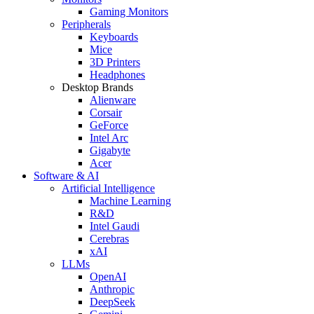
Gaming Monitors
Peripherals
Keyboards
Mice
3D Printers
Headphones
Desktop Brands
Alienware
Corsair
GeForce
Intel Arc
Gigabyte
Acer
Software & AI
Artificial Intelligence
Machine Learning
R&D
Intel Gaudi
Cerebras
xAI
LLMs
OpenAI
Anthropic
DeepSeek