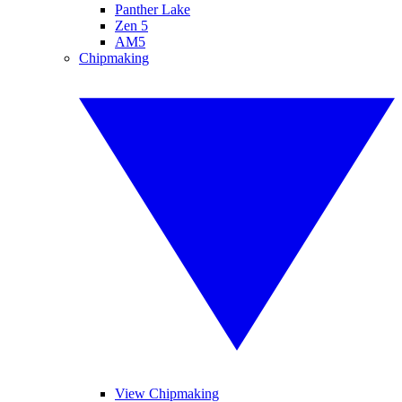
Panther Lake
Zen 5
AM5
Chipmaking
View Chipmaking