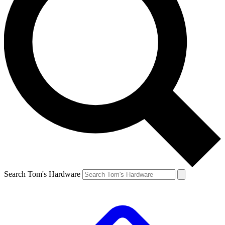
Search Tom's Hardware