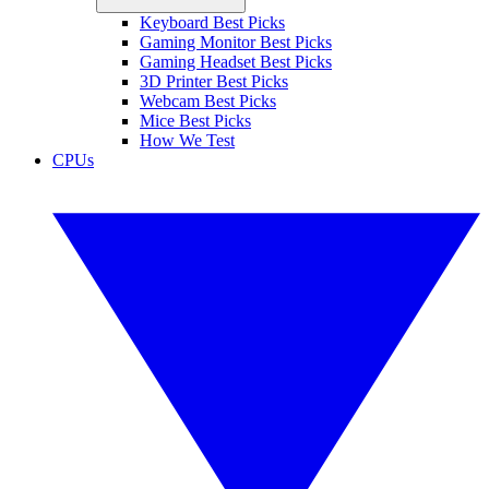
Keyboard Best Picks
Gaming Monitor Best Picks
Gaming Headset Best Picks
3D Printer Best Picks
Webcam Best Picks
Mice Best Picks
How We Test
CPUs