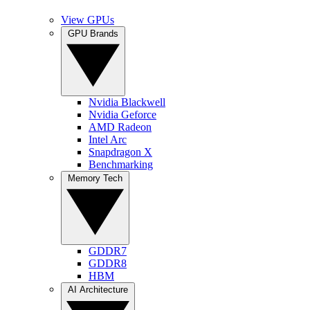
View GPUs
GPU Brands
Nvidia Blackwell
Nvidia Geforce
AMD Radeon
Intel Arc
Snapdragon X
Benchmarking
Memory Tech
GDDR7
GDDR8
HBM
AI Architecture