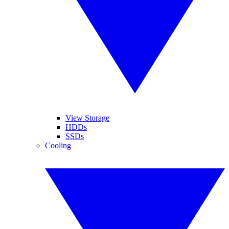
View Storage
HDDs
SSDs
Cooling