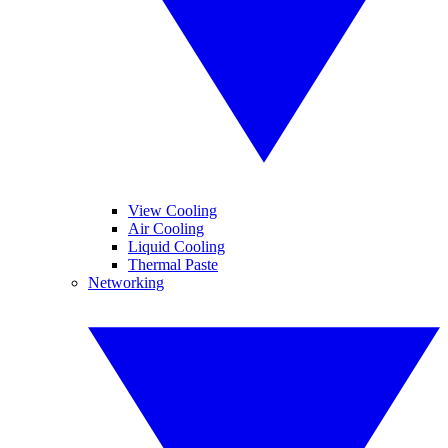
View Cooling
Air Cooling
Liquid Cooling
Thermal Paste
Networking