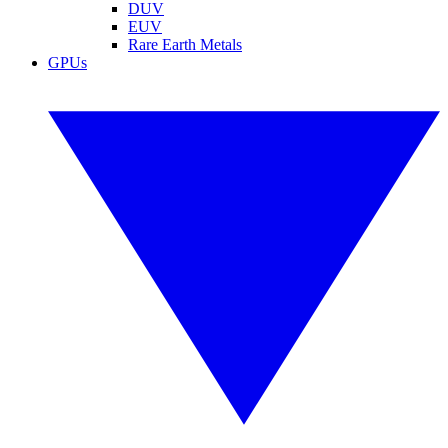
DUV
EUV
Rare Earth Metals
GPUs