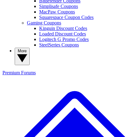
Bitdefender Coupons
Simplisafe Coupons
MacPaw Coupons
Squarespace Coupon Codes
Gaming Coupons
Kinguin Discount Codes
Loaded Discount Codes
Logitech G Promo Codes
SteelSeries Coupons
More
Premium
Forums