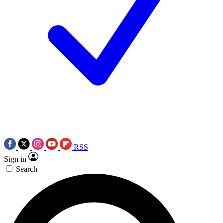
RSS
Sign in
Search