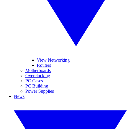
View Networking
Routers
Motherboards
Overclocking
PC Cases
PC Building
Power Supplies
News