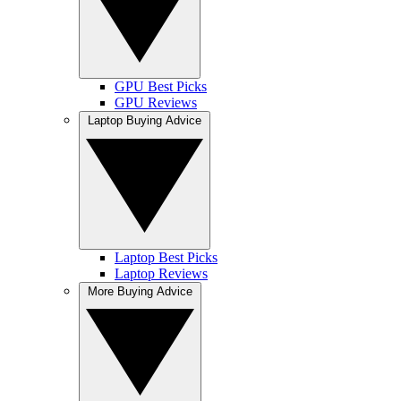
GPU Best Picks
GPU Reviews
Laptop Buying Advice
Laptop Best Picks
Laptop Reviews
More Buying Advice