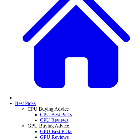
Best Picks
CPU Buying Advice
CPU Best Picks
CPU Reviews
GPU Buying Advice
GPU Best Picks
GPU Reviews