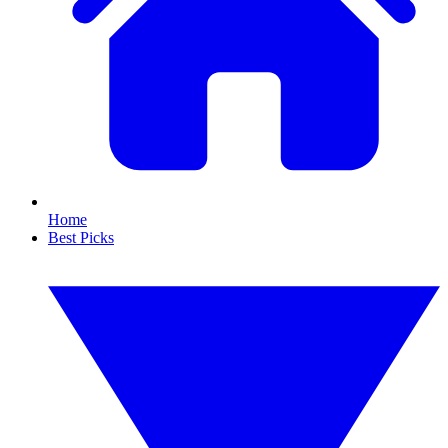
Home
Best Picks