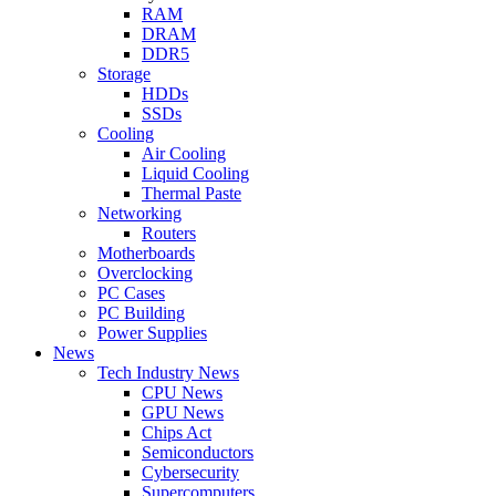
RAM
DRAM
DDR5
Storage
HDDs
SSDs
Cooling
Air Cooling
Liquid Cooling
Thermal Paste
Networking
Routers
Motherboards
Overclocking
PC Cases
PC Building
Power Supplies
News
Tech Industry News
CPU News
GPU News
Chips Act
Semiconductors
Cybersecurity
Supercomputers