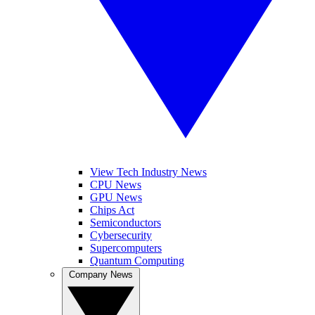
View Tech Industry News
CPU News
GPU News
Chips Act
Semiconductors
Cybersecurity
Supercomputers
Quantum Computing
Company News