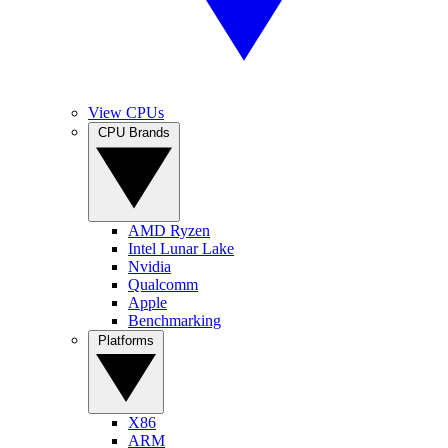
View CPUs
CPU Brands
AMD Ryzen
Intel Lunar Lake
Nvidia
Qualcomm
Apple
Benchmarking
Platforms
X86
ARM