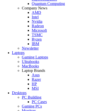
Quantum Computing
Company News
AMD
Intel
Nvidia
Radeon
Microsoft
TSMC
Ryzen
IBM
Newsletter
Laptops
Gaming Laptops
Ultrabooks
MacBooks
Laptop Brands
Asus
Razer
HP
MSI
Desktops
PC Building
PC Cases
Gaming PCs
Monitors