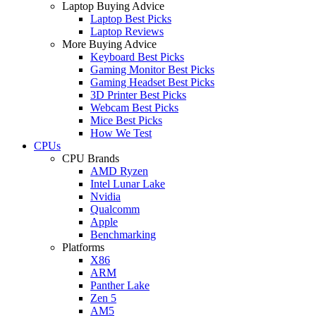
Laptop Buying Advice
Laptop Best Picks
Laptop Reviews
More Buying Advice
Keyboard Best Picks
Gaming Monitor Best Picks
Gaming Headset Best Picks
3D Printer Best Picks
Webcam Best Picks
Mice Best Picks
How We Test
CPUs
CPU Brands
AMD Ryzen
Intel Lunar Lake
Nvidia
Qualcomm
Apple
Benchmarking
Platforms
X86
ARM
Panther Lake
Zen 5
AM5