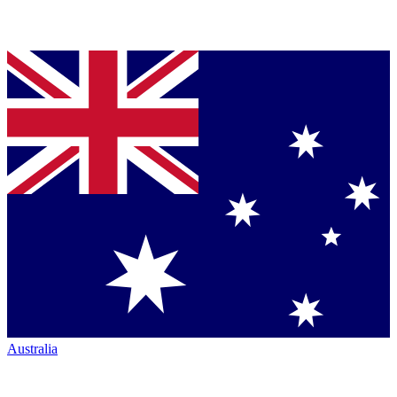
Australia