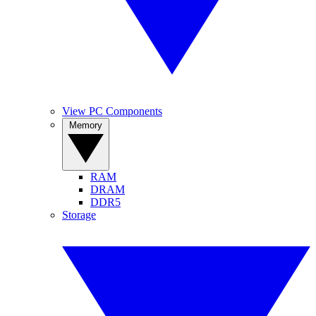
View PC Components
Memory
RAM
DRAM
DDR5
Storage