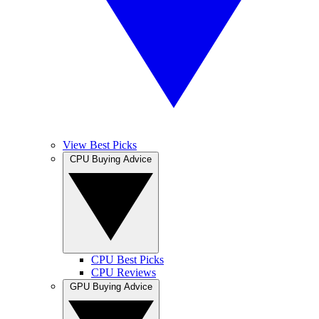
View Best Picks
CPU Buying Advice
CPU Best Picks
CPU Reviews
GPU Buying Advice