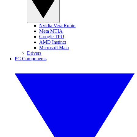
Nvidia Vera Rubin
Meta MTIA
Google TPU
AMD Instinct
Microsoft Maia
Drivers
PC Components