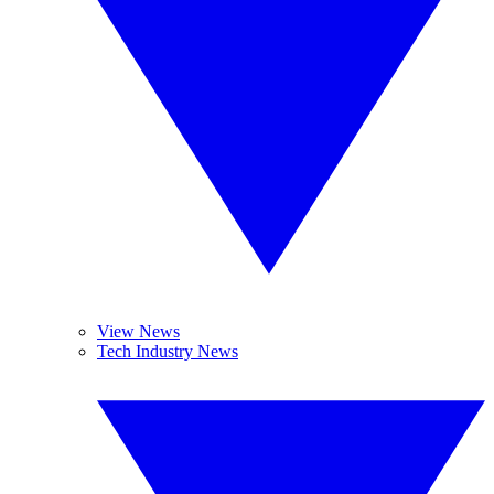
View News
Tech Industry News