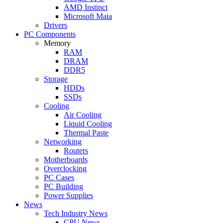
AMD Instinct
Microsoft Maia
Drivers
PC Components
Memory
RAM
DRAM
DDR5
Storage
HDDs
SSDs
Cooling
Air Cooling
Liquid Cooling
Thermal Paste
Networking
Routers
Motherboards
Overclocking
PC Cases
PC Building
Power Supplies
News
Tech Industry News
CPU News