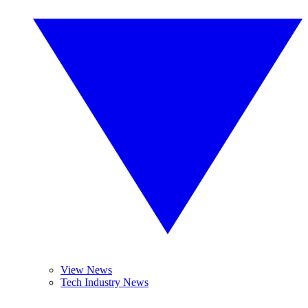
View News
Tech Industry News