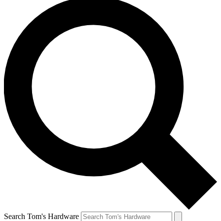
Search Tom's Hardware