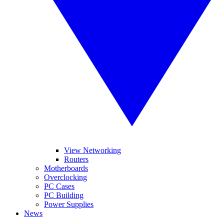
View Networking
Routers
Motherboards
Overclocking
PC Cases
PC Building
Power Supplies
News