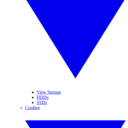
View Storage
HDDs
SSDs
Cooling