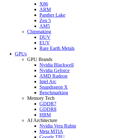
X86
ARM
Panther Lake
Zen 5
AM5
Chipmaking
DUV
EUV
Rare Earth Metals
GPUs
GPU Brands
Nvidia Blackwell
Nvidia Geforce
AMD Radeon
Intel Arc
Snapdragon X
Benchmarking
Memory Tech
GDDR7
GDDR8
HBM
AI Architecture
Nvidia Vera Rubin
Meta MTIA
Google TPU