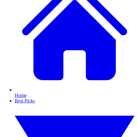
Home
Best Picks