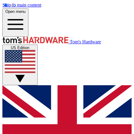
Skip to main content
Open menu
Tom's Hardware
US Edition