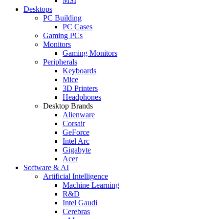
MSI
Desktops
PC Building
PC Cases
Gaming PCs
Monitors
Gaming Monitors
Peripherals
Keyboards
Mice
3D Printers
Headphones
Desktop Brands
Alienware
Corsair
GeForce
Intel Arc
Gigabyte
Acer
Software & AI
Artificial Intelligence
Machine Learning
R&D
Intel Gaudi
Cerebras