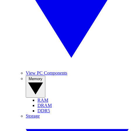
View PC Components
Memory
RAM
DRAM
DDR5
Storage