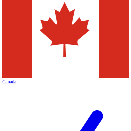
Canada