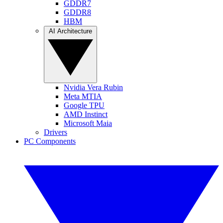
GDDR7
GDDR8
HBM
AI Architecture
Nvidia Vera Rubin
Meta MTIA
Google TPU
AMD Instinct
Microsoft Maia
Drivers
PC Components