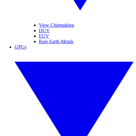
View Chipmaking
DUV
EUV
Rare Earth Metals
GPUs