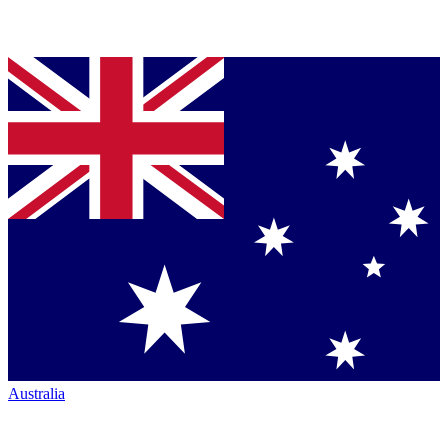
Australia