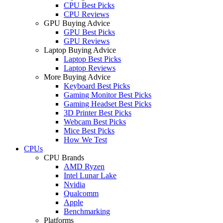
CPU Best Picks
CPU Reviews
GPU Buying Advice
GPU Best Picks
GPU Reviews
Laptop Buying Advice
Laptop Best Picks
Laptop Reviews
More Buying Advice
Keyboard Best Picks
Gaming Monitor Best Picks
Gaming Headset Best Picks
3D Printer Best Picks
Webcam Best Picks
Mice Best Picks
How We Test
CPUs
CPU Brands
AMD Ryzen
Intel Lunar Lake
Nvidia
Qualcomm
Apple
Benchmarking
Platforms