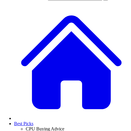
Best Picks
CPU Buying Advice