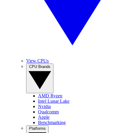
View CPUs
CPU Brands
AMD Ryzen
Intel Lunar Lake
Nvidia
Qualcomm
Apple
Benchmarking
Platforms