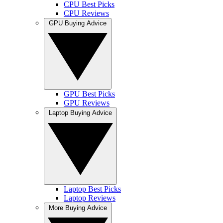
CPU Best Picks
CPU Reviews
GPU Buying Advice
GPU Best Picks
GPU Reviews
Laptop Buying Advice
Laptop Best Picks
Laptop Reviews
More Buying Advice