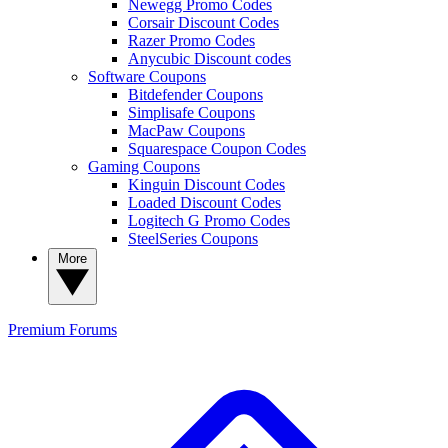
Newegg Promo Codes
Corsair Discount Codes
Razer Promo Codes
Anycubic Discount codes
Software Coupons
Bitdefender Coupons
Simplisafe Coupons
MacPaw Coupons
Squarespace Coupon Codes
Gaming Coupons
Kinguin Discount Codes
Loaded Discount Codes
Logitech G Promo Codes
SteelSeries Coupons
More
Premium
Forums