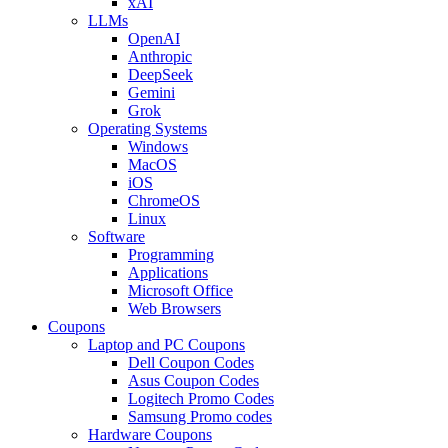
xAI
LLMs
OpenAI
Anthropic
DeepSeek
Gemini
Grok
Operating Systems
Windows
MacOS
iOS
ChromeOS
Linux
Software
Programming
Applications
Microsoft Office
Web Browsers
Coupons
Laptop and PC Coupons
Dell Coupon Codes
Asus Coupon Codes
Logitech Promo Codes
Samsung Promo codes
Hardware Coupons