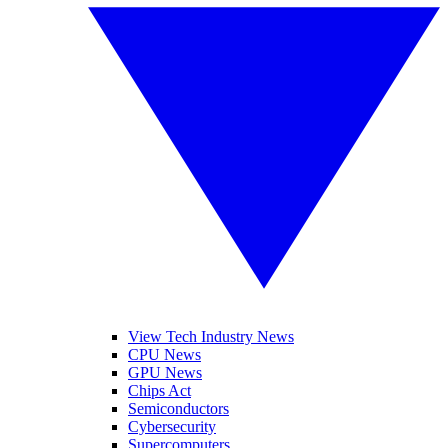
View Tech Industry News
CPU News
GPU News
Chips Act
Semiconductors
Cybersecurity
Supercomputers