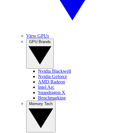
View GPUs
GPU Brands
Nvidia Blackwell
Nvidia Geforce
AMD Radeon
Intel Arc
Snapdragon X
Benchmarking
Memory Tech