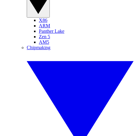
X86
ARM
Panther Lake
Zen 5
AM5
Chipmaking