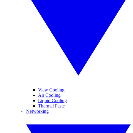
View Cooling
Air Cooling
Liquid Cooling
Thermal Paste
Networking