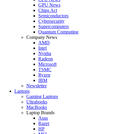
GPU News
Chips Act
Semiconductors
Cybersecurity
Supercomputers
Quantum Computing
Company News
AMD
Intel
Nvidia
Radeon
Microsoft
TSMC
Ryzen
IBM
Newsletter
Laptops
Gaming Laptops
Ultrabooks
MacBooks
Laptop Brands
Asus
Razer
HP