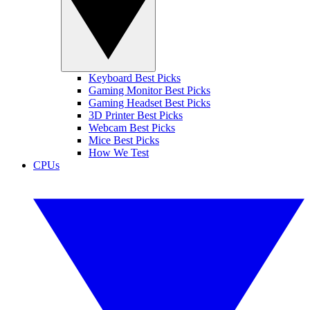
Keyboard Best Picks
Gaming Monitor Best Picks
Gaming Headset Best Picks
3D Printer Best Picks
Webcam Best Picks
Mice Best Picks
How We Test
CPUs