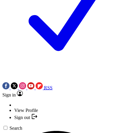
RSS
Sign in
View Profile
Sign out
Search