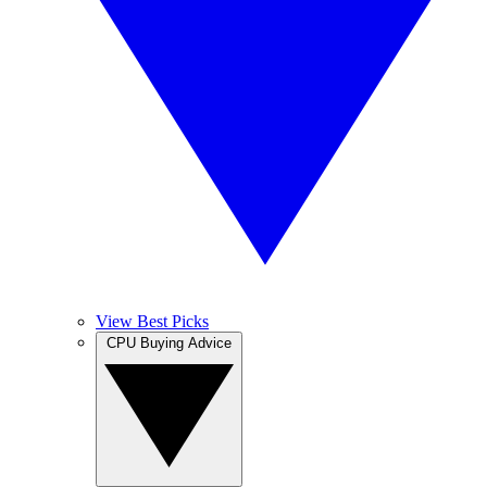
View Best Picks
CPU Buying Advice