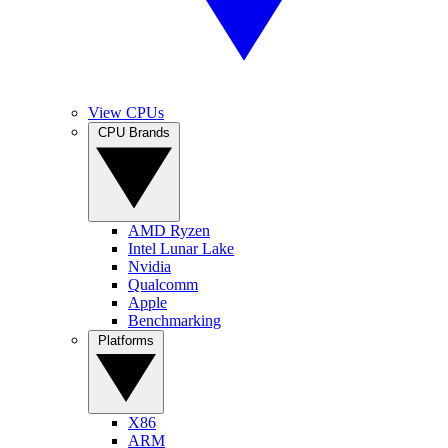
View CPUs
CPU Brands
AMD Ryzen
Intel Lunar Lake
Nvidia
Qualcomm
Apple
Benchmarking
Platforms
X86
ARM