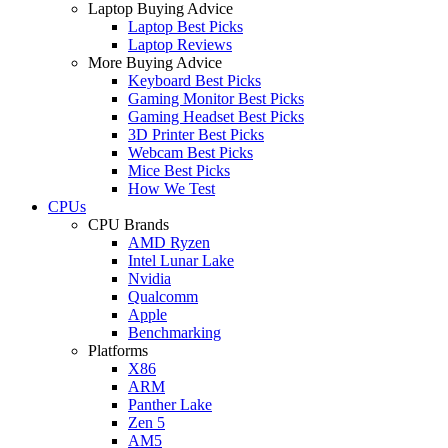
Laptop Buying Advice
Laptop Best Picks
Laptop Reviews
More Buying Advice
Keyboard Best Picks
Gaming Monitor Best Picks
Gaming Headset Best Picks
3D Printer Best Picks
Webcam Best Picks
Mice Best Picks
How We Test
CPUs
CPU Brands
AMD Ryzen
Intel Lunar Lake
Nvidia
Qualcomm
Apple
Benchmarking
Platforms
X86
ARM
Panther Lake
Zen 5
AM5