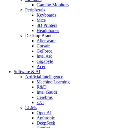
Gaming Monitors
Peripherals
Keyboards
Mice
3D Printers
Headphones
Desktop Brands
Alienware
Corsair
GeForce
Intel Arc
Gigabyte
Acer
Software & AI
Artificial Intelligence
Machine Learning
R&D
Intel Gaudi
Cerebras
xAI
LLMs
OpenAI
Anthropic
DeepSeek