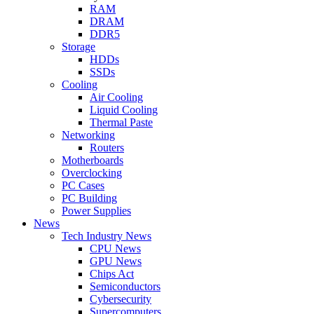
RAM
DRAM
DDR5
Storage
HDDs
SSDs
Cooling
Air Cooling
Liquid Cooling
Thermal Paste
Networking
Routers
Motherboards
Overclocking
PC Cases
PC Building
Power Supplies
News
Tech Industry News
CPU News
GPU News
Chips Act
Semiconductors
Cybersecurity
Supercomputers