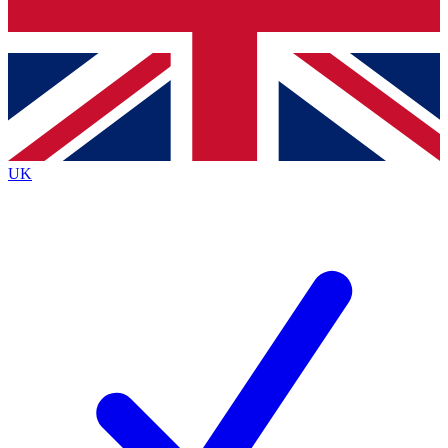
Bench Database
Exclusive Features
Roadmaps
Deep Analysis
UK
BECOME A PREMIUM MEMBER