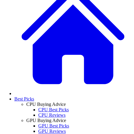
Best Picks
CPU Buying Advice
CPU Best Picks
CPU Reviews
GPU Buying Advice
GPU Best Picks
GPU Reviews