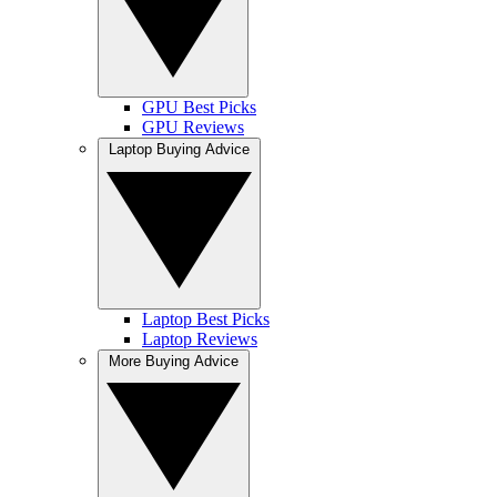
GPU Best Picks
GPU Reviews
Laptop Buying Advice
Laptop Best Picks
Laptop Reviews
More Buying Advice