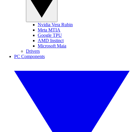
Nvidia Vera Rubin
Meta MTIA
Google TPU
AMD Instinct
Microsoft Maia
Drivers
PC Components