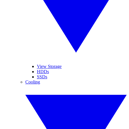
View Storage
HDDs
SSDs
Cooling