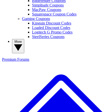
Bitdefender Coupons
Simplisafe Coupons
MacPaw Coupons
Squarespace Coupon Codes
Gaming Coupons
Kinguin Discount Codes
Loaded Discount Codes
Logitech G Promo Codes
SteelSeries Coupons
More
Premium
Forums