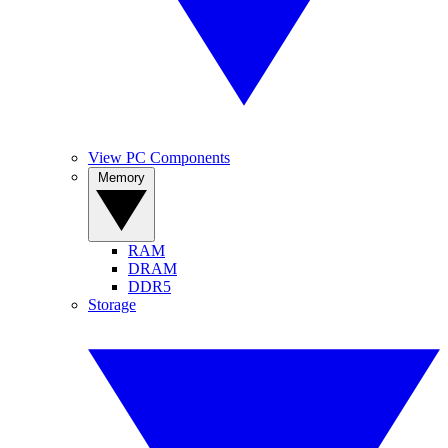
View PC Components
Memory
RAM
DRAM
DDR5
Storage