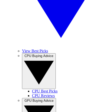
View Best Picks
CPU Buying Advice
CPU Best Picks
CPU Reviews
GPU Buying Advice