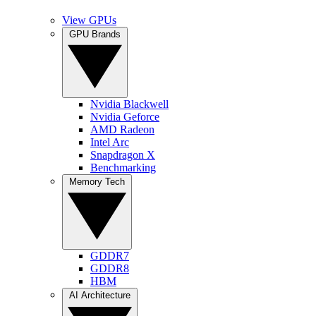
View GPUs
GPU Brands
Nvidia Blackwell
Nvidia Geforce
AMD Radeon
Intel Arc
Snapdragon X
Benchmarking
Memory Tech
GDDR7
GDDR8
HBM
AI Architecture