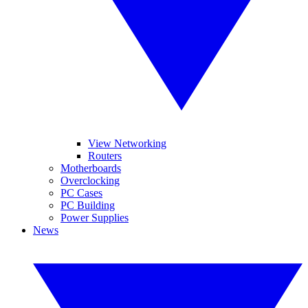
View Networking
Routers
Motherboards
Overclocking
PC Cases
PC Building
Power Supplies
News