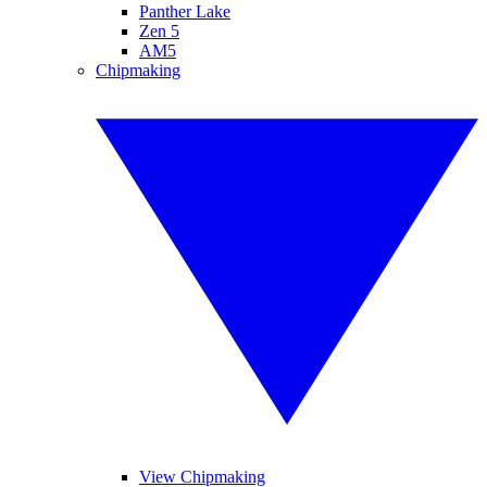
Panther Lake
Zen 5
AM5
Chipmaking
View Chipmaking