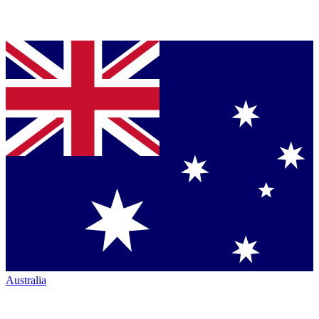
Australia