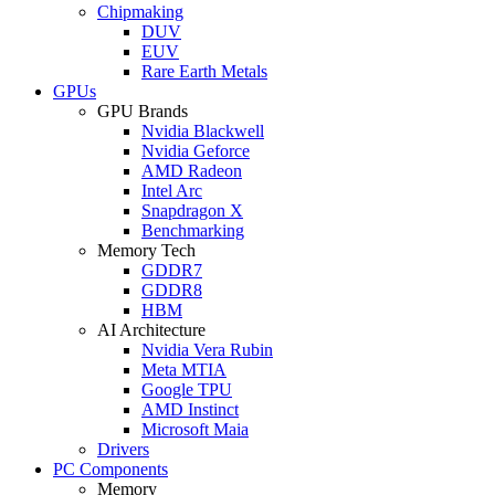
Chipmaking
DUV
EUV
Rare Earth Metals
GPUs
GPU Brands
Nvidia Blackwell
Nvidia Geforce
AMD Radeon
Intel Arc
Snapdragon X
Benchmarking
Memory Tech
GDDR7
GDDR8
HBM
AI Architecture
Nvidia Vera Rubin
Meta MTIA
Google TPU
AMD Instinct
Microsoft Maia
Drivers
PC Components
Memory