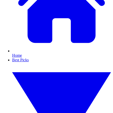
Home
Best Picks