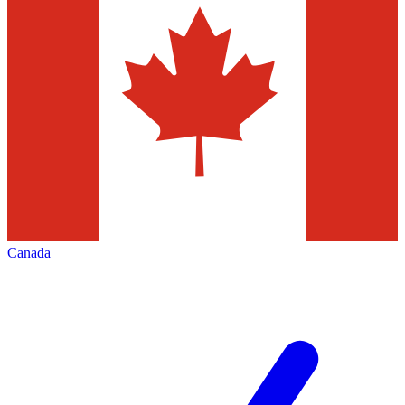
Canada