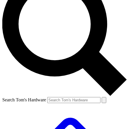
Search Tom's Hardware