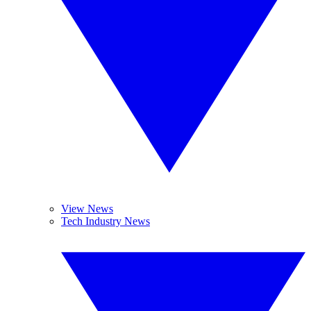
View News
Tech Industry News