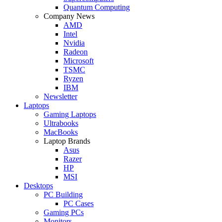
Quantum Computing
Company News
AMD
Intel
Nvidia
Radeon
Microsoft
TSMC
Ryzen
IBM
Newsletter
Laptops
Gaming Laptops
Ultrabooks
MacBooks
Laptop Brands
Asus
Razer
HP
MSI
Desktops
PC Building
PC Cases
Gaming PCs
Monitors