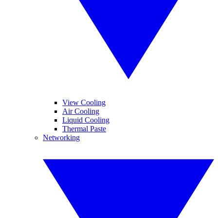
View Cooling
Air Cooling
Liquid Cooling
Thermal Paste
Networking