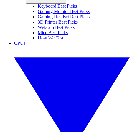
Keyboard Best Picks
Gaming Monitor Best Picks
Gaming Headset Best Picks
3D Printer Best Picks
Webcam Best Picks
Mice Best Picks
How We Test
CPUs