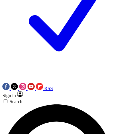
RSS
Sign in
Search