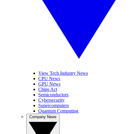
View Tech Industry News
CPU News
GPU News
Chips Act
Semiconductors
Cybersecurity
Supercomputers
Quantum Computing
Company News