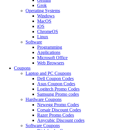
Gemini
Grok
Operating Systems
Windows
MacOS
iOS
ChromeOS
Linux
Software
Programming
Applications
Microsoft Office
Web Browsers
Coupons
Laptop and PC Coupons
Dell Coupon Codes
Asus Coupon Codes
Logitech Promo Codes
Samsung Promo codes
Hardware Coupons
Newegg Promo Codes
Corsair Discount Codes
Razer Promo Codes
Anycubic Discount codes
Software Coupons