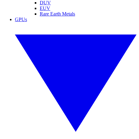
DUV
EUV
Rare Earth Metals
GPUs