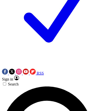
RSS
Sign in
Search