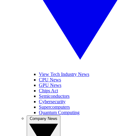
View Tech Industry News
CPU News
GPU News
Chips Act
Semiconductors
Cybersecurity
Supercomputers
Quantum Computing
Company News