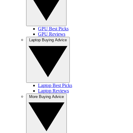
GPU Best Picks
GPU Reviews
Laptop Buying Advice
Laptop Best Picks
Laptop Reviews
More Buying Advice