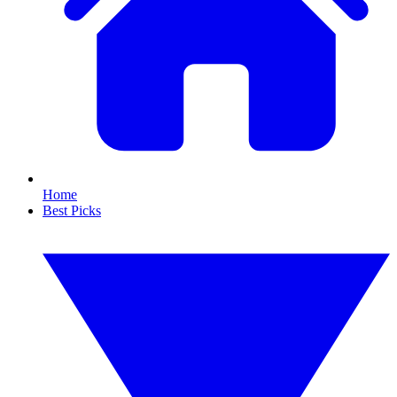
Home
Best Picks