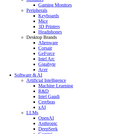
Gaming Monitors
Peripherals
Keyboards
Mice
3D Printers
Headphones
Desktop Brands
Alienware
Corsair
GeForce
Intel Arc
Gigabyte
Acer
Software & AI
Artificial Intelligence
Machine Learning
R&D
Intel Gaudi
Cerebras
xAI
LLMs
OpenAI
Anthropic
DeepSeek