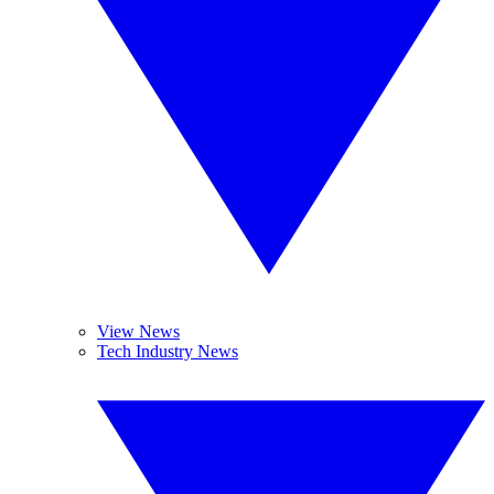
View News
Tech Industry News