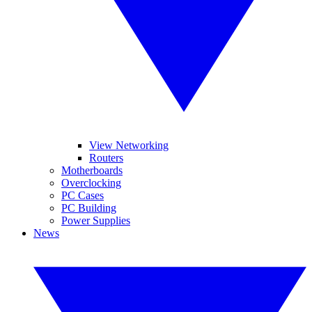
View Networking
Routers
Motherboards
Overclocking
PC Cases
PC Building
Power Supplies
News