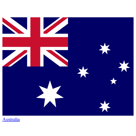
Australia