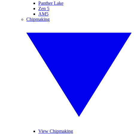
Panther Lake
Zen 5
AM5
Chipmaking
View Chipmaking