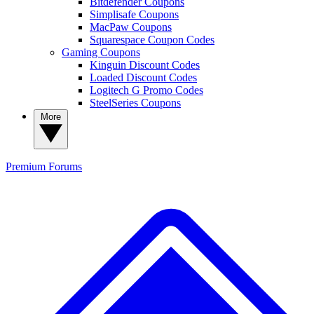
Bitdefender Coupons
Simplisafe Coupons
MacPaw Coupons
Squarespace Coupon Codes
Gaming Coupons
Kinguin Discount Codes
Loaded Discount Codes
Logitech G Promo Codes
SteelSeries Coupons
More
Premium
Forums