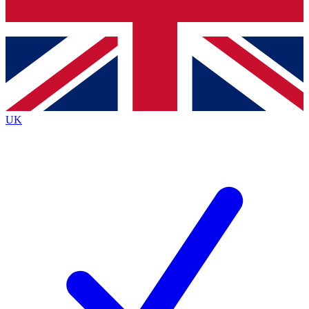
Bench Database
Exclusive Features
Roadmaps
Deep Analysis
UK
BECOME A PREMIUM MEMBER