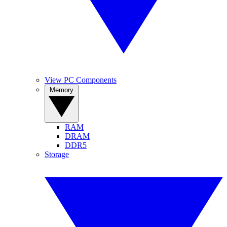
View PC Components
Memory
RAM
DRAM
DDR5
Storage