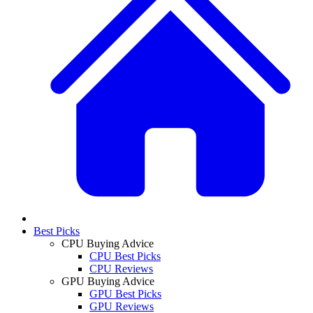
Best Picks
CPU Buying Advice
CPU Best Picks
CPU Reviews
GPU Buying Advice
GPU Best Picks
GPU Reviews