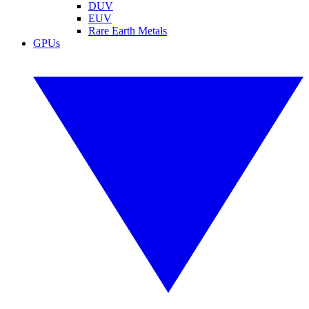
DUV
EUV
Rare Earth Metals
GPUs