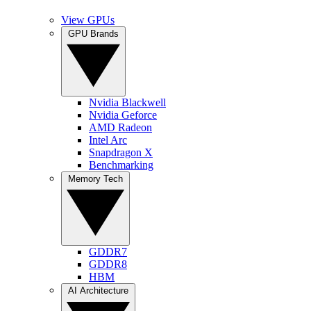
View GPUs
GPU Brands
Nvidia Blackwell
Nvidia Geforce
AMD Radeon
Intel Arc
Snapdragon X
Benchmarking
Memory Tech
GDDR7
GDDR8
HBM
AI Architecture