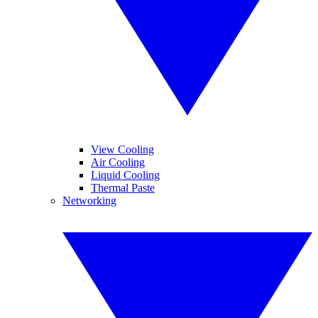
View Cooling
Air Cooling
Liquid Cooling
Thermal Paste
Networking