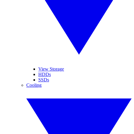
View Storage
HDDs
SSDs
Cooling