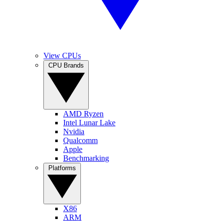
View CPUs
CPU Brands
AMD Ryzen
Intel Lunar Lake
Nvidia
Qualcomm
Apple
Benchmarking
Platforms
X86
ARM