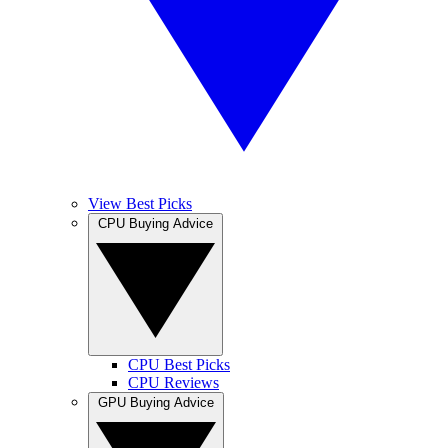
View Best Picks
CPU Buying Advice
CPU Best Picks
CPU Reviews
GPU Buying Advice