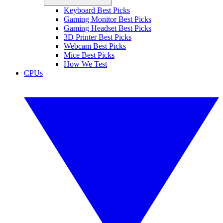
Keyboard Best Picks
Gaming Monitor Best Picks
Gaming Headset Best Picks
3D Printer Best Picks
Webcam Best Picks
Mice Best Picks
How We Test
CPUs