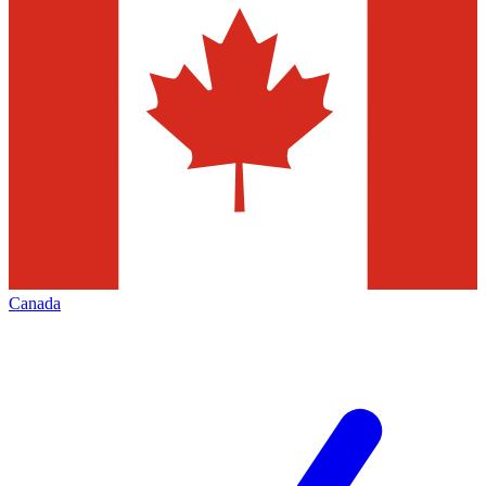
Canada