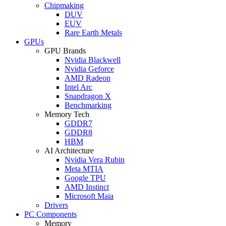
Chipmaking
DUV
EUV
Rare Earth Metals
GPUs
GPU Brands
Nvidia Blackwell
Nvidia Geforce
AMD Radeon
Intel Arc
Snapdragon X
Benchmarking
Memory Tech
GDDR7
GDDR8
HBM
AI Architecture
Nvidia Vera Rubin
Meta MTIA
Google TPU
AMD Instinct
Microsoft Maia
Drivers
PC Components
Memory