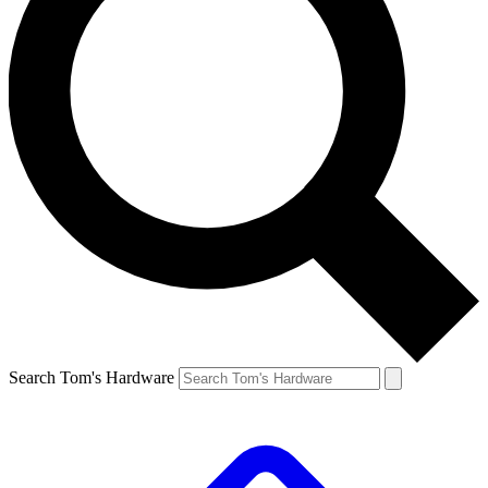
Search Tom's Hardware