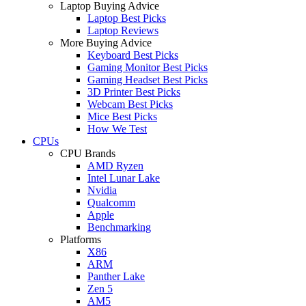
Laptop Buying Advice
Laptop Best Picks
Laptop Reviews
More Buying Advice
Keyboard Best Picks
Gaming Monitor Best Picks
Gaming Headset Best Picks
3D Printer Best Picks
Webcam Best Picks
Mice Best Picks
How We Test
CPUs
CPU Brands
AMD Ryzen
Intel Lunar Lake
Nvidia
Qualcomm
Apple
Benchmarking
Platforms
X86
ARM
Panther Lake
Zen 5
AM5