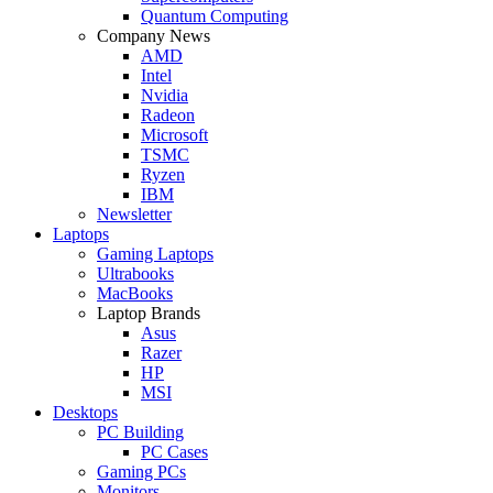
Quantum Computing
Company News
AMD
Intel
Nvidia
Radeon
Microsoft
TSMC
Ryzen
IBM
Newsletter
Laptops
Gaming Laptops
Ultrabooks
MacBooks
Laptop Brands
Asus
Razer
HP
MSI
Desktops
PC Building
PC Cases
Gaming PCs
Monitors