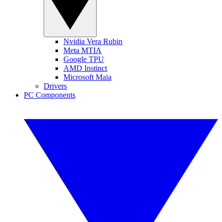
Nvidia Vera Rubin
Meta MTIA
Google TPU
AMD Instinct
Microsoft Maia
Drivers
PC Components