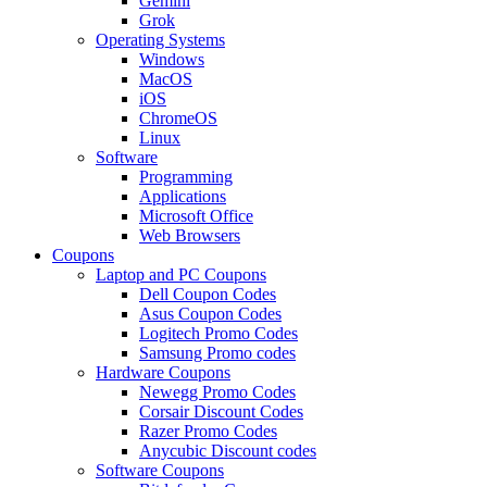
Gemini
Grok
Operating Systems
Windows
MacOS
iOS
ChromeOS
Linux
Software
Programming
Applications
Microsoft Office
Web Browsers
Coupons
Laptop and PC Coupons
Dell Coupon Codes
Asus Coupon Codes
Logitech Promo Codes
Samsung Promo codes
Hardware Coupons
Newegg Promo Codes
Corsair Discount Codes
Razer Promo Codes
Anycubic Discount codes
Software Coupons