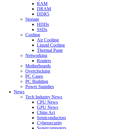
RAM
DRAM
DDR5
Storage
HDDs
SSDs
Cooling
Air Cooling
Liquid Cooling
Thermal Paste
Networking
Routers
Motherboards
Overclocking
PC Cases
PC Building
Power Supplies
News
Tech Industry News
CPU News
GPU News
Chips Act
Semiconductors
Cybersecurity
Supercomputers