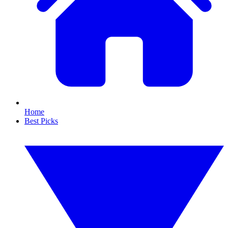
Home
Best Picks