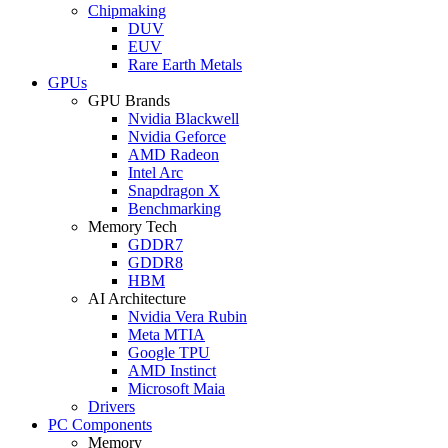
Chipmaking
DUV
EUV
Rare Earth Metals
GPUs
GPU Brands
Nvidia Blackwell
Nvidia Geforce
AMD Radeon
Intel Arc
Snapdragon X
Benchmarking
Memory Tech
GDDR7
GDDR8
HBM
AI Architecture
Nvidia Vera Rubin
Meta MTIA
Google TPU
AMD Instinct
Microsoft Maia
Drivers
PC Components
Memory