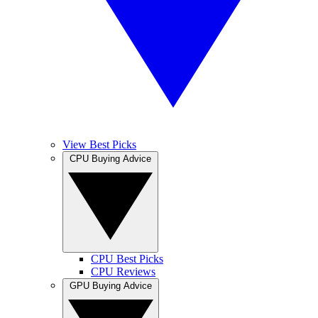
View Best Picks
CPU Buying Advice
CPU Best Picks
CPU Reviews
GPU Buying Advice