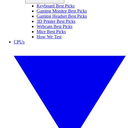
Keyboard Best Picks
Gaming Monitor Best Picks
Gaming Headset Best Picks
3D Printer Best Picks
Webcam Best Picks
Mice Best Picks
How We Test
CPUs