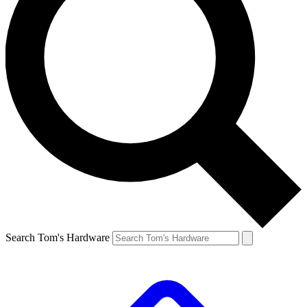
Search Tom's Hardware