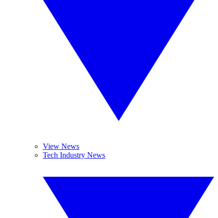
View News
Tech Industry News