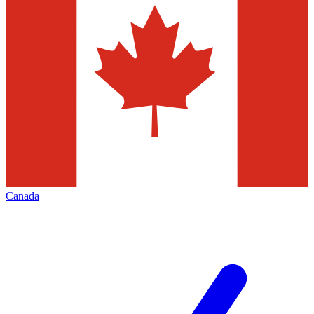
Canada