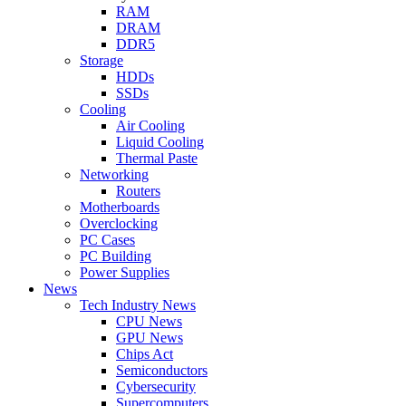
RAM
DRAM
DDR5
Storage
HDDs
SSDs
Cooling
Air Cooling
Liquid Cooling
Thermal Paste
Networking
Routers
Motherboards
Overclocking
PC Cases
PC Building
Power Supplies
News
Tech Industry News
CPU News
GPU News
Chips Act
Semiconductors
Cybersecurity
Supercomputers