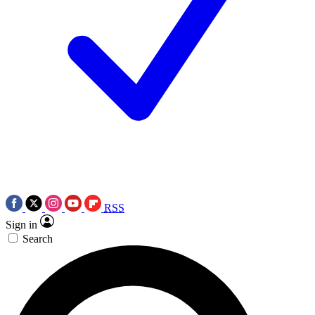
RSS
Sign in
Search