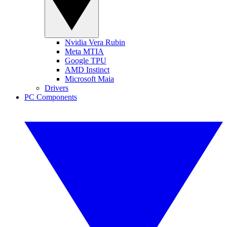
Nvidia Vera Rubin
Meta MTIA
Google TPU
AMD Instinct
Microsoft Maia
Drivers
PC Components