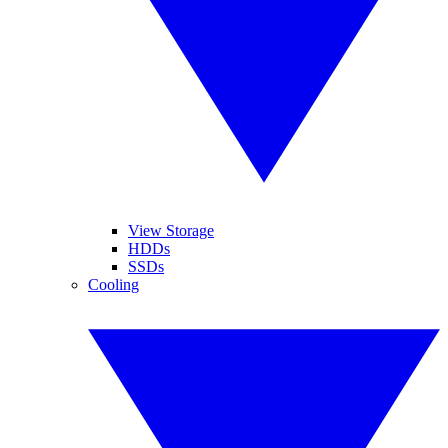
View Storage
HDDs
SSDs
Cooling