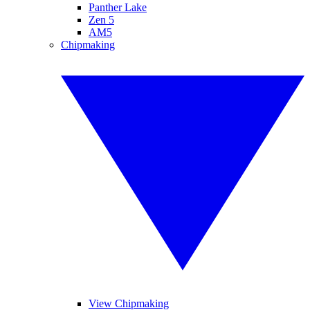
Panther Lake
Zen 5
AM5
Chipmaking
View Chipmaking