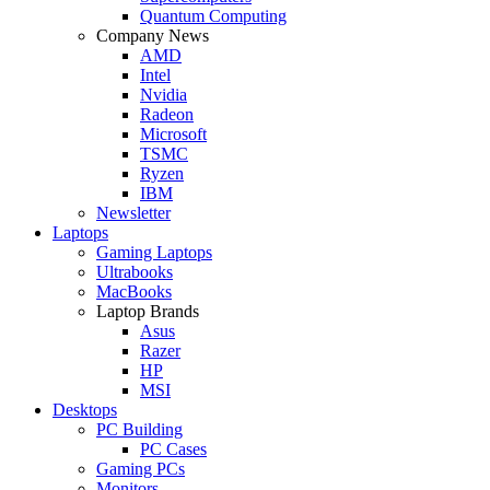
Quantum Computing
Company News
AMD
Intel
Nvidia
Radeon
Microsoft
TSMC
Ryzen
IBM
Newsletter
Laptops
Gaming Laptops
Ultrabooks
MacBooks
Laptop Brands
Asus
Razer
HP
MSI
Desktops
PC Building
PC Cases
Gaming PCs
Monitors