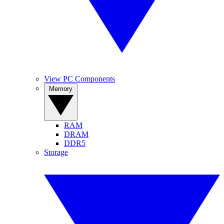
View PC Components
Memory
RAM
DRAM
DDR5
Storage