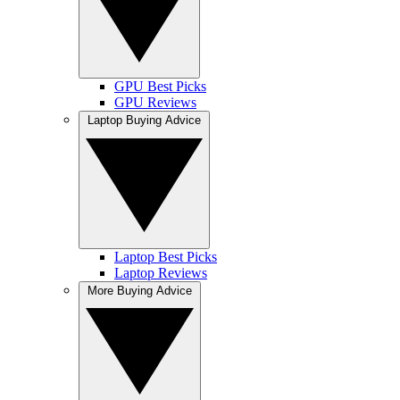
GPU Best Picks
GPU Reviews
Laptop Buying Advice
Laptop Best Picks
Laptop Reviews
More Buying Advice