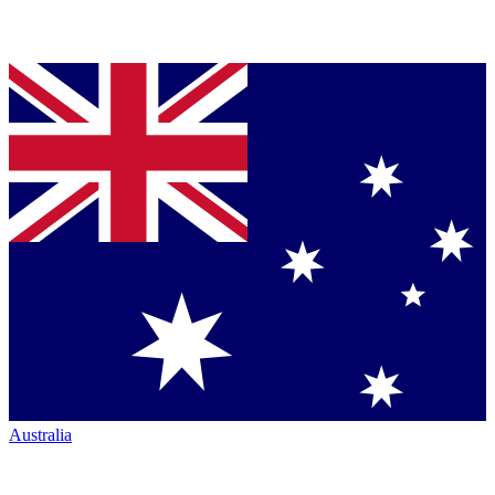
Australia