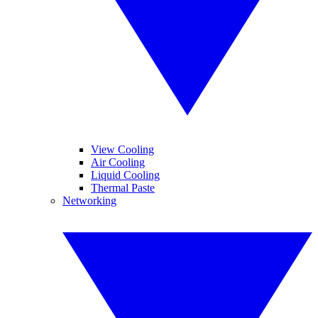
View Cooling
Air Cooling
Liquid Cooling
Thermal Paste
Networking