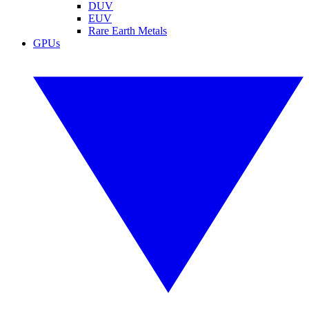
DUV
EUV
Rare Earth Metals
GPUs