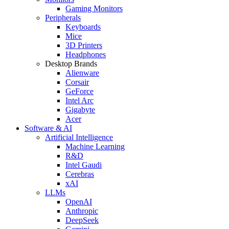
Gaming Monitors
Peripherals
Keyboards
Mice
3D Printers
Headphones
Desktop Brands
Alienware
Corsair
GeForce
Intel Arc
Gigabyte
Acer
Software & AI
Artificial Intelligence
Machine Learning
R&D
Intel Gaudi
Cerebras
xAI
LLMs
OpenAI
Anthropic
DeepSeek