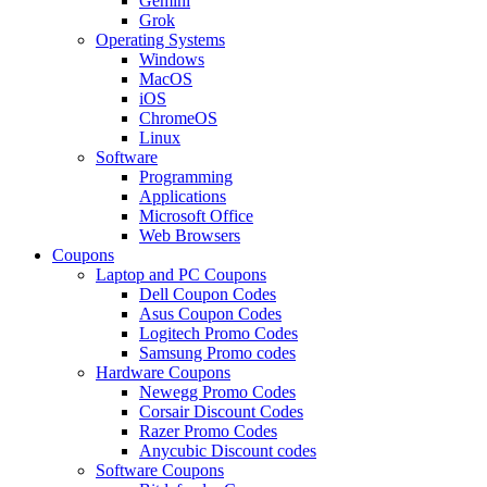
Gemini
Grok
Operating Systems
Windows
MacOS
iOS
ChromeOS
Linux
Software
Programming
Applications
Microsoft Office
Web Browsers
Coupons
Laptop and PC Coupons
Dell Coupon Codes
Asus Coupon Codes
Logitech Promo Codes
Samsung Promo codes
Hardware Coupons
Newegg Promo Codes
Corsair Discount Codes
Razer Promo Codes
Anycubic Discount codes
Software Coupons