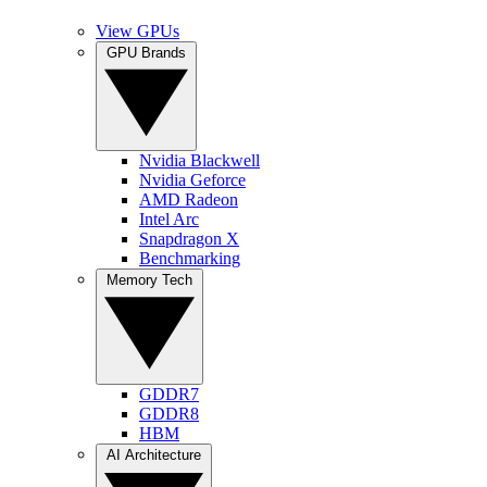
View GPUs
GPU Brands
Nvidia Blackwell
Nvidia Geforce
AMD Radeon
Intel Arc
Snapdragon X
Benchmarking
Memory Tech
GDDR7
GDDR8
HBM
AI Architecture