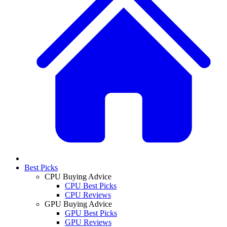
Best Picks
CPU Buying Advice
CPU Best Picks
CPU Reviews
GPU Buying Advice
GPU Best Picks
GPU Reviews