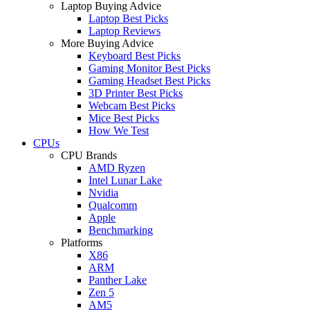
Laptop Buying Advice
Laptop Best Picks
Laptop Reviews
More Buying Advice
Keyboard Best Picks
Gaming Monitor Best Picks
Gaming Headset Best Picks
3D Printer Best Picks
Webcam Best Picks
Mice Best Picks
How We Test
CPUs
CPU Brands
AMD Ryzen
Intel Lunar Lake
Nvidia
Qualcomm
Apple
Benchmarking
Platforms
X86
ARM
Panther Lake
Zen 5
AM5