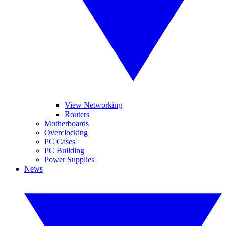
View Networking
Routers
Motherboards
Overclocking
PC Cases
PC Building
Power Supplies
News