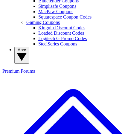
Bitdefender Coupons
Simplisafe Coupons
MacPaw Coupons
Squarespace Coupon Codes
Gaming Coupons
Kinguin Discount Codes
Loaded Discount Codes
Logitech G Promo Codes
SteelSeries Coupons
More
Premium
Forums