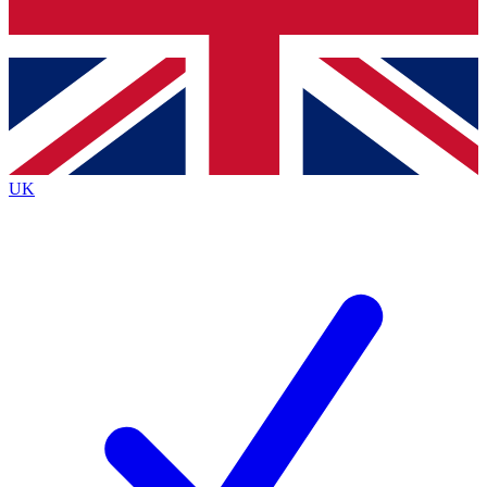
Bench Database
Exclusive Features
Roadmaps
Deep Analysis
UK
BECOME A PREMIUM MEMBER