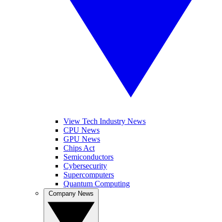
View Tech Industry News
CPU News
GPU News
Chips Act
Semiconductors
Cybersecurity
Supercomputers
Quantum Computing
Company News