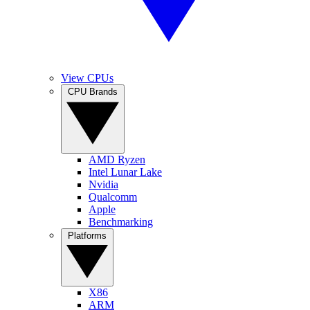
View CPUs
CPU Brands
AMD Ryzen
Intel Lunar Lake
Nvidia
Qualcomm
Apple
Benchmarking
Platforms
X86
ARM