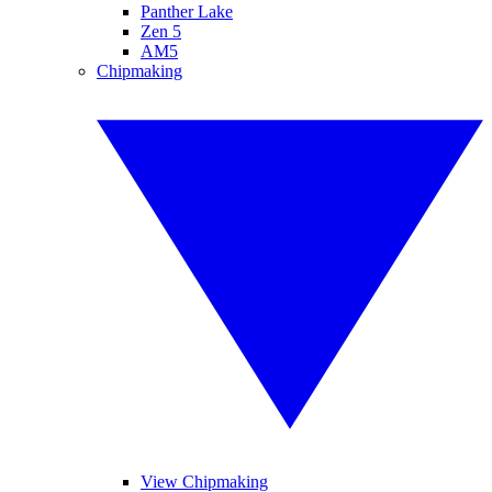
Panther Lake
Zen 5
AM5
Chipmaking
View Chipmaking