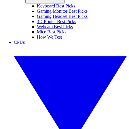
Keyboard Best Picks
Gaming Monitor Best Picks
Gaming Headset Best Picks
3D Printer Best Picks
Webcam Best Picks
Mice Best Picks
How We Test
CPUs