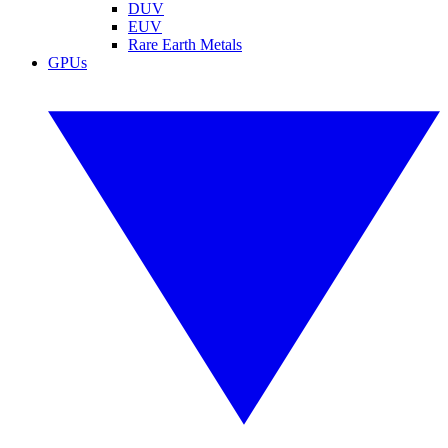
DUV
EUV
Rare Earth Metals
GPUs