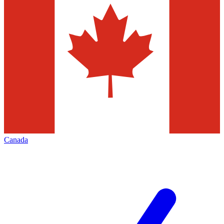
Canada