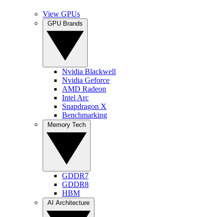
View GPUs
GPU Brands
Nvidia Blackwell
Nvidia Geforce
AMD Radeon
Intel Arc
Snapdragon X
Benchmarking
Memory Tech
GDDR7
GDDR8
HBM
AI Architecture