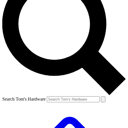
Search Tom's Hardware