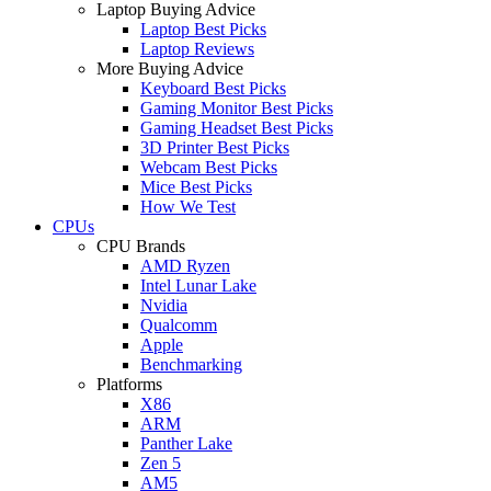
Laptop Buying Advice
Laptop Best Picks
Laptop Reviews
More Buying Advice
Keyboard Best Picks
Gaming Monitor Best Picks
Gaming Headset Best Picks
3D Printer Best Picks
Webcam Best Picks
Mice Best Picks
How We Test
CPUs
CPU Brands
AMD Ryzen
Intel Lunar Lake
Nvidia
Qualcomm
Apple
Benchmarking
Platforms
X86
ARM
Panther Lake
Zen 5
AM5