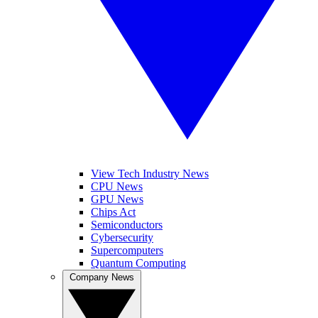
View Tech Industry News
CPU News
GPU News
Chips Act
Semiconductors
Cybersecurity
Supercomputers
Quantum Computing
Company News