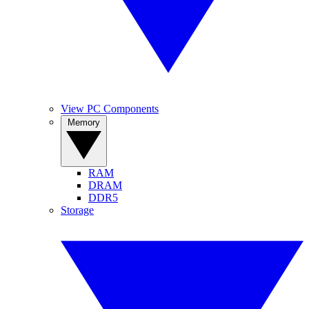
View PC Components
Memory
RAM
DRAM
DDR5
Storage