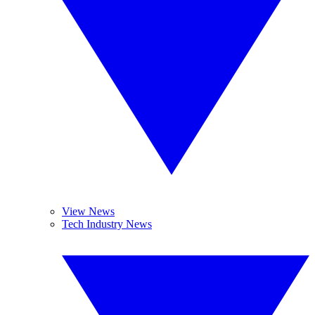
View News
Tech Industry News