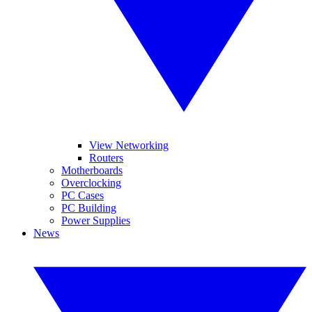
View Networking
Routers
Motherboards
Overclocking
PC Cases
PC Building
Power Supplies
News