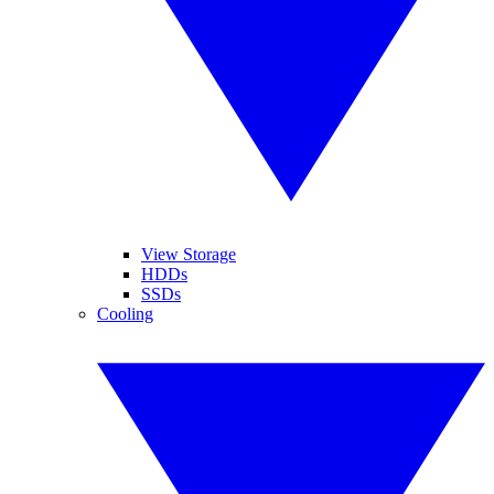
View Storage
HDDs
SSDs
Cooling