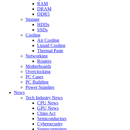
RAM
DRAM
DDR5
Storage
HDDs
SSDs
Cooling
Air Cooling
Liquid Cooling
Thermal Paste
Networking
Routers
Motherboards
Overclocking
PC Cases
PC Building
Power Supplies
News
Tech Industry News
CPU News
GPU News
Chips Act
Semiconductors
Cybersecurity
Supercomputers