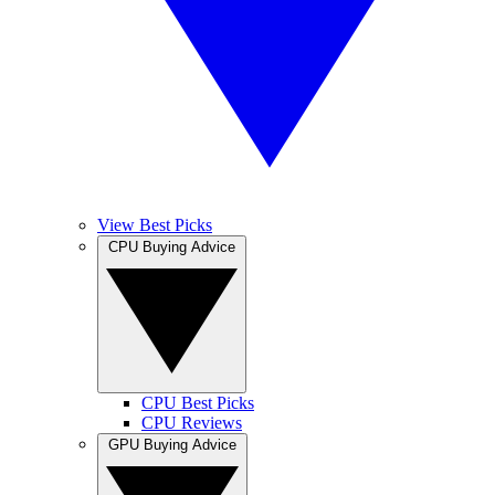
View Best Picks
CPU Buying Advice
CPU Best Picks
CPU Reviews
GPU Buying Advice