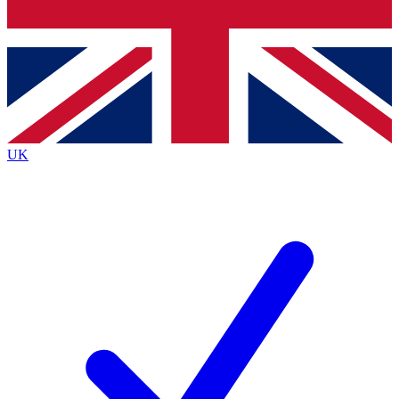
Bench Database
Exclusive Features
Roadmaps
Deep Analysis
UK
BECOME A PREMIUM MEMBER