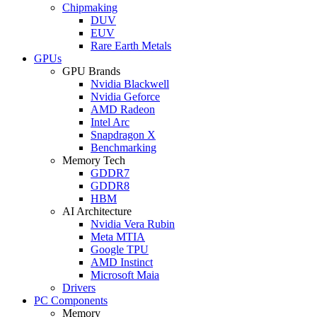
Chipmaking
DUV
EUV
Rare Earth Metals
GPUs
GPU Brands
Nvidia Blackwell
Nvidia Geforce
AMD Radeon
Intel Arc
Snapdragon X
Benchmarking
Memory Tech
GDDR7
GDDR8
HBM
AI Architecture
Nvidia Vera Rubin
Meta MTIA
Google TPU
AMD Instinct
Microsoft Maia
Drivers
PC Components
Memory