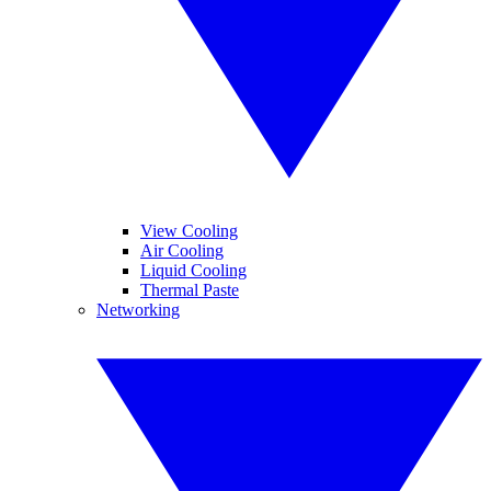
View Cooling
Air Cooling
Liquid Cooling
Thermal Paste
Networking