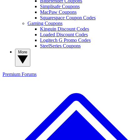
Bitdefender Coupons
Simplisafe Coupons
MacPaw Coupons
Squarespace Coupon Codes
Gaming Coupons
Kinguin Discount Codes
Loaded Discount Codes
Logitech G Promo Codes
SteelSeries Coupons
More
Premium
Forums