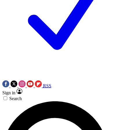
RSS
Sign in
Search