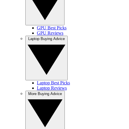
GPU Best Picks
GPU Reviews
Laptop Buying Advice
Laptop Best Picks
Laptop Reviews
More Buying Advice