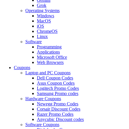
Gemini
Grok
Operating Systems
Windows
MacOS
iOS
ChromeOS
Linux
Software
Programming
Applications
Microsoft Office
Web Browsers
Coupons
Laptop and PC Coupons
Dell Coupon Codes
Asus Coupon Codes
Logitech Promo Codes
Samsung Promo codes
Hardware Coupons
Newegg Promo Codes
Corsair Discount Codes
Razer Promo Codes
Anycubic Discount codes
Software Coupons