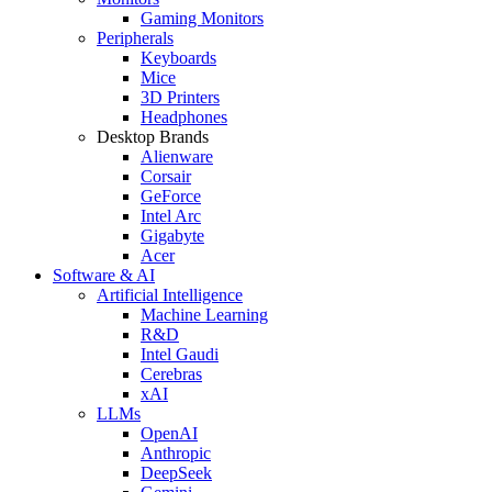
Gaming Monitors
Peripherals
Keyboards
Mice
3D Printers
Headphones
Desktop Brands
Alienware
Corsair
GeForce
Intel Arc
Gigabyte
Acer
Software & AI
Artificial Intelligence
Machine Learning
R&D
Intel Gaudi
Cerebras
xAI
LLMs
OpenAI
Anthropic
DeepSeek