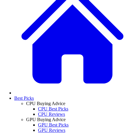
Best Picks
CPU Buying Advice
CPU Best Picks
CPU Reviews
GPU Buying Advice
GPU Best Picks
GPU Reviews