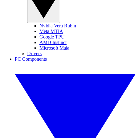
Nvidia Vera Rubin
Meta MTIA
Google TPU
AMD Instinct
Microsoft Maia
Drivers
PC Components