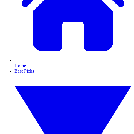
Home
Best Picks