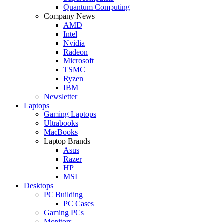
Quantum Computing
Company News
AMD
Intel
Nvidia
Radeon
Microsoft
TSMC
Ryzen
IBM
Newsletter
Laptops
Gaming Laptops
Ultrabooks
MacBooks
Laptop Brands
Asus
Razer
HP
MSI
Desktops
PC Building
PC Cases
Gaming PCs
Monitors