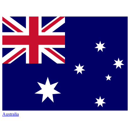
Australia