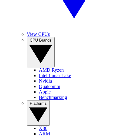
View CPUs
CPU Brands
AMD Ryzen
Intel Lunar Lake
Nvidia
Qualcomm
Apple
Benchmarking
Platforms
X86
ARM