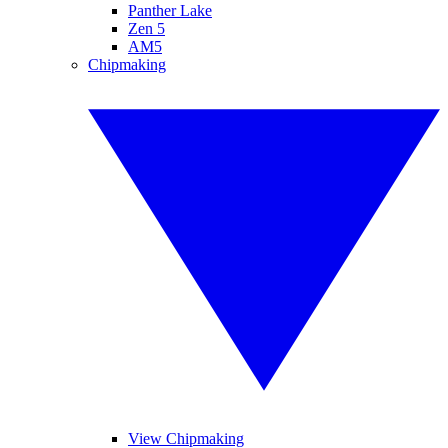
Panther Lake
Zen 5
AM5
Chipmaking
View Chipmaking