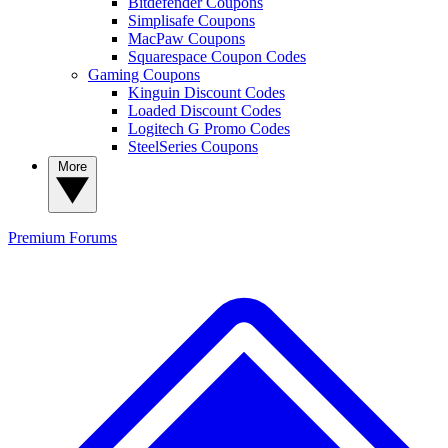
Bitdefender Coupons
Simplisafe Coupons
MacPaw Coupons
Squarespace Coupon Codes
Gaming Coupons
Kinguin Discount Codes
Loaded Discount Codes
Logitech G Promo Codes
SteelSeries Coupons
More
Premium
Forums