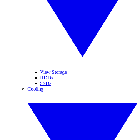
View Storage
HDDs
SSDs
Cooling