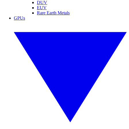
DUV
EUV
Rare Earth Metals
GPUs