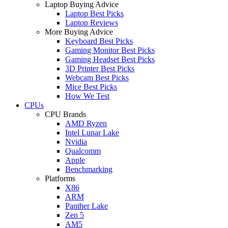
Laptop Buying Advice
Laptop Best Picks
Laptop Reviews
More Buying Advice
Keyboard Best Picks
Gaming Monitor Best Picks
Gaming Headset Best Picks
3D Printer Best Picks
Webcam Best Picks
Mice Best Picks
How We Test
CPUs
CPU Brands
AMD Ryzen
Intel Lunar Lake
Nvidia
Qualcomm
Apple
Benchmarking
Platforms
X86
ARM
Panther Lake
Zen 5
AM5