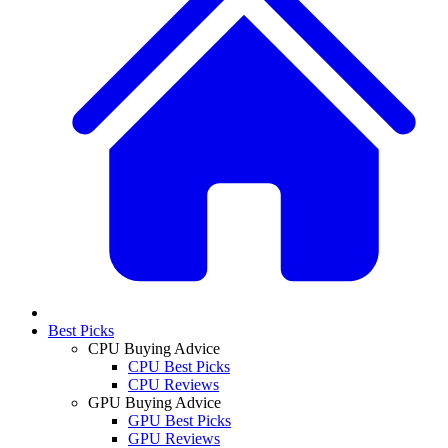
Best Picks
CPU Buying Advice
CPU Best Picks
CPU Reviews
GPU Buying Advice
GPU Best Picks
GPU Reviews