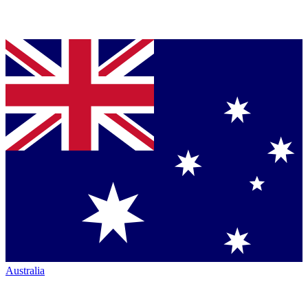
Australia