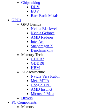
Chipmaking
DUV
EUV
Rare Earth Metals
GPUs
GPU Brands
Nvidia Blackwell
Nvidia Geforce
AMD Radeon
Intel Arc
Snapdragon X
Benchmarking
Memory Tech
GDDR7
GDDR8
HBM
AI Architecture
Nvidia Vera Rubin
Meta MTIA
Google TPU
AMD Instinct
Microsoft Maia
Drivers
PC Components
Memory