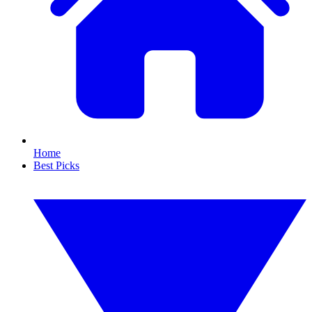
Home
Best Picks