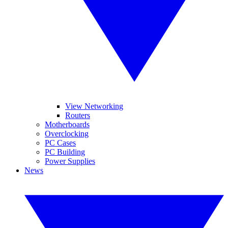
View Networking
Routers
Motherboards
Overclocking
PC Cases
PC Building
Power Supplies
News