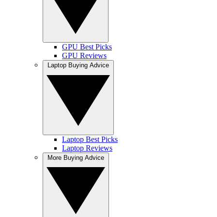
GPU Best Picks
GPU Reviews
Laptop Buying Advice
Laptop Best Picks
Laptop Reviews
More Buying Advice