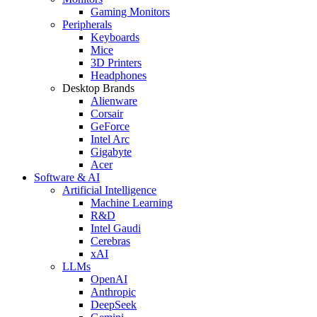
Gaming Monitors
Peripherals
Keyboards
Mice
3D Printers
Headphones
Desktop Brands
Alienware
Corsair
GeForce
Intel Arc
Gigabyte
Acer
Software & AI
Artificial Intelligence
Machine Learning
R&D
Intel Gaudi
Cerebras
xAI
LLMs
OpenAI
Anthropic
DeepSeek