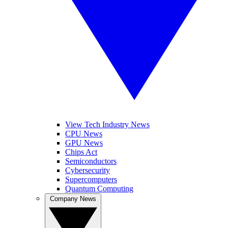
View Tech Industry News
CPU News
GPU News
Chips Act
Semiconductors
Cybersecurity
Supercomputers
Quantum Computing
Company News