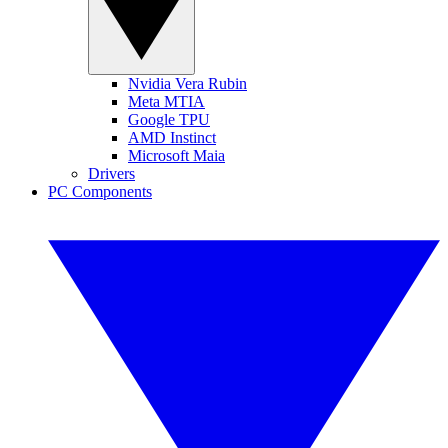
Nvidia Vera Rubin
Meta MTIA
Google TPU
AMD Instinct
Microsoft Maia
Drivers
PC Components