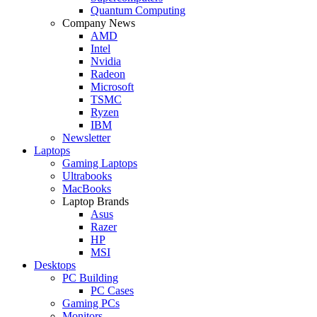
Quantum Computing
Company News
AMD
Intel
Nvidia
Radeon
Microsoft
TSMC
Ryzen
IBM
Newsletter
Laptops
Gaming Laptops
Ultrabooks
MacBooks
Laptop Brands
Asus
Razer
HP
MSI
Desktops
PC Building
PC Cases
Gaming PCs
Monitors