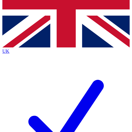
Bench Database
Exclusive Features
Roadmaps
Deep Analysis
UK
BECOME A PREMIUM MEMBER