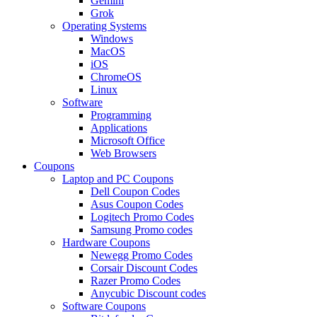
Gemini
Grok
Operating Systems
Windows
MacOS
iOS
ChromeOS
Linux
Software
Programming
Applications
Microsoft Office
Web Browsers
Coupons
Laptop and PC Coupons
Dell Coupon Codes
Asus Coupon Codes
Logitech Promo Codes
Samsung Promo codes
Hardware Coupons
Newegg Promo Codes
Corsair Discount Codes
Razer Promo Codes
Anycubic Discount codes
Software Coupons