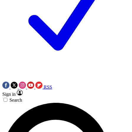
RSS
Sign in
Search