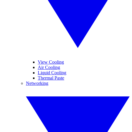
View Cooling
Air Cooling
Liquid Cooling
Thermal Paste
Networking