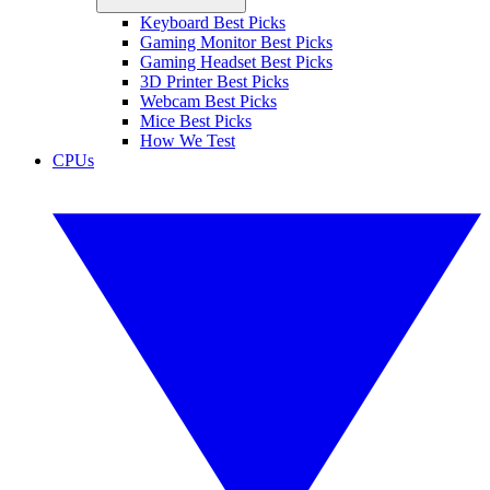
Keyboard Best Picks
Gaming Monitor Best Picks
Gaming Headset Best Picks
3D Printer Best Picks
Webcam Best Picks
Mice Best Picks
How We Test
CPUs