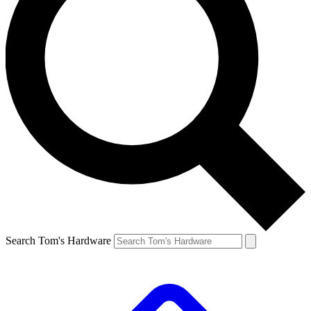
Search Tom's Hardware