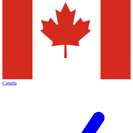
Canada