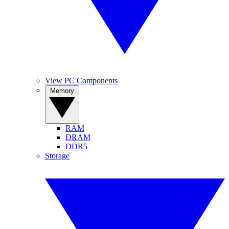
View PC Components
Memory
RAM
DRAM
DDR5
Storage