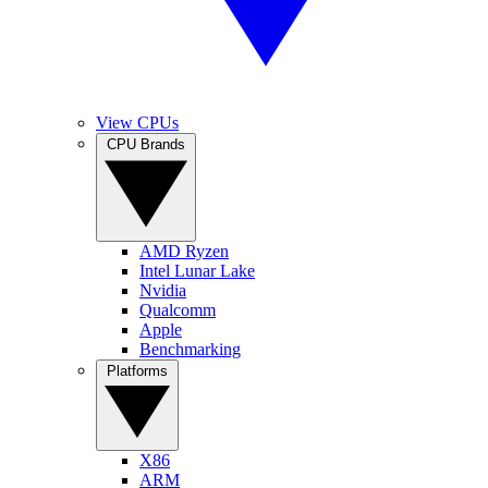
View CPUs
CPU Brands
AMD Ryzen
Intel Lunar Lake
Nvidia
Qualcomm
Apple
Benchmarking
Platforms
X86
ARM