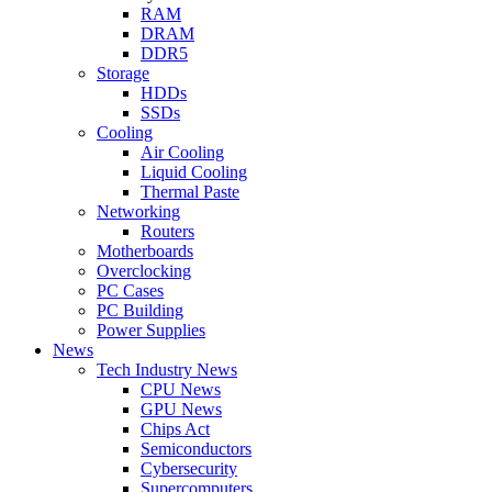
RAM
DRAM
DDR5
Storage
HDDs
SSDs
Cooling
Air Cooling
Liquid Cooling
Thermal Paste
Networking
Routers
Motherboards
Overclocking
PC Cases
PC Building
Power Supplies
News
Tech Industry News
CPU News
GPU News
Chips Act
Semiconductors
Cybersecurity
Supercomputers