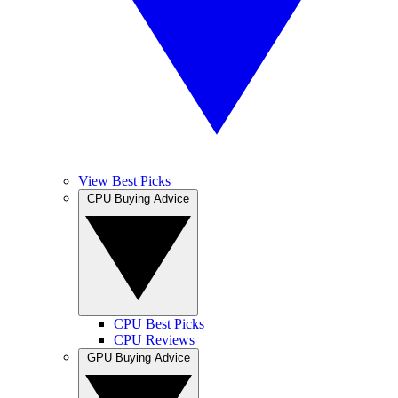
View Best Picks
CPU Buying Advice
CPU Best Picks
CPU Reviews
GPU Buying Advice