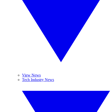
View News
Tech Industry News