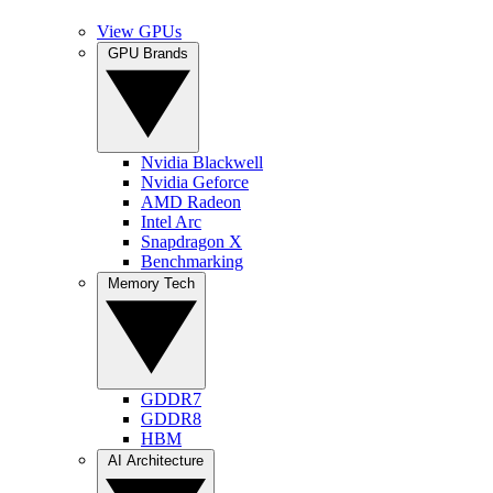
View GPUs
GPU Brands
Nvidia Blackwell
Nvidia Geforce
AMD Radeon
Intel Arc
Snapdragon X
Benchmarking
Memory Tech
GDDR7
GDDR8
HBM
AI Architecture