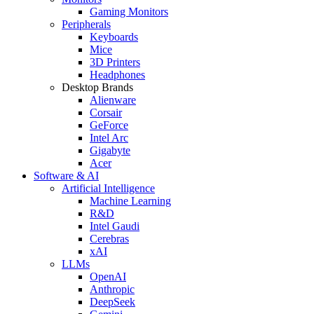
Gaming Monitors
Peripherals
Keyboards
Mice
3D Printers
Headphones
Desktop Brands
Alienware
Corsair
GeForce
Intel Arc
Gigabyte
Acer
Software & AI
Artificial Intelligence
Machine Learning
R&D
Intel Gaudi
Cerebras
xAI
LLMs
OpenAI
Anthropic
DeepSeek