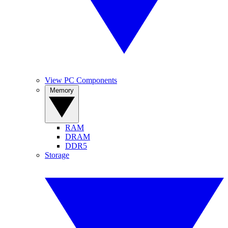
View PC Components
Memory
RAM
DRAM
DDR5
Storage