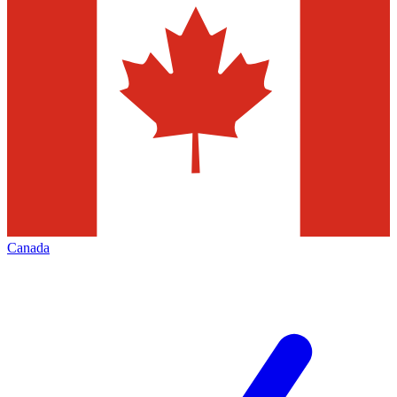
Canada