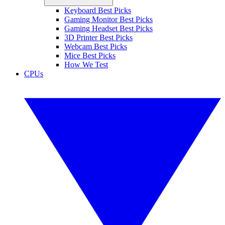
Keyboard Best Picks
Gaming Monitor Best Picks
Gaming Headset Best Picks
3D Printer Best Picks
Webcam Best Picks
Mice Best Picks
How We Test
CPUs