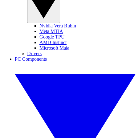
Nvidia Vera Rubin
Meta MTIA
Google TPU
AMD Instinct
Microsoft Maia
Drivers
PC Components