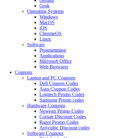
Gemini
Grok
Operating Systems
Windows
MacOS
iOS
ChromeOS
Linux
Software
Programming
Applications
Microsoft Office
Web Browsers
Coupons
Laptop and PC Coupons
Dell Coupon Codes
Asus Coupon Codes
Logitech Promo Codes
Samsung Promo codes
Hardware Coupons
Newegg Promo Codes
Corsair Discount Codes
Razer Promo Codes
Anycubic Discount codes
Software Coupons