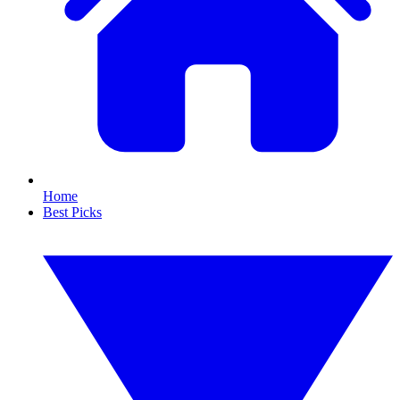
Home
Best Picks