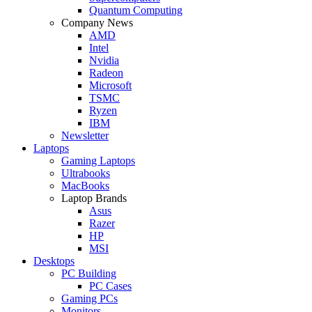
Quantum Computing
Company News
AMD
Intel
Nvidia
Radeon
Microsoft
TSMC
Ryzen
IBM
Newsletter
Laptops
Gaming Laptops
Ultrabooks
MacBooks
Laptop Brands
Asus
Razer
HP
MSI
Desktops
PC Building
PC Cases
Gaming PCs
Monitors