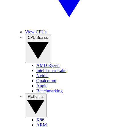
View CPUs
CPU Brands
AMD Ryzen
Intel Lunar Lake
Nvidia
Qualcomm
Apple
Benchmarking
Platforms
X86
ARM