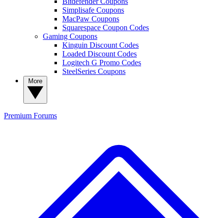
Bitdefender Coupons
Simplisafe Coupons
MacPaw Coupons
Squarespace Coupon Codes
Gaming Coupons
Kinguin Discount Codes
Loaded Discount Codes
Logitech G Promo Codes
SteelSeries Coupons
More
Premium
Forums