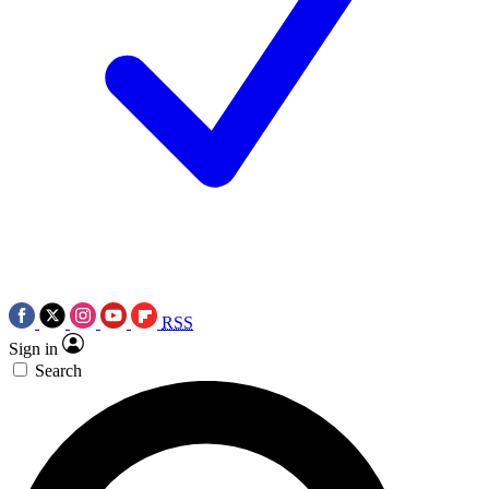
RSS
Sign in
Search