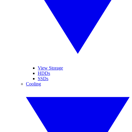
View Storage
HDDs
SSDs
Cooling