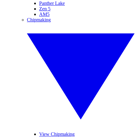
Panther Lake
Zen 5
AM5
Chipmaking
View Chipmaking