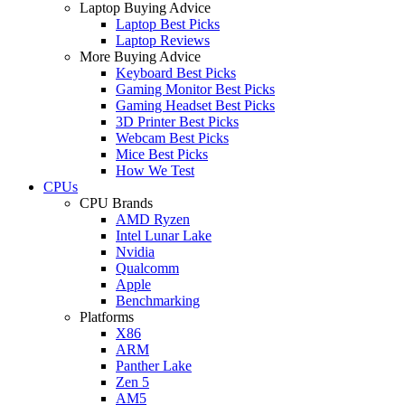
Laptop Buying Advice
Laptop Best Picks
Laptop Reviews
More Buying Advice
Keyboard Best Picks
Gaming Monitor Best Picks
Gaming Headset Best Picks
3D Printer Best Picks
Webcam Best Picks
Mice Best Picks
How We Test
CPUs
CPU Brands
AMD Ryzen
Intel Lunar Lake
Nvidia
Qualcomm
Apple
Benchmarking
Platforms
X86
ARM
Panther Lake
Zen 5
AM5