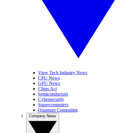
View Tech Industry News
CPU News
GPU News
Chips Act
Semiconductors
Cybersecurity
Supercomputers
Quantum Computing
Company News