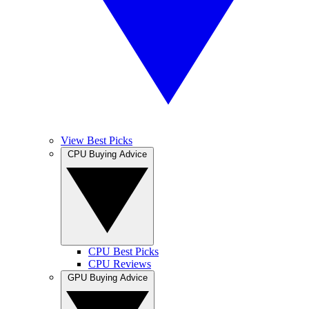
View Best Picks
CPU Buying Advice
CPU Best Picks
CPU Reviews
GPU Buying Advice