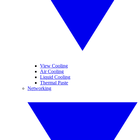
View Cooling
Air Cooling
Liquid Cooling
Thermal Paste
Networking