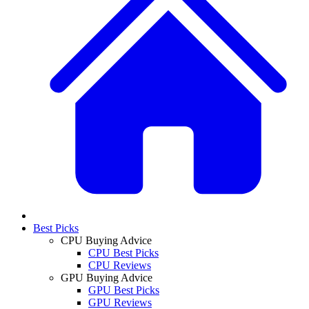
Best Picks
CPU Buying Advice
CPU Best Picks
CPU Reviews
GPU Buying Advice
GPU Best Picks
GPU Reviews