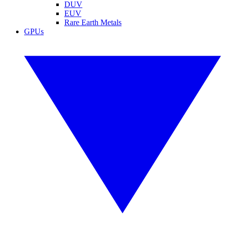
DUV
EUV
Rare Earth Metals
GPUs