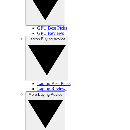
GPU Best Picks
GPU Reviews
Laptop Buying Advice
Laptop Best Picks
Laptop Reviews
More Buying Advice