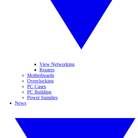
View Networking
Routers
Motherboards
Overclocking
PC Cases
PC Building
Power Supplies
News