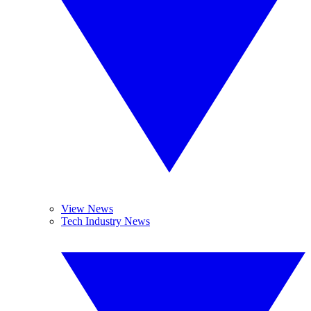
View News
Tech Industry News