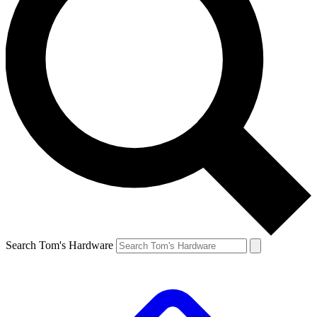
Search Tom's Hardware