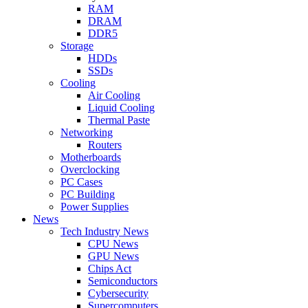
RAM
DRAM
DDR5
Storage
HDDs
SSDs
Cooling
Air Cooling
Liquid Cooling
Thermal Paste
Networking
Routers
Motherboards
Overclocking
PC Cases
PC Building
Power Supplies
News
Tech Industry News
CPU News
GPU News
Chips Act
Semiconductors
Cybersecurity
Supercomputers