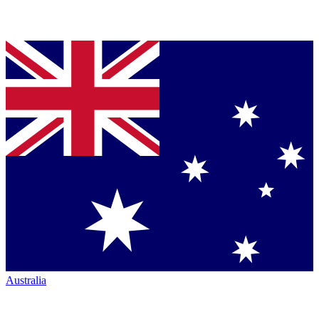
Australia