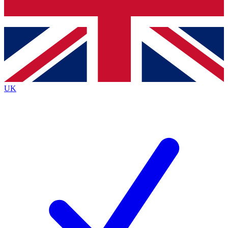
Bench Database
Exclusive Features
Roadmaps
Deep Analysis
UK
BECOME A PREMIUM MEMBER