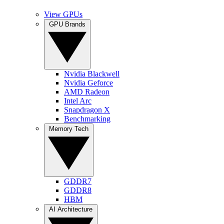
View GPUs
GPU Brands
Nvidia Blackwell
Nvidia Geforce
AMD Radeon
Intel Arc
Snapdragon X
Benchmarking
Memory Tech
GDDR7
GDDR8
HBM
AI Architecture