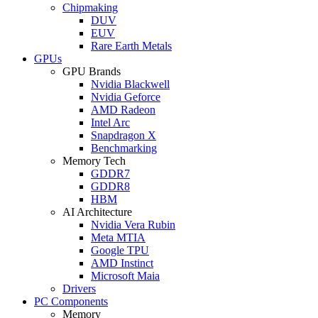
Chipmaking
DUV
EUV
Rare Earth Metals
GPUs
GPU Brands
Nvidia Blackwell
Nvidia Geforce
AMD Radeon
Intel Arc
Snapdragon X
Benchmarking
Memory Tech
GDDR7
GDDR8
HBM
AI Architecture
Nvidia Vera Rubin
Meta MTIA
Google TPU
AMD Instinct
Microsoft Maia
Drivers
PC Components
Memory