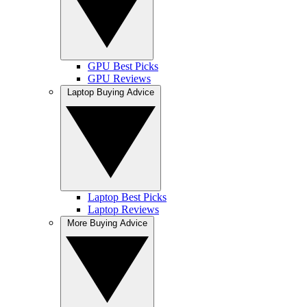
GPU Best Picks
GPU Reviews
Laptop Buying Advice
Laptop Best Picks
Laptop Reviews
More Buying Advice