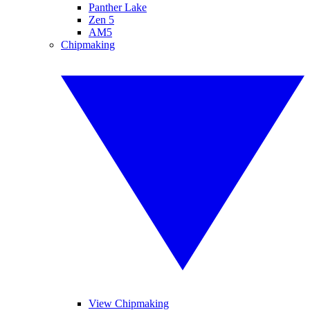
Panther Lake
Zen 5
AM5
Chipmaking
View Chipmaking