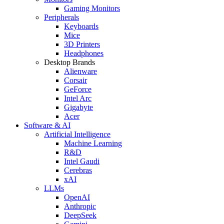
Gaming Monitors
Peripherals
Keyboards
Mice
3D Printers
Headphones
Desktop Brands
Alienware
Corsair
GeForce
Intel Arc
Gigabyte
Acer
Software & AI
Artificial Intelligence
Machine Learning
R&D
Intel Gaudi
Cerebras
xAI
LLMs
OpenAI
Anthropic
DeepSeek