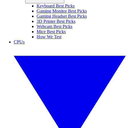
Keyboard Best Picks
Gaming Monitor Best Picks
Gaming Headset Best Picks
3D Printer Best Picks
Webcam Best Picks
Mice Best Picks
How We Test
CPUs