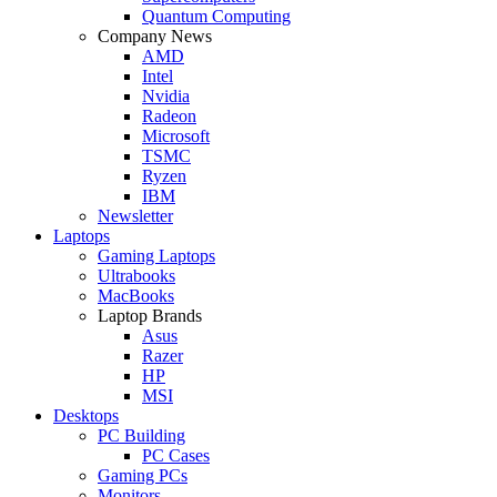
Quantum Computing
Company News
AMD
Intel
Nvidia
Radeon
Microsoft
TSMC
Ryzen
IBM
Newsletter
Laptops
Gaming Laptops
Ultrabooks
MacBooks
Laptop Brands
Asus
Razer
HP
MSI
Desktops
PC Building
PC Cases
Gaming PCs
Monitors