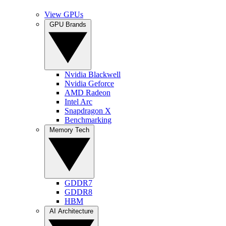
View GPUs
GPU Brands
Nvidia Blackwell
Nvidia Geforce
AMD Radeon
Intel Arc
Snapdragon X
Benchmarking
Memory Tech
GDDR7
GDDR8
HBM
AI Architecture