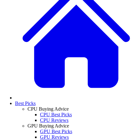
Best Picks
CPU Buying Advice
CPU Best Picks
CPU Reviews
GPU Buying Advice
GPU Best Picks
GPU Reviews