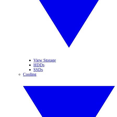
View Storage
HDDs
SSDs
Cooling