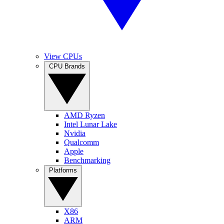
View CPUs
CPU Brands
AMD Ryzen
Intel Lunar Lake
Nvidia
Qualcomm
Apple
Benchmarking
Platforms
X86
ARM