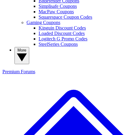
Bitdefender Coupons
Simplisafe Coupons
MacPaw Coupons
Squarespace Coupon Codes
Gaming Coupons
Kinguin Discount Codes
Loaded Discount Codes
Logitech G Promo Codes
SteelSeries Coupons
More
Premium
Forums