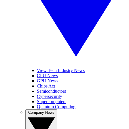
View Tech Industry News
CPU News
GPU News
Chips Act
Semiconductors
Cybersecurity
Supercomputers
Quantum Computing
Company News