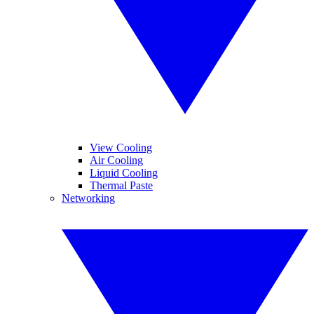
View Cooling
Air Cooling
Liquid Cooling
Thermal Paste
Networking