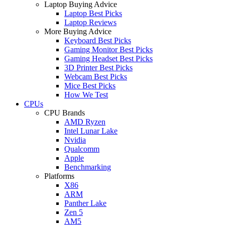
Laptop Buying Advice
Laptop Best Picks
Laptop Reviews
More Buying Advice
Keyboard Best Picks
Gaming Monitor Best Picks
Gaming Headset Best Picks
3D Printer Best Picks
Webcam Best Picks
Mice Best Picks
How We Test
CPUs
CPU Brands
AMD Ryzen
Intel Lunar Lake
Nvidia
Qualcomm
Apple
Benchmarking
Platforms
X86
ARM
Panther Lake
Zen 5
AM5