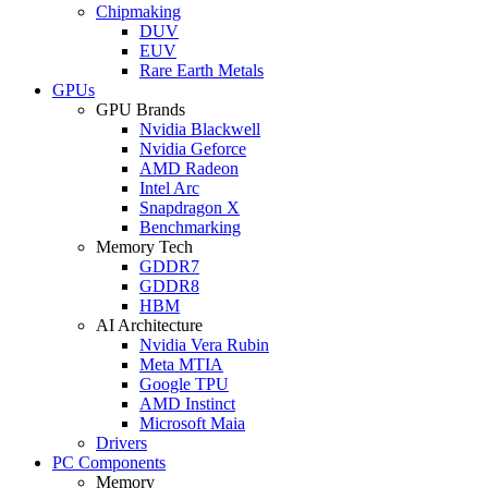
Chipmaking
DUV
EUV
Rare Earth Metals
GPUs
GPU Brands
Nvidia Blackwell
Nvidia Geforce
AMD Radeon
Intel Arc
Snapdragon X
Benchmarking
Memory Tech
GDDR7
GDDR8
HBM
AI Architecture
Nvidia Vera Rubin
Meta MTIA
Google TPU
AMD Instinct
Microsoft Maia
Drivers
PC Components
Memory