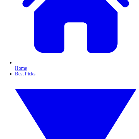
Home
Best Picks