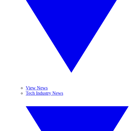
View News
Tech Industry News