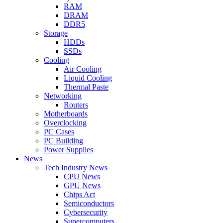
RAM
DRAM
DDR5
Storage
HDDs
SSDs
Cooling
Air Cooling
Liquid Cooling
Thermal Paste
Networking
Routers
Motherboards
Overclocking
PC Cases
PC Building
Power Supplies
News
Tech Industry News
CPU News
GPU News
Chips Act
Semiconductors
Cybersecurity
Supercomputers