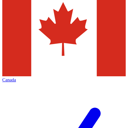
Canada