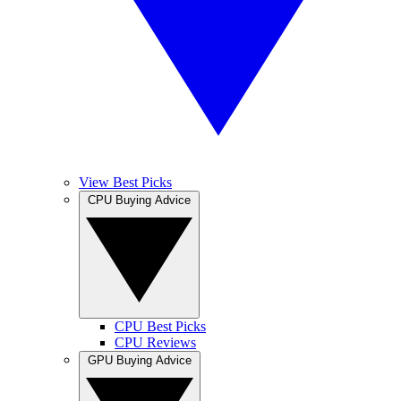
View Best Picks
CPU Buying Advice
CPU Best Picks
CPU Reviews
GPU Buying Advice