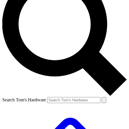
Search Tom's Hardware