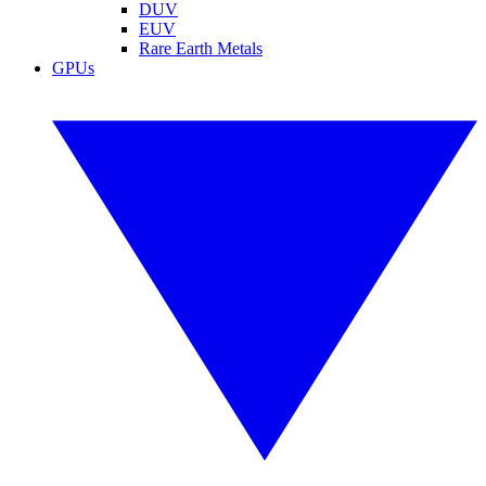
DUV
EUV
Rare Earth Metals
GPUs