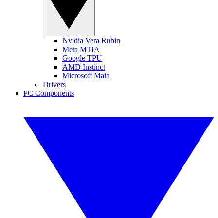
Nvidia Vera Rubin
Meta MTIA
Google TPU
AMD Instinct
Microsoft Maia
Drivers
PC Components