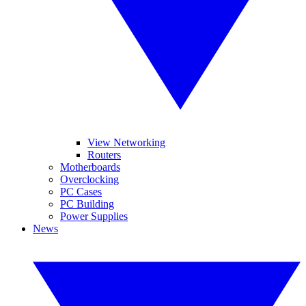
View Networking
Routers
Motherboards
Overclocking
PC Cases
PC Building
Power Supplies
News