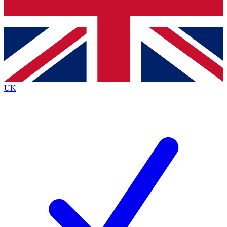
Bench Database
Exclusive Features
Roadmaps
Deep Analysis
UK
BECOME A PREMIUM MEMBER