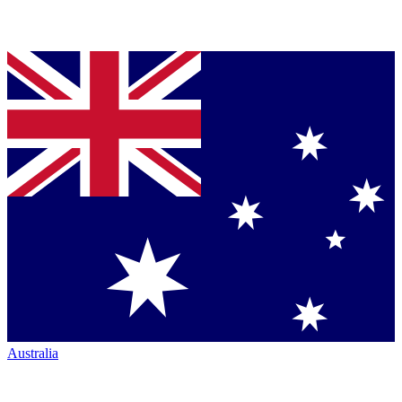
Australia