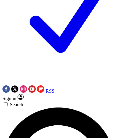
RSS
Sign in
Search