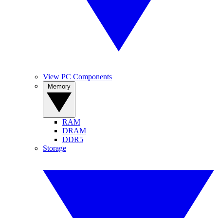
View PC Components
Memory
RAM
DRAM
DDR5
Storage