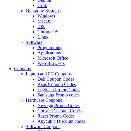
Gemini
Grok
Operating Systems
Windows
MacOS
iOS
ChromeOS
Linux
Software
Programming
Applications
Microsoft Office
Web Browsers
Coupons
Laptop and PC Coupons
Dell Coupon Codes
Asus Coupon Codes
Logitech Promo Codes
Samsung Promo codes
Hardware Coupons
Newegg Promo Codes
Corsair Discount Codes
Razer Promo Codes
Anycubic Discount codes
Software Coupons