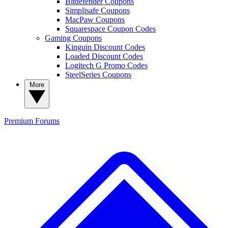
Bitdefender Coupons
Simplisafe Coupons
MacPaw Coupons
Squarespace Coupon Codes
Gaming Coupons
Kinguin Discount Codes
Loaded Discount Codes
Logitech G Promo Codes
SteelSeries Coupons
More
Premium
Forums