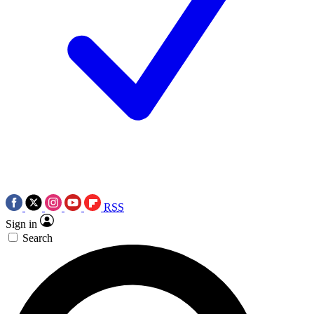
RSS
Sign in
Search