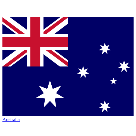
Australia