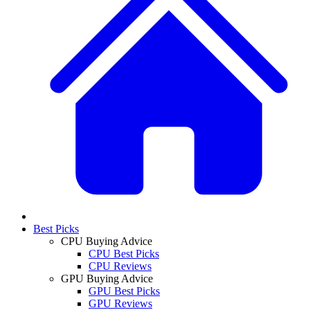
Best Picks
CPU Buying Advice
CPU Best Picks
CPU Reviews
GPU Buying Advice
GPU Best Picks
GPU Reviews