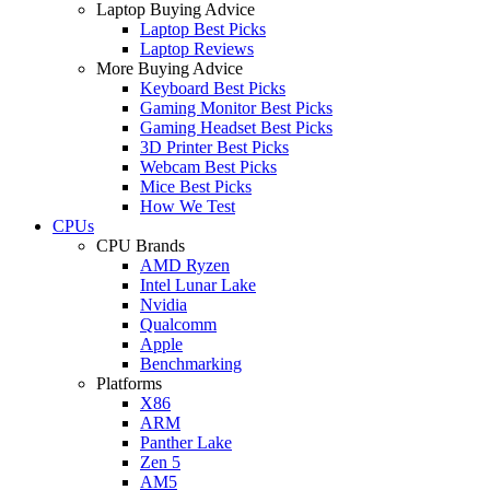
Laptop Buying Advice
Laptop Best Picks
Laptop Reviews
More Buying Advice
Keyboard Best Picks
Gaming Monitor Best Picks
Gaming Headset Best Picks
3D Printer Best Picks
Webcam Best Picks
Mice Best Picks
How We Test
CPUs
CPU Brands
AMD Ryzen
Intel Lunar Lake
Nvidia
Qualcomm
Apple
Benchmarking
Platforms
X86
ARM
Panther Lake
Zen 5
AM5