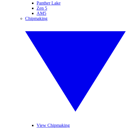
Panther Lake
Zen 5
AM5
Chipmaking
View Chipmaking