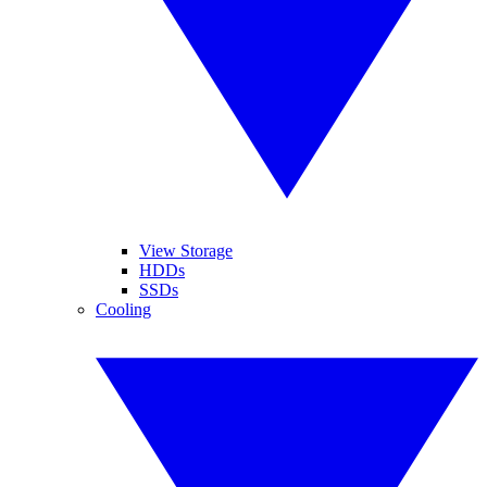
View Storage
HDDs
SSDs
Cooling