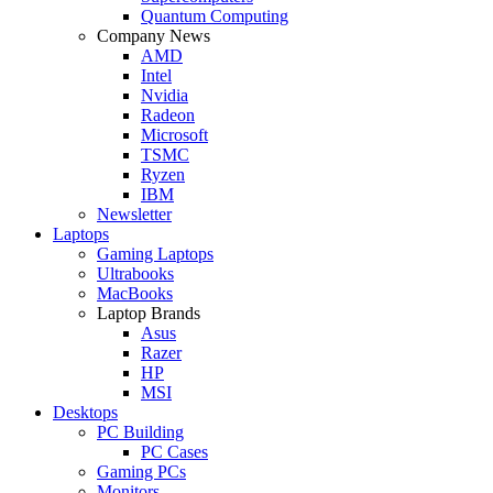
Quantum Computing
Company News
AMD
Intel
Nvidia
Radeon
Microsoft
TSMC
Ryzen
IBM
Newsletter
Laptops
Gaming Laptops
Ultrabooks
MacBooks
Laptop Brands
Asus
Razer
HP
MSI
Desktops
PC Building
PC Cases
Gaming PCs
Monitors