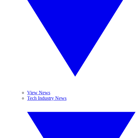
View News
Tech Industry News