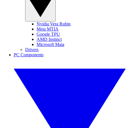
Nvidia Vera Rubin
Meta MTIA
Google TPU
AMD Instinct
Microsoft Maia
Drivers
PC Components