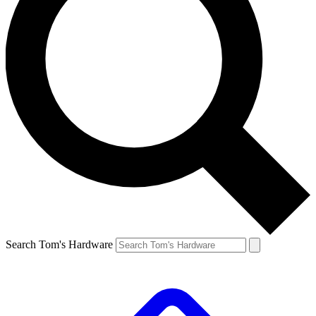
Search Tom's Hardware