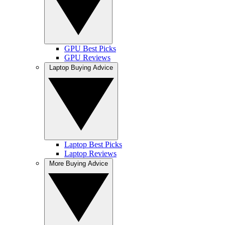
GPU Best Picks
GPU Reviews
Laptop Buying Advice
Laptop Best Picks
Laptop Reviews
More Buying Advice