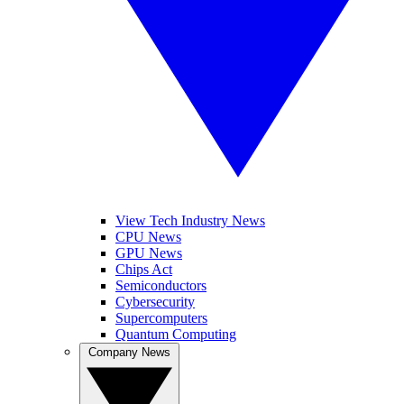
View Tech Industry News
CPU News
GPU News
Chips Act
Semiconductors
Cybersecurity
Supercomputers
Quantum Computing
Company News