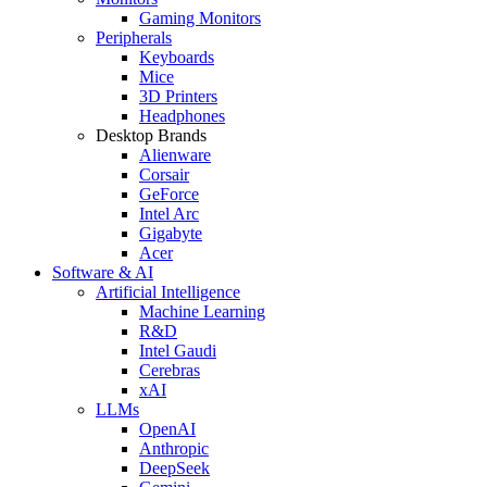
Gaming Monitors
Peripherals
Keyboards
Mice
3D Printers
Headphones
Desktop Brands
Alienware
Corsair
GeForce
Intel Arc
Gigabyte
Acer
Software & AI
Artificial Intelligence
Machine Learning
R&D
Intel Gaudi
Cerebras
xAI
LLMs
OpenAI
Anthropic
DeepSeek