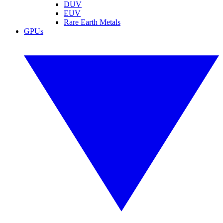
DUV
EUV
Rare Earth Metals
GPUs