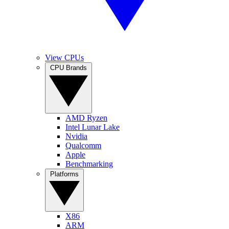
View CPUs
CPU Brands
AMD Ryzen
Intel Lunar Lake
Nvidia
Qualcomm
Apple
Benchmarking
Platforms
X86
ARM