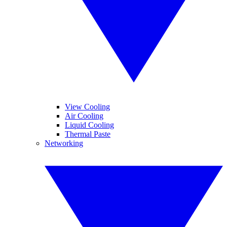
View Cooling
Air Cooling
Liquid Cooling
Thermal Paste
Networking