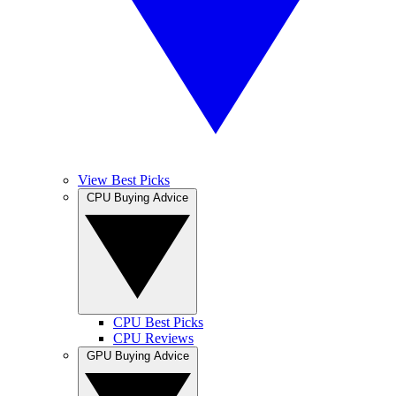
View Best Picks
CPU Buying Advice
CPU Best Picks
CPU Reviews
GPU Buying Advice