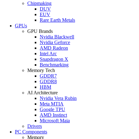
Chipmaking
DUV
EUV
Rare Earth Metals
GPUs
GPU Brands
Nvidia Blackwell
Nvidia Geforce
AMD Radeon
Intel Arc
Snapdragon X
Benchmarking
Memory Tech
GDDR7
GDDR8
HBM
AI Architecture
Nvidia Vera Rubin
Meta MTIA
Google TPU
AMD Instinct
Microsoft Maia
Drivers
PC Components
Memory