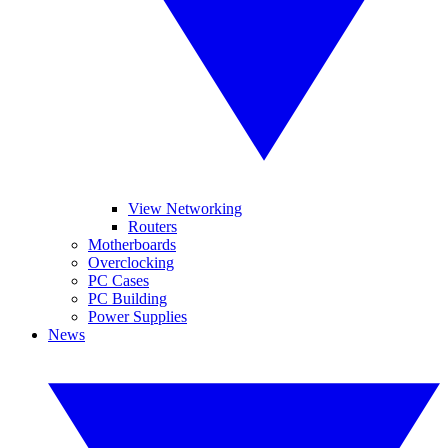
View Networking
Routers
Motherboards
Overclocking
PC Cases
PC Building
Power Supplies
News