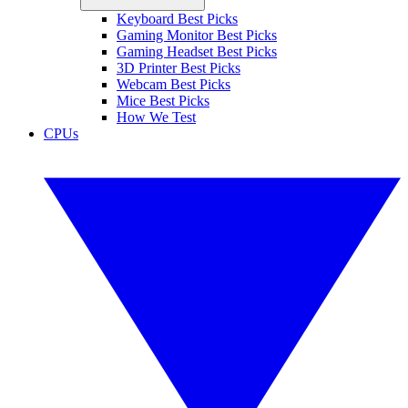
Keyboard Best Picks
Gaming Monitor Best Picks
Gaming Headset Best Picks
3D Printer Best Picks
Webcam Best Picks
Mice Best Picks
How We Test
CPUs