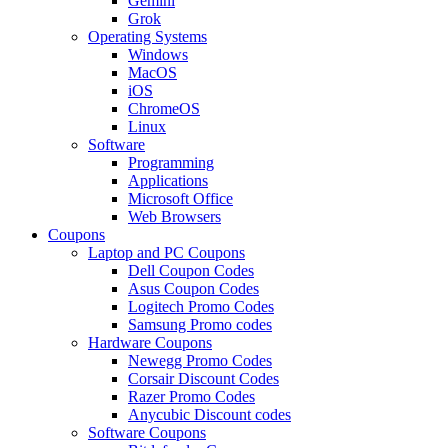
Gemini
Grok
Operating Systems
Windows
MacOS
iOS
ChromeOS
Linux
Software
Programming
Applications
Microsoft Office
Web Browsers
Coupons
Laptop and PC Coupons
Dell Coupon Codes
Asus Coupon Codes
Logitech Promo Codes
Samsung Promo codes
Hardware Coupons
Newegg Promo Codes
Corsair Discount Codes
Razer Promo Codes
Anycubic Discount codes
Software Coupons