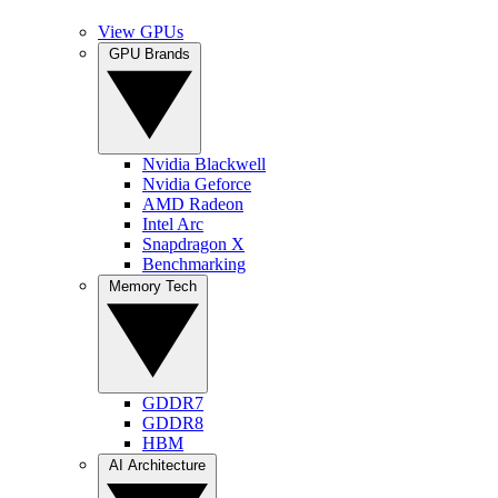
View GPUs
GPU Brands
Nvidia Blackwell
Nvidia Geforce
AMD Radeon
Intel Arc
Snapdragon X
Benchmarking
Memory Tech
GDDR7
GDDR8
HBM
AI Architecture