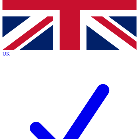
Bench Database
Exclusive Features
Roadmaps
Deep Analysis
UK
BECOME A PREMIUM MEMBER