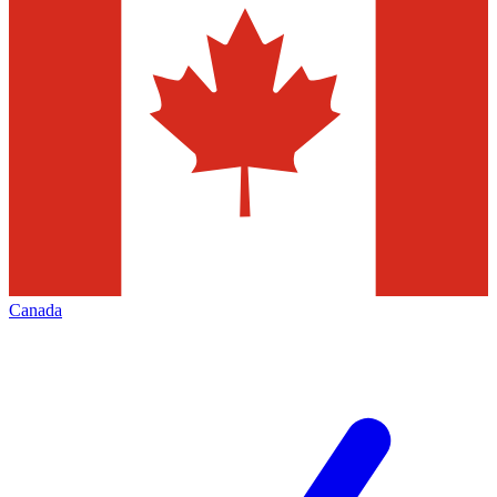
Canada