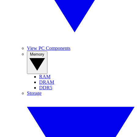
View PC Components
Memory
RAM
DRAM
DDR5
Storage