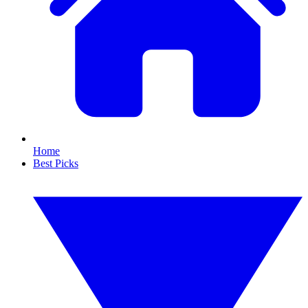
Home
Best Picks