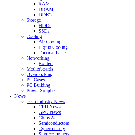
RAM
DRAM
DDR5
Storage
HDDs
SSDs
Cooling
Air Cooling
Liquid Cooling
Thermal Paste
Networking
Routers
Motherboards
Overclocking
PC Cases
PC Building
Power Supplies
News
Tech Industry News
CPU News
GPU News
Chips Act
Semiconductors
Cybersecurity
Supercomputers