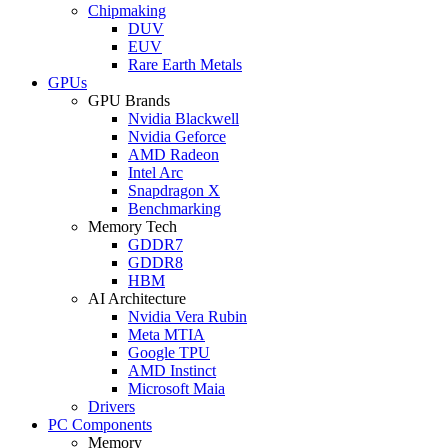
Chipmaking
DUV
EUV
Rare Earth Metals
GPUs
GPU Brands
Nvidia Blackwell
Nvidia Geforce
AMD Radeon
Intel Arc
Snapdragon X
Benchmarking
Memory Tech
GDDR7
GDDR8
HBM
AI Architecture
Nvidia Vera Rubin
Meta MTIA
Google TPU
AMD Instinct
Microsoft Maia
Drivers
PC Components
Memory