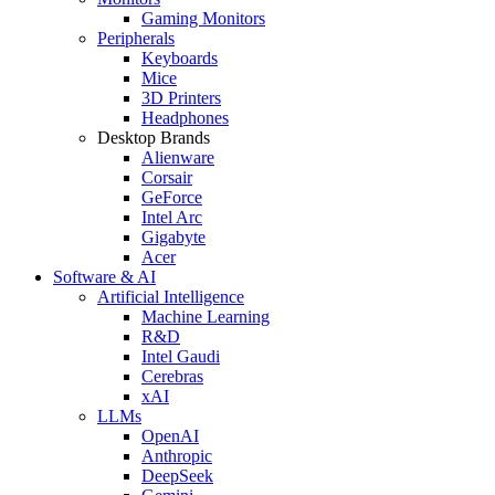
Gaming Monitors
Peripherals
Keyboards
Mice
3D Printers
Headphones
Desktop Brands
Alienware
Corsair
GeForce
Intel Arc
Gigabyte
Acer
Software & AI
Artificial Intelligence
Machine Learning
R&D
Intel Gaudi
Cerebras
xAI
LLMs
OpenAI
Anthropic
DeepSeek