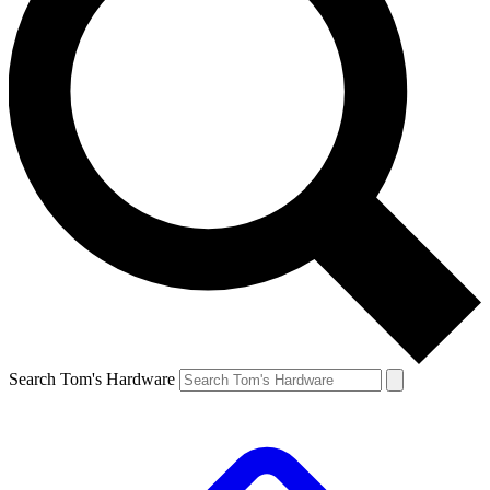
Search Tom's Hardware