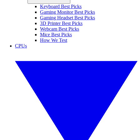
Keyboard Best Picks
Gaming Monitor Best Picks
Gaming Headset Best Picks
3D Printer Best Picks
Webcam Best Picks
Mice Best Picks
How We Test
CPUs