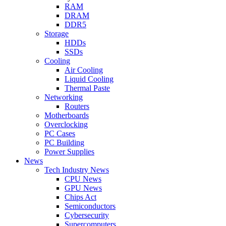
RAM
DRAM
DDR5
Storage
HDDs
SSDs
Cooling
Air Cooling
Liquid Cooling
Thermal Paste
Networking
Routers
Motherboards
Overclocking
PC Cases
PC Building
Power Supplies
News
Tech Industry News
CPU News
GPU News
Chips Act
Semiconductors
Cybersecurity
Supercomputers