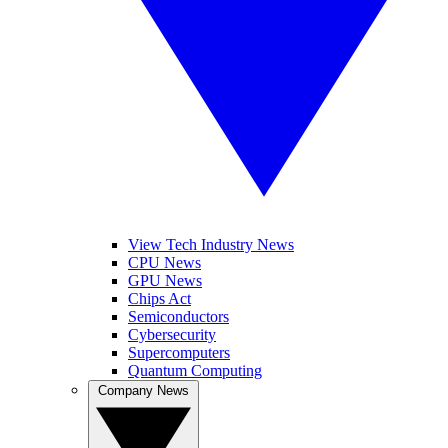
View Tech Industry News
CPU News
GPU News
Chips Act
Semiconductors
Cybersecurity
Supercomputers
Quantum Computing
Company News