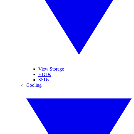
View Storage
HDDs
SSDs
Cooling