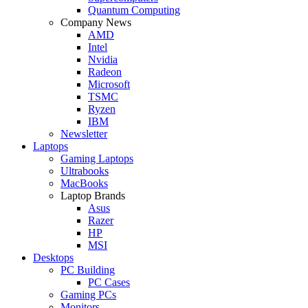
Quantum Computing
Company News
AMD
Intel
Nvidia
Radeon
Microsoft
TSMC
Ryzen
IBM
Newsletter
Laptops
Gaming Laptops
Ultrabooks
MacBooks
Laptop Brands
Asus
Razer
HP
MSI
Desktops
PC Building
PC Cases
Gaming PCs
Monitors