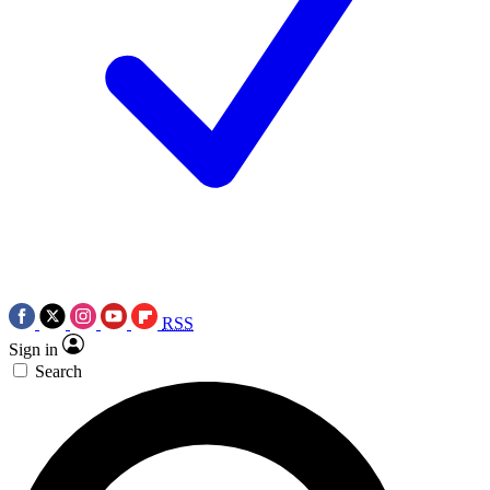
RSS
Sign in
Search