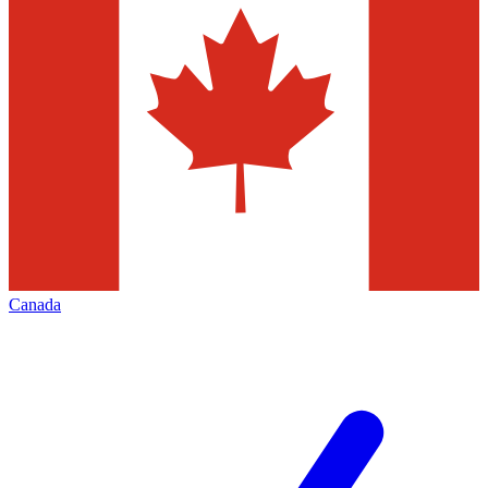
Canada