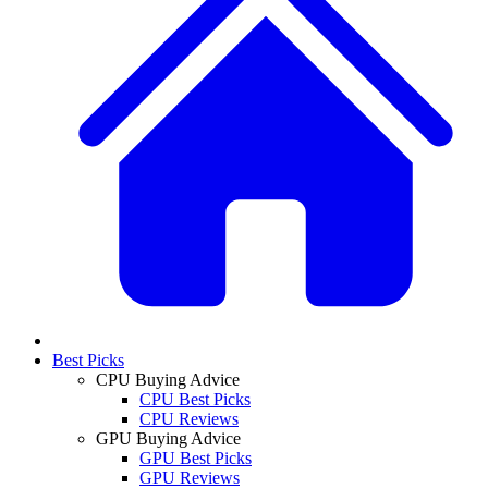
Best Picks
CPU Buying Advice
CPU Best Picks
CPU Reviews
GPU Buying Advice
GPU Best Picks
GPU Reviews