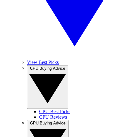
View Best Picks
CPU Buying Advice
CPU Best Picks
CPU Reviews
GPU Buying Advice