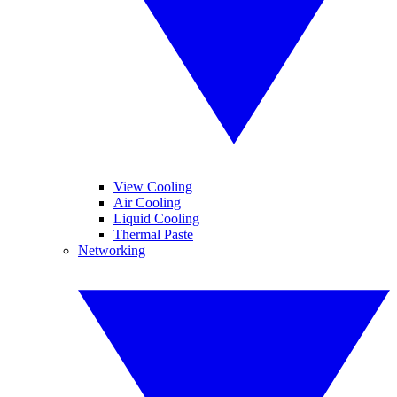
View Cooling
Air Cooling
Liquid Cooling
Thermal Paste
Networking