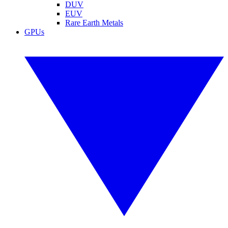
DUV
EUV
Rare Earth Metals
GPUs