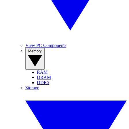
View PC Components
Memory
RAM
DRAM
DDR5
Storage