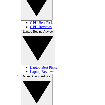
GPU Best Picks
GPU Reviews
Laptop Buying Advice
Laptop Best Picks
Laptop Reviews
More Buying Advice