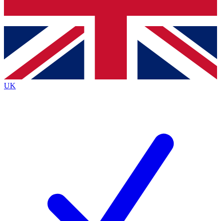
Bench Database
Exclusive Features
Roadmaps
Deep Analysis
UK
BECOME A PREMIUM MEMBER