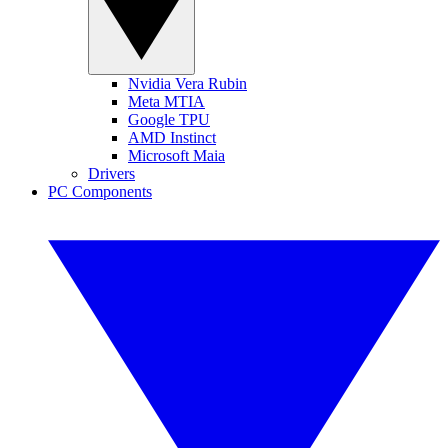
Nvidia Vera Rubin
Meta MTIA
Google TPU
AMD Instinct
Microsoft Maia
Drivers
PC Components