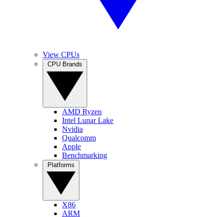
View CPUs
CPU Brands
AMD Ryzen
Intel Lunar Lake
Nvidia
Qualcomm
Apple
Benchmarking
Platforms
X86
ARM