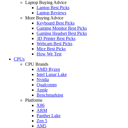
Laptop Buying Advice
Laptop Best Picks
Laptop Reviews
More Buying Advice
Keyboard Best Picks
Gaming Monitor Best Picks
Gaming Headset Best Picks
3D Printer Best Picks
Webcam Best Picks
Mice Best Picks
How We Test
CPUs
CPU Brands
AMD Ryzen
Intel Lunar Lake
Nvidia
Qualcomm
Apple
Benchmarking
Platforms
X86
ARM
Panther Lake
Zen 5
AM5