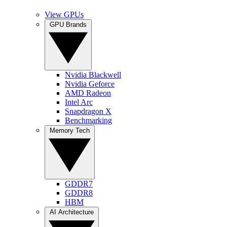
View GPUs
GPU Brands
Nvidia Blackwell
Nvidia Geforce
AMD Radeon
Intel Arc
Snapdragon X
Benchmarking
Memory Tech
GDDR7
GDDR8
HBM
AI Architecture