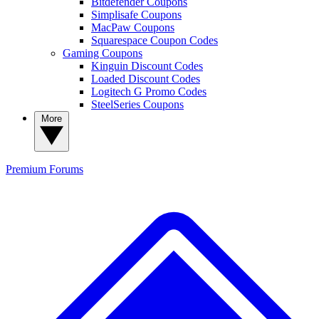
Bitdefender Coupons
Simplisafe Coupons
MacPaw Coupons
Squarespace Coupon Codes
Gaming Coupons
Kinguin Discount Codes
Loaded Discount Codes
Logitech G Promo Codes
SteelSeries Coupons
More
Premium
Forums