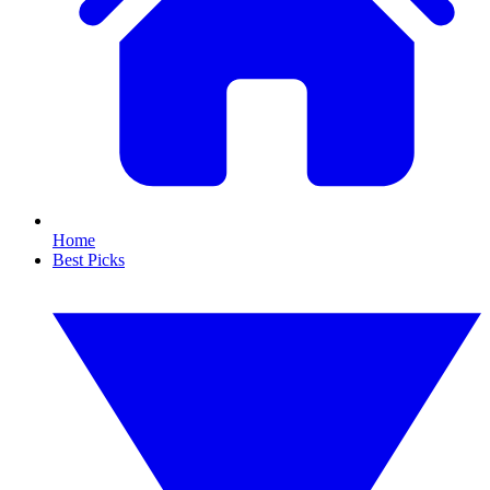
Home
Best Picks