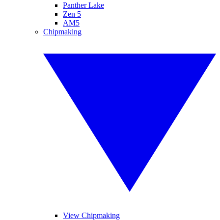
Panther Lake
Zen 5
AM5
Chipmaking
View Chipmaking