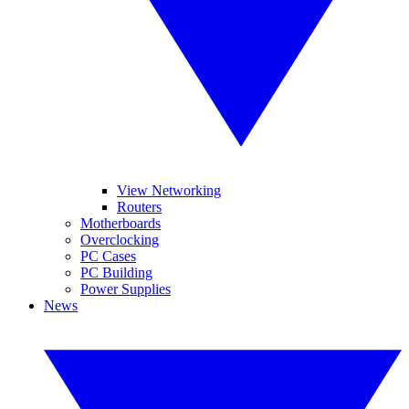
View Networking
Routers
Motherboards
Overclocking
PC Cases
PC Building
Power Supplies
News