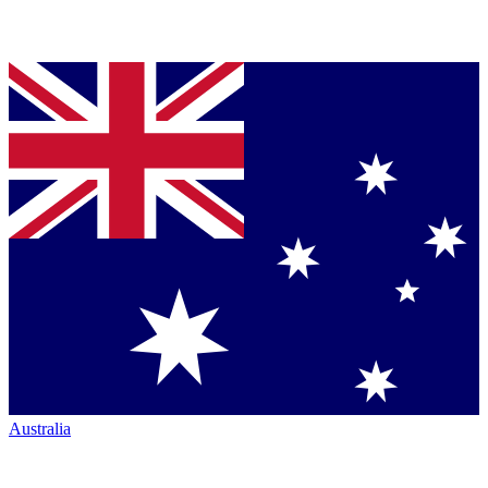
Australia