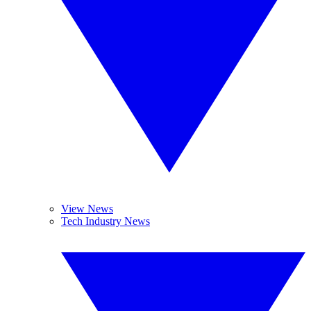
View News
Tech Industry News