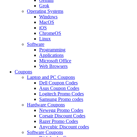
Gemini
Grok
Operating Systems
Windows
MacOS
iOS
ChromeOS
Linux
Software
Programming
Applications
Microsoft Office
Web Browsers
Coupons
Laptop and PC Coupons
Dell Coupon Codes
Asus Coupon Codes
Logitech Promo Codes
Samsung Promo codes
Hardware Coupons
Newegg Promo Codes
Corsair Discount Codes
Razer Promo Codes
Anycubic Discount codes
Software Coupons