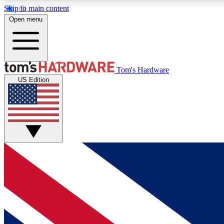
Skip to main content
Open menu
MEMBER
Tom's Hardware
US Edition
Get started with free access to reviews, badges and
discussions.
BECOME A MEMBER