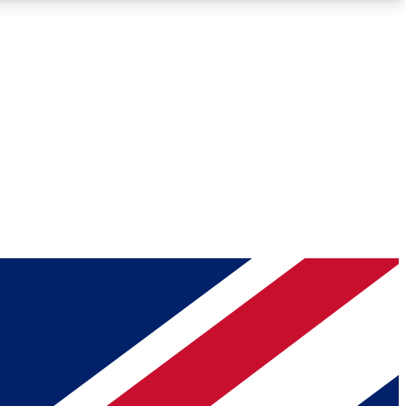
Roadmaps
Deep Analysis
REMIUM MEMBER