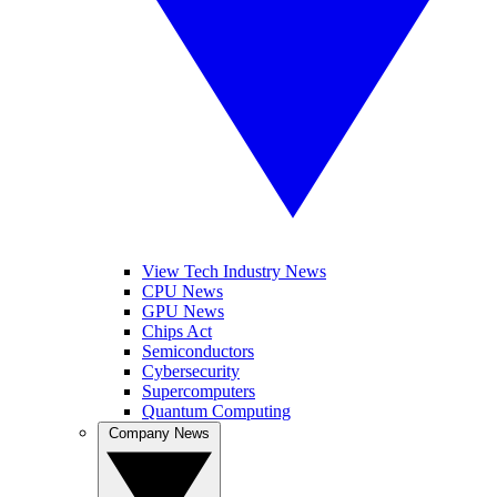
View Tech Industry News
CPU News
GPU News
Chips Act
Semiconductors
Cybersecurity
Supercomputers
Quantum Computing
Company News