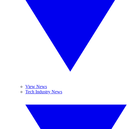
View News
Tech Industry News