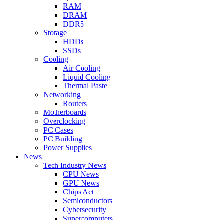
RAM
DRAM
DDR5
Storage
HDDs
SSDs
Cooling
Air Cooling
Liquid Cooling
Thermal Paste
Networking
Routers
Motherboards
Overclocking
PC Cases
PC Building
Power Supplies
News
Tech Industry News
CPU News
GPU News
Chips Act
Semiconductors
Cybersecurity
Supercomputers