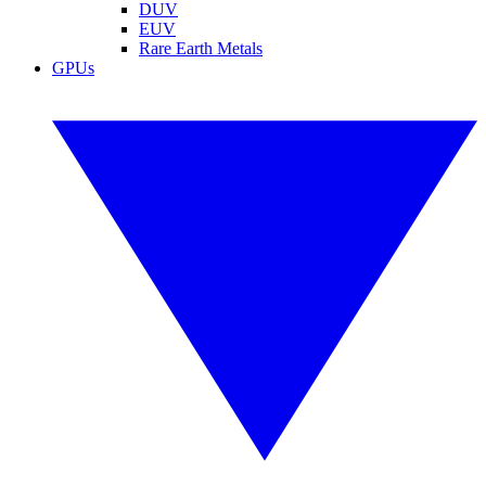
DUV
EUV
Rare Earth Metals
GPUs