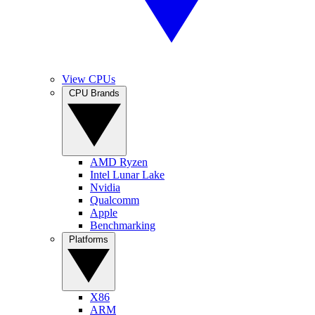
View CPUs
CPU Brands
AMD Ryzen
Intel Lunar Lake
Nvidia
Qualcomm
Apple
Benchmarking
Platforms
X86
ARM