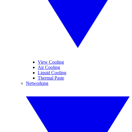
View Cooling
Air Cooling
Liquid Cooling
Thermal Paste
Networking