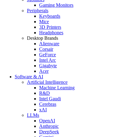
Gaming Monitors
Peripherals
Keyboards
Mice
3D Printers
Headphones
Desktop Brands
Alienware
Corsair
GeForce
Intel Arc
Gigabyte
Acer
Software & AI
Artificial Intelligence
Machine Learning
R&D
Intel Gaudi
Cerebras
xAI
LLMs
OpenAI
Anthropic
DeepSeek