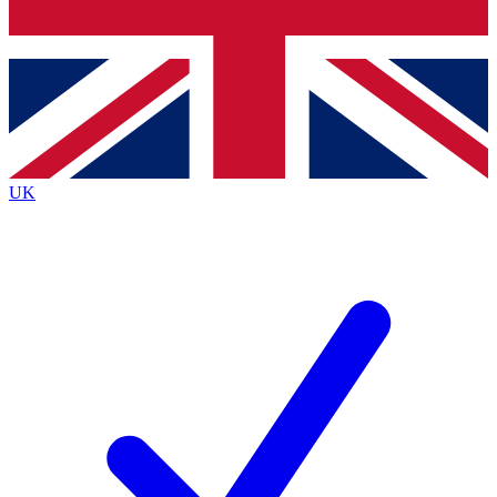
Bench Database
Exclusive Features
Roadmaps
Deep Analysis
UK
BECOME A PREMIUM MEMBER