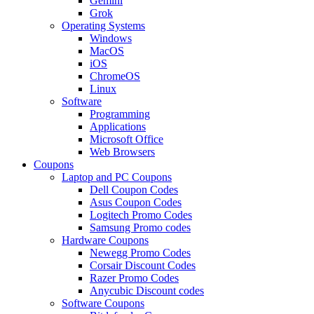
Gemini
Grok
Operating Systems
Windows
MacOS
iOS
ChromeOS
Linux
Software
Programming
Applications
Microsoft Office
Web Browsers
Coupons
Laptop and PC Coupons
Dell Coupon Codes
Asus Coupon Codes
Logitech Promo Codes
Samsung Promo codes
Hardware Coupons
Newegg Promo Codes
Corsair Discount Codes
Razer Promo Codes
Anycubic Discount codes
Software Coupons