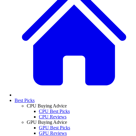
Best Picks
CPU Buying Advice
CPU Best Picks
CPU Reviews
GPU Buying Advice
GPU Best Picks
GPU Reviews