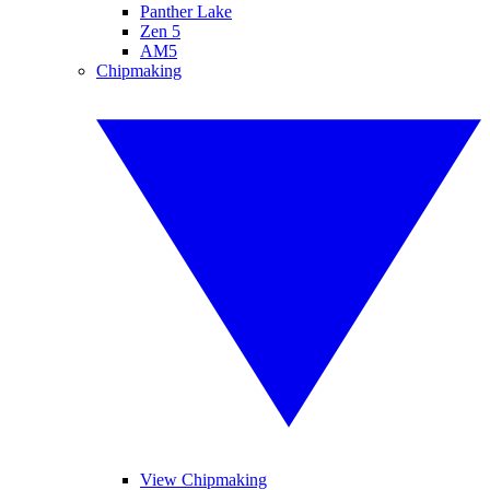
Panther Lake
Zen 5
AM5
Chipmaking
View Chipmaking