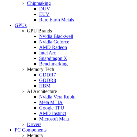
Chipmaking
DUV
EUV
Rare Earth Metals
GPUs
GPU Brands
Nvidia Blackwell
Nvidia Geforce
AMD Radeon
Intel Arc
Snapdragon X
Benchmarking
Memory Tech
GDDR7
GDDR8
HBM
AI Architecture
Nvidia Vera Rubin
Meta MTIA
Google TPU
AMD Instinct
Microsoft Maia
Drivers
PC Components
Memory