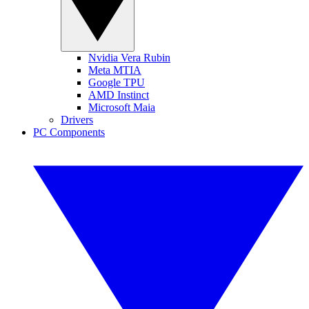
Nvidia Vera Rubin
Meta MTIA
Google TPU
AMD Instinct
Microsoft Maia
Drivers
PC Components