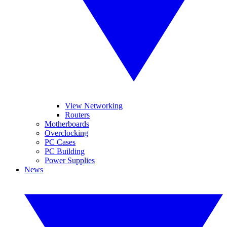
View Networking
Routers
Motherboards
Overclocking
PC Cases
PC Building
Power Supplies
News