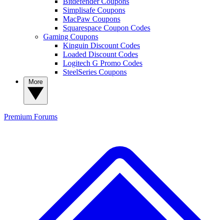
Bitdefender Coupons
Simplisafe Coupons
MacPaw Coupons
Squarespace Coupon Codes
Gaming Coupons
Kinguin Discount Codes
Loaded Discount Codes
Logitech G Promo Codes
SteelSeries Coupons
More
Premium
Forums