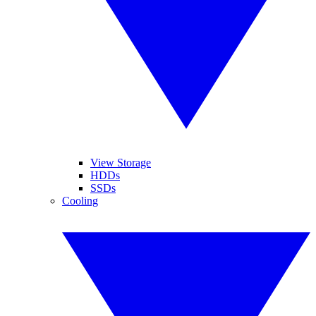
View Storage
HDDs
SSDs
Cooling