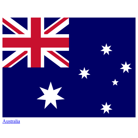
Australia