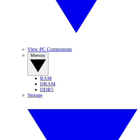
View PC Components
Memory
RAM
DRAM
DDR5
Storage