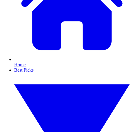
Home
Best Picks