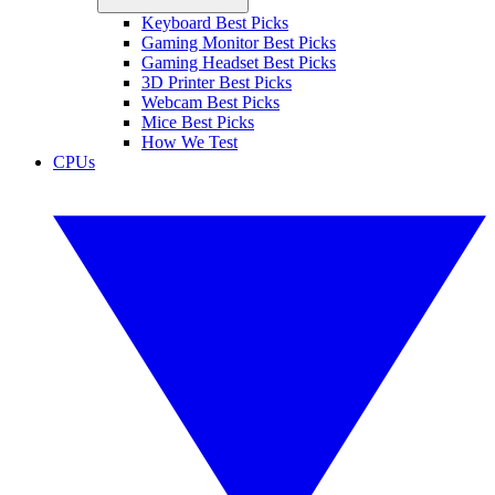
Keyboard Best Picks
Gaming Monitor Best Picks
Gaming Headset Best Picks
3D Printer Best Picks
Webcam Best Picks
Mice Best Picks
How We Test
CPUs