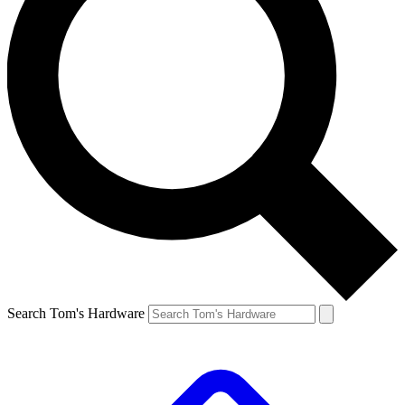
Search Tom's Hardware