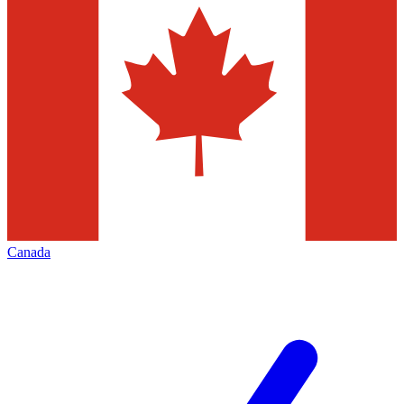
Canada