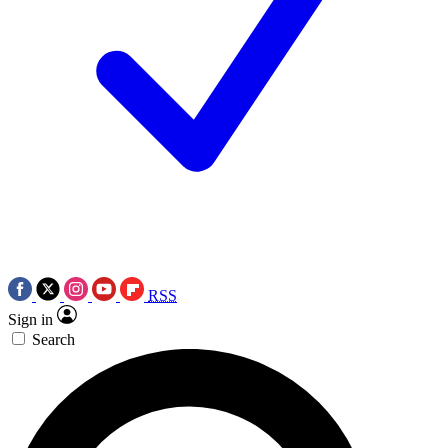
RSS
Sign in
Search