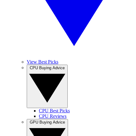
View Best Picks
CPU Buying Advice
CPU Best Picks
CPU Reviews
GPU Buying Advice