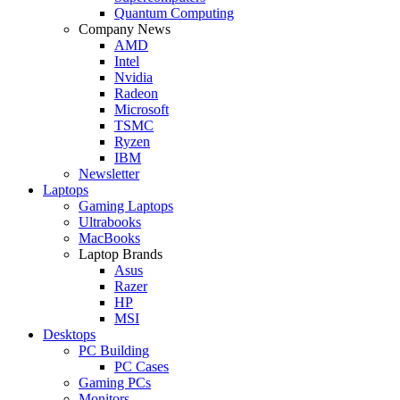
Quantum Computing
Company News
AMD
Intel
Nvidia
Radeon
Microsoft
TSMC
Ryzen
IBM
Newsletter
Laptops
Gaming Laptops
Ultrabooks
MacBooks
Laptop Brands
Asus
Razer
HP
MSI
Desktops
PC Building
PC Cases
Gaming PCs
Monitors