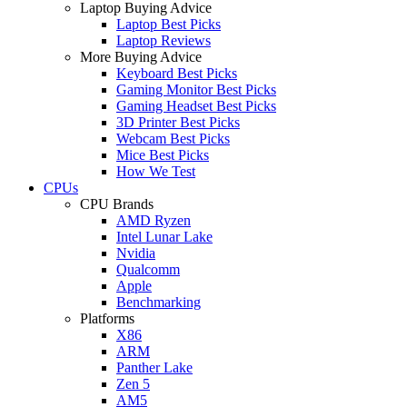
Laptop Buying Advice
Laptop Best Picks
Laptop Reviews
More Buying Advice
Keyboard Best Picks
Gaming Monitor Best Picks
Gaming Headset Best Picks
3D Printer Best Picks
Webcam Best Picks
Mice Best Picks
How We Test
CPUs
CPU Brands
AMD Ryzen
Intel Lunar Lake
Nvidia
Qualcomm
Apple
Benchmarking
Platforms
X86
ARM
Panther Lake
Zen 5
AM5