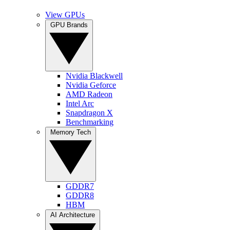
View GPUs
GPU Brands
Nvidia Blackwell
Nvidia Geforce
AMD Radeon
Intel Arc
Snapdragon X
Benchmarking
Memory Tech
GDDR7
GDDR8
HBM
AI Architecture