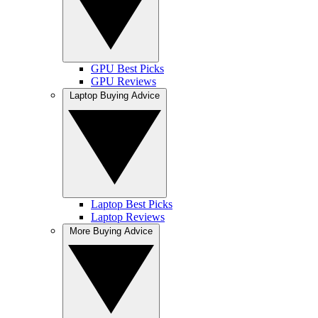
GPU Best Picks
GPU Reviews
Laptop Buying Advice
Laptop Best Picks
Laptop Reviews
More Buying Advice