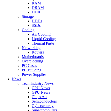
RAM
DRAM
DDR5
Storage
HDDs
SSDs
Cooling
Air Cooling
Liquid Cooling
Thermal Paste
Networking
Routers
Motherboards
Overclocking
PC Cases
PC Building
Power Supplies
News
Tech Industry News
CPU News
GPU News
Chips Act
Semiconductors
Cybersecurity
Supercomputers