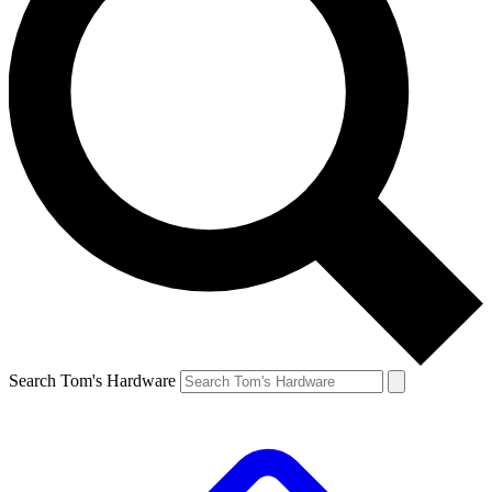
Search Tom's Hardware