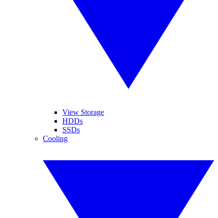
View Storage
HDDs
SSDs
Cooling