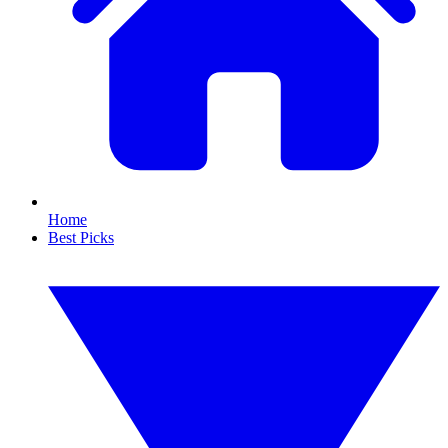
Home
Best Picks