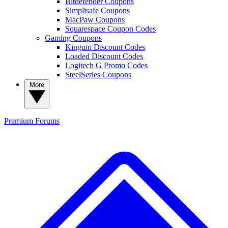
Bitdefender Coupons
Simplisafe Coupons
MacPaw Coupons
Squarespace Coupon Codes
Gaming Coupons
Kinguin Discount Codes
Loaded Discount Codes
Logitech G Promo Codes
SteelSeries Coupons
More
Premium
Forums