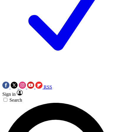
RSS
Sign in
Search