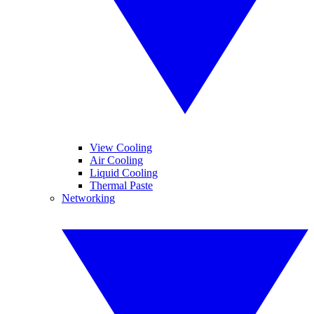
View Cooling
Air Cooling
Liquid Cooling
Thermal Paste
Networking