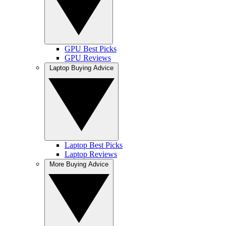
GPU Best Picks
GPU Reviews
Laptop Buying Advice
Laptop Best Picks
Laptop Reviews
More Buying Advice