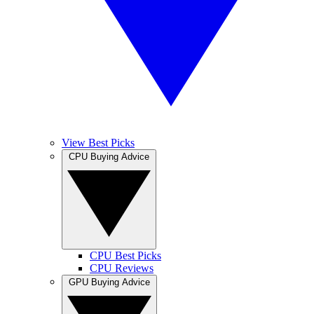
View Best Picks
CPU Buying Advice
CPU Best Picks
CPU Reviews
GPU Buying Advice