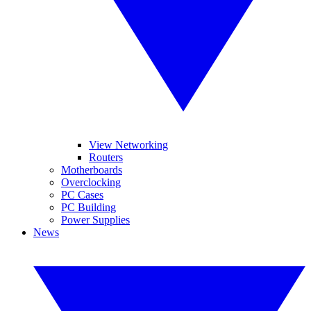
View Networking
Routers
Motherboards
Overclocking
PC Cases
PC Building
Power Supplies
News