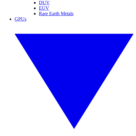
DUV
EUV
Rare Earth Metals
GPUs