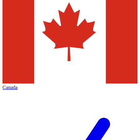
Canada