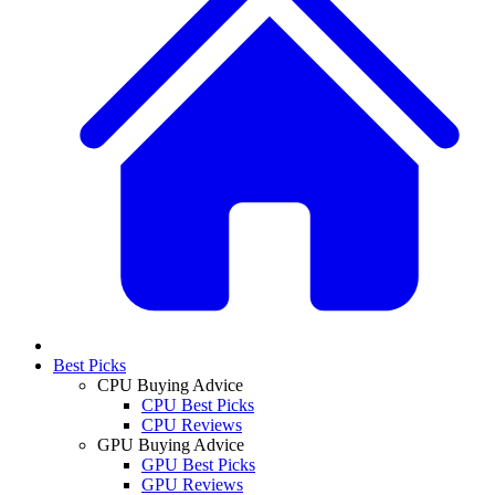
Best Picks
CPU Buying Advice
CPU Best Picks
CPU Reviews
GPU Buying Advice
GPU Best Picks
GPU Reviews