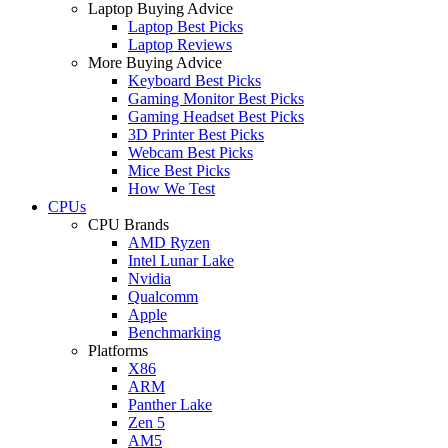
Laptop Buying Advice
Laptop Best Picks
Laptop Reviews
More Buying Advice
Keyboard Best Picks
Gaming Monitor Best Picks
Gaming Headset Best Picks
3D Printer Best Picks
Webcam Best Picks
Mice Best Picks
How We Test
CPUs
CPU Brands
AMD Ryzen
Intel Lunar Lake
Nvidia
Qualcomm
Apple
Benchmarking
Platforms
X86
ARM
Panther Lake
Zen 5
AM5