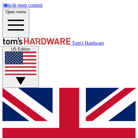
Skip to main content
Open menu
Tom's Hardware
US Edition