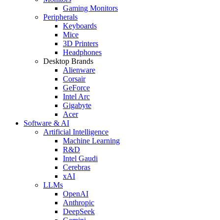
Gaming Monitors
Peripherals
Keyboards
Mice
3D Printers
Headphones
Desktop Brands
Alienware
Corsair
GeForce
Intel Arc
Gigabyte
Acer
Software & AI
Artificial Intelligence
Machine Learning
R&D
Intel Gaudi
Cerebras
xAI
LLMs
OpenAI
Anthropic
DeepSeek