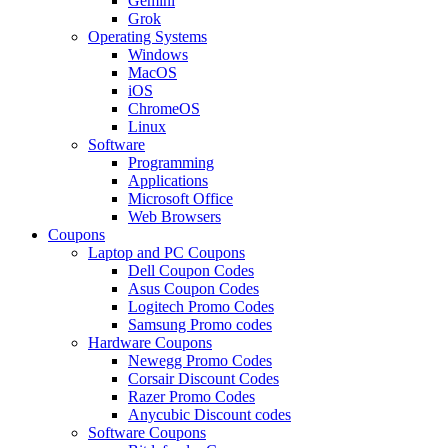
Gemini
Grok
Operating Systems
Windows
MacOS
iOS
ChromeOS
Linux
Software
Programming
Applications
Microsoft Office
Web Browsers
Coupons
Laptop and PC Coupons
Dell Coupon Codes
Asus Coupon Codes
Logitech Promo Codes
Samsung Promo codes
Hardware Coupons
Newegg Promo Codes
Corsair Discount Codes
Razer Promo Codes
Anycubic Discount codes
Software Coupons