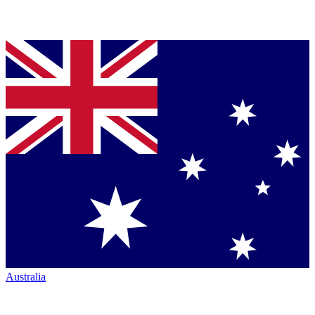
Australia