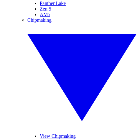
Panther Lake
Zen 5
AM5
Chipmaking
View Chipmaking