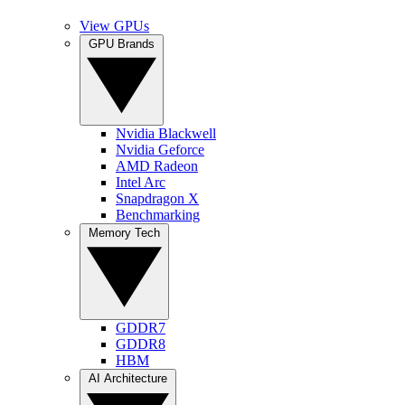
View GPUs
GPU Brands
Nvidia Blackwell
Nvidia Geforce
AMD Radeon
Intel Arc
Snapdragon X
Benchmarking
Memory Tech
GDDR7
GDDR8
HBM
AI Architecture