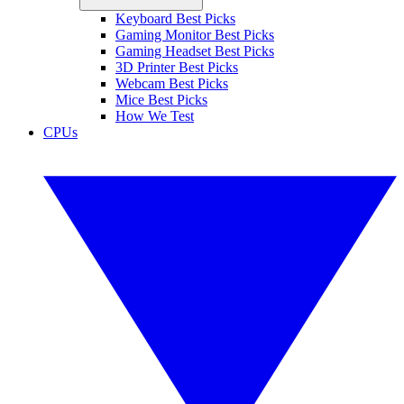
Keyboard Best Picks
Gaming Monitor Best Picks
Gaming Headset Best Picks
3D Printer Best Picks
Webcam Best Picks
Mice Best Picks
How We Test
CPUs