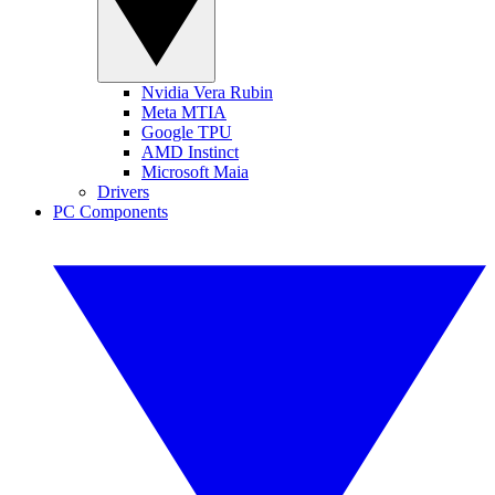
Nvidia Vera Rubin
Meta MTIA
Google TPU
AMD Instinct
Microsoft Maia
Drivers
PC Components