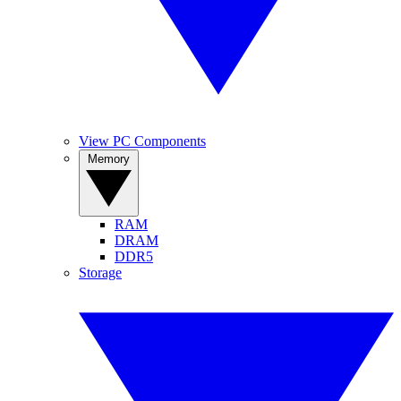
View PC Components
Memory
RAM
DRAM
DDR5
Storage