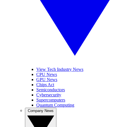
View Tech Industry News
CPU News
GPU News
Chips Act
Semiconductors
Cybersecurity
Supercomputers
Quantum Computing
Company News