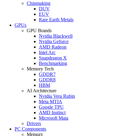
Chipmaking
DUV
EUV
Rare Earth Metals
GPUs
GPU Brands
Nvidia Blackwell
Nvidia Geforce
AMD Radeon
Intel Arc
Snapdragon X
Benchmarking
Memory Tech
GDDR7
GDDR8
HBM
AI Architecture
Nvidia Vera Rubin
Meta MTIA
Google TPU
AMD Instinct
Microsoft Maia
Drivers
PC Components
Memory