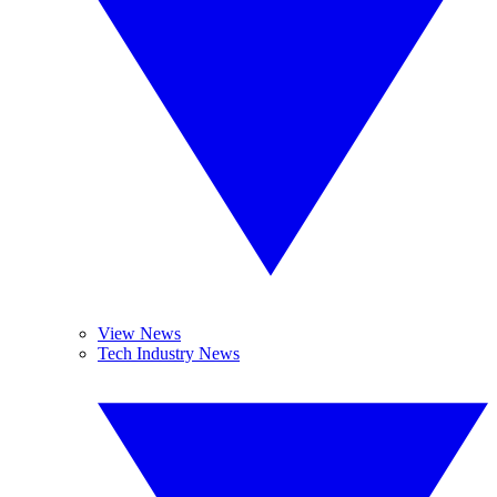
View News
Tech Industry News