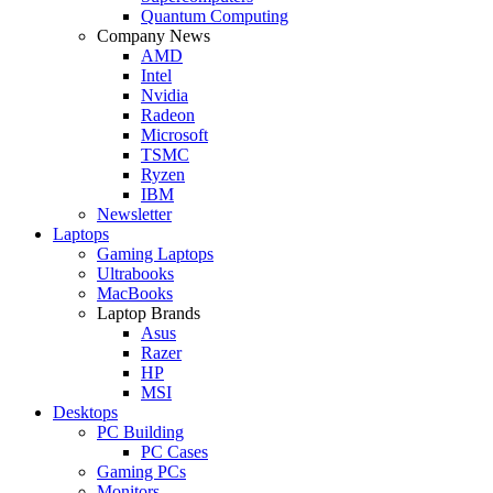
Quantum Computing
Company News
AMD
Intel
Nvidia
Radeon
Microsoft
TSMC
Ryzen
IBM
Newsletter
Laptops
Gaming Laptops
Ultrabooks
MacBooks
Laptop Brands
Asus
Razer
HP
MSI
Desktops
PC Building
PC Cases
Gaming PCs
Monitors