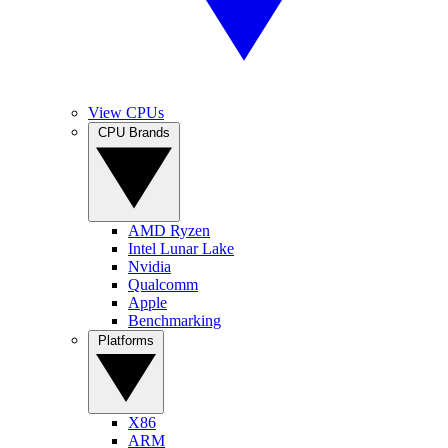
View CPUs
CPU Brands
AMD Ryzen
Intel Lunar Lake
Nvidia
Qualcomm
Apple
Benchmarking
Platforms
X86
ARM