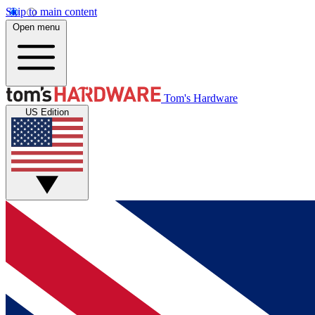
Skip to main content
Open menu
Tom's Hardware
US Edition