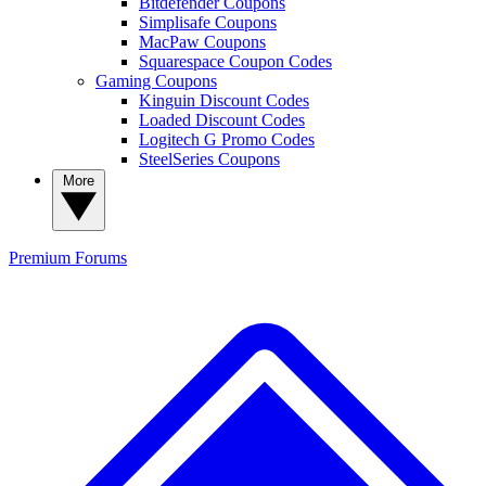
Bitdefender Coupons
Simplisafe Coupons
MacPaw Coupons
Squarespace Coupon Codes
Gaming Coupons
Kinguin Discount Codes
Loaded Discount Codes
Logitech G Promo Codes
SteelSeries Coupons
More
Premium
Forums