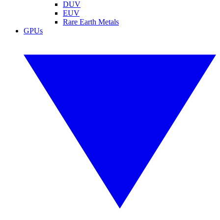
DUV
EUV
Rare Earth Metals
GPUs