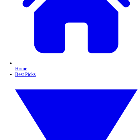
Home
Best Picks