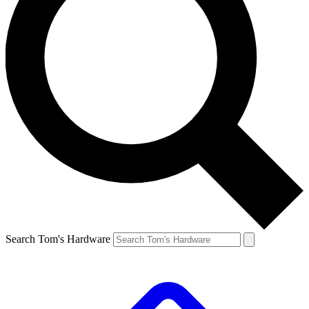
Search Tom's Hardware