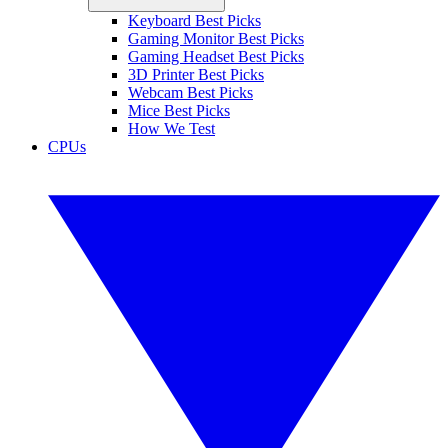
Keyboard Best Picks
Gaming Monitor Best Picks
Gaming Headset Best Picks
3D Printer Best Picks
Webcam Best Picks
Mice Best Picks
How We Test
CPUs