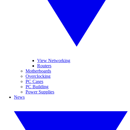
View Networking
Routers
Motherboards
Overclocking
PC Cases
PC Building
Power Supplies
News