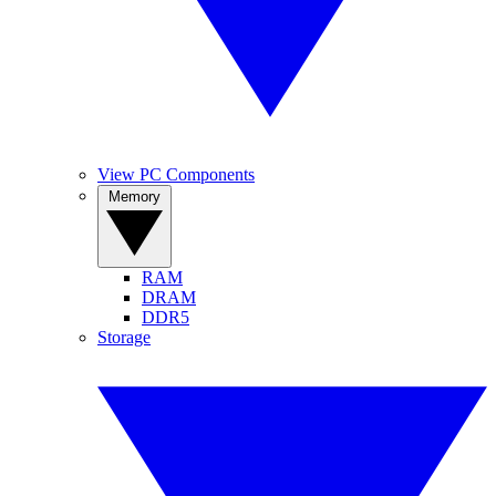
View PC Components
Memory
RAM
DRAM
DDR5
Storage