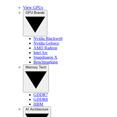
View GPUs
GPU Brands
Nvidia Blackwell
Nvidia Geforce
AMD Radeon
Intel Arc
Snapdragon X
Benchmarking
Memory Tech
GDDR7
GDDR8
HBM
AI Architecture