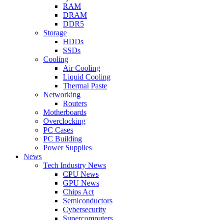
RAM
DRAM
DDR5
Storage
HDDs
SSDs
Cooling
Air Cooling
Liquid Cooling
Thermal Paste
Networking
Routers
Motherboards
Overclocking
PC Cases
PC Building
Power Supplies
News
Tech Industry News
CPU News
GPU News
Chips Act
Semiconductors
Cybersecurity
Supercomputers