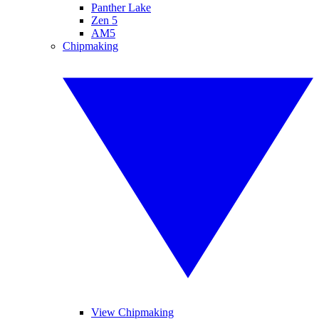
Panther Lake
Zen 5
AM5
Chipmaking
View Chipmaking