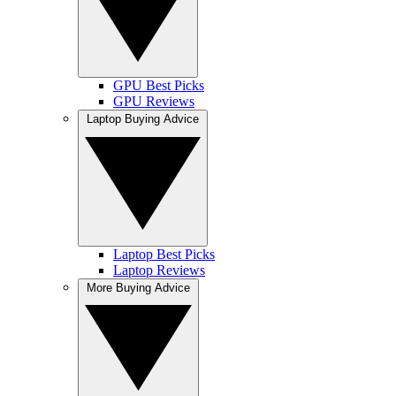
GPU Best Picks
GPU Reviews
Laptop Buying Advice
Laptop Best Picks
Laptop Reviews
More Buying Advice