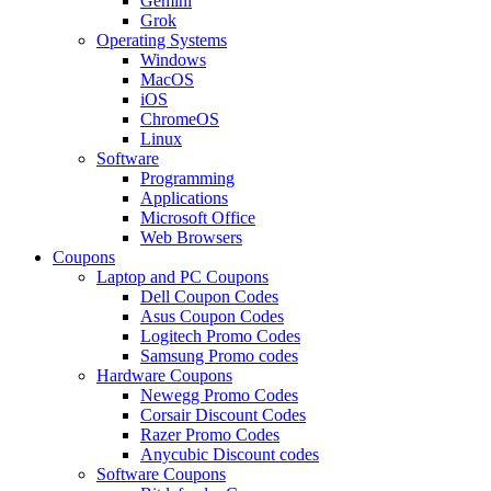
Gemini
Grok
Operating Systems
Windows
MacOS
iOS
ChromeOS
Linux
Software
Programming
Applications
Microsoft Office
Web Browsers
Coupons
Laptop and PC Coupons
Dell Coupon Codes
Asus Coupon Codes
Logitech Promo Codes
Samsung Promo codes
Hardware Coupons
Newegg Promo Codes
Corsair Discount Codes
Razer Promo Codes
Anycubic Discount codes
Software Coupons