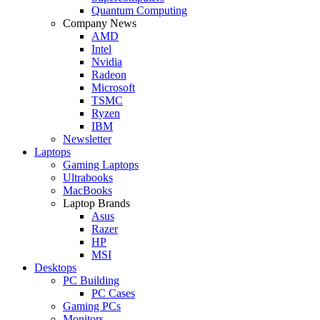
Quantum Computing
Company News
AMD
Intel
Nvidia
Radeon
Microsoft
TSMC
Ryzen
IBM
Newsletter
Laptops
Gaming Laptops
Ultrabooks
MacBooks
Laptop Brands
Asus
Razer
HP
MSI
Desktops
PC Building
PC Cases
Gaming PCs
Monitors