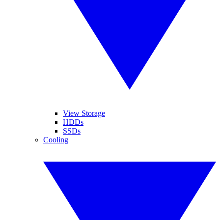
View Storage
HDDs
SSDs
Cooling