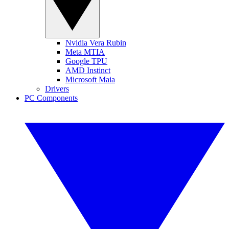
Nvidia Vera Rubin
Meta MTIA
Google TPU
AMD Instinct
Microsoft Maia
Drivers
PC Components