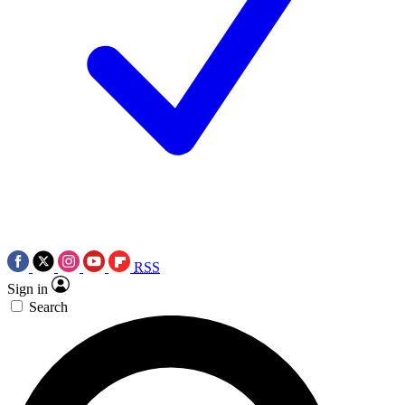
RSS
Sign in
Search