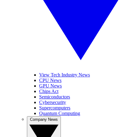
View Tech Industry News
CPU News
GPU News
Chips Act
Semiconductors
Cybersecurity
Supercomputers
Quantum Computing
Company News