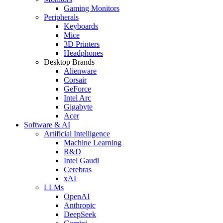
Gaming Monitors
Peripherals
Keyboards
Mice
3D Printers
Headphones
Desktop Brands
Alienware
Corsair
GeForce
Intel Arc
Gigabyte
Acer
Software & AI
Artificial Intelligence
Machine Learning
R&D
Intel Gaudi
Cerebras
xAI
LLMs
OpenAI
Anthropic
DeepSeek