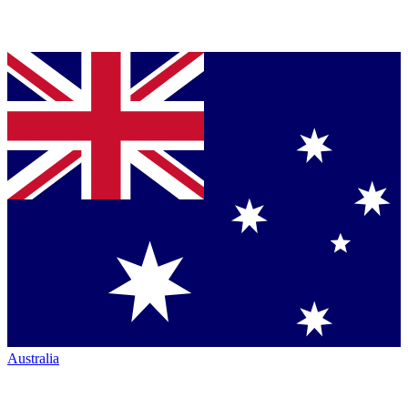
Australia