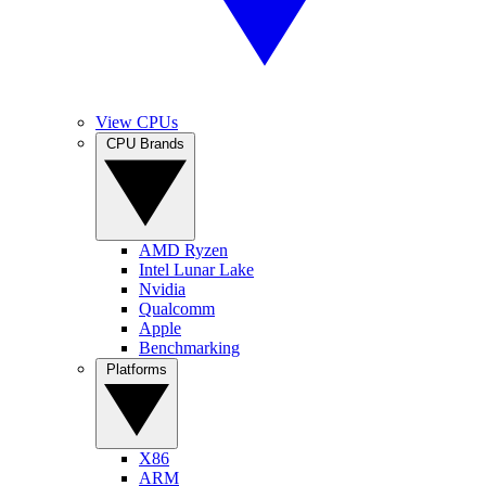
View CPUs
CPU Brands
AMD Ryzen
Intel Lunar Lake
Nvidia
Qualcomm
Apple
Benchmarking
Platforms
X86
ARM