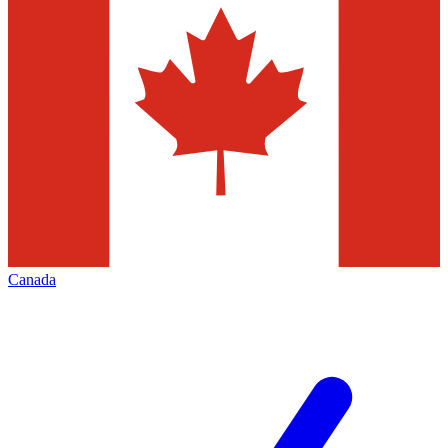
Canada