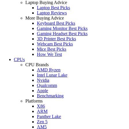
Laptop Buying Advice
Laptop Best Picks
Laptop Reviews
More Buying Advice
Keyboard Best Picks
Gaming Monitor Best Picks
Gaming Headset Best Picks
3D Printer Best Picks
Webcam Best Picks
Mice Best Picks
How We Test
CPUs
CPU Brands
AMD Ryzen
Intel Lunar Lake
Nvidia
Qualcomm
Apple
Benchmarking
Platforms
X86
ARM
Panther Lake
Zen 5
AM5