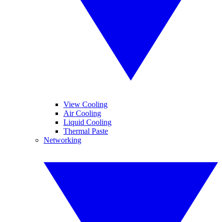
View Cooling
Air Cooling
Liquid Cooling
Thermal Paste
Networking