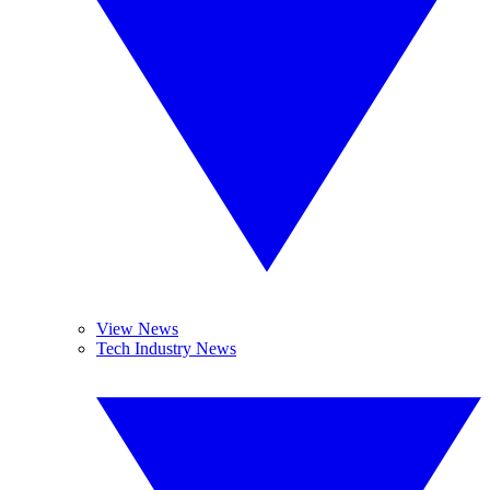
View News
Tech Industry News