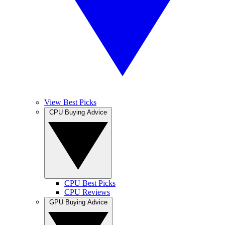
View Best Picks
CPU Buying Advice
CPU Best Picks
CPU Reviews
GPU Buying Advice