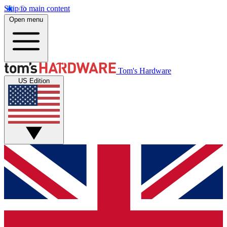
Skip to main content
Open menu
Tom's Hardware
US Edition