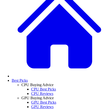
Best Picks
CPU Buying Advice
CPU Best Picks
CPU Reviews
GPU Buying Advice
GPU Best Picks
GPU Reviews