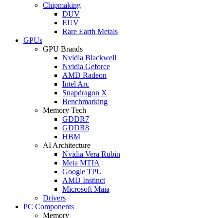
Chipmaking
DUV
EUV
Rare Earth Metals
GPUs
GPU Brands
Nvidia Blackwell
Nvidia Geforce
AMD Radeon
Intel Arc
Snapdragon X
Benchmarking
Memory Tech
GDDR7
GDDR8
HBM
AI Architecture
Nvidia Vera Rubin
Meta MTIA
Google TPU
AMD Instinct
Microsoft Maia
Drivers
PC Components
Memory