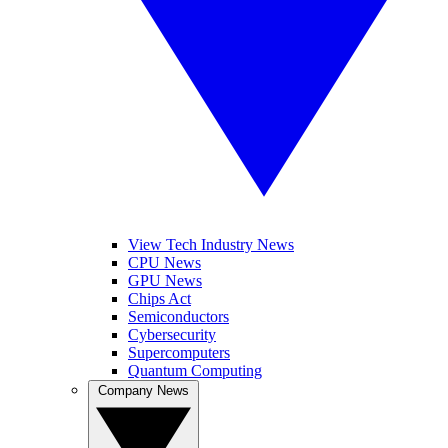
View Tech Industry News
CPU News
GPU News
Chips Act
Semiconductors
Cybersecurity
Supercomputers
Quantum Computing
Company News