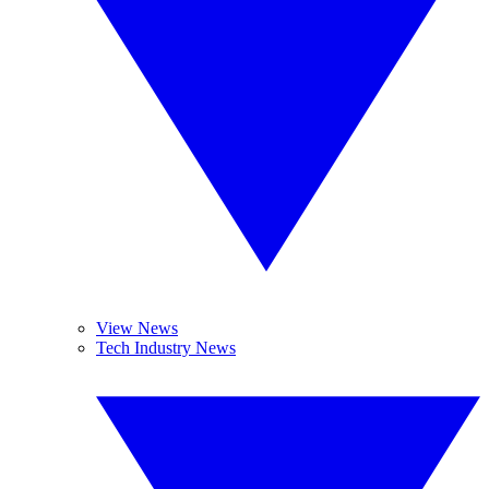
View News
Tech Industry News