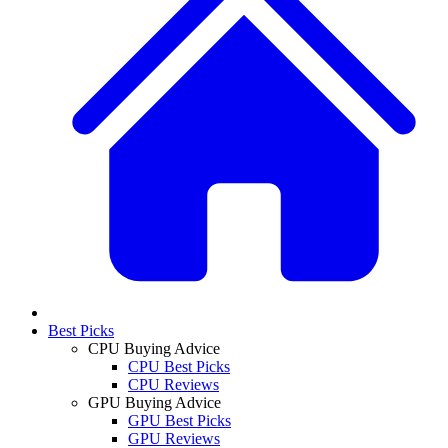
Best Picks
CPU Buying Advice
CPU Best Picks
CPU Reviews
GPU Buying Advice
GPU Best Picks
GPU Reviews