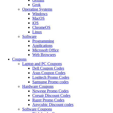
Gemini
Grok
Operating Systems
Windows
MacOS
iOS
ChromeOS
Linux
Software
Programming
Applications
Microsoft Office
Web Browsers
Coupons
Laptop and PC Coupons
Dell Coupon Codes
Asus Coupon Codes
Logitech Promo Codes
Samsung Promo codes
Hardware Coupons
Newegg Promo Codes
Corsair Discount Codes
Razer Promo Codes
Anycubic Discount codes
Software Coupons