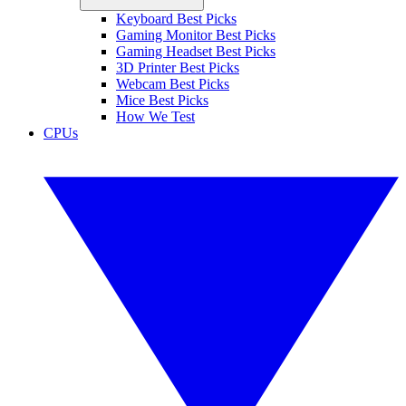
Keyboard Best Picks
Gaming Monitor Best Picks
Gaming Headset Best Picks
3D Printer Best Picks
Webcam Best Picks
Mice Best Picks
How We Test
CPUs