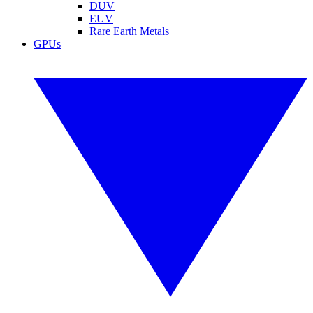
DUV
EUV
Rare Earth Metals
GPUs