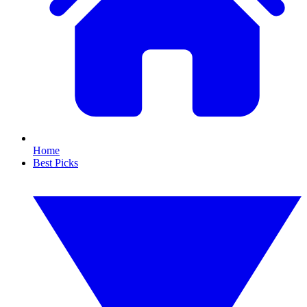
Home
Best Picks