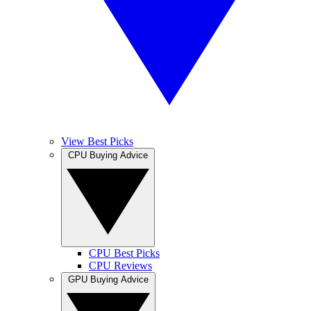
View Best Picks
CPU Buying Advice
CPU Best Picks
CPU Reviews
GPU Buying Advice