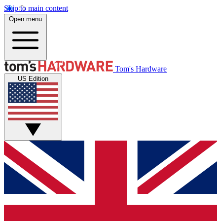
Skip to main content
Open menu
Tom's Hardware
US Edition