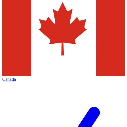
Canada