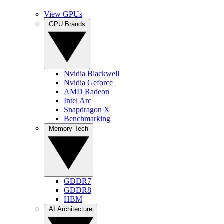
View GPUs
GPU Brands
Nvidia Blackwell
Nvidia Geforce
AMD Radeon
Intel Arc
Snapdragon X
Benchmarking
Memory Tech
GDDR7
GDDR8
HBM
AI Architecture