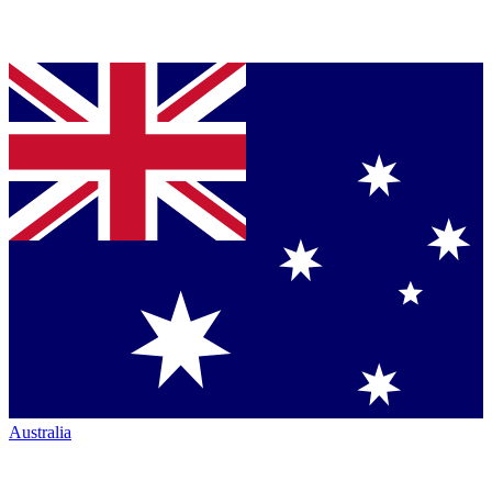
Australia