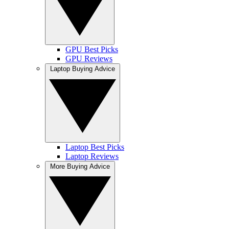
GPU Best Picks
GPU Reviews
Laptop Buying Advice
Laptop Best Picks
Laptop Reviews
More Buying Advice