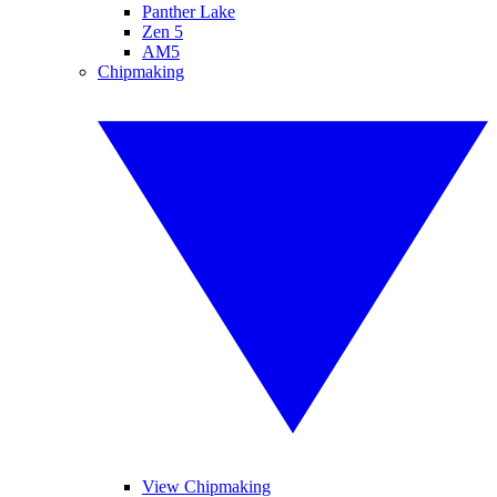
Panther Lake
Zen 5
AM5
Chipmaking
View Chipmaking