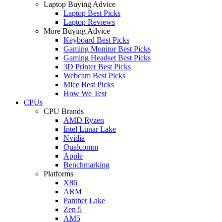
Laptop Buying Advice
Laptop Best Picks
Laptop Reviews
More Buying Advice
Keyboard Best Picks
Gaming Monitor Best Picks
Gaming Headset Best Picks
3D Printer Best Picks
Webcam Best Picks
Mice Best Picks
How We Test
CPUs
CPU Brands
AMD Ryzen
Intel Lunar Lake
Nvidia
Qualcomm
Apple
Benchmarking
Platforms
X86
ARM
Panther Lake
Zen 5
AM5