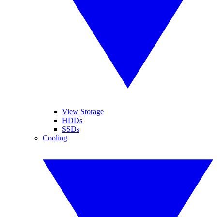
View Storage
HDDs
SSDs
Cooling