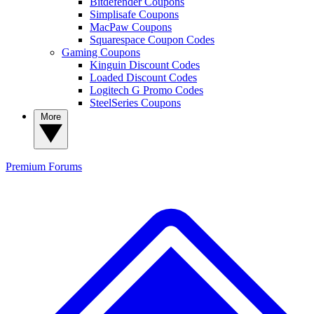
Bitdefender Coupons
Simplisafe Coupons
MacPaw Coupons
Squarespace Coupon Codes
Gaming Coupons
Kinguin Discount Codes
Loaded Discount Codes
Logitech G Promo Codes
SteelSeries Coupons
More
Premium
Forums