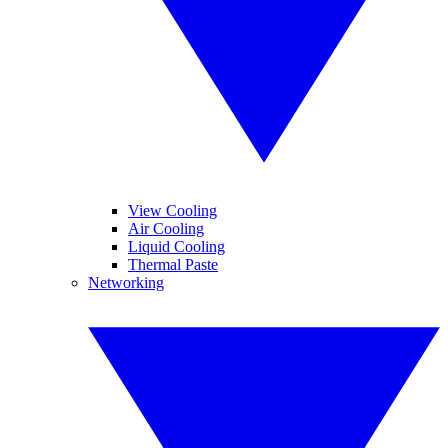
View Cooling
Air Cooling
Liquid Cooling
Thermal Paste
Networking