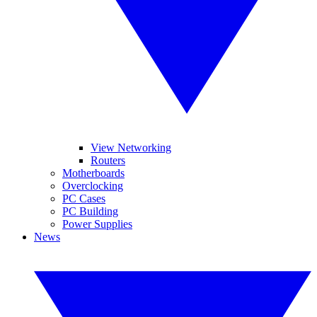
View Networking
Routers
Motherboards
Overclocking
PC Cases
PC Building
Power Supplies
News