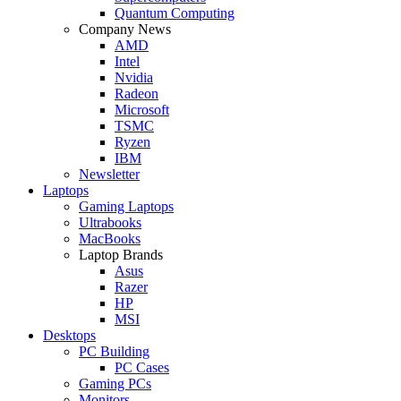
Quantum Computing
Company News
AMD
Intel
Nvidia
Radeon
Microsoft
TSMC
Ryzen
IBM
Newsletter
Laptops
Gaming Laptops
Ultrabooks
MacBooks
Laptop Brands
Asus
Razer
HP
MSI
Desktops
PC Building
PC Cases
Gaming PCs
Monitors