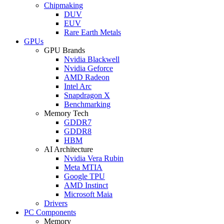
Chipmaking
DUV
EUV
Rare Earth Metals
GPUs
GPU Brands
Nvidia Blackwell
Nvidia Geforce
AMD Radeon
Intel Arc
Snapdragon X
Benchmarking
Memory Tech
GDDR7
GDDR8
HBM
AI Architecture
Nvidia Vera Rubin
Meta MTIA
Google TPU
AMD Instinct
Microsoft Maia
Drivers
PC Components
Memory