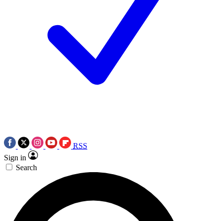
RSS
Sign in
Search