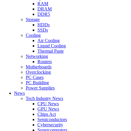
RAM
DRAM
DDR5
Storage
HDDs
SSDs
Cooling
Air Cooling
Liquid Cooling
Thermal Paste
Networking
Routers
Motherboards
Overclocking
PC Cases
PC Building
Power Supplies
News
Tech Industry News
CPU News
GPU News
Chips Act
Semiconductors
Cybersecurity
Supercomputers