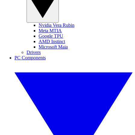
Nvidia Vera Rubin
Meta MTIA
Google TPU
AMD Instinct
Microsoft Maia
Drivers
PC Components