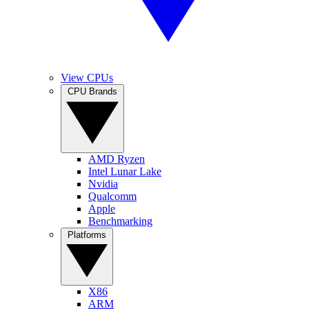
View CPUs
CPU Brands
AMD Ryzen
Intel Lunar Lake
Nvidia
Qualcomm
Apple
Benchmarking
Platforms
X86
ARM