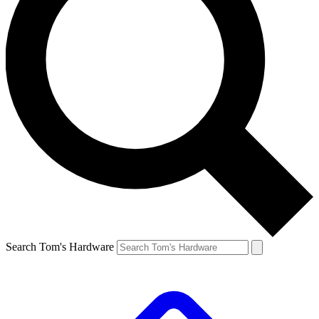
Search Tom's Hardware