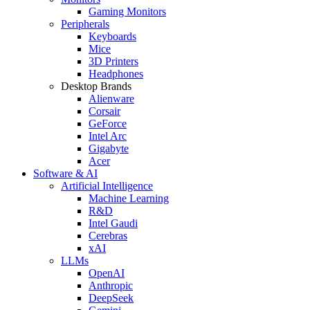
Gaming Monitors
Peripherals
Keyboards
Mice
3D Printers
Headphones
Desktop Brands
Alienware
Corsair
GeForce
Intel Arc
Gigabyte
Acer
Software & AI
Artificial Intelligence
Machine Learning
R&D
Intel Gaudi
Cerebras
xAI
LLMs
OpenAI
Anthropic
DeepSeek