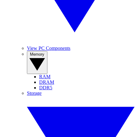
View PC Components
Memory
RAM
DRAM
DDR5
Storage