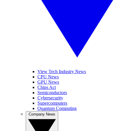
View Tech Industry News
CPU News
GPU News
Chips Act
Semiconductors
Cybersecurity
Supercomputers
Quantum Computing
Company News