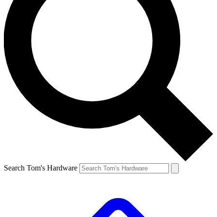
Search Tom's Hardware