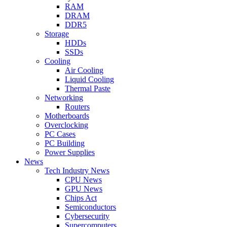
RAM
DRAM
DDR5
Storage
HDDs
SSDs
Cooling
Air Cooling
Liquid Cooling
Thermal Paste
Networking
Routers
Motherboards
Overclocking
PC Cases
PC Building
Power Supplies
News
Tech Industry News
CPU News
GPU News
Chips Act
Semiconductors
Cybersecurity
Supercomputers