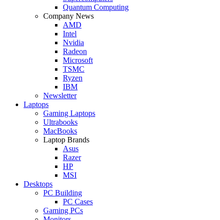
Quantum Computing
Company News
AMD
Intel
Nvidia
Radeon
Microsoft
TSMC
Ryzen
IBM
Newsletter
Laptops
Gaming Laptops
Ultrabooks
MacBooks
Laptop Brands
Asus
Razer
HP
MSI
Desktops
PC Building
PC Cases
Gaming PCs
Monitors