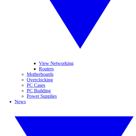
View Networking
Routers
Motherboards
Overclocking
PC Cases
PC Building
Power Supplies
News