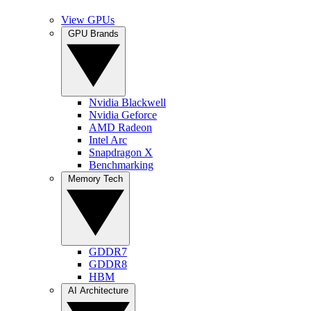
View GPUs
GPU Brands
Nvidia Blackwell
Nvidia Geforce
AMD Radeon
Intel Arc
Snapdragon X
Benchmarking
Memory Tech
GDDR7
GDDR8
HBM
AI Architecture