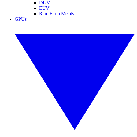
DUV
EUV
Rare Earth Metals
GPUs