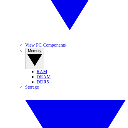
View PC Components
Memory
RAM
DRAM
DDR5
Storage