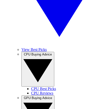
View Best Picks
CPU Buying Advice
CPU Best Picks
CPU Reviews
GPU Buying Advice