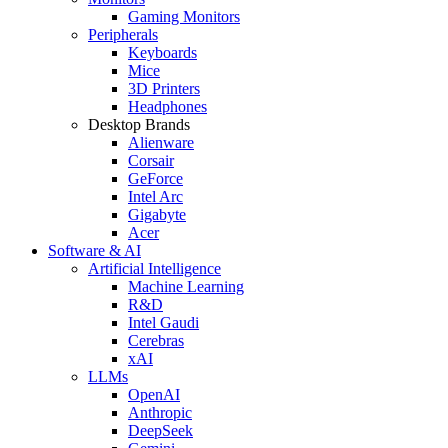
Gaming Monitors
Peripherals
Keyboards
Mice
3D Printers
Headphones
Desktop Brands
Alienware
Corsair
GeForce
Intel Arc
Gigabyte
Acer
Software & AI
Artificial Intelligence
Machine Learning
R&D
Intel Gaudi
Cerebras
xAI
LLMs
OpenAI
Anthropic
DeepSeek