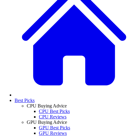
Best Picks
CPU Buying Advice
CPU Best Picks
CPU Reviews
GPU Buying Advice
GPU Best Picks
GPU Reviews