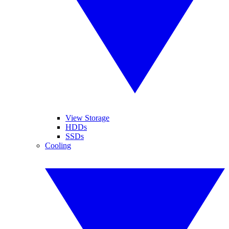
View Storage
HDDs
SSDs
Cooling