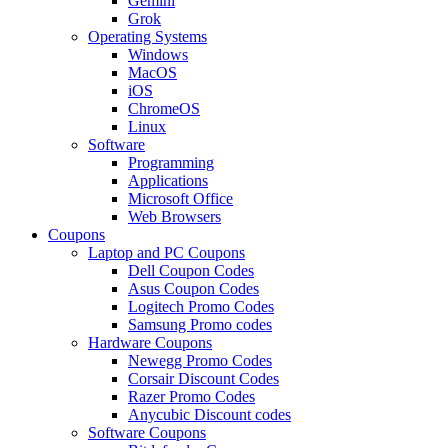
Gemini
Grok
Operating Systems
Windows
MacOS
iOS
ChromeOS
Linux
Software
Programming
Applications
Microsoft Office
Web Browsers
Coupons
Laptop and PC Coupons
Dell Coupon Codes
Asus Coupon Codes
Logitech Promo Codes
Samsung Promo codes
Hardware Coupons
Newegg Promo Codes
Corsair Discount Codes
Razer Promo Codes
Anycubic Discount codes
Software Coupons