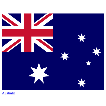
Australia