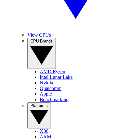
View CPUs
CPU Brands
AMD Ryzen
Intel Lunar Lake
Nvidia
Qualcomm
Apple
Benchmarking
Platforms
X86
ARM