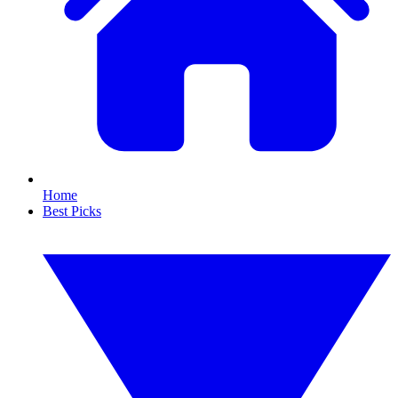
Home
Best Picks