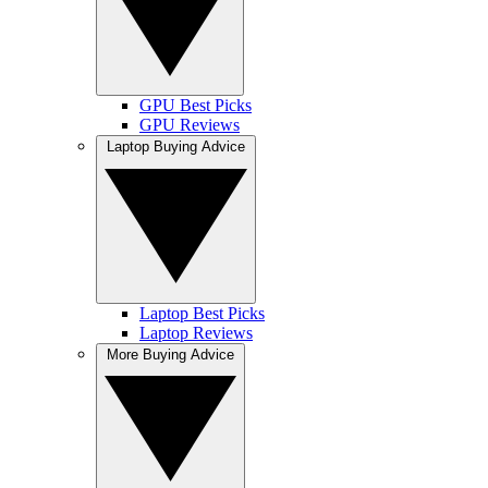
GPU Best Picks
GPU Reviews
Laptop Buying Advice
Laptop Best Picks
Laptop Reviews
More Buying Advice