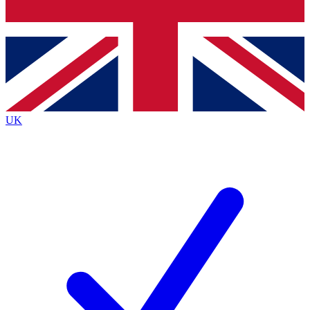
Bench Database
Exclusive Featur
Roadmaps
Deep Analysis
UK
BECOME A PREMIUM MEMBER