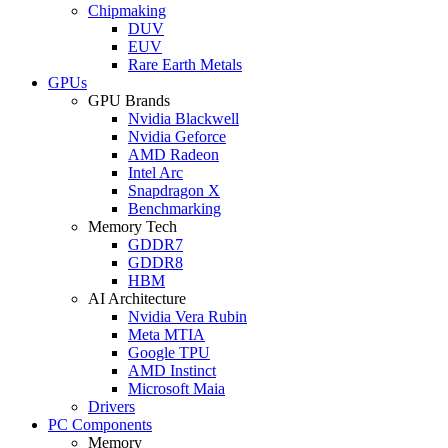
Chipmaking
DUV
EUV
Rare Earth Metals
GPUs
GPU Brands
Nvidia Blackwell
Nvidia Geforce
AMD Radeon
Intel Arc
Snapdragon X
Benchmarking
Memory Tech
GDDR7
GDDR8
HBM
AI Architecture
Nvidia Vera Rubin
Meta MTIA
Google TPU
AMD Instinct
Microsoft Maia
Drivers
PC Components
Memory