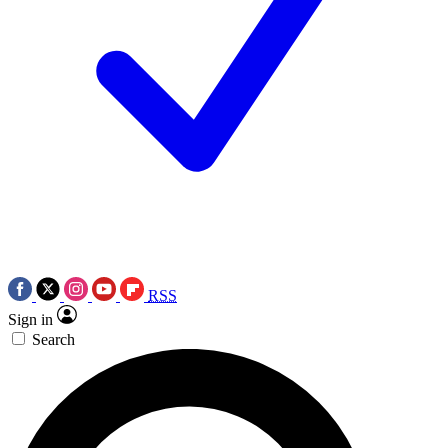
RSS
Sign in
Search