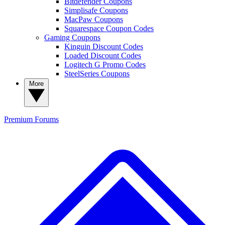
Bitdefender Coupons
Simplisafe Coupons
MacPaw Coupons
Squarespace Coupon Codes
Gaming Coupons
Kinguin Discount Codes
Loaded Discount Codes
Logitech G Promo Codes
SteelSeries Coupons
More
Premium
Forums