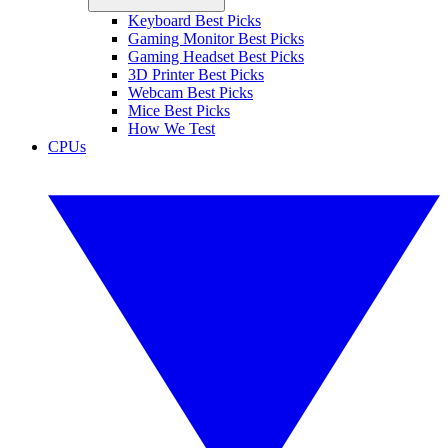
Keyboard Best Picks
Gaming Monitor Best Picks
Gaming Headset Best Picks
3D Printer Best Picks
Webcam Best Picks
Mice Best Picks
How We Test
CPUs