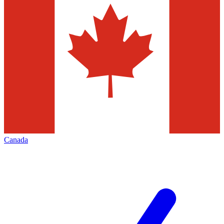
Canada