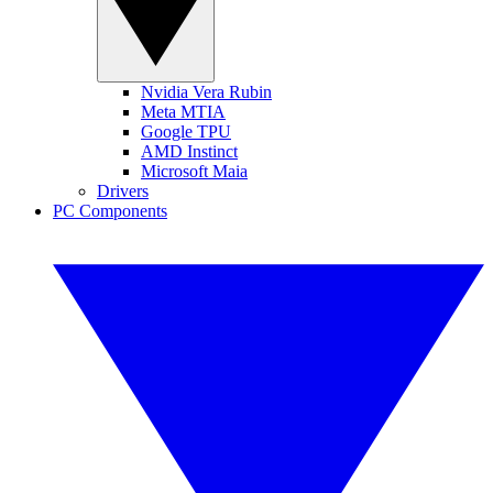
Nvidia Vera Rubin
Meta MTIA
Google TPU
AMD Instinct
Microsoft Maia
Drivers
PC Components