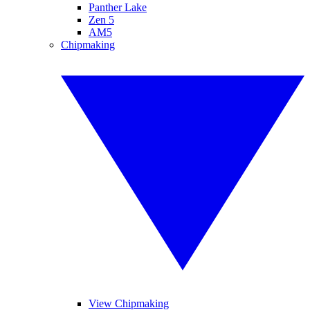
Panther Lake
Zen 5
AM5
Chipmaking
View Chipmaking