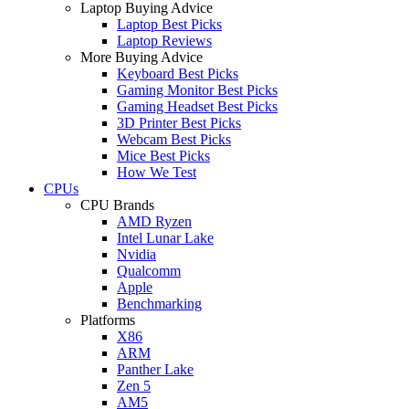
Laptop Buying Advice
Laptop Best Picks
Laptop Reviews
More Buying Advice
Keyboard Best Picks
Gaming Monitor Best Picks
Gaming Headset Best Picks
3D Printer Best Picks
Webcam Best Picks
Mice Best Picks
How We Test
CPUs
CPU Brands
AMD Ryzen
Intel Lunar Lake
Nvidia
Qualcomm
Apple
Benchmarking
Platforms
X86
ARM
Panther Lake
Zen 5
AM5