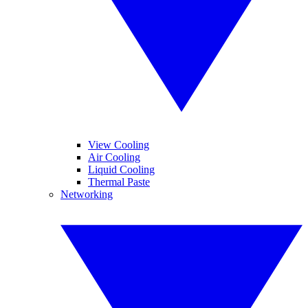
View Cooling
Air Cooling
Liquid Cooling
Thermal Paste
Networking