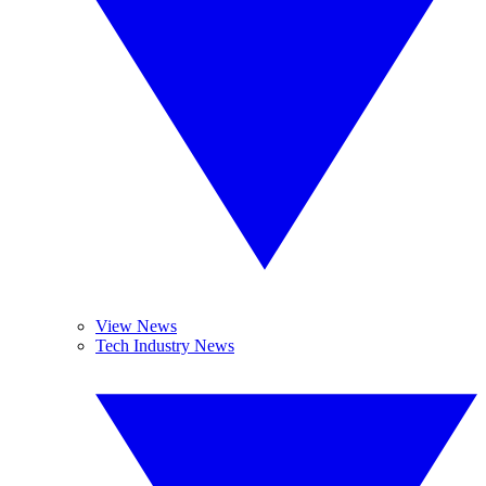
View News
Tech Industry News