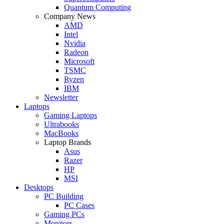
Quantum Computing
Company News
AMD
Intel
Nvidia
Radeon
Microsoft
TSMC
Ryzen
IBM
Newsletter
Laptops
Gaming Laptops
Ultrabooks
MacBooks
Laptop Brands
Asus
Razer
HP
MSI
Desktops
PC Building
PC Cases
Gaming PCs
Monitors