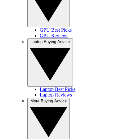
GPU Best Picks
GPU Reviews
Laptop Buying Advice
Laptop Best Picks
Laptop Reviews
More Buying Advice