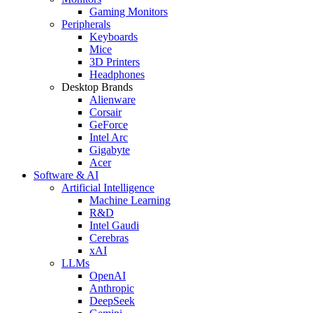
Gaming Monitors
Peripherals
Keyboards
Mice
3D Printers
Headphones
Desktop Brands
Alienware
Corsair
GeForce
Intel Arc
Gigabyte
Acer
Software & AI
Artificial Intelligence
Machine Learning
R&D
Intel Gaudi
Cerebras
xAI
LLMs
OpenAI
Anthropic
DeepSeek