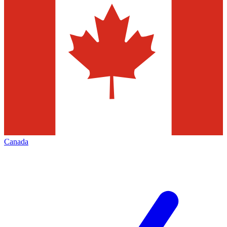
Canada