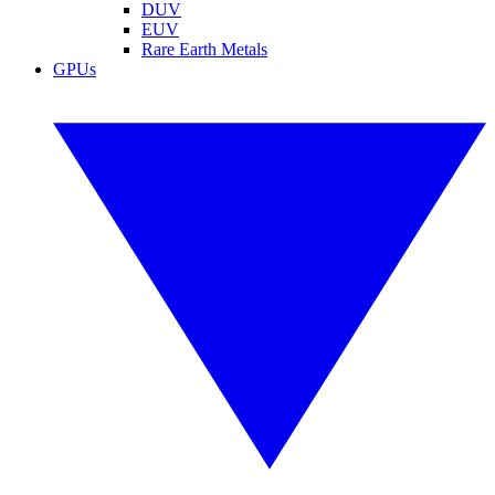
DUV
EUV
Rare Earth Metals
GPUs