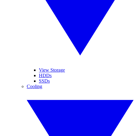
View Storage
HDDs
SSDs
Cooling