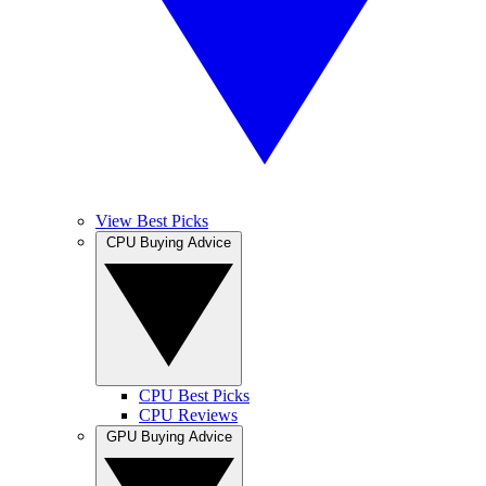
View Best Picks
CPU Buying Advice
CPU Best Picks
CPU Reviews
GPU Buying Advice