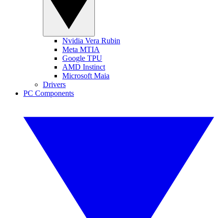
Nvidia Vera Rubin
Meta MTIA
Google TPU
AMD Instinct
Microsoft Maia
Drivers
PC Components