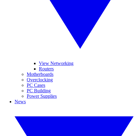
View Networking
Routers
Motherboards
Overclocking
PC Cases
PC Building
Power Supplies
News