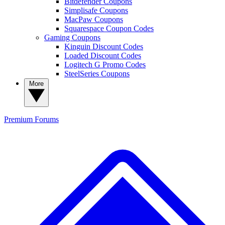
Bitdefender Coupons
Simplisafe Coupons
MacPaw Coupons
Squarespace Coupon Codes
Gaming Coupons
Kinguin Discount Codes
Loaded Discount Codes
Logitech G Promo Codes
SteelSeries Coupons
More
Premium
Forums