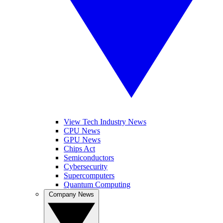
View Tech Industry News
CPU News
GPU News
Chips Act
Semiconductors
Cybersecurity
Supercomputers
Quantum Computing
Company News