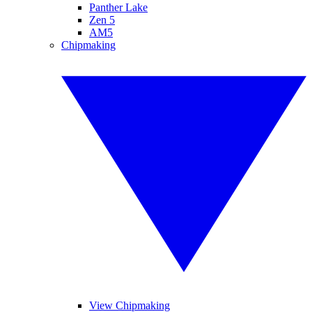
Panther Lake
Zen 5
AM5
Chipmaking
View Chipmaking