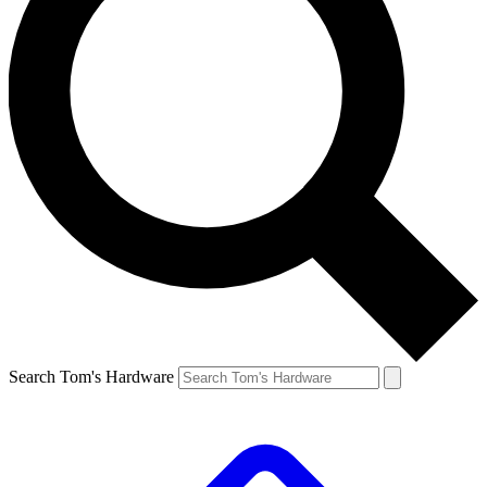
Search Tom's Hardware