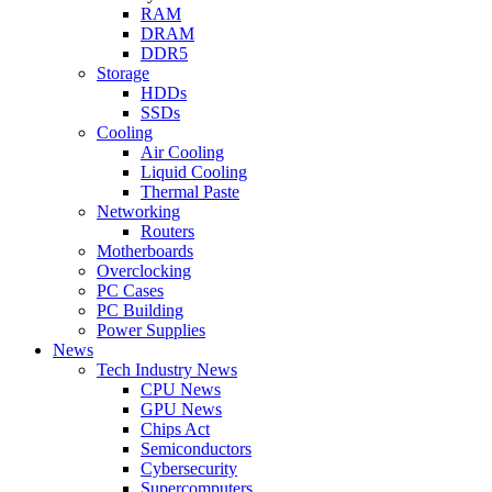
RAM
DRAM
DDR5
Storage
HDDs
SSDs
Cooling
Air Cooling
Liquid Cooling
Thermal Paste
Networking
Routers
Motherboards
Overclocking
PC Cases
PC Building
Power Supplies
News
Tech Industry News
CPU News
GPU News
Chips Act
Semiconductors
Cybersecurity
Supercomputers