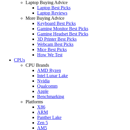
Laptop Buying Advice
Laptop Best Picks
Laptop Reviews
More Buying Advice
Keyboard Best Picks
Gaming Monitor Best Picks
Gaming Headset Best Picks
3D Printer Best Picks
Webcam Best Picks
Mice Best Picks
How We Test
CPUs
CPU Brands
AMD Ryzen
Intel Lunar Lake
Nvidia
Qualcomm
Apple
Benchmarking
Platforms
X86
ARM
Panther Lake
Zen 5
AM5