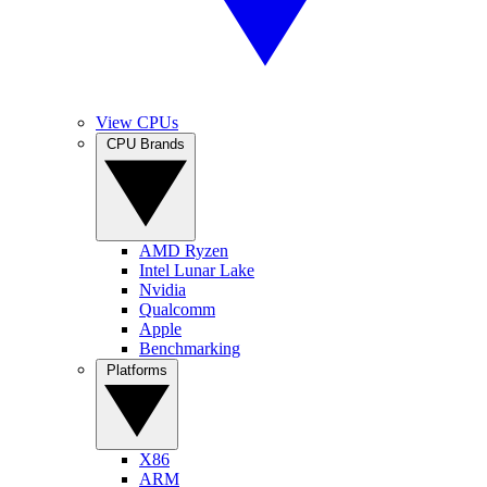
View CPUs
CPU Brands
AMD Ryzen
Intel Lunar Lake
Nvidia
Qualcomm
Apple
Benchmarking
Platforms
X86
ARM