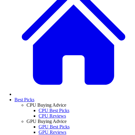
Best Picks
CPU Buying Advice
CPU Best Picks
CPU Reviews
GPU Buying Advice
GPU Best Picks
GPU Reviews