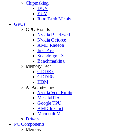
Chipmaking
DUV
EUV
Rare Earth Metals
GPUs
GPU Brands
Nvidia Blackwell
Nvidia Geforce
AMD Radeon
Intel Arc
Snapdragon X
Benchmarking
Memory Tech
GDDR7
GDDR8
HBM
AI Architecture
Nvidia Vera Rubin
Meta MTIA
Google TPU
AMD Instinct
Microsoft Maia
Drivers
PC Components
Memory