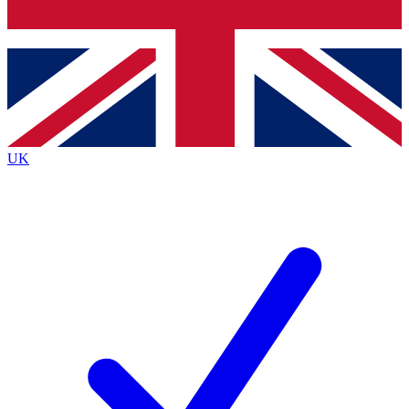
Bench Database
Exclusive Features
Roadmaps
Deep Analysis
UK
BECOME A PREMIUM MEMBER