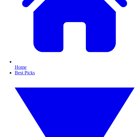
Home
Best Picks