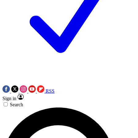
RSS
Sign in
Search