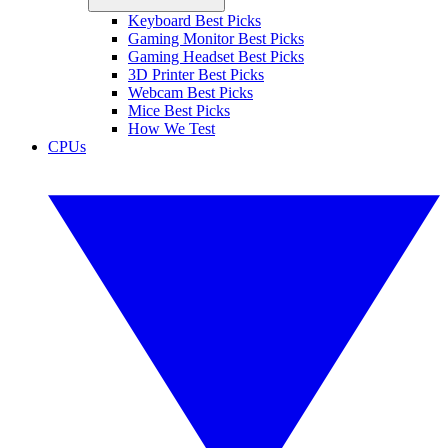
Keyboard Best Picks
Gaming Monitor Best Picks
Gaming Headset Best Picks
3D Printer Best Picks
Webcam Best Picks
Mice Best Picks
How We Test
CPUs