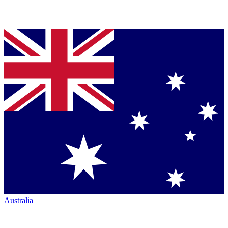
Australia