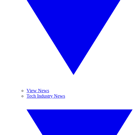
View News
Tech Industry News