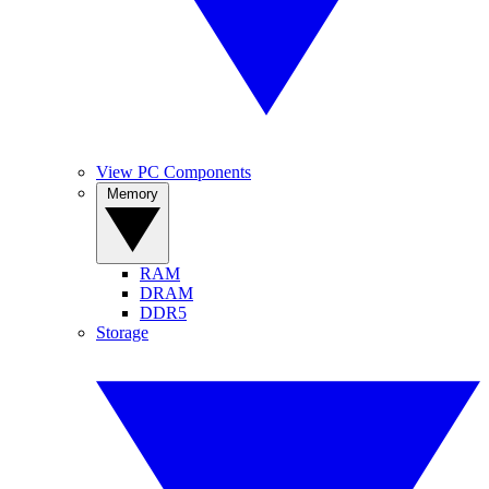
View PC Components
Memory
RAM
DRAM
DDR5
Storage