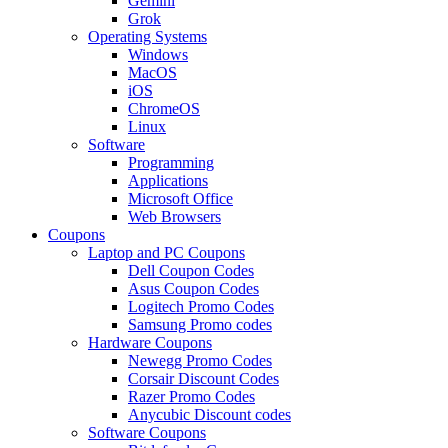
Gemini
Grok
Operating Systems
Windows
MacOS
iOS
ChromeOS
Linux
Software
Programming
Applications
Microsoft Office
Web Browsers
Coupons
Laptop and PC Coupons
Dell Coupon Codes
Asus Coupon Codes
Logitech Promo Codes
Samsung Promo codes
Hardware Coupons
Newegg Promo Codes
Corsair Discount Codes
Razer Promo Codes
Anycubic Discount codes
Software Coupons