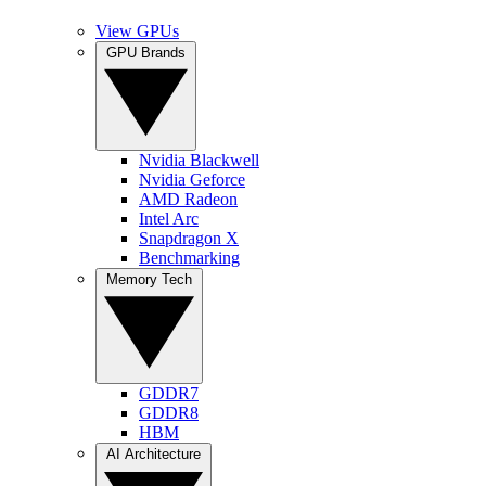
View GPUs
GPU Brands
Nvidia Blackwell
Nvidia Geforce
AMD Radeon
Intel Arc
Snapdragon X
Benchmarking
Memory Tech
GDDR7
GDDR8
HBM
AI Architecture