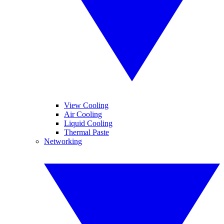
View Cooling
Air Cooling
Liquid Cooling
Thermal Paste
Networking