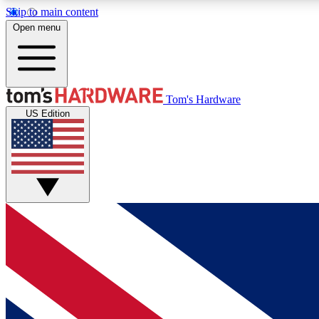
Skip to main content
Open menu
MEMBER
Tom's Hardware
US Edition
Get started with free access to reviews, badges and
discussions.
BECOME A MEMBER