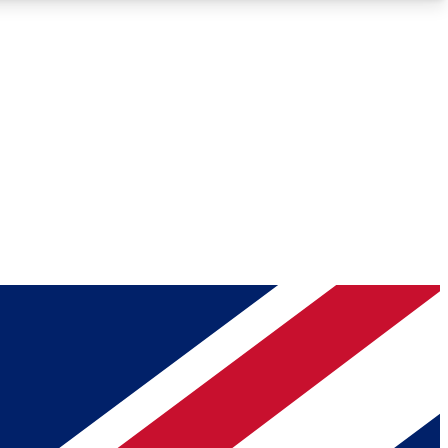
Roadmaps
Deep Analysis
REMIUM MEMBER