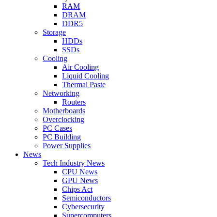
RAM
DRAM
DDR5
Storage
HDDs
SSDs
Cooling
Air Cooling
Liquid Cooling
Thermal Paste
Networking
Routers
Motherboards
Overclocking
PC Cases
PC Building
Power Supplies
News
Tech Industry News
CPU News
GPU News
Chips Act
Semiconductors
Cybersecurity
Supercomputers