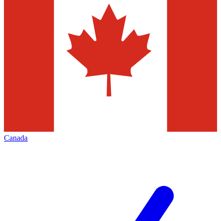
Canada