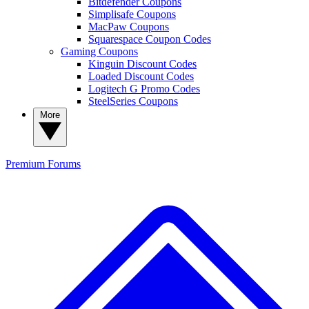
Bitdefender Coupons
Simplisafe Coupons
MacPaw Coupons
Squarespace Coupon Codes
Gaming Coupons
Kinguin Discount Codes
Loaded Discount Codes
Logitech G Promo Codes
SteelSeries Coupons
More
Premium
Forums