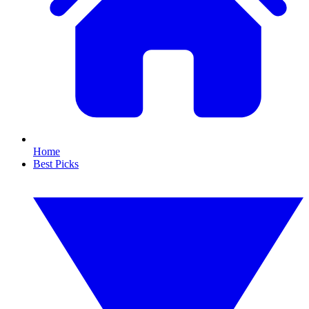
Home
Best Picks