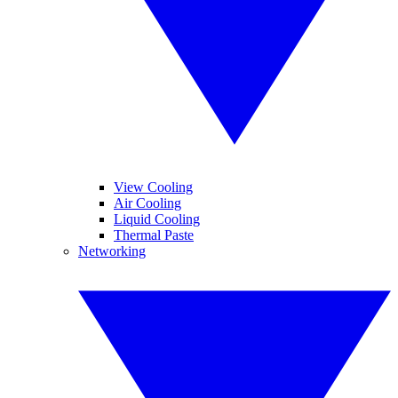
View Cooling
Air Cooling
Liquid Cooling
Thermal Paste
Networking