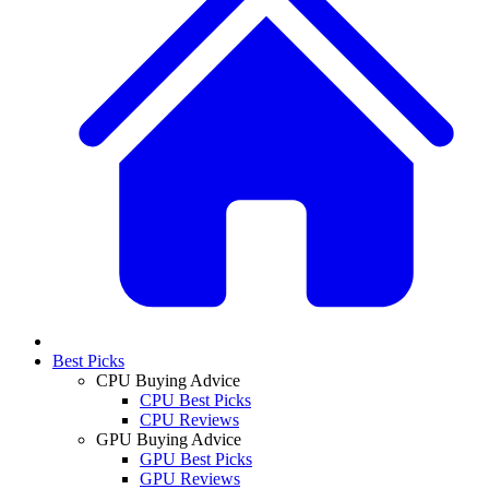
Best Picks
CPU Buying Advice
CPU Best Picks
CPU Reviews
GPU Buying Advice
GPU Best Picks
GPU Reviews