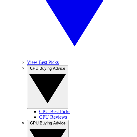
View Best Picks
CPU Buying Advice
CPU Best Picks
CPU Reviews
GPU Buying Advice