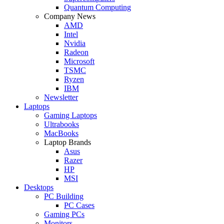
Quantum Computing
Company News
AMD
Intel
Nvidia
Radeon
Microsoft
TSMC
Ryzen
IBM
Newsletter
Laptops
Gaming Laptops
Ultrabooks
MacBooks
Laptop Brands
Asus
Razer
HP
MSI
Desktops
PC Building
PC Cases
Gaming PCs
Monitors