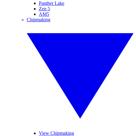
Panther Lake
Zen 5
AM5
Chipmaking
View Chipmaking