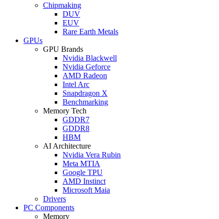
Chipmaking
DUV
EUV
Rare Earth Metals
GPUs
GPU Brands
Nvidia Blackwell
Nvidia Geforce
AMD Radeon
Intel Arc
Snapdragon X
Benchmarking
Memory Tech
GDDR7
GDDR8
HBM
AI Architecture
Nvidia Vera Rubin
Meta MTIA
Google TPU
AMD Instinct
Microsoft Maia
Drivers
PC Components
Memory