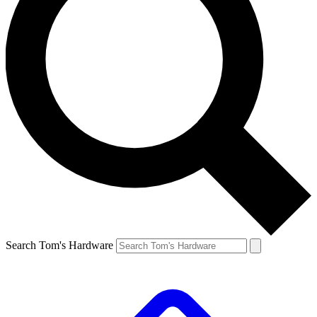
Search Tom's Hardware