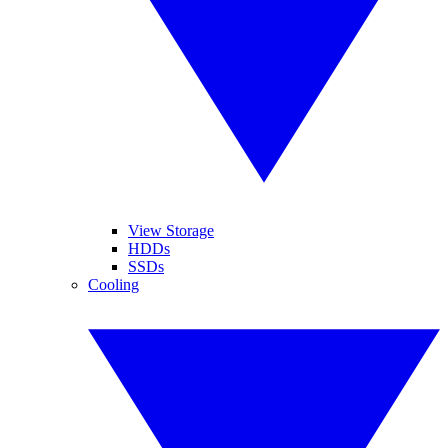
View Storage
HDDs
SSDs
Cooling