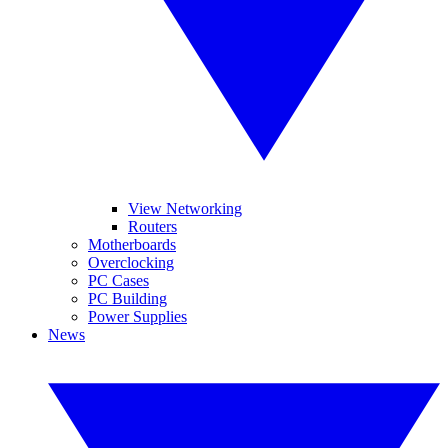
View Networking
Routers
Motherboards
Overclocking
PC Cases
PC Building
Power Supplies
News