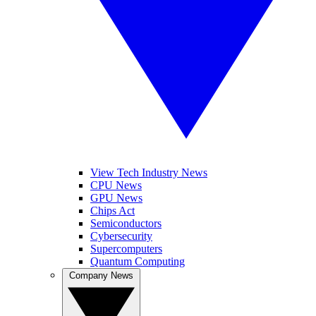
View Tech Industry News
CPU News
GPU News
Chips Act
Semiconductors
Cybersecurity
Supercomputers
Quantum Computing
Company News