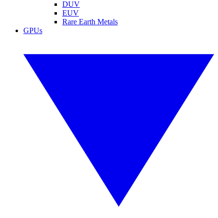
DUV
EUV
Rare Earth Metals
GPUs