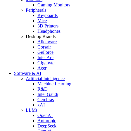
Gaming Monitors
Peripherals
Keyboards
Mice
3D Printers
Headphones
Desktop Brands
Alienware
Corsair
GeForce
Intel Arc
Gigabyte
Acer
Software & AI
Artificial Intelligence
Machine Learning
R&D
Intel Gaudi
Cerebras
xAI
LLMs
OpenAI
Anthropic
DeepSeek