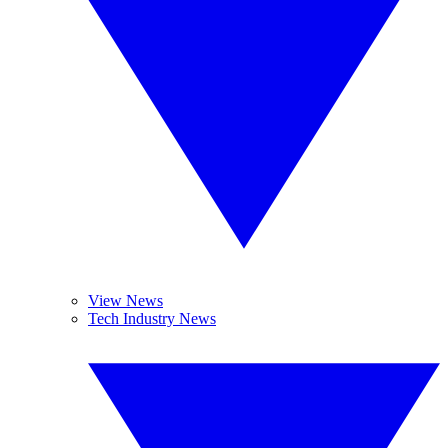
View News
Tech Industry News