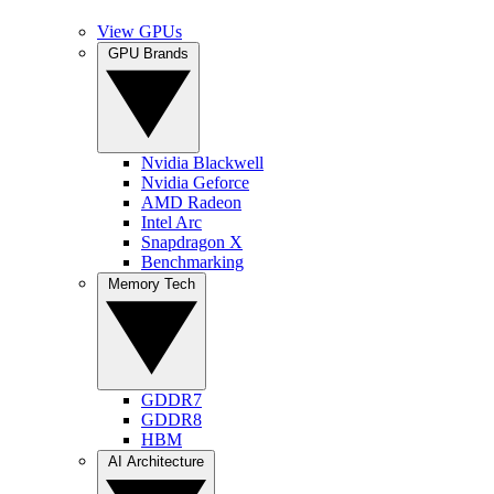
View GPUs
GPU Brands
Nvidia Blackwell
Nvidia Geforce
AMD Radeon
Intel Arc
Snapdragon X
Benchmarking
Memory Tech
GDDR7
GDDR8
HBM
AI Architecture