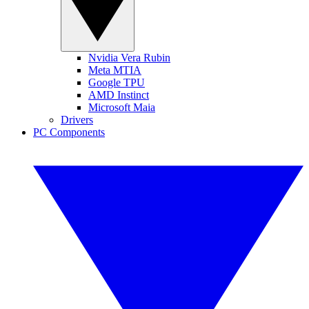
Nvidia Vera Rubin
Meta MTIA
Google TPU
AMD Instinct
Microsoft Maia
Drivers
PC Components