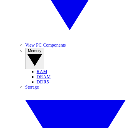
View PC Components
Memory
RAM
DRAM
DDR5
Storage