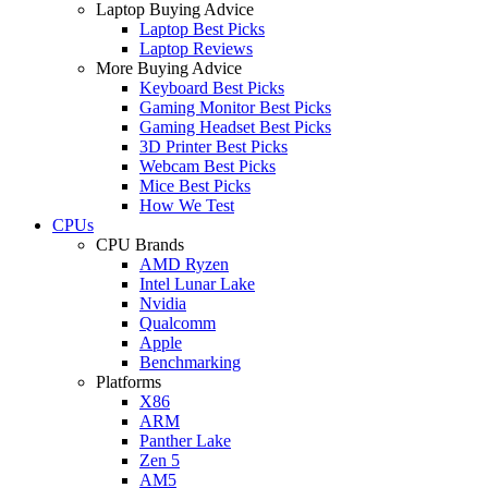
Laptop Buying Advice
Laptop Best Picks
Laptop Reviews
More Buying Advice
Keyboard Best Picks
Gaming Monitor Best Picks
Gaming Headset Best Picks
3D Printer Best Picks
Webcam Best Picks
Mice Best Picks
How We Test
CPUs
CPU Brands
AMD Ryzen
Intel Lunar Lake
Nvidia
Qualcomm
Apple
Benchmarking
Platforms
X86
ARM
Panther Lake
Zen 5
AM5