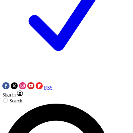
RSS
Sign in
Search