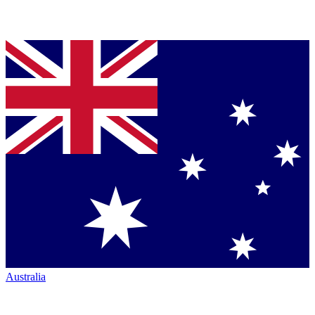
Australia