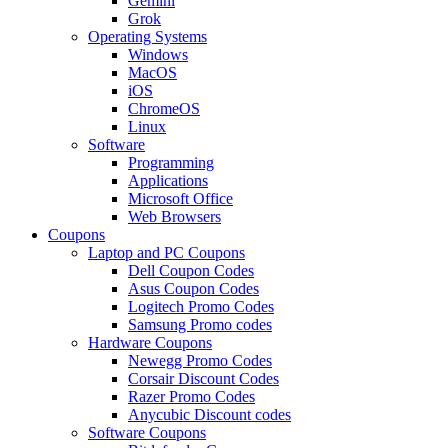
Gemini
Grok
Operating Systems
Windows
MacOS
iOS
ChromeOS
Linux
Software
Programming
Applications
Microsoft Office
Web Browsers
Coupons
Laptop and PC Coupons
Dell Coupon Codes
Asus Coupon Codes
Logitech Promo Codes
Samsung Promo codes
Hardware Coupons
Newegg Promo Codes
Corsair Discount Codes
Razer Promo Codes
Anycubic Discount codes
Software Coupons