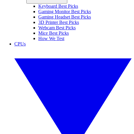
Keyboard Best Picks
Gaming Monitor Best Picks
Gaming Headset Best Picks
3D Printer Best Picks
Webcam Best Picks
Mice Best Picks
How We Test
CPUs