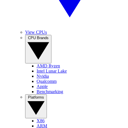
View CPUs
CPU Brands
AMD Ryzen
Intel Lunar Lake
Nvidia
Qualcomm
Apple
Benchmarking
Platforms
X86
ARM