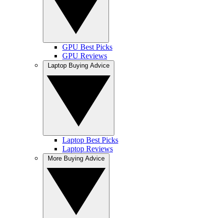
GPU Best Picks
GPU Reviews
Laptop Buying Advice
Laptop Best Picks
Laptop Reviews
More Buying Advice