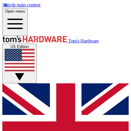
Skip to main content
Open menu
Tom's Hardware
US Edition