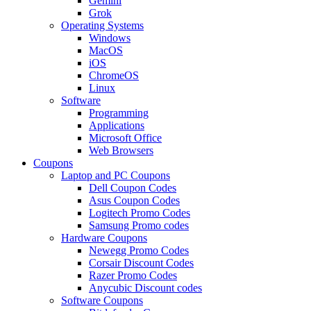
Gemini
Grok
Operating Systems
Windows
MacOS
iOS
ChromeOS
Linux
Software
Programming
Applications
Microsoft Office
Web Browsers
Coupons
Laptop and PC Coupons
Dell Coupon Codes
Asus Coupon Codes
Logitech Promo Codes
Samsung Promo codes
Hardware Coupons
Newegg Promo Codes
Corsair Discount Codes
Razer Promo Codes
Anycubic Discount codes
Software Coupons