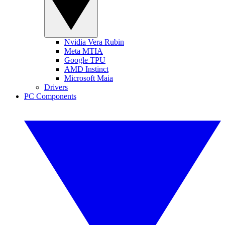
Nvidia Vera Rubin
Meta MTIA
Google TPU
AMD Instinct
Microsoft Maia
Drivers
PC Components