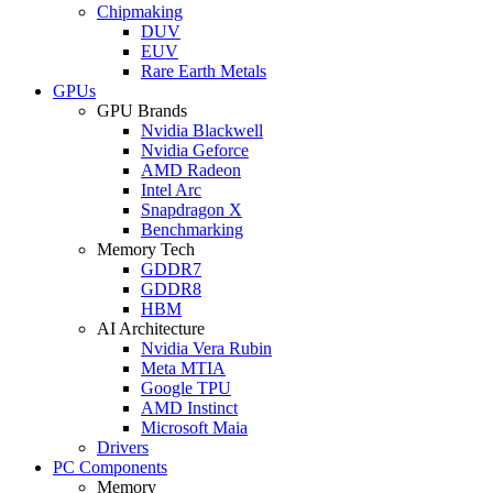
Chipmaking
DUV
EUV
Rare Earth Metals
GPUs
GPU Brands
Nvidia Blackwell
Nvidia Geforce
AMD Radeon
Intel Arc
Snapdragon X
Benchmarking
Memory Tech
GDDR7
GDDR8
HBM
AI Architecture
Nvidia Vera Rubin
Meta MTIA
Google TPU
AMD Instinct
Microsoft Maia
Drivers
PC Components
Memory