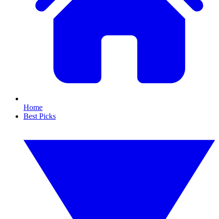
Home
Best Picks