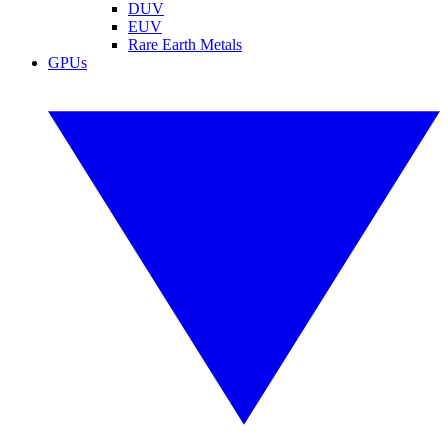
DUV
EUV
Rare Earth Metals
GPUs