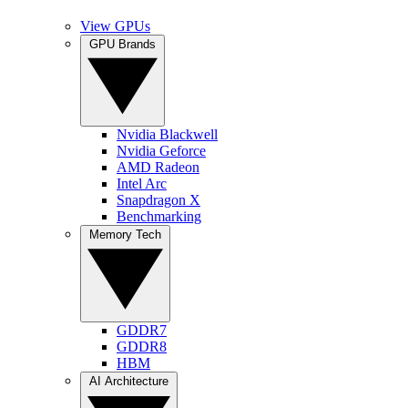
View GPUs
GPU Brands
Nvidia Blackwell
Nvidia Geforce
AMD Radeon
Intel Arc
Snapdragon X
Benchmarking
Memory Tech
GDDR7
GDDR8
HBM
AI Architecture