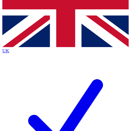
Bench Database
Exclusive Features
Roadmaps
Deep Analysis
UK
BECOME A PREMIUM MEMBER