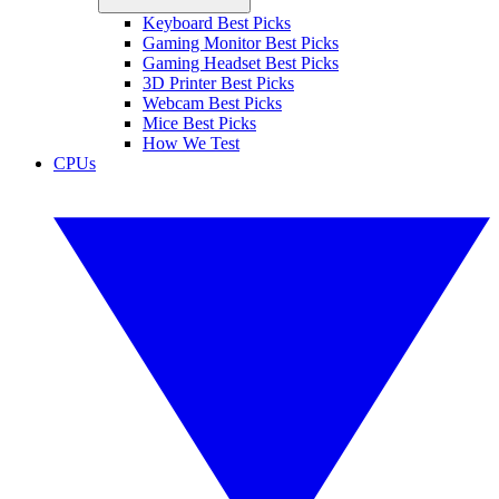
Keyboard Best Picks
Gaming Monitor Best Picks
Gaming Headset Best Picks
3D Printer Best Picks
Webcam Best Picks
Mice Best Picks
How We Test
CPUs