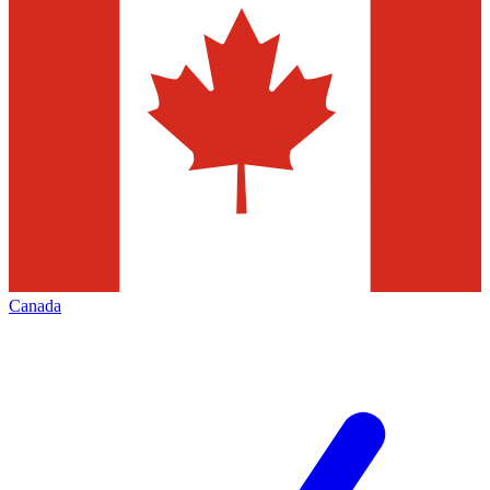
Canada