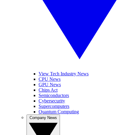
View Tech Industry News
CPU News
GPU News
Chips Act
Semiconductors
Cybersecurity
Supercomputers
Quantum Computing
Company News