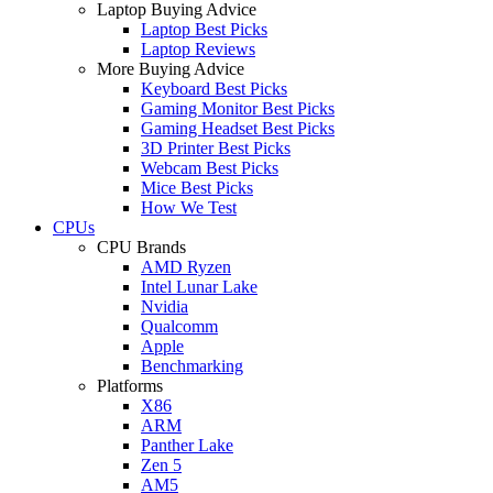
Laptop Buying Advice
Laptop Best Picks
Laptop Reviews
More Buying Advice
Keyboard Best Picks
Gaming Monitor Best Picks
Gaming Headset Best Picks
3D Printer Best Picks
Webcam Best Picks
Mice Best Picks
How We Test
CPUs
CPU Brands
AMD Ryzen
Intel Lunar Lake
Nvidia
Qualcomm
Apple
Benchmarking
Platforms
X86
ARM
Panther Lake
Zen 5
AM5