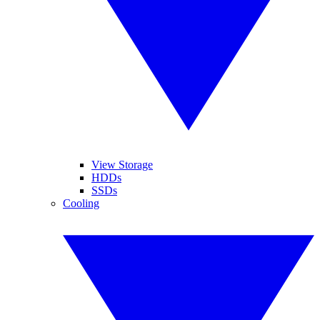
View Storage
HDDs
SSDs
Cooling