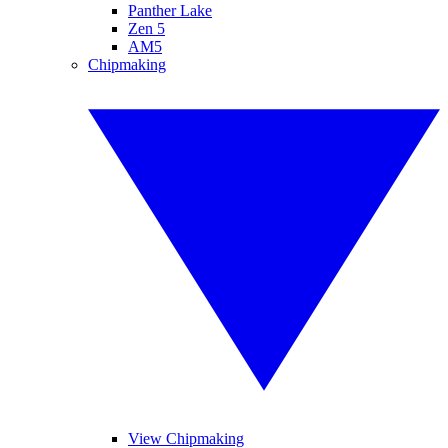
Panther Lake
Zen 5
AM5
Chipmaking
View Chipmaking