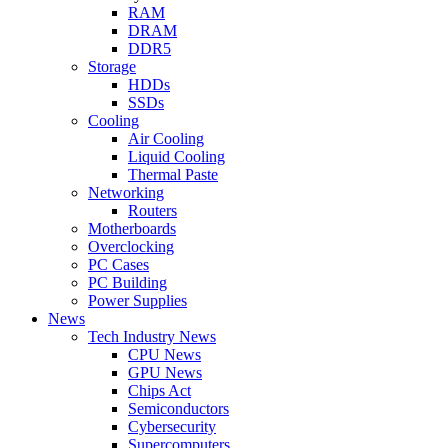
RAM
DRAM
DDR5
Storage
HDDs
SSDs
Cooling
Air Cooling
Liquid Cooling
Thermal Paste
Networking
Routers
Motherboards
Overclocking
PC Cases
PC Building
Power Supplies
News
Tech Industry News
CPU News
GPU News
Chips Act
Semiconductors
Cybersecurity
Supercomputers