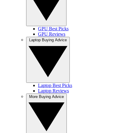
GPU Best Picks
GPU Reviews
Laptop Buying Advice
Laptop Best Picks
Laptop Reviews
More Buying Advice