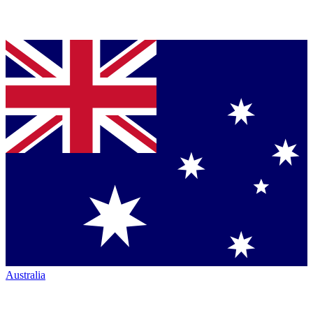
Australia