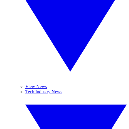
View News
Tech Industry News