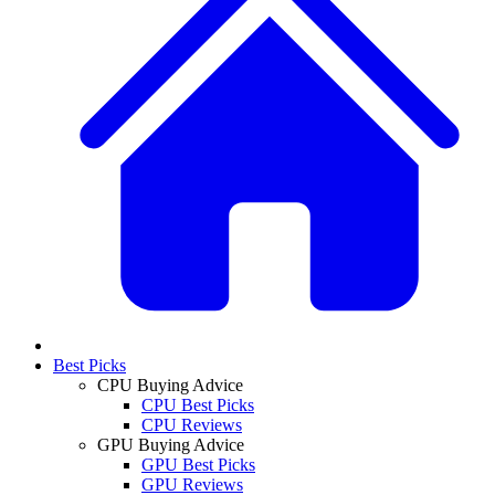
Best Picks
CPU Buying Advice
CPU Best Picks
CPU Reviews
GPU Buying Advice
GPU Best Picks
GPU Reviews