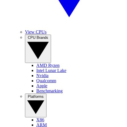
View CPUs
CPU Brands
AMD Ryzen
Intel Lunar Lake
Nvidia
Qualcomm
Apple
Benchmarking
Platforms
X86
ARM