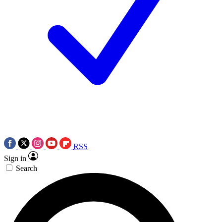
RSS
Sign in
Search