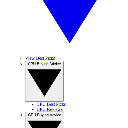
View Best Picks
CPU Buying Advice
CPU Best Picks
CPU Reviews
GPU Buying Advice