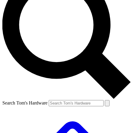
Search Tom's Hardware