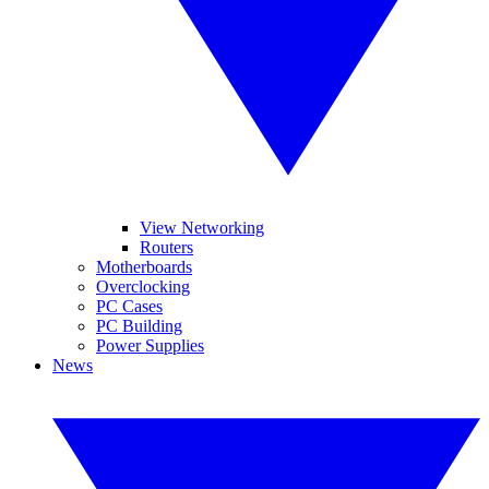
View Networking
Routers
Motherboards
Overclocking
PC Cases
PC Building
Power Supplies
News