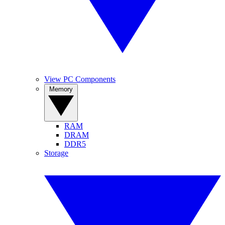
View PC Components
Memory
RAM
DRAM
DDR5
Storage