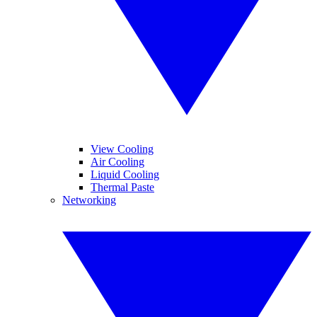
View Cooling
Air Cooling
Liquid Cooling
Thermal Paste
Networking