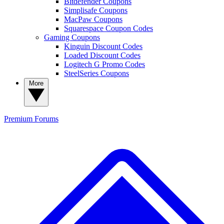
Bitdefender Coupons
Simplisafe Coupons
MacPaw Coupons
Squarespace Coupon Codes
Gaming Coupons
Kinguin Discount Codes
Loaded Discount Codes
Logitech G Promo Codes
SteelSeries Coupons
More
Premium
Forums