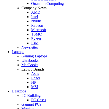
Quantum Computing
Company News
AMD
Intel
Nvidia
Radeon
Microsoft
TSMC
Ryzen
IBM
Newsletter
Laptops
Gaming Laptops
Ultrabooks
MacBooks
Laptop Brands
Asus
Razer
HP
MSI
Desktops
PC Building
PC Cases
Gaming PCs
Monitors