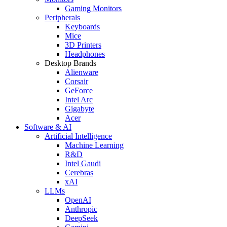
Gaming Monitors
Peripherals
Keyboards
Mice
3D Printers
Headphones
Desktop Brands
Alienware
Corsair
GeForce
Intel Arc
Gigabyte
Acer
Software & AI
Artificial Intelligence
Machine Learning
R&D
Intel Gaudi
Cerebras
xAI
LLMs
OpenAI
Anthropic
DeepSeek