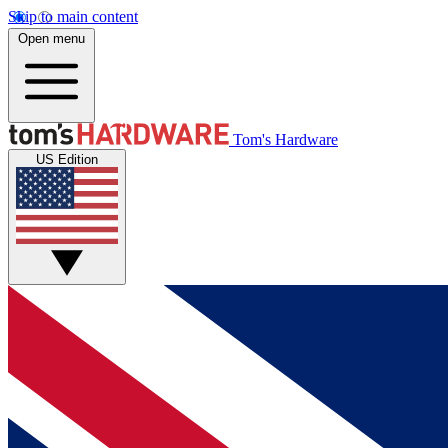
Skip to main content
Open menu
Tom's Hardware
US Edition