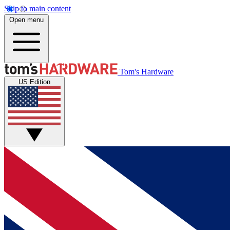
Skip to main content
Open menu
Tom's Hardware
US Edition