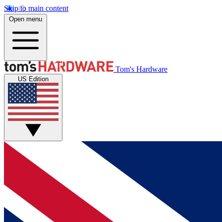
Skip to main content
Open menu
Tom's Hardware
US Edition