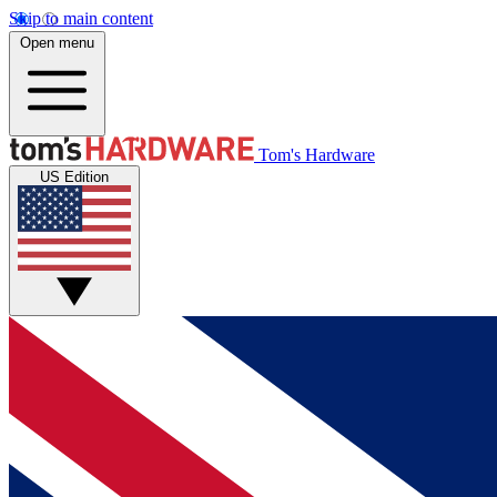
Skip to main content
Open menu
Tom's Hardware
US Edition