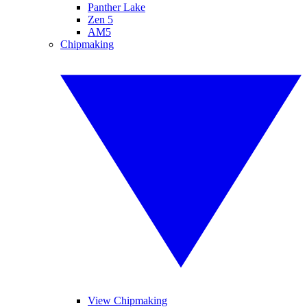
Panther Lake
Zen 5
AM5
Chipmaking
View Chipmaking