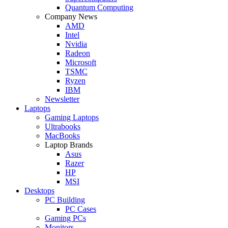
Quantum Computing
Company News
AMD
Intel
Nvidia
Radeon
Microsoft
TSMC
Ryzen
IBM
Newsletter
Laptops
Gaming Laptops
Ultrabooks
MacBooks
Laptop Brands
Asus
Razer
HP
MSI
Desktops
PC Building
PC Cases
Gaming PCs
Monitors