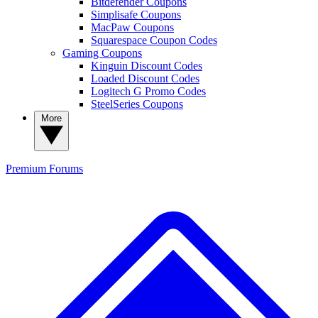
Bitdefender Coupons
Simplisafe Coupons
MacPaw Coupons
Squarespace Coupon Codes
Gaming Coupons
Kinguin Discount Codes
Loaded Discount Codes
Logitech G Promo Codes
SteelSeries Coupons
More
Premium
Forums