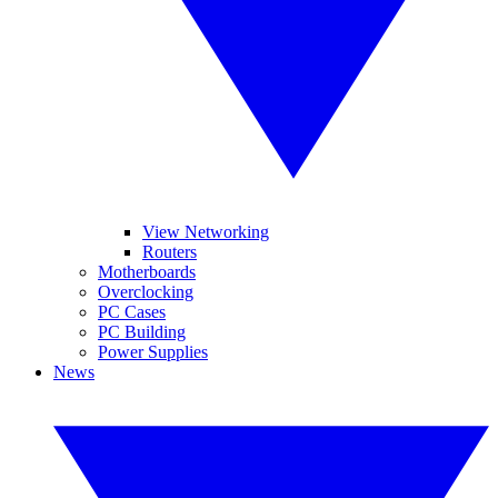
View Networking
Routers
Motherboards
Overclocking
PC Cases
PC Building
Power Supplies
News