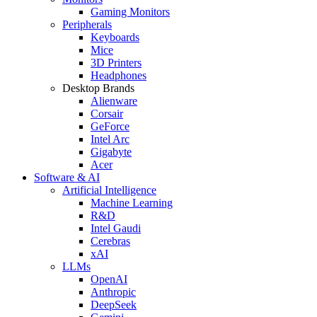
Gaming Monitors
Peripherals
Keyboards
Mice
3D Printers
Headphones
Desktop Brands
Alienware
Corsair
GeForce
Intel Arc
Gigabyte
Acer
Software & AI
Artificial Intelligence
Machine Learning
R&D
Intel Gaudi
Cerebras
xAI
LLMs
OpenAI
Anthropic
DeepSeek