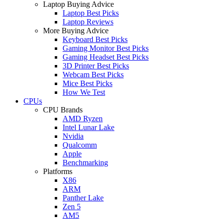
Laptop Buying Advice
Laptop Best Picks
Laptop Reviews
More Buying Advice
Keyboard Best Picks
Gaming Monitor Best Picks
Gaming Headset Best Picks
3D Printer Best Picks
Webcam Best Picks
Mice Best Picks
How We Test
CPUs
CPU Brands
AMD Ryzen
Intel Lunar Lake
Nvidia
Qualcomm
Apple
Benchmarking
Platforms
X86
ARM
Panther Lake
Zen 5
AM5