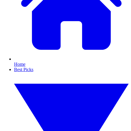
Home
Best Picks