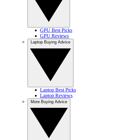
GPU Best Picks
GPU Reviews
Laptop Buying Advice
Laptop Best Picks
Laptop Reviews
More Buying Advice