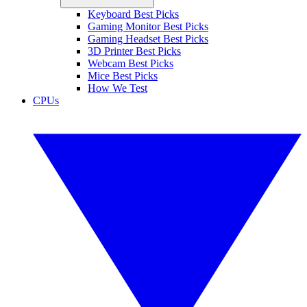
Keyboard Best Picks
Gaming Monitor Best Picks
Gaming Headset Best Picks
3D Printer Best Picks
Webcam Best Picks
Mice Best Picks
How We Test
CPUs