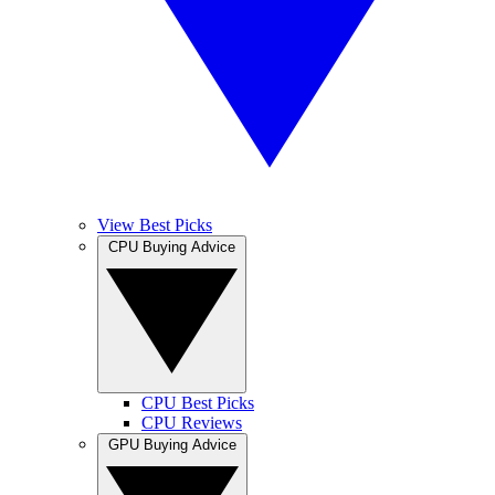
View Best Picks
CPU Buying Advice
CPU Best Picks
CPU Reviews
GPU Buying Advice