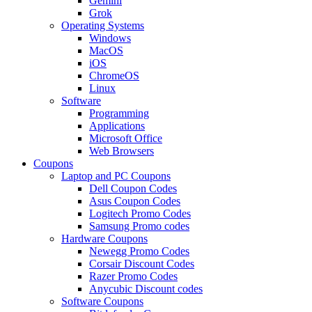
Gemini
Grok
Operating Systems
Windows
MacOS
iOS
ChromeOS
Linux
Software
Programming
Applications
Microsoft Office
Web Browsers
Coupons
Laptop and PC Coupons
Dell Coupon Codes
Asus Coupon Codes
Logitech Promo Codes
Samsung Promo codes
Hardware Coupons
Newegg Promo Codes
Corsair Discount Codes
Razer Promo Codes
Anycubic Discount codes
Software Coupons