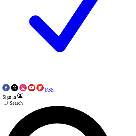
RSS
Sign in
Search