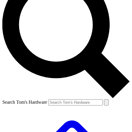
Search Tom's Hardware