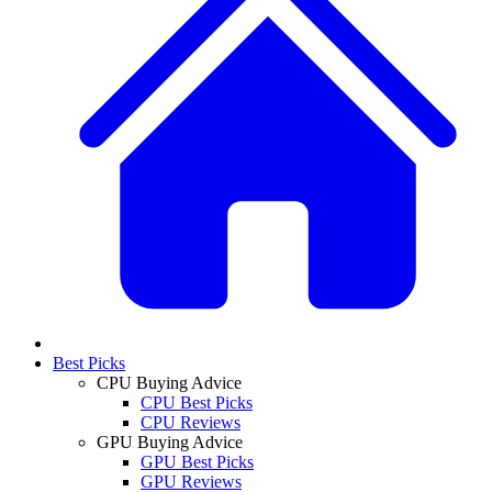
Best Picks
CPU Buying Advice
CPU Best Picks
CPU Reviews
GPU Buying Advice
GPU Best Picks
GPU Reviews