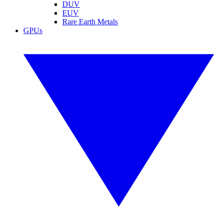
DUV
EUV
Rare Earth Metals
GPUs