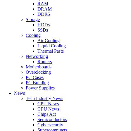
RAM
DRAM
DDR5
Storage
HDDs
SSDs
Cooling
Air Cooling
Liquid Cooling
Thermal Paste
Networking
Routers
Motherboards
Overclocking
PC Cases
PC Building
Power Supplies
News
Tech Industry News
CPU News
GPU News
Chips Act
Semiconductors
Cybersecurity
Supercomputers