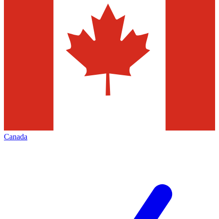
Canada