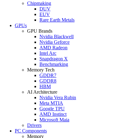
Chipmaking
DUV
EUV
Rare Earth Metals
GPUs
GPU Brands
Nvidia Blackwell
Nvidia Geforce
AMD Radeon
Intel Arc
Snapdragon X
Benchmarking
Memory Tech
GDDR7
GDDR8
HBM
AI Architecture
Nvidia Vera Rubin
Meta MTIA
Google TPU
AMD Instinct
Microsoft Maia
Drivers
PC Components
Memory