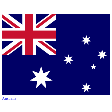
Australia