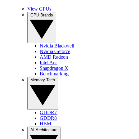
View GPUs
GPU Brands
Nvidia Blackwell
Nvidia Geforce
AMD Radeon
Intel Arc
Snapdragon X
Benchmarking
Memory Tech
GDDR7
GDDR8
HBM
AI Architecture