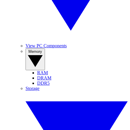
View PC Components
Memory
RAM
DRAM
DDR5
Storage