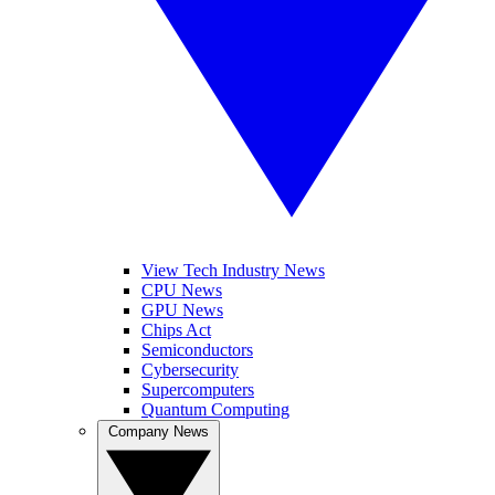
View Tech Industry News
CPU News
GPU News
Chips Act
Semiconductors
Cybersecurity
Supercomputers
Quantum Computing
Company News