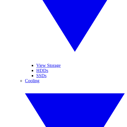
View Storage
HDDs
SSDs
Cooling