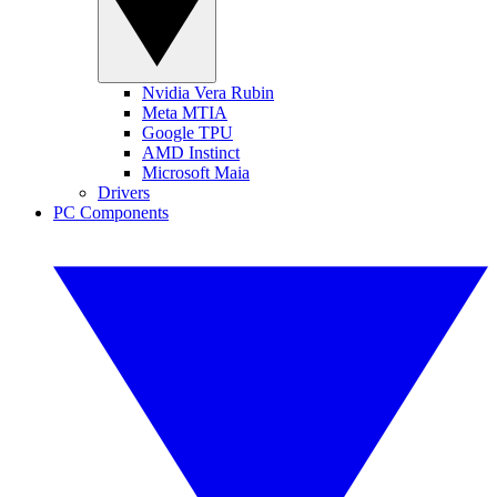
Nvidia Vera Rubin
Meta MTIA
Google TPU
AMD Instinct
Microsoft Maia
Drivers
PC Components