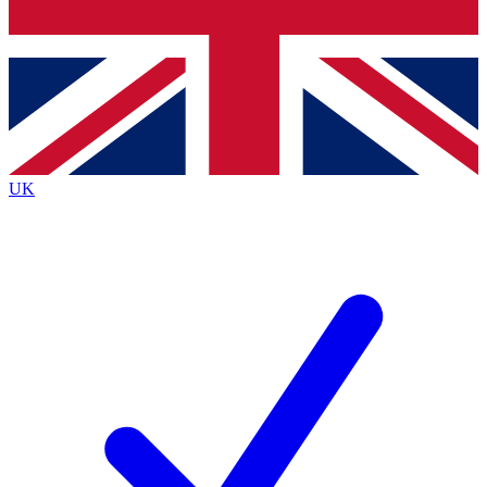
Bench Database
Exclusive Features
Roadmaps
Deep Analysis
UK
BECOME A PREMIUM MEMBER