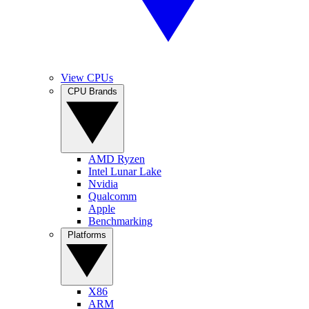
View CPUs
CPU Brands
AMD Ryzen
Intel Lunar Lake
Nvidia
Qualcomm
Apple
Benchmarking
Platforms
X86
ARM