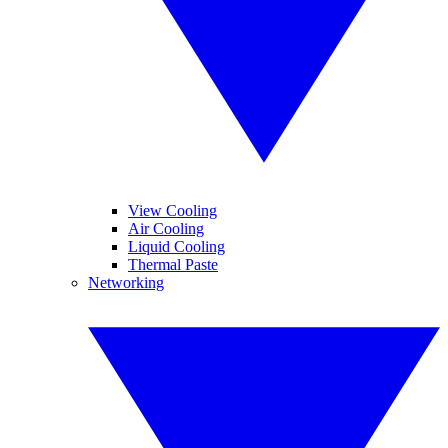
View Cooling
Air Cooling
Liquid Cooling
Thermal Paste
Networking