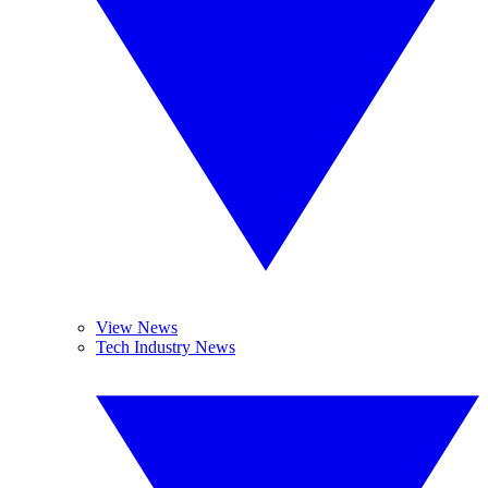
View News
Tech Industry News