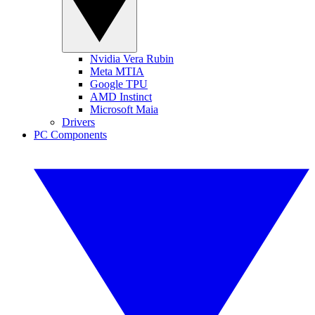
Nvidia Vera Rubin
Meta MTIA
Google TPU
AMD Instinct
Microsoft Maia
Drivers
PC Components