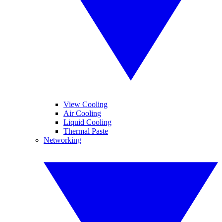
View Cooling
Air Cooling
Liquid Cooling
Thermal Paste
Networking