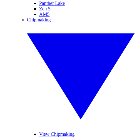
Panther Lake
Zen 5
AM5
Chipmaking
View Chipmaking