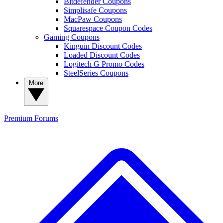
Bitdefender Coupons
Simplisafe Coupons
MacPaw Coupons
Squarespace Coupon Codes
Gaming Coupons
Kinguin Discount Codes
Loaded Discount Codes
Logitech G Promo Codes
SteelSeries Coupons
More
Premium
Forums