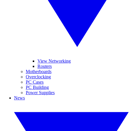
View Networking
Routers
Motherboards
Overclocking
PC Cases
PC Building
Power Supplies
News