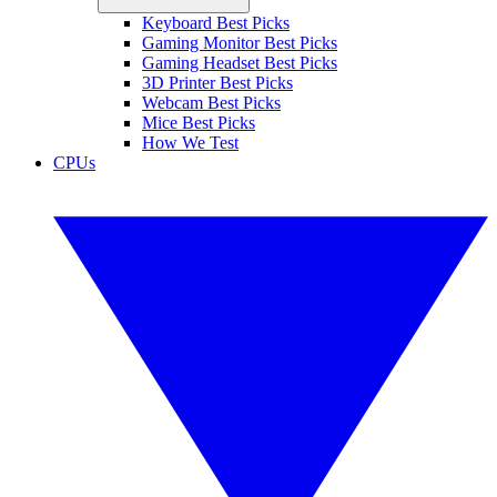
Keyboard Best Picks
Gaming Monitor Best Picks
Gaming Headset Best Picks
3D Printer Best Picks
Webcam Best Picks
Mice Best Picks
How We Test
CPUs