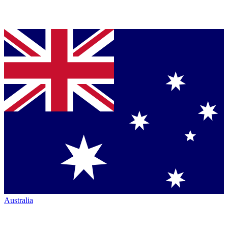
Australia