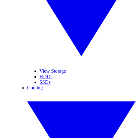
View Storage
HDDs
SSDs
Cooling