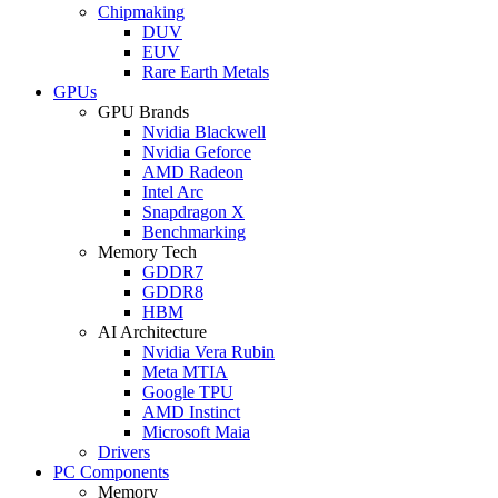
Chipmaking
DUV
EUV
Rare Earth Metals
GPUs
GPU Brands
Nvidia Blackwell
Nvidia Geforce
AMD Radeon
Intel Arc
Snapdragon X
Benchmarking
Memory Tech
GDDR7
GDDR8
HBM
AI Architecture
Nvidia Vera Rubin
Meta MTIA
Google TPU
AMD Instinct
Microsoft Maia
Drivers
PC Components
Memory