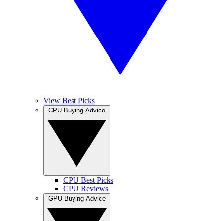
View Best Picks
CPU Buying Advice
CPU Best Picks
CPU Reviews
GPU Buying Advice