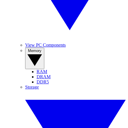
View PC Components
Memory
RAM
DRAM
DDR5
Storage