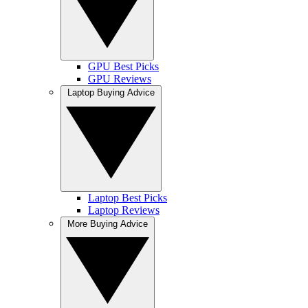
GPU Best Picks
GPU Reviews
Laptop Buying Advice
Laptop Best Picks
Laptop Reviews
More Buying Advice