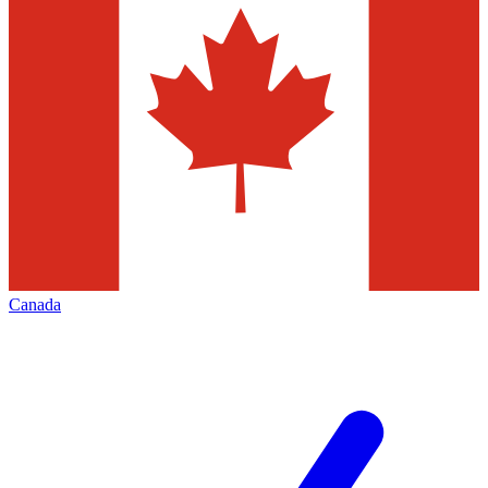
Canada