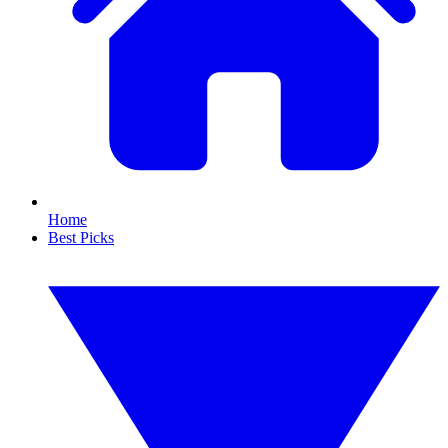
Home
Best Picks