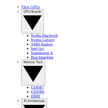
View GPUs
GPU Brands
Nvidia Blackwell
Nvidia Geforce
AMD Radeon
Intel Arc
Snapdragon X
Benchmarking
Memory Tech
GDDR7
GDDR8
HBM
AI Architecture