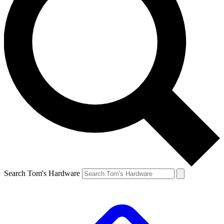
Search Tom's Hardware