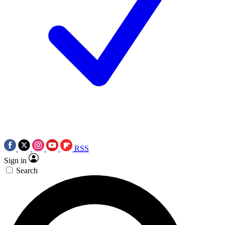
RSS
Sign in
Search