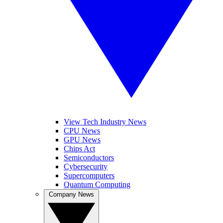
View Tech Industry News
CPU News
GPU News
Chips Act
Semiconductors
Cybersecurity
Supercomputers
Quantum Computing
Company News