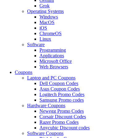
Gemini
Grok
Operating Systems
Windows
MacOS
iOS
ChromeOS
Linux
Software
Programming
Applications
Microsoft Office
Web Browsers
Coupons
Laptop and PC Coupons
Dell Coupon Codes
Asus Coupon Codes
Logitech Promo Codes
Samsung Promo codes
Hardware Coupons
Newegg Promo Codes
Corsair Discount Codes
Razer Promo Codes
Anycubic Discount codes
Software Coupons