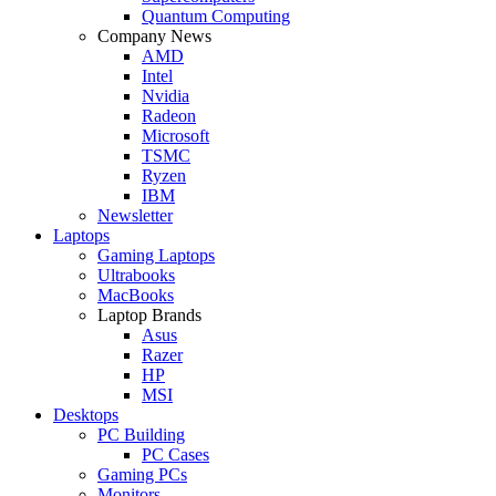
Quantum Computing
Company News
AMD
Intel
Nvidia
Radeon
Microsoft
TSMC
Ryzen
IBM
Newsletter
Laptops
Gaming Laptops
Ultrabooks
MacBooks
Laptop Brands
Asus
Razer
HP
MSI
Desktops
PC Building
PC Cases
Gaming PCs
Monitors