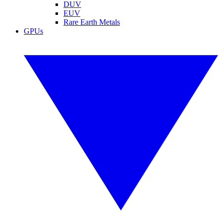
DUV
EUV
Rare Earth Metals
GPUs