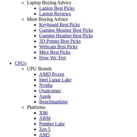
Laptop Buying Advice
Laptop Best Picks
Laptop Reviews
More Buying Advice
Keyboard Best Picks
Gaming Monitor Best Picks
Gaming Headset Best Picks
3D Printer Best Picks
Webcam Best Picks
Mice Best Picks
How We Test
CPUs
CPU Brands
AMD Ryzen
Intel Lunar Lake
Nvidia
Qualcomm
Apple
Benchmarking
Platforms
X86
ARM
Panther Lake
Zen 5
AM5