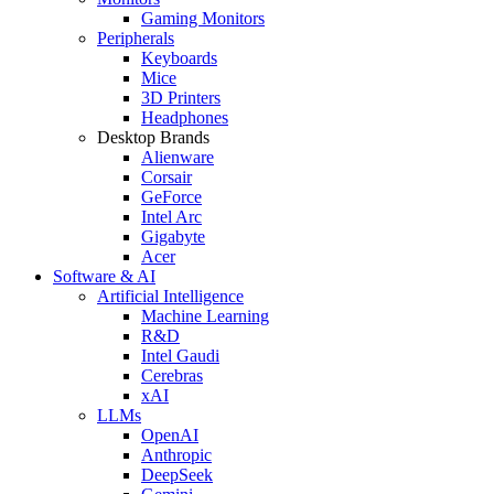
Gaming Monitors
Peripherals
Keyboards
Mice
3D Printers
Headphones
Desktop Brands
Alienware
Corsair
GeForce
Intel Arc
Gigabyte
Acer
Software & AI
Artificial Intelligence
Machine Learning
R&D
Intel Gaudi
Cerebras
xAI
LLMs
OpenAI
Anthropic
DeepSeek