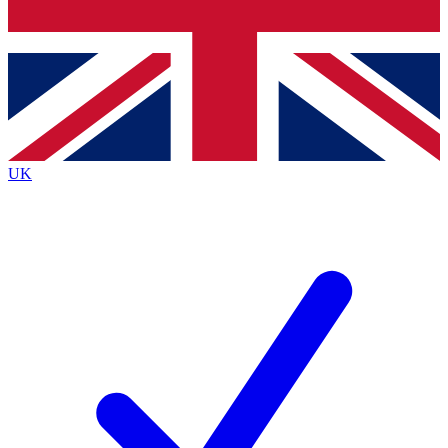
Bench Database
Exclusive Features
Roadmaps
Deep Analysis
UK
BECOME A PREMIUM MEMBER