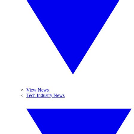
View News
Tech Industry News