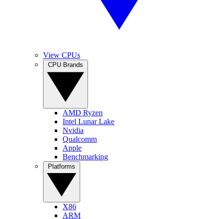
View CPUs
CPU Brands
AMD Ryzen
Intel Lunar Lake
Nvidia
Qualcomm
Apple
Benchmarking
Platforms
X86
ARM