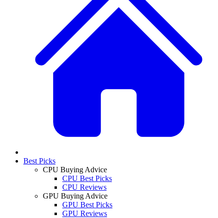
Best Picks
CPU Buying Advice
CPU Best Picks
CPU Reviews
GPU Buying Advice
GPU Best Picks
GPU Reviews