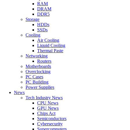
RAM
DRAM
DDR5
Storage
HDDs
SSDs
Cooling
Air Cooling
Liquid Cooling
Thermal Paste
Networking
Routers
Motherboards
Overclocking
PC Cases
PC Building
Power Supplies
News
Tech Industry News
CPU News
GPU News
Chips Act
Semiconductors
Cybersecurity
Supercomputers