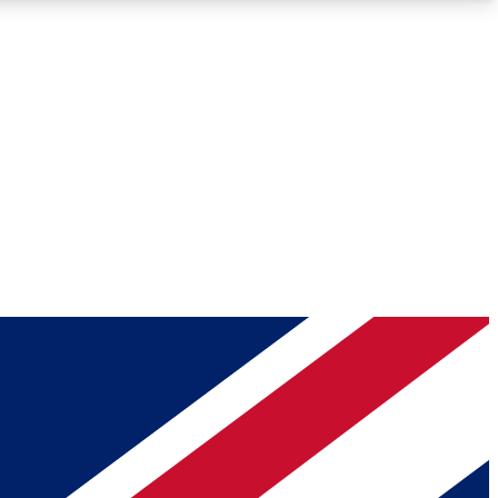
Roadmaps
Deep Analysis
REMIUM MEMBER