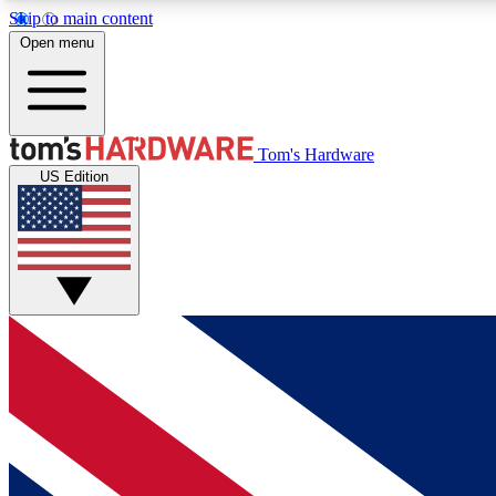
Skip to main content
Open menu
MEMBER
Tom's Hardware
US Edition
Get started with free access to reviews, badges and
discussions.
BECOME A MEMBER