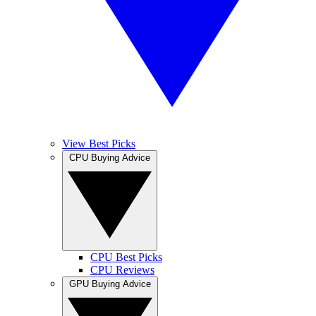
View Best Picks
CPU Buying Advice
CPU Best Picks
CPU Reviews
GPU Buying Advice