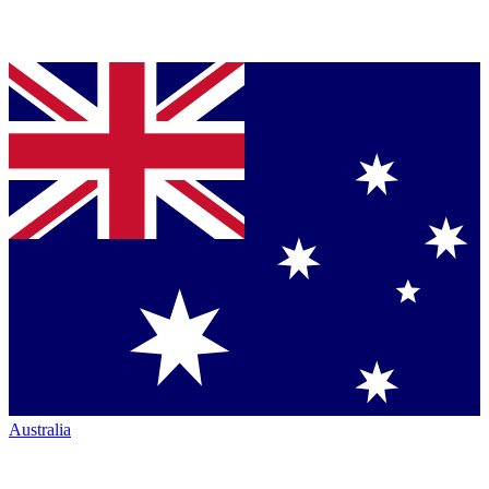
Australia