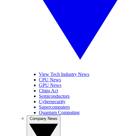
View Tech Industry News
CPU News
GPU News
Chips Act
Semiconductors
Cybersecurity
Supercomputers
Quantum Computing
Company News