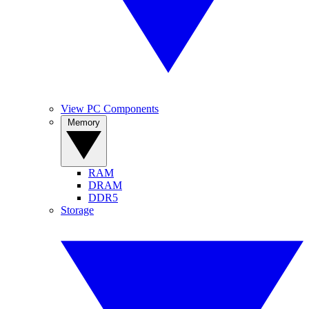
View PC Components
Memory
RAM
DRAM
DDR5
Storage