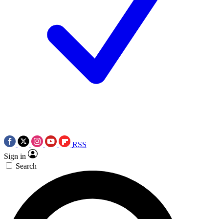
RSS
Sign in
Search