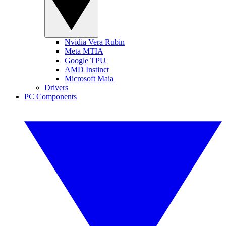
Nvidia Vera Rubin
Meta MTIA
Google TPU
AMD Instinct
Microsoft Maia
Drivers
PC Components