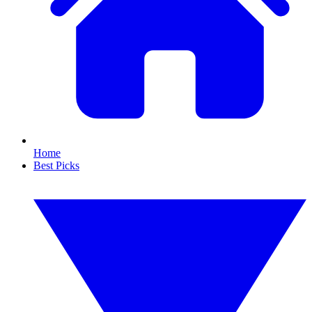
Home
Best Picks