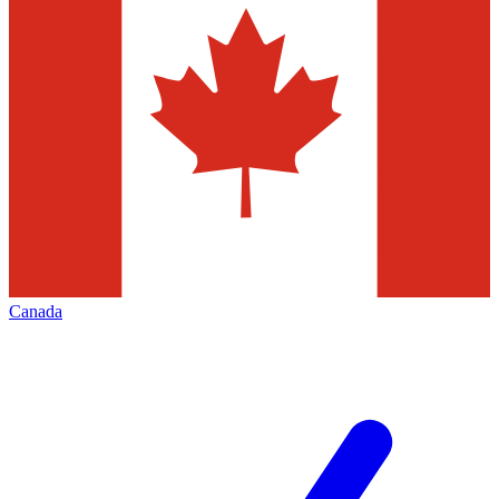
Canada