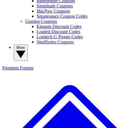
Bitdefender Coupons
Simplisafe Coupons
MacPaw Coupons
Squarespace Coupon Codes
Gaming Coupons
Kinguin Discount Codes
Loaded Discount Codes
Logitech G Promo Codes
SteelSeries Coupons
More
Premium
Forums