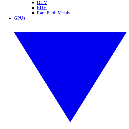
DUV
EUV
Rare Earth Metals
GPUs