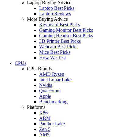
Laptop Buying Advice
Laptop Best Picks
Laptop Reviews
More Buying Advice
Keyboard Best Picks
Gaming Monitor Best Picks
Gaming Headset Best Picks
3D Printer Best Picks
Webcam Best Picks
Mice Best Picks
How We Test
CPUs
CPU Brands
AMD Ryzen
Intel Lunar Lake
Nvidia
Qualcomm
Apple
Benchmarking
Platforms
X86
ARM
Panther Lake
Zen 5
AM5