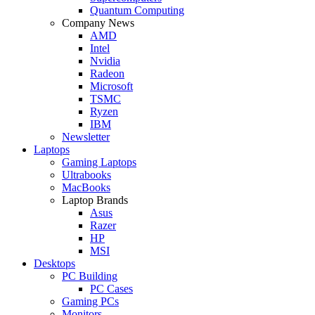
Quantum Computing
Company News
AMD
Intel
Nvidia
Radeon
Microsoft
TSMC
Ryzen
IBM
Newsletter
Laptops
Gaming Laptops
Ultrabooks
MacBooks
Laptop Brands
Asus
Razer
HP
MSI
Desktops
PC Building
PC Cases
Gaming PCs
Monitors