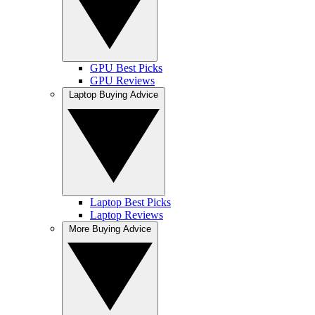
GPU Best Picks
GPU Reviews
Laptop Buying Advice
Laptop Best Picks
Laptop Reviews
More Buying Advice