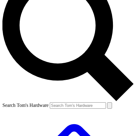
Search Tom's Hardware