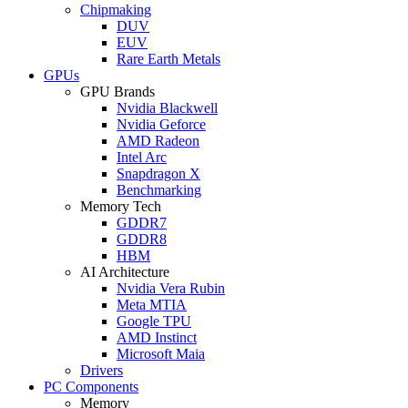
Chipmaking
DUV
EUV
Rare Earth Metals
GPUs
GPU Brands
Nvidia Blackwell
Nvidia Geforce
AMD Radeon
Intel Arc
Snapdragon X
Benchmarking
Memory Tech
GDDR7
GDDR8
HBM
AI Architecture
Nvidia Vera Rubin
Meta MTIA
Google TPU
AMD Instinct
Microsoft Maia
Drivers
PC Components
Memory