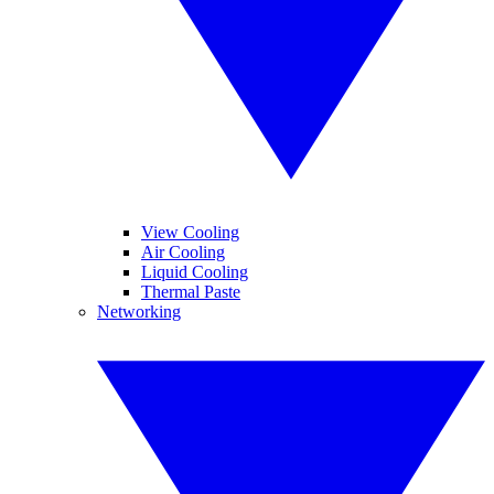
View Cooling
Air Cooling
Liquid Cooling
Thermal Paste
Networking