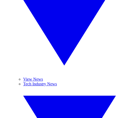
View News
Tech Industry News