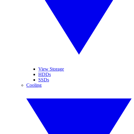
View Storage
HDDs
SSDs
Cooling