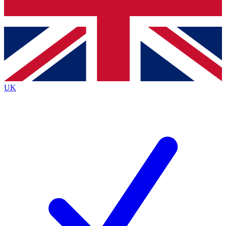
Bench Database
Exclusive Features
Roadmaps
Deep Analysis
UK
BECOME A PREMIUM MEMBER