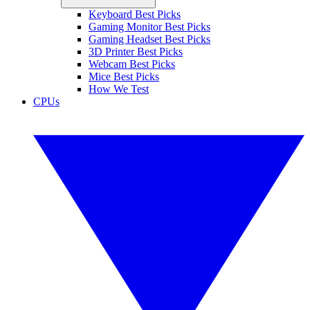
Keyboard Best Picks
Gaming Monitor Best Picks
Gaming Headset Best Picks
3D Printer Best Picks
Webcam Best Picks
Mice Best Picks
How We Test
CPUs