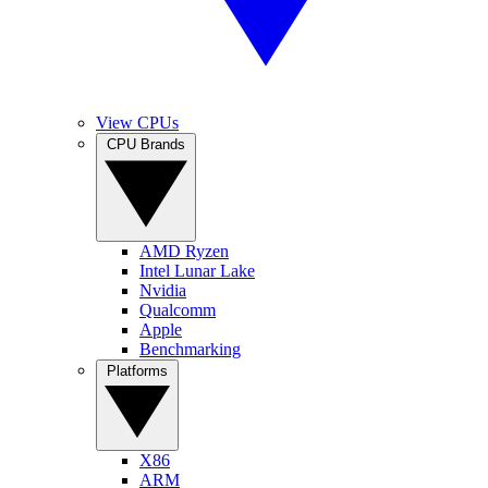
View CPUs
CPU Brands
AMD Ryzen
Intel Lunar Lake
Nvidia
Qualcomm
Apple
Benchmarking
Platforms
X86
ARM