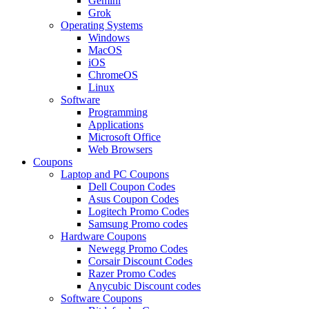
Gemini
Grok
Operating Systems
Windows
MacOS
iOS
ChromeOS
Linux
Software
Programming
Applications
Microsoft Office
Web Browsers
Coupons
Laptop and PC Coupons
Dell Coupon Codes
Asus Coupon Codes
Logitech Promo Codes
Samsung Promo codes
Hardware Coupons
Newegg Promo Codes
Corsair Discount Codes
Razer Promo Codes
Anycubic Discount codes
Software Coupons