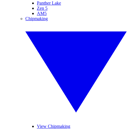
Panther Lake
Zen 5
AM5
Chipmaking
View Chipmaking