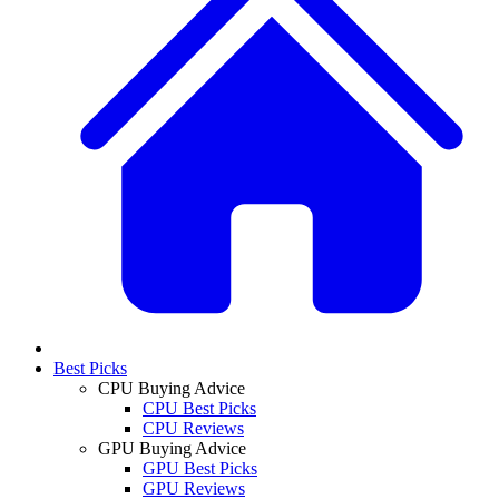
Best Picks
CPU Buying Advice
CPU Best Picks
CPU Reviews
GPU Buying Advice
GPU Best Picks
GPU Reviews