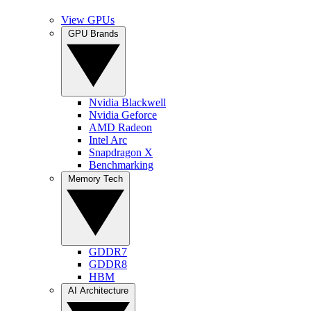
View GPUs
GPU Brands
Nvidia Blackwell
Nvidia Geforce
AMD Radeon
Intel Arc
Snapdragon X
Benchmarking
Memory Tech
GDDR7
GDDR8
HBM
AI Architecture