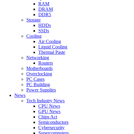
RAM
DRAM
DDR5
Storage
HDDs
SSDs
Cooling
Air Cooling
Liquid Cooling
Thermal Paste
Networking
Routers
Motherboards
Overclocking
PC Cases
PC Building
Power Supplies
News
Tech Industry News
CPU News
GPU News
Chips Act
Semiconductors
Cybersecurity
Supercomputers