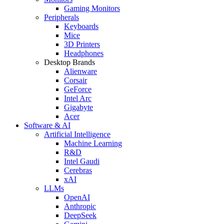
Gaming Monitors
Peripherals
Keyboards
Mice
3D Printers
Headphones
Desktop Brands
Alienware
Corsair
GeForce
Intel Arc
Gigabyte
Acer
Software & AI
Artificial Intelligence
Machine Learning
R&D
Intel Gaudi
Cerebras
xAI
LLMs
OpenAI
Anthropic
DeepSeek