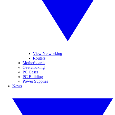
View Networking
Routers
Motherboards
Overclocking
PC Cases
PC Building
Power Supplies
News