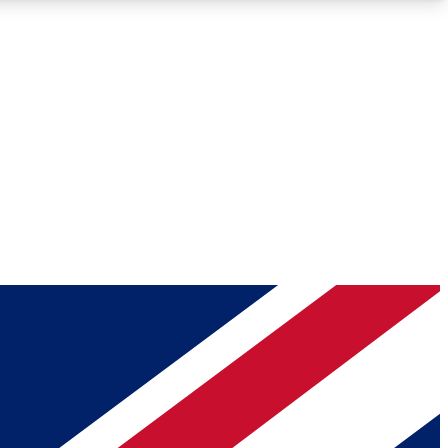
Roadmaps
Deep Analysis
REMIUM MEMBER