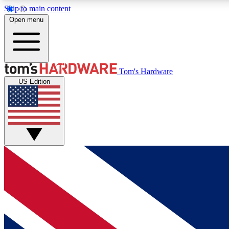
Skip to main content
Open menu
MEMBER
Tom's Hardware
US Edition
Get started with free access to reviews, badges and
discussions.
BECOME A MEMBER