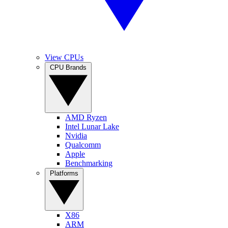
View CPUs
CPU Brands
AMD Ryzen
Intel Lunar Lake
Nvidia
Qualcomm
Apple
Benchmarking
Platforms
X86
ARM