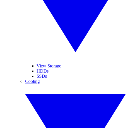
View Storage
HDDs
SSDs
Cooling