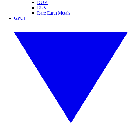
DUV
EUV
Rare Earth Metals
GPUs