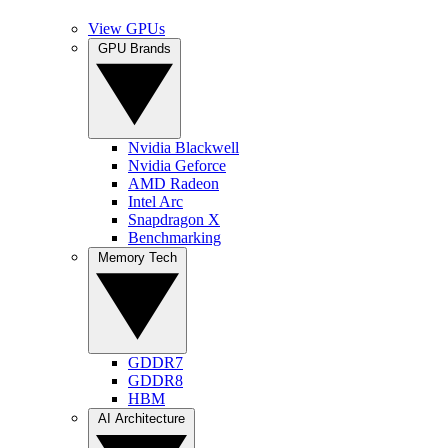
View GPUs
GPU Brands
Nvidia Blackwell
Nvidia Geforce
AMD Radeon
Intel Arc
Snapdragon X
Benchmarking
Memory Tech
GDDR7
GDDR8
HBM
AI Architecture