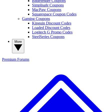
Bitdefender Coupons
Simplisafe Coupons
MacPaw Coupons
Squarespace Coupon Codes
Gaming Coupons
Kinguin Discount Codes
Loaded Discount Codes
Logitech G Promo Codes
SteelSeries Coupons
More
Premium
Forums