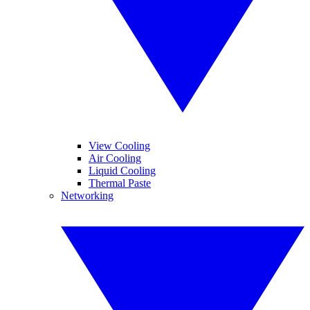
View Cooling
Air Cooling
Liquid Cooling
Thermal Paste
Networking