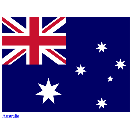
Australia