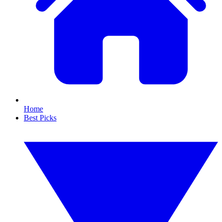
Home
Best Picks