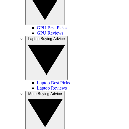
GPU Best Picks
GPU Reviews
Laptop Buying Advice
Laptop Best Picks
Laptop Reviews
More Buying Advice