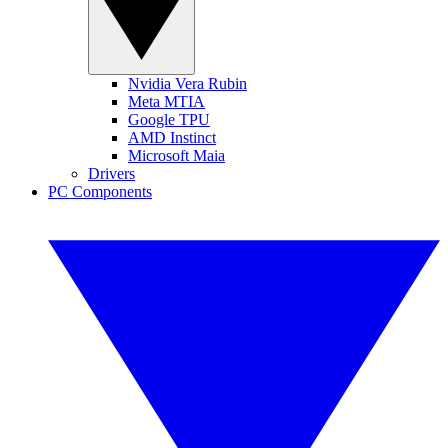
Nvidia Vera Rubin
Meta MTIA
Google TPU
AMD Instinct
Microsoft Maia
Drivers
PC Components