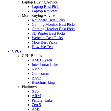
Laptop Buying Advice
Laptop Best Picks
Laptop Reviews
More Buying Advice
Keyboard Best Picks
Gaming Monitor Best Picks
Gaming Headset Best Picks
3D Printer Best Picks
Webcam Best Picks
Mice Best Picks
How We Test
CPUs
CPU Brands
AMD Ryzen
Intel Lunar Lake
Nvidia
Qualcomm
Apple
Benchmarking
Platforms
X86
ARM
Panther Lake
Zen 5
AM5