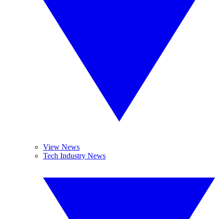
View News
Tech Industry News