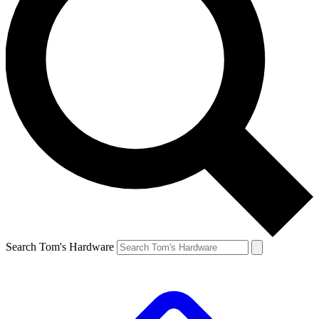
Search Tom's Hardware