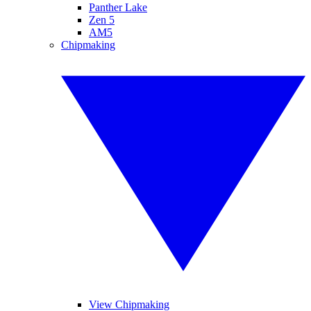
Panther Lake
Zen 5
AM5
Chipmaking
View Chipmaking