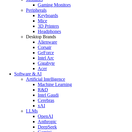
Gaming Monitors
Peripherals
Keyboards
Mice
3D Printers
Headphones
Desktop Brands
Alienware
Corsair
GeForce
Intel Arc
Gigabyte
Acer
Software & AI
Artificial Intelligence
Machine Learning
R&D
Intel Gaudi
Cerebras
xAI
LLMs
OpenAI
Anthropic
DeepSeek