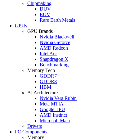
Chipmaking
DUV
EUV
Rare Earth Metals
GPUs
GPU Brands
Nvidia Blackwell
Nvidia Geforce
AMD Radeon
Intel Arc
Snapdragon X
Benchmarking
Memory Tech
GDDR7
GDDR8
HBM
AI Architecture
Nvidia Vera Rubin
Meta MTIA
Google TPU
AMD Instinct
Microsoft Maia
Drivers
PC Components
Memory