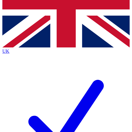
Bench Database
Exclusive Features
Roadmaps
Deep Analysis
UK
BECOME A PREMIUM MEMBER