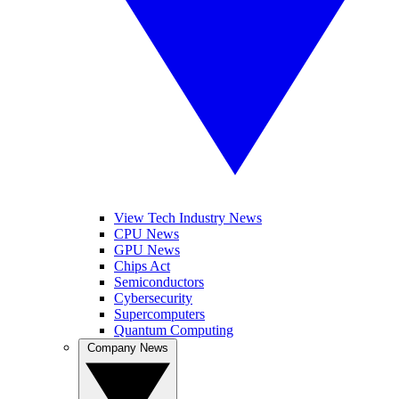
View Tech Industry News
CPU News
GPU News
Chips Act
Semiconductors
Cybersecurity
Supercomputers
Quantum Computing
Company News