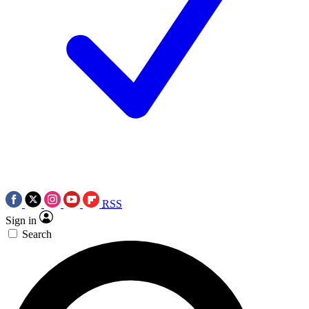
RSS
Sign in
Search