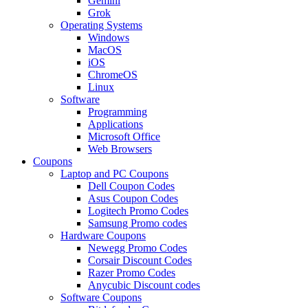
Gemini
Grok
Operating Systems
Windows
MacOS
iOS
ChromeOS
Linux
Software
Programming
Applications
Microsoft Office
Web Browsers
Coupons
Laptop and PC Coupons
Dell Coupon Codes
Asus Coupon Codes
Logitech Promo Codes
Samsung Promo codes
Hardware Coupons
Newegg Promo Codes
Corsair Discount Codes
Razer Promo Codes
Anycubic Discount codes
Software Coupons