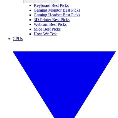
Keyboard Best Picks
Gaming Monitor Best Picks
Gaming Headset Best Picks
3D Printer Best Picks
Webcam Best Picks
Mice Best Picks
How We Test
CPUs