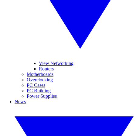
View Networking
Routers
Motherboards
Overclocking
PC Cases
PC Building
Power Supplies
News