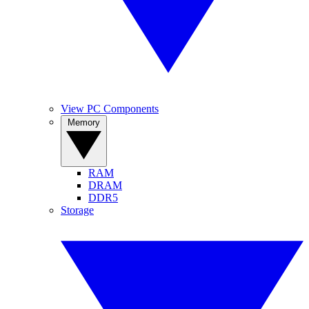
View PC Components
Memory
RAM
DRAM
DDR5
Storage