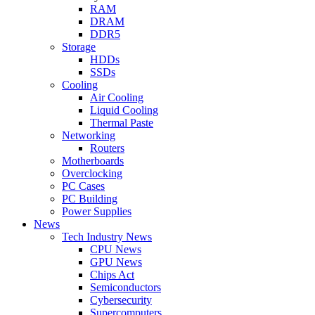
RAM
DRAM
DDR5
Storage
HDDs
SSDs
Cooling
Air Cooling
Liquid Cooling
Thermal Paste
Networking
Routers
Motherboards
Overclocking
PC Cases
PC Building
Power Supplies
News
Tech Industry News
CPU News
GPU News
Chips Act
Semiconductors
Cybersecurity
Supercomputers