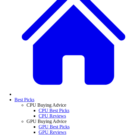
Best Picks
CPU Buying Advice
CPU Best Picks
CPU Reviews
GPU Buying Advice
GPU Best Picks
GPU Reviews