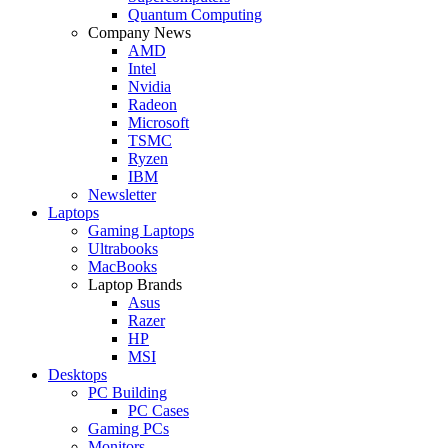
Quantum Computing
Company News
AMD
Intel
Nvidia
Radeon
Microsoft
TSMC
Ryzen
IBM
Newsletter
Laptops
Gaming Laptops
Ultrabooks
MacBooks
Laptop Brands
Asus
Razer
HP
MSI
Desktops
PC Building
PC Cases
Gaming PCs
Monitors