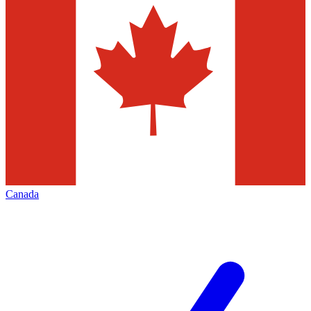
Canada