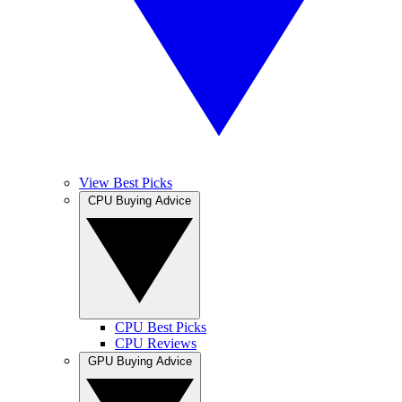
View Best Picks
CPU Buying Advice
CPU Best Picks
CPU Reviews
GPU Buying Advice