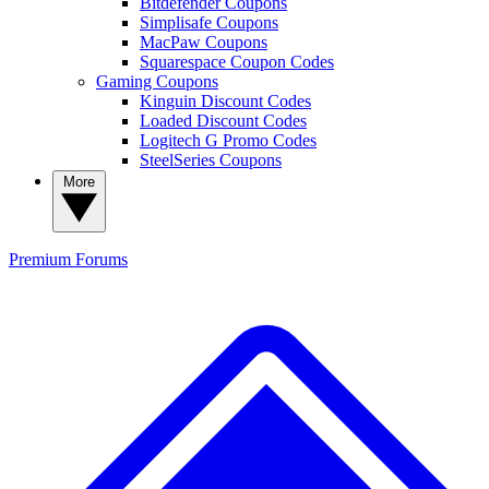
Bitdefender Coupons
Simplisafe Coupons
MacPaw Coupons
Squarespace Coupon Codes
Gaming Coupons
Kinguin Discount Codes
Loaded Discount Codes
Logitech G Promo Codes
SteelSeries Coupons
More
Premium
Forums