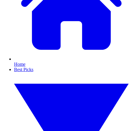
Home
Best Picks