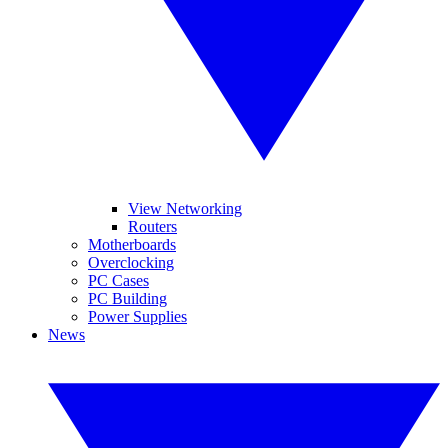
View Networking
Routers
Motherboards
Overclocking
PC Cases
PC Building
Power Supplies
News