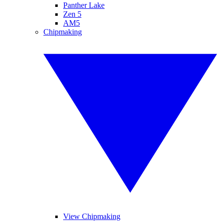
Panther Lake
Zen 5
AM5
Chipmaking
View Chipmaking