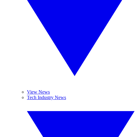
View News
Tech Industry News