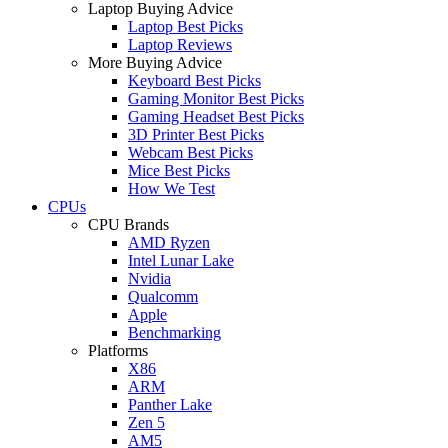
Laptop Buying Advice
Laptop Best Picks
Laptop Reviews
More Buying Advice
Keyboard Best Picks
Gaming Monitor Best Picks
Gaming Headset Best Picks
3D Printer Best Picks
Webcam Best Picks
Mice Best Picks
How We Test
CPUs
CPU Brands
AMD Ryzen
Intel Lunar Lake
Nvidia
Qualcomm
Apple
Benchmarking
Platforms
X86
ARM
Panther Lake
Zen 5
AM5