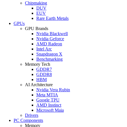
Chipmaking
DUV
EUV
Rare Earth Metals
GPUs
GPU Brands
Nvidia Blackwell
Nvidia Geforce
AMD Radeon
Intel Arc
Snapdragon X
Benchmarking
Memory Tech
GDDR7
GDDR8
HBM
AI Architecture
Nvidia Vera Rubin
Meta MTIA
Google TPU
AMD Instinct
Microsoft Maia
Drivers
PC Components
Memory