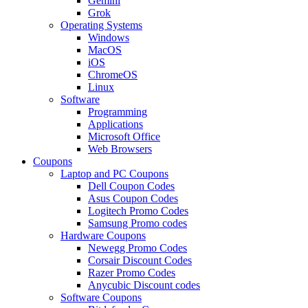
Gemini
Grok
Operating Systems
Windows
MacOS
iOS
ChromeOS
Linux
Software
Programming
Applications
Microsoft Office
Web Browsers
Coupons
Laptop and PC Coupons
Dell Coupon Codes
Asus Coupon Codes
Logitech Promo Codes
Samsung Promo codes
Hardware Coupons
Newegg Promo Codes
Corsair Discount Codes
Razer Promo Codes
Anycubic Discount codes
Software Coupons