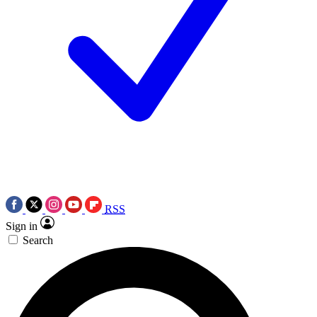
RSS
Sign in
Search