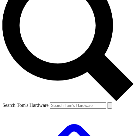
Search Tom's Hardware