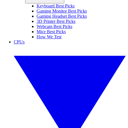
Keyboard Best Picks
Gaming Monitor Best Picks
Gaming Headset Best Picks
3D Printer Best Picks
Webcam Best Picks
Mice Best Picks
How We Test
CPUs