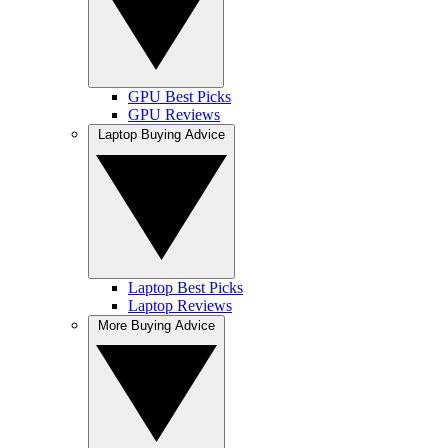
GPU Best Picks
GPU Reviews
Laptop Buying Advice
Laptop Best Picks
Laptop Reviews
More Buying Advice