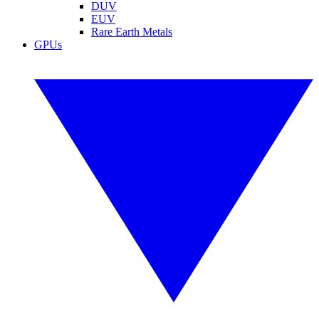
DUV
EUV
Rare Earth Metals
GPUs