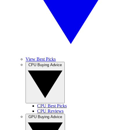
View Best Picks
CPU Buying Advice
CPU Best Picks
CPU Reviews
GPU Buying Advice