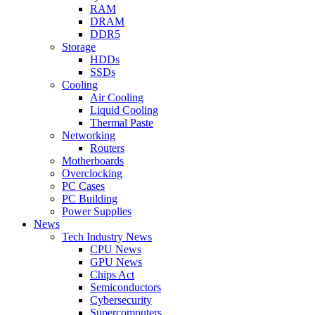
RAM
DRAM
DDR5
Storage
HDDs
SSDs
Cooling
Air Cooling
Liquid Cooling
Thermal Paste
Networking
Routers
Motherboards
Overclocking
PC Cases
PC Building
Power Supplies
News
Tech Industry News
CPU News
GPU News
Chips Act
Semiconductors
Cybersecurity
Supercomputers