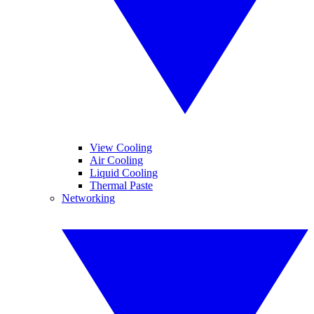
View Cooling
Air Cooling
Liquid Cooling
Thermal Paste
Networking