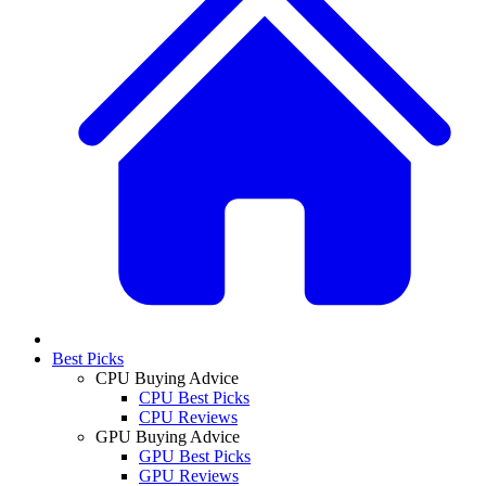
Best Picks
CPU Buying Advice
CPU Best Picks
CPU Reviews
GPU Buying Advice
GPU Best Picks
GPU Reviews