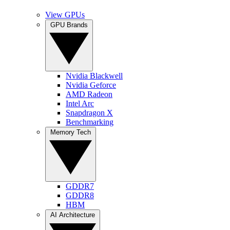
View GPUs
GPU Brands
Nvidia Blackwell
Nvidia Geforce
AMD Radeon
Intel Arc
Snapdragon X
Benchmarking
Memory Tech
GDDR7
GDDR8
HBM
AI Architecture