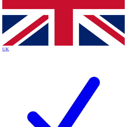
Bench Database
Exclusive Features
Roadmaps
Deep Analysis
UK
BECOME A PREMIUM MEMBER