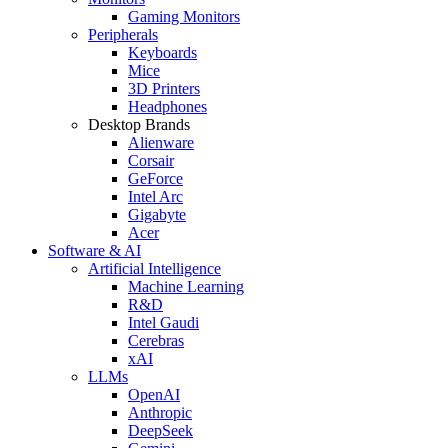
Gaming Monitors
Peripherals
Keyboards
Mice
3D Printers
Headphones
Desktop Brands
Alienware
Corsair
GeForce
Intel Arc
Gigabyte
Acer
Software & AI
Artificial Intelligence
Machine Learning
R&D
Intel Gaudi
Cerebras
xAI
LLMs
OpenAI
Anthropic
DeepSeek