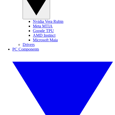
Nvidia Vera Rubin
Meta MTIA
Google TPU
AMD Instinct
Microsoft Maia
Drivers
PC Components