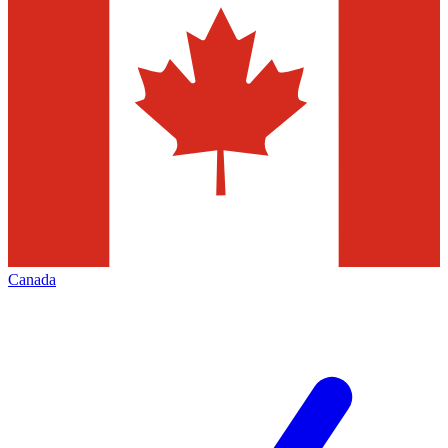
Canada