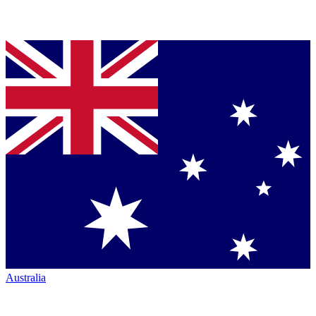
Australia