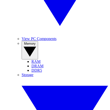
View PC Components
Memory
RAM
DRAM
DDR5
Storage