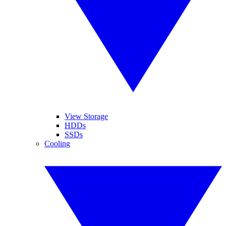
View Storage
HDDs
SSDs
Cooling