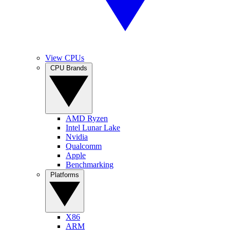
View CPUs
CPU Brands
AMD Ryzen
Intel Lunar Lake
Nvidia
Qualcomm
Apple
Benchmarking
Platforms
X86
ARM