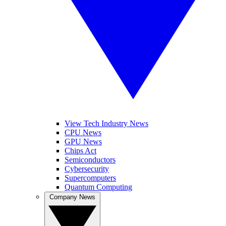
View Tech Industry News
CPU News
GPU News
Chips Act
Semiconductors
Cybersecurity
Supercomputers
Quantum Computing
Company News