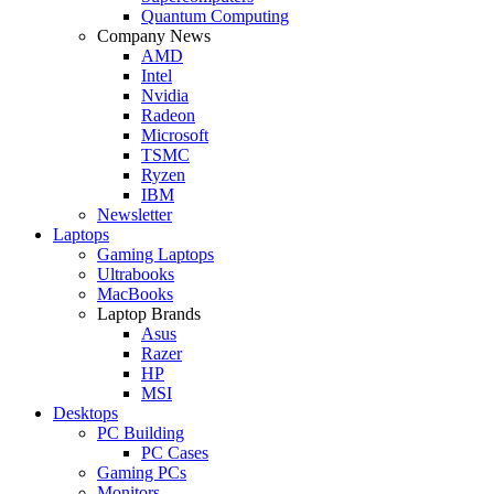
Quantum Computing
Company News
AMD
Intel
Nvidia
Radeon
Microsoft
TSMC
Ryzen
IBM
Newsletter
Laptops
Gaming Laptops
Ultrabooks
MacBooks
Laptop Brands
Asus
Razer
HP
MSI
Desktops
PC Building
PC Cases
Gaming PCs
Monitors