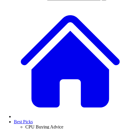
Best Picks
CPU Buying Advice