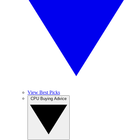
View Best Picks
CPU Buying Advice