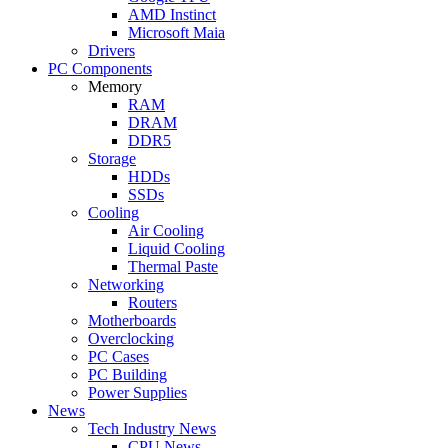
AMD Instinct
Microsoft Maia
Drivers
PC Components
Memory
RAM
DRAM
DDR5
Storage
HDDs
SSDs
Cooling
Air Cooling
Liquid Cooling
Thermal Paste
Networking
Routers
Motherboards
Overclocking
PC Cases
PC Building
Power Supplies
News
Tech Industry News
CPU News