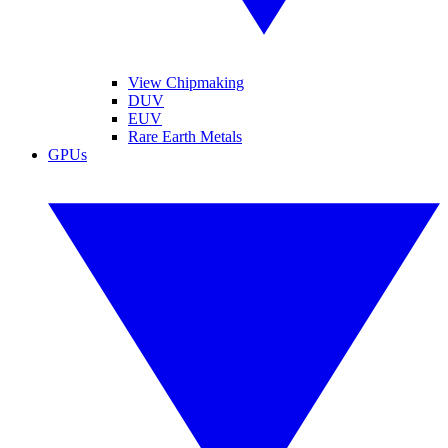
View Chipmaking
DUV
EUV
Rare Earth Metals
GPUs