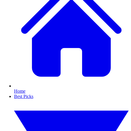
Home
Best Picks