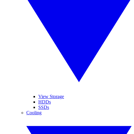
View Storage
HDDs
SSDs
Cooling