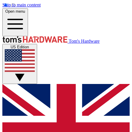
Skip to main content
Open menu
Tom's Hardware
US Edition