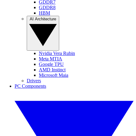
GDDR7
GDDR8
HBM
AI Architecture
Nvidia Vera Rubin
Meta MTIA
Google TPU
AMD Instinct
Microsoft Maia
Drivers
PC Components