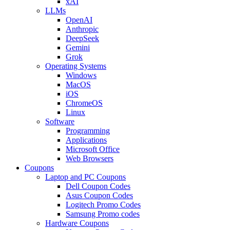
xAI
LLMs
OpenAI
Anthropic
DeepSeek
Gemini
Grok
Operating Systems
Windows
MacOS
iOS
ChromeOS
Linux
Software
Programming
Applications
Microsoft Office
Web Browsers
Coupons
Laptop and PC Coupons
Dell Coupon Codes
Asus Coupon Codes
Logitech Promo Codes
Samsung Promo codes
Hardware Coupons