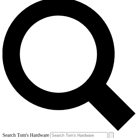
Search Tom's Hardware