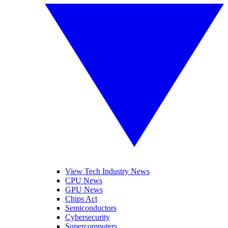
View Tech Industry News
CPU News
GPU News
Chips Act
Semiconductors
Cybersecurity
Supercomputers