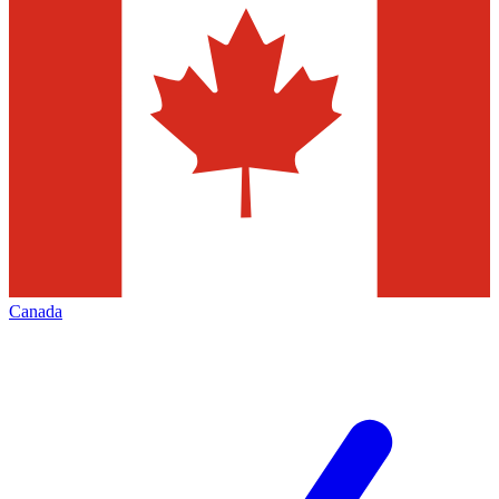
Canada