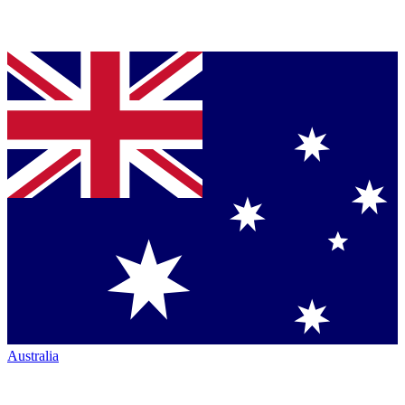
Australia