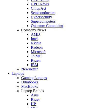
GPU News
Chips Act
Semiconductors
Cybersecurity
Supercomputers
Quantum Computing
Company News
AMD
Intel
Nvidia
Radeon
Microsoft
TSMC
Ryzen
IBM
Newsletter
Laptops
Gaming Laptops
Ultrabooks
MacBooks
Laptop Brands
Asus
Razer
HP