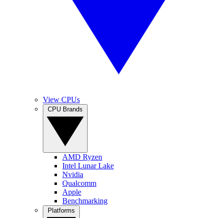
View CPUs
CPU Brands
AMD Ryzen
Intel Lunar Lake
Nvidia
Qualcomm
Apple
Benchmarking
Platforms