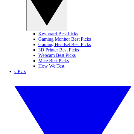
Keyboard Best Picks
Gaming Monitor Best Picks
Gaming Headset Best Picks
3D Printer Best Picks
Webcam Best Picks
Mice Best Picks
How We Test
CPUs