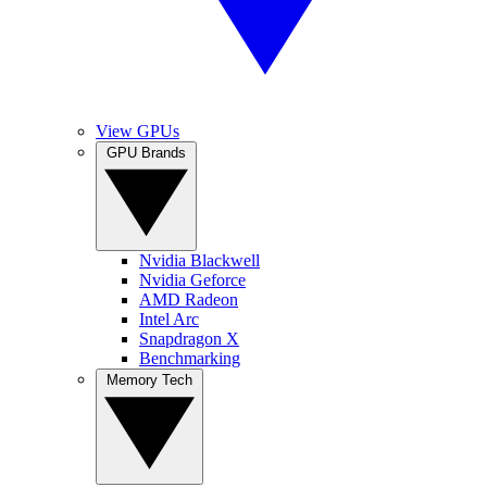
View GPUs
GPU Brands
Nvidia Blackwell
Nvidia Geforce
AMD Radeon
Intel Arc
Snapdragon X
Benchmarking
Memory Tech