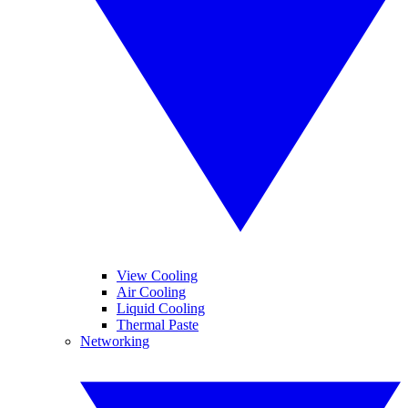
View Cooling
Air Cooling
Liquid Cooling
Thermal Paste
Networking