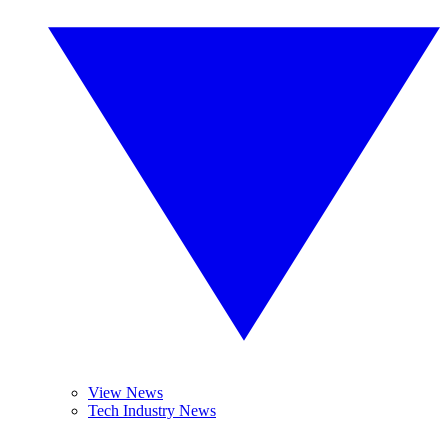
View News
Tech Industry News