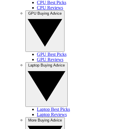
CPU Best Picks
CPU Reviews
GPU Buying Advice
GPU Best Picks
GPU Reviews
Laptop Buying Advice
Laptop Best Picks
Laptop Reviews
More Buying Advice