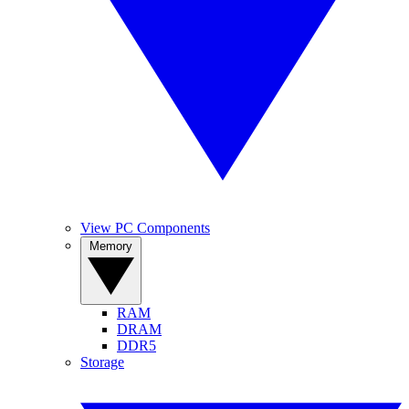
View PC Components
Memory
RAM
DRAM
DDR5
Storage