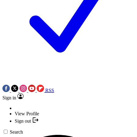
RSS
Sign in
View Profile
Sign out
Search