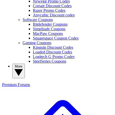
Newegg Promo Codes
Corsair Discount Codes
Razer Promo Codes
Anycubic Discount codes
Software Coupons
Bitdefender Coupons
Simplisafe Coupons
MacPaw Coupons
Squarespace Coupon Codes
Gaming Coupons
Kinguin Discount Codes
Loaded Discount Codes
Logitech G Promo Codes
SteelSeries Coupons
More
Premium
Forums