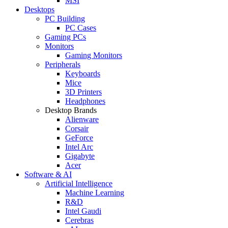
MSI
Desktops
PC Building
PC Cases
Gaming PCs
Monitors
Gaming Monitors
Peripherals
Keyboards
Mice
3D Printers
Headphones
Desktop Brands
Alienware
Corsair
GeForce
Intel Arc
Gigabyte
Acer
Software & AI
Artificial Intelligence
Machine Learning
R&D
Intel Gaudi
Cerebras