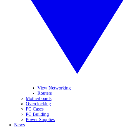
View Networking
Routers
Motherboards
Overclocking
PC Cases
PC Building
Power Supplies
News