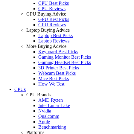
CPU Best Picks
CPU Reviews
GPU Buying Advice
GPU Best Picks
GPU Reviews
Laptop Buying Advice
Laptop Best Picks
Laptop Reviews
More Buying Advice
Keyboard Best Picks
Gaming Monitor Best Picks
Gaming Headset Best Picks
3D Printer Best Picks
Webcam Best Picks
Mice Best Picks
How We Test
CPUs
CPU Brands
AMD Ryzen
Intel Lunar Lake
Nvidia
Qualcomm
Apple
Benchmarking
Platforms