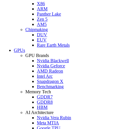
X86
ARM
Panther Lake
Zen 5
AM5
Chipmaking
DUV
EUV
Rare Earth Metals
GPUs
GPU Brands
Nvidia Blackwell
Nvidia Geforce
AMD Radeon
Intel Arc
Snapdragon X
Benchmarking
Memory Tech
GDDR7
GDDR8
HBM
AI Architecture
Nvidia Vera Rubin
Meta MTIA
Google TPU