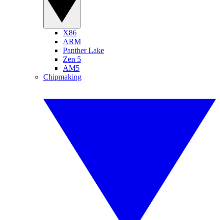
X86
ARM
Panther Lake
Zen 5
AM5
Chipmaking