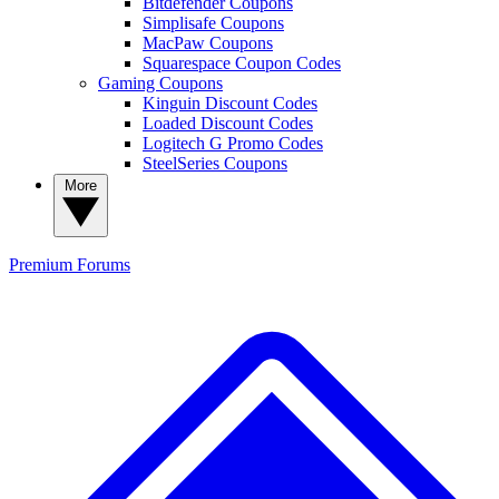
Bitdefender Coupons
Simplisafe Coupons
MacPaw Coupons
Squarespace Coupon Codes
Gaming Coupons
Kinguin Discount Codes
Loaded Discount Codes
Logitech G Promo Codes
SteelSeries Coupons
More
Premium
Forums