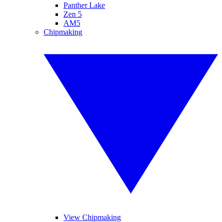
Panther Lake
Zen 5
AM5
Chipmaking
View Chipmaking