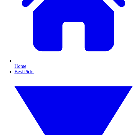
Home
Best Picks