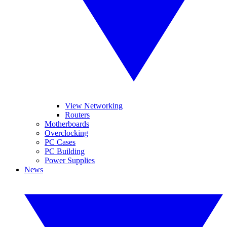
View Networking
Routers
Motherboards
Overclocking
PC Cases
PC Building
Power Supplies
News