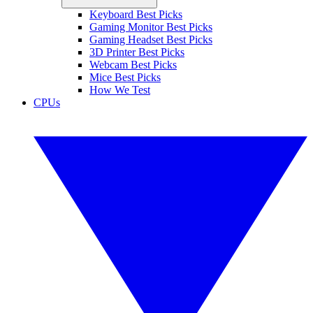
Keyboard Best Picks
Gaming Monitor Best Picks
Gaming Headset Best Picks
3D Printer Best Picks
Webcam Best Picks
Mice Best Picks
How We Test
CPUs