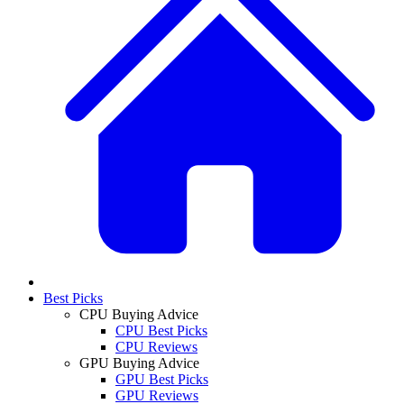
Best Picks
CPU Buying Advice
CPU Best Picks
CPU Reviews
GPU Buying Advice
GPU Best Picks
GPU Reviews