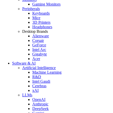
Gaming Monitors
Peripherals
Keyboards
Mice
3D Printers
Headphones
Desktop Brands
Alienware
Corsair
GeForce
Intel Arc
Gigabyte
Acer
Software & AI
Artificial Intelligence
Machine Learning
R&D
Intel Gaudi
Cerebras
xAI
LLMs
OpenAI
Anthropic
DeepSeek