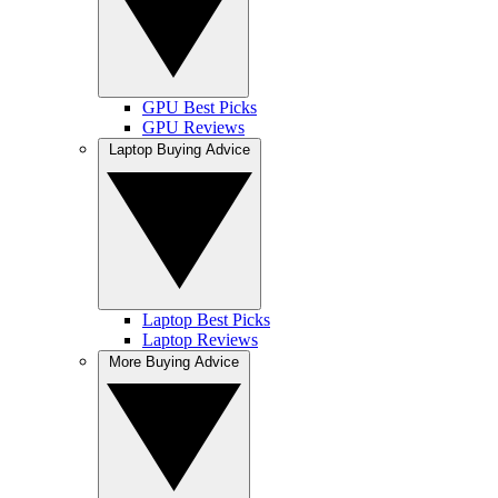
GPU Best Picks
GPU Reviews
Laptop Buying Advice
Laptop Best Picks
Laptop Reviews
More Buying Advice