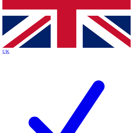
Bench Database
Exclusive Features
Roadmaps
Deep Analysis
UK
BECOME A PREMIUM MEMBER