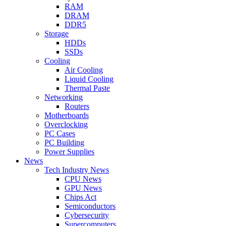
RAM
DRAM
DDR5
Storage
HDDs
SSDs
Cooling
Air Cooling
Liquid Cooling
Thermal Paste
Networking
Routers
Motherboards
Overclocking
PC Cases
PC Building
Power Supplies
News
Tech Industry News
CPU News
GPU News
Chips Act
Semiconductors
Cybersecurity
Supercomputers