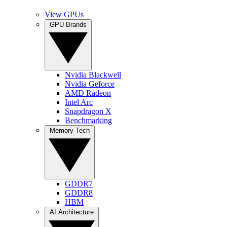
View GPUs
GPU Brands
Nvidia Blackwell
Nvidia Geforce
AMD Radeon
Intel Arc
Snapdragon X
Benchmarking
Memory Tech
GDDR7
GDDR8
HBM
AI Architecture