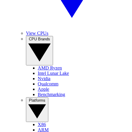
View CPUs
CPU Brands
AMD Ryzen
Intel Lunar Lake
Nvidia
Qualcomm
Apple
Benchmarking
Platforms
X86
ARM