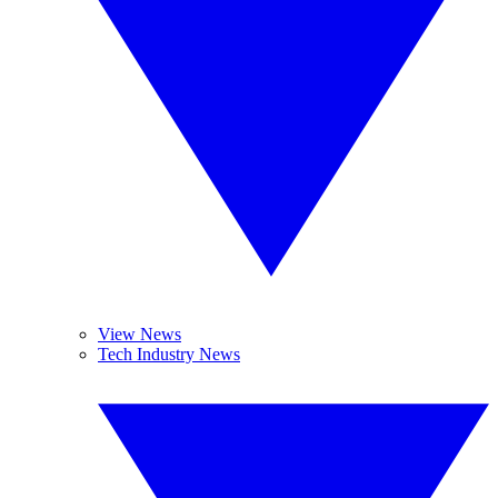
View News
Tech Industry News