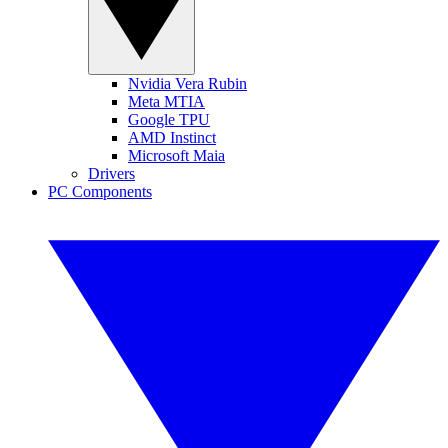
Nvidia Vera Rubin
Meta MTIA
Google TPU
AMD Instinct
Microsoft Maia
Drivers
PC Components