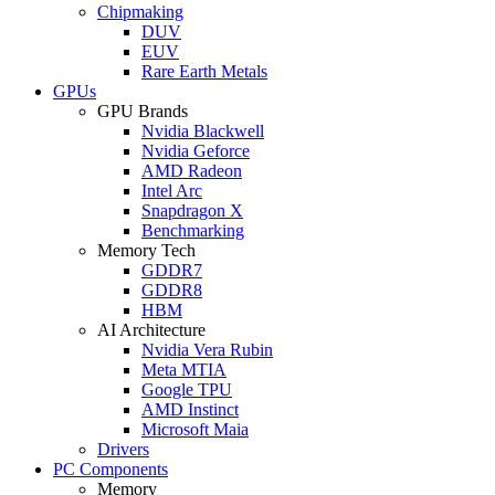
Chipmaking
DUV
EUV
Rare Earth Metals
GPUs
GPU Brands
Nvidia Blackwell
Nvidia Geforce
AMD Radeon
Intel Arc
Snapdragon X
Benchmarking
Memory Tech
GDDR7
GDDR8
HBM
AI Architecture
Nvidia Vera Rubin
Meta MTIA
Google TPU
AMD Instinct
Microsoft Maia
Drivers
PC Components
Memory