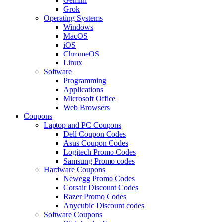
Gemini
Grok
Operating Systems
Windows
MacOS
iOS
ChromeOS
Linux
Software
Programming
Applications
Microsoft Office
Web Browsers
Coupons
Laptop and PC Coupons
Dell Coupon Codes
Asus Coupon Codes
Logitech Promo Codes
Samsung Promo codes
Hardware Coupons
Newegg Promo Codes
Corsair Discount Codes
Razer Promo Codes
Anycubic Discount codes
Software Coupons