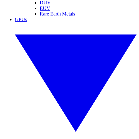
DUV
EUV
Rare Earth Metals
GPUs