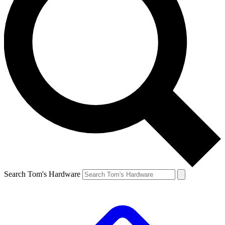
Search Tom's Hardware