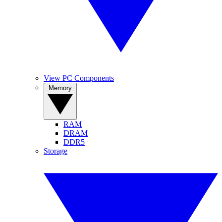
View PC Components
Memory
RAM
DRAM
DDR5
Storage