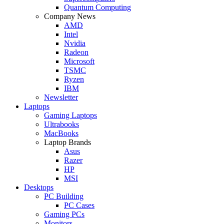
Quantum Computing
Company News
AMD
Intel
Nvidia
Radeon
Microsoft
TSMC
Ryzen
IBM
Newsletter
Laptops
Gaming Laptops
Ultrabooks
MacBooks
Laptop Brands
Asus
Razer
HP
MSI
Desktops
PC Building
PC Cases
Gaming PCs
Monitors