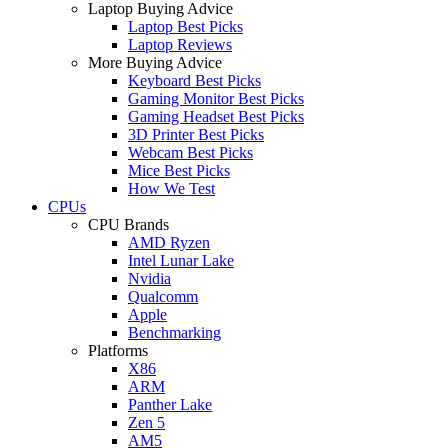
Laptop Buying Advice
Laptop Best Picks
Laptop Reviews
More Buying Advice
Keyboard Best Picks
Gaming Monitor Best Picks
Gaming Headset Best Picks
3D Printer Best Picks
Webcam Best Picks
Mice Best Picks
How We Test
CPUs
CPU Brands
AMD Ryzen
Intel Lunar Lake
Nvidia
Qualcomm
Apple
Benchmarking
Platforms
X86
ARM
Panther Lake
Zen 5
AM5