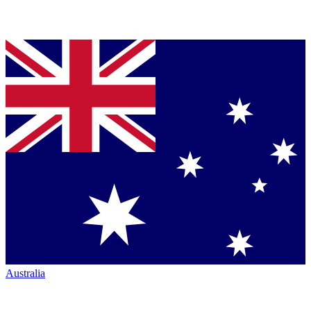
Australia