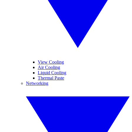
View Cooling
Air Cooling
Liquid Cooling
Thermal Paste
Networking