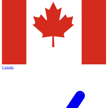
Canada