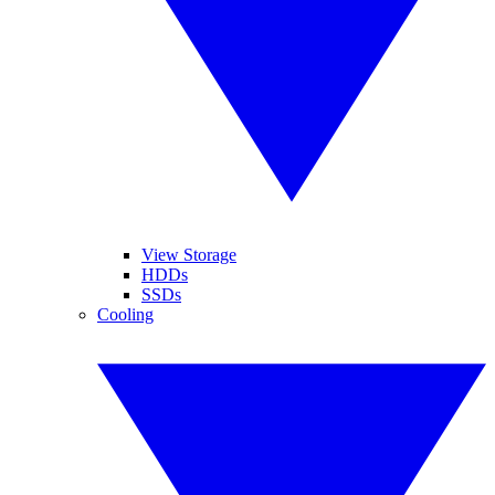
View Storage
HDDs
SSDs
Cooling