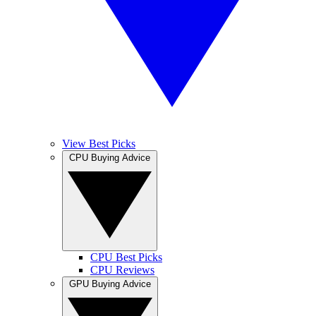
View Best Picks
CPU Buying Advice
CPU Best Picks
CPU Reviews
GPU Buying Advice