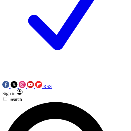
RSS
Sign in
Search