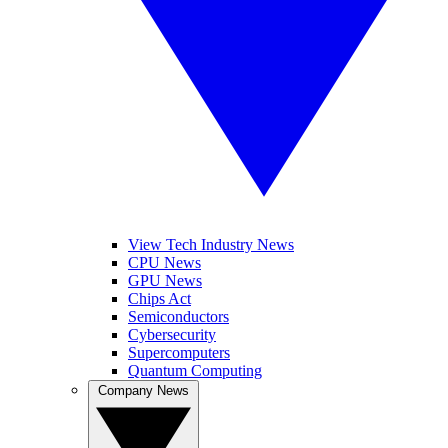
View Tech Industry News
CPU News
GPU News
Chips Act
Semiconductors
Cybersecurity
Supercomputers
Quantum Computing
Company News