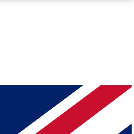
Roadmaps
Deep Analysis
REMIUM MEMBER