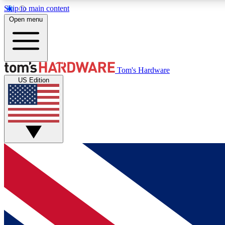
Skip to main content
Open menu
MEMBER
Tom's Hardware
US Edition
Get started with free access to reviews, badges and
discussions.
BECOME A MEMBER