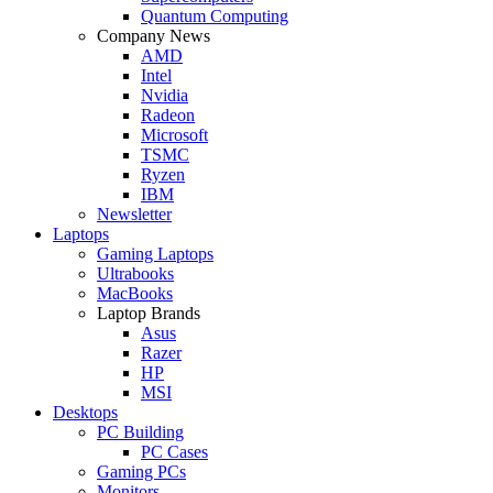
Quantum Computing
Company News
AMD
Intel
Nvidia
Radeon
Microsoft
TSMC
Ryzen
IBM
Newsletter
Laptops
Gaming Laptops
Ultrabooks
MacBooks
Laptop Brands
Asus
Razer
HP
MSI
Desktops
PC Building
PC Cases
Gaming PCs
Monitors