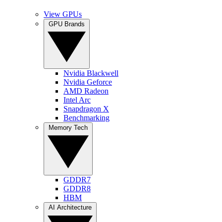
View GPUs
GPU Brands
Nvidia Blackwell
Nvidia Geforce
AMD Radeon
Intel Arc
Snapdragon X
Benchmarking
Memory Tech
GDDR7
GDDR8
HBM
AI Architecture