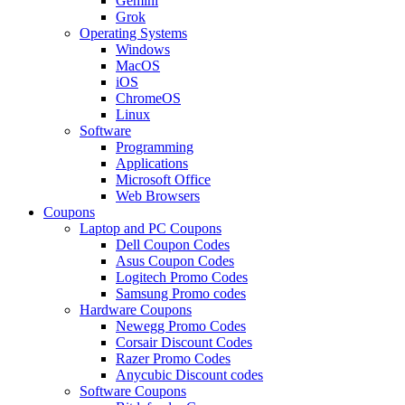
Gemini
Grok
Operating Systems
Windows
MacOS
iOS
ChromeOS
Linux
Software
Programming
Applications
Microsoft Office
Web Browsers
Coupons
Laptop and PC Coupons
Dell Coupon Codes
Asus Coupon Codes
Logitech Promo Codes
Samsung Promo codes
Hardware Coupons
Newegg Promo Codes
Corsair Discount Codes
Razer Promo Codes
Anycubic Discount codes
Software Coupons