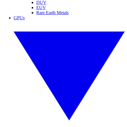
DUV
EUV
Rare Earth Metals
GPUs