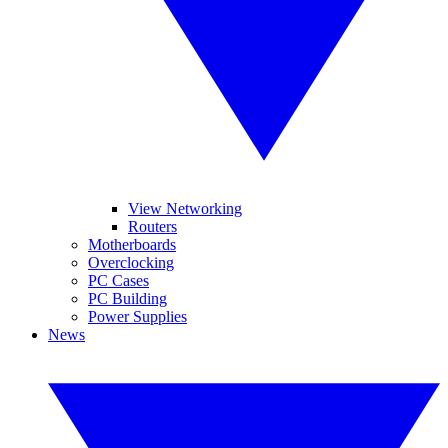
View Networking
Routers
Motherboards
Overclocking
PC Cases
PC Building
Power Supplies
News