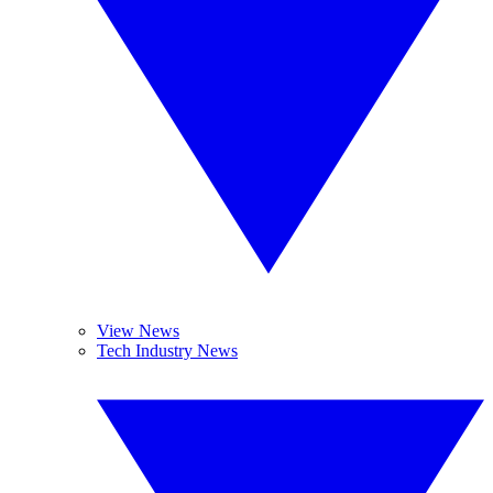
View News
Tech Industry News