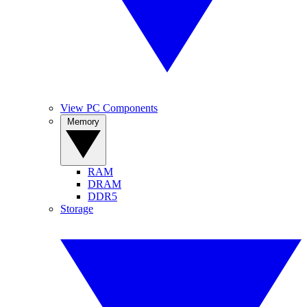
View PC Components
Memory
RAM
DRAM
DDR5
Storage