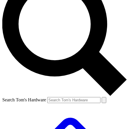
Search Tom's Hardware