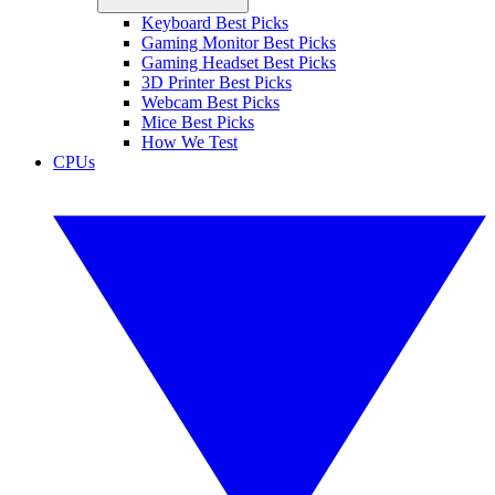
Keyboard Best Picks
Gaming Monitor Best Picks
Gaming Headset Best Picks
3D Printer Best Picks
Webcam Best Picks
Mice Best Picks
How We Test
CPUs