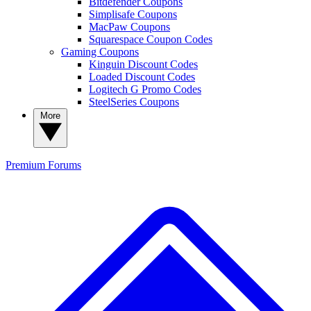
Bitdefender Coupons
Simplisafe Coupons
MacPaw Coupons
Squarespace Coupon Codes
Gaming Coupons
Kinguin Discount Codes
Loaded Discount Codes
Logitech G Promo Codes
SteelSeries Coupons
More
Premium
Forums