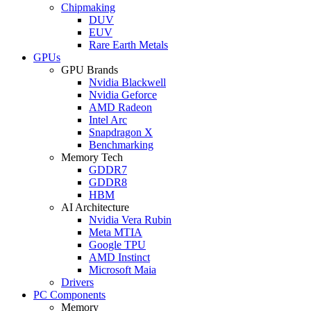
Chipmaking
DUV
EUV
Rare Earth Metals
GPUs
GPU Brands
Nvidia Blackwell
Nvidia Geforce
AMD Radeon
Intel Arc
Snapdragon X
Benchmarking
Memory Tech
GDDR7
GDDR8
HBM
AI Architecture
Nvidia Vera Rubin
Meta MTIA
Google TPU
AMD Instinct
Microsoft Maia
Drivers
PC Components
Memory