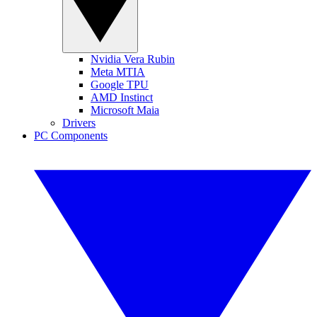
Nvidia Vera Rubin
Meta MTIA
Google TPU
AMD Instinct
Microsoft Maia
Drivers
PC Components