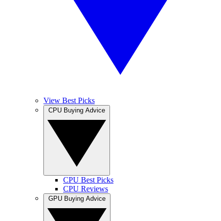
View Best Picks
CPU Buying Advice
CPU Best Picks
CPU Reviews
GPU Buying Advice