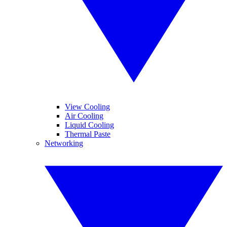
View Cooling
Air Cooling
Liquid Cooling
Thermal Paste
Networking