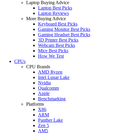
Laptop Buying Advice
Laptop Best Picks
Laptop Reviews
More Buying Advice
Keyboard Best Picks
Gaming Monitor Best Picks
Gaming Headset Best Picks
3D Printer Best Picks
Webcam Best Picks
Mice Best Picks
How We Test
CPUs
CPU Brands
AMD Ryzen
Intel Lunar Lake
Nvidia
Qualcomm
Apple
Benchmarking
Platforms
X86
ARM
Panther Lake
Zen 5
AM5