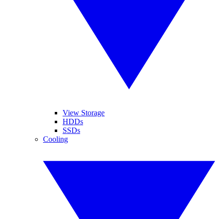
View Storage
HDDs
SSDs
Cooling