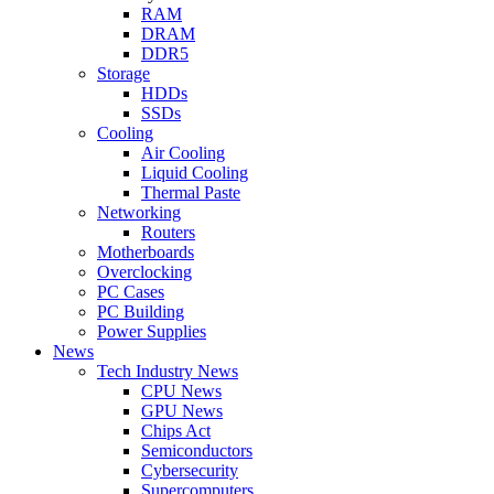
RAM
DRAM
DDR5
Storage
HDDs
SSDs
Cooling
Air Cooling
Liquid Cooling
Thermal Paste
Networking
Routers
Motherboards
Overclocking
PC Cases
PC Building
Power Supplies
News
Tech Industry News
CPU News
GPU News
Chips Act
Semiconductors
Cybersecurity
Supercomputers