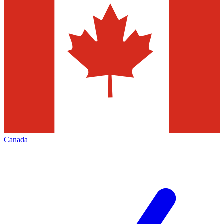
Canada