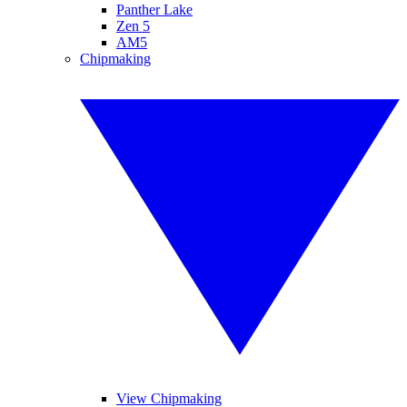
Panther Lake
Zen 5
AM5
Chipmaking
View Chipmaking