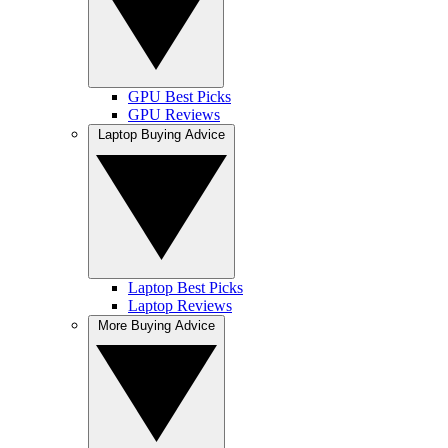
GPU Best Picks
GPU Reviews
Laptop Buying Advice
Laptop Best Picks
Laptop Reviews
More Buying Advice