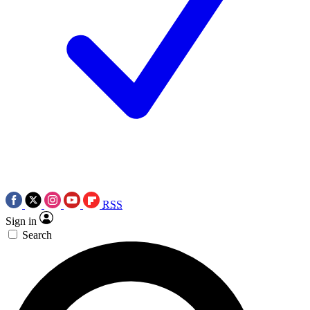
RSS
Sign in
Search