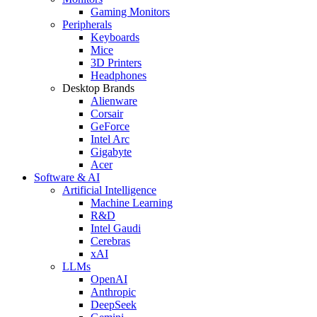
Gaming Monitors
Peripherals
Keyboards
Mice
3D Printers
Headphones
Desktop Brands
Alienware
Corsair
GeForce
Intel Arc
Gigabyte
Acer
Software & AI
Artificial Intelligence
Machine Learning
R&D
Intel Gaudi
Cerebras
xAI
LLMs
OpenAI
Anthropic
DeepSeek