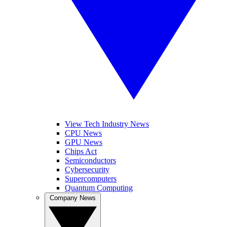
View Tech Industry News
CPU News
GPU News
Chips Act
Semiconductors
Cybersecurity
Supercomputers
Quantum Computing
Company News