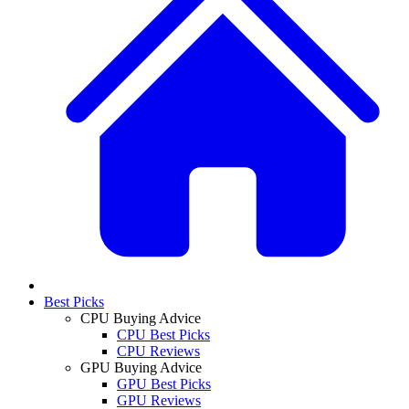
Best Picks
CPU Buying Advice
CPU Best Picks
CPU Reviews
GPU Buying Advice
GPU Best Picks
GPU Reviews