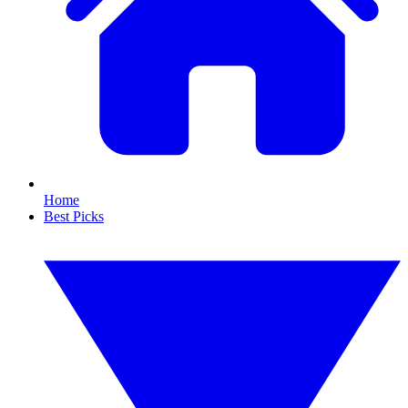
Home
Best Picks