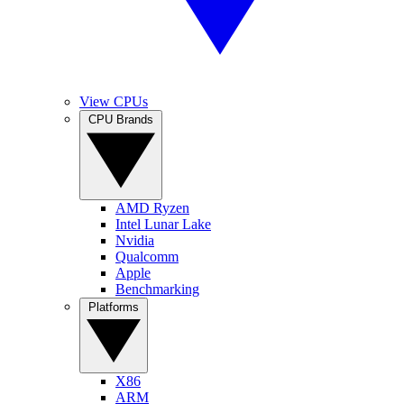
View CPUs
CPU Brands
AMD Ryzen
Intel Lunar Lake
Nvidia
Qualcomm
Apple
Benchmarking
Platforms
X86
ARM