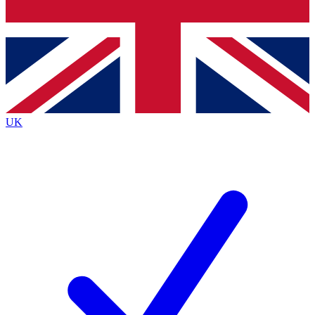
Bench Database
Exclusive Features
Roadmaps
Deep Analysis
UK
BECOME A PREMIUM MEMBER