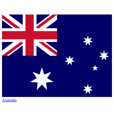
Australia