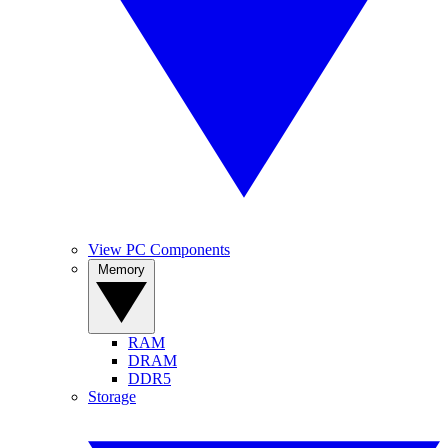
View PC Components
Memory
RAM
DRAM
DDR5
Storage