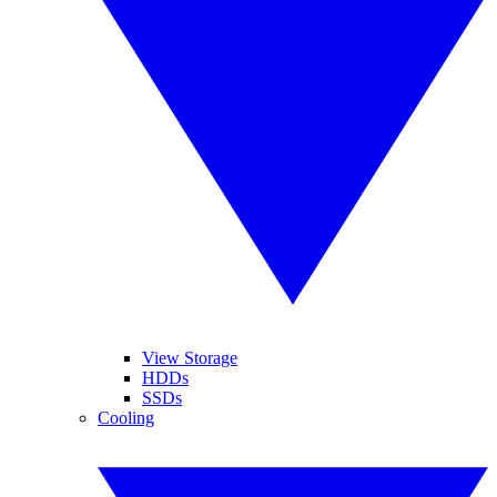
View Storage
HDDs
SSDs
Cooling