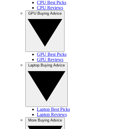
CPU Best Picks
CPU Reviews
GPU Buying Advice
GPU Best Picks
GPU Reviews
Laptop Buying Advice
Laptop Best Picks
Laptop Reviews
More Buying Advice