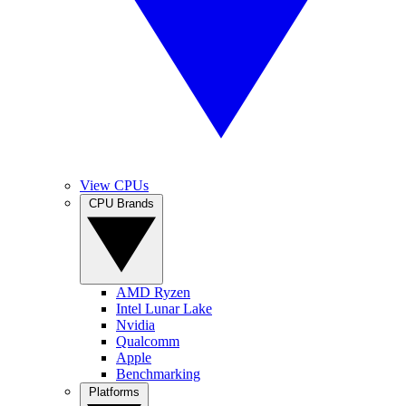
View CPUs
CPU Brands
AMD Ryzen
Intel Lunar Lake
Nvidia
Qualcomm
Apple
Benchmarking
Platforms