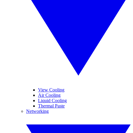
View Cooling
Air Cooling
Liquid Cooling
Thermal Paste
Networking