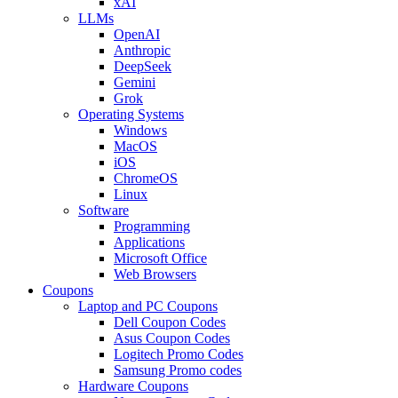
xAI
LLMs
OpenAI
Anthropic
DeepSeek
Gemini
Grok
Operating Systems
Windows
MacOS
iOS
ChromeOS
Linux
Software
Programming
Applications
Microsoft Office
Web Browsers
Coupons
Laptop and PC Coupons
Dell Coupon Codes
Asus Coupon Codes
Logitech Promo Codes
Samsung Promo codes
Hardware Coupons