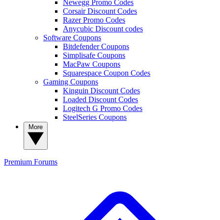
Newegg Promo Codes
Corsair Discount Codes
Razer Promo Codes
Anycubic Discount codes
Software Coupons
Bitdefender Coupons
Simplisafe Coupons
MacPaw Coupons
Squarespace Coupon Codes
Gaming Coupons
Kinguin Discount Codes
Loaded Discount Codes
Logitech G Promo Codes
SteelSeries Coupons
More
Premium
Forums