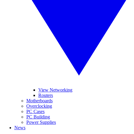
View Networking
Routers
Motherboards
Overclocking
PC Cases
PC Building
Power Supplies
News