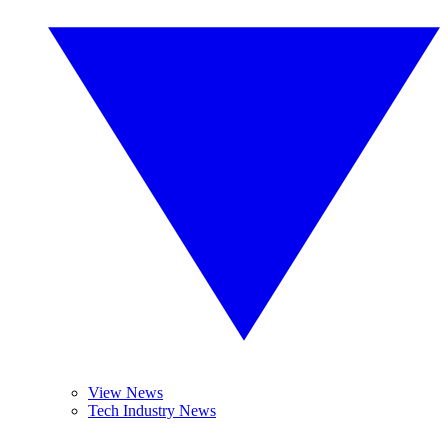
View News
Tech Industry News