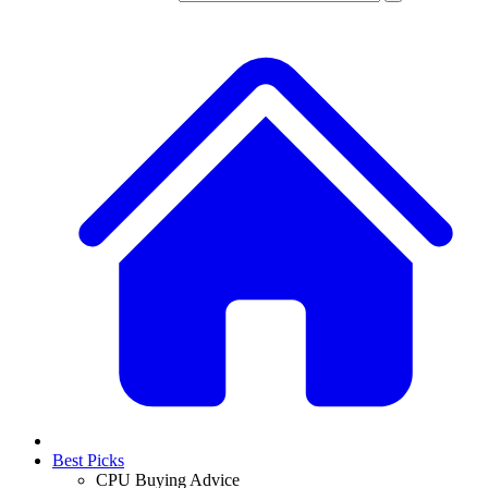
Best Picks
CPU Buying Advice