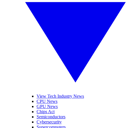
View Tech Industry News
CPU News
GPU News
Chips Act
Semiconductors
Cybersecurity
Supercomputers