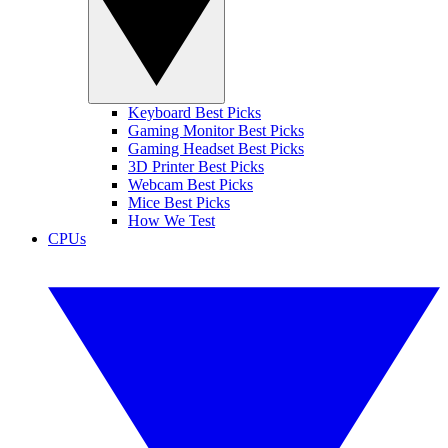
Keyboard Best Picks
Gaming Monitor Best Picks
Gaming Headset Best Picks
3D Printer Best Picks
Webcam Best Picks
Mice Best Picks
How We Test
CPUs