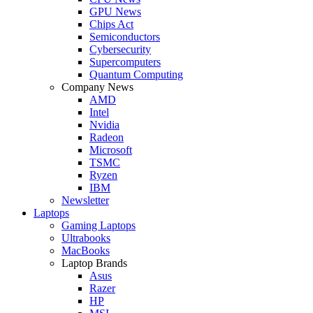
GPU News
Chips Act
Semiconductors
Cybersecurity
Supercomputers
Quantum Computing
Company News
AMD
Intel
Nvidia
Radeon
Microsoft
TSMC
Ryzen
IBM
Newsletter
Laptops
Gaming Laptops
Ultrabooks
MacBooks
Laptop Brands
Asus
Razer
HP