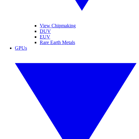
View Chipmaking
DUV
EUV
Rare Earth Metals
GPUs