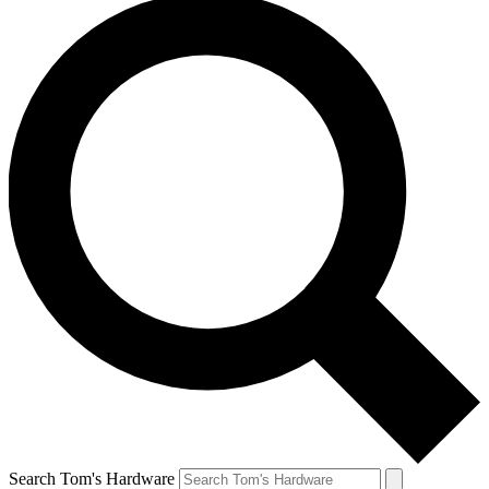
Search Tom's Hardware