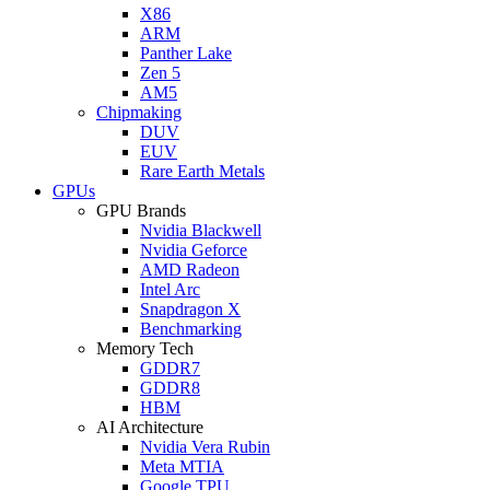
X86
ARM
Panther Lake
Zen 5
AM5
Chipmaking
DUV
EUV
Rare Earth Metals
GPUs
GPU Brands
Nvidia Blackwell
Nvidia Geforce
AMD Radeon
Intel Arc
Snapdragon X
Benchmarking
Memory Tech
GDDR7
GDDR8
HBM
AI Architecture
Nvidia Vera Rubin
Meta MTIA
Google TPU