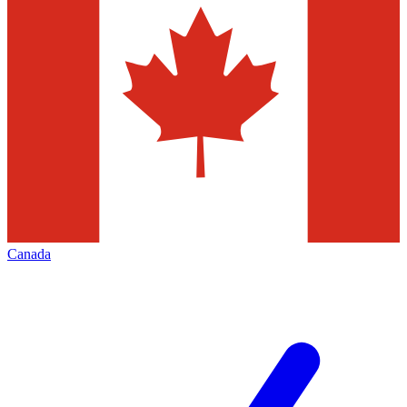
Canada