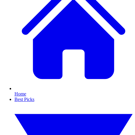
Home
Best Picks