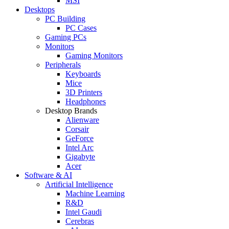
MSI
Desktops
PC Building
PC Cases
Gaming PCs
Monitors
Gaming Monitors
Peripherals
Keyboards
Mice
3D Printers
Headphones
Desktop Brands
Alienware
Corsair
GeForce
Intel Arc
Gigabyte
Acer
Software & AI
Artificial Intelligence
Machine Learning
R&D
Intel Gaudi
Cerebras