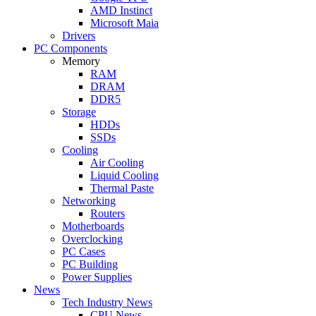
AMD Instinct
Microsoft Maia
Drivers
PC Components
Memory
RAM
DRAM
DDR5
Storage
HDDs
SSDs
Cooling
Air Cooling
Liquid Cooling
Thermal Paste
Networking
Routers
Motherboards
Overclocking
PC Cases
PC Building
Power Supplies
News
Tech Industry News
CPU News