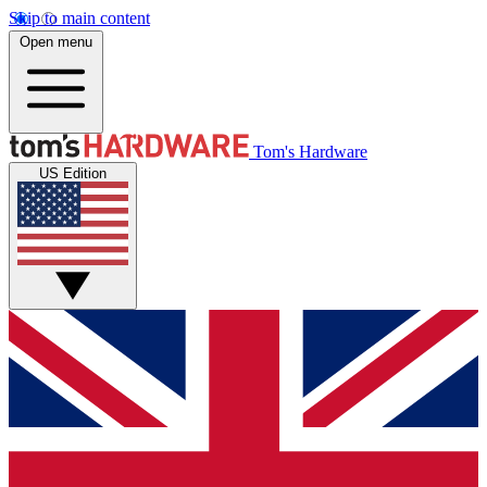
Skip to main content
Open menu
Tom's Hardware
US Edition