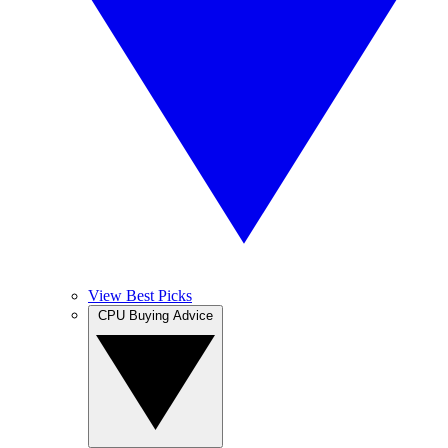
View Best Picks
CPU Buying Advice