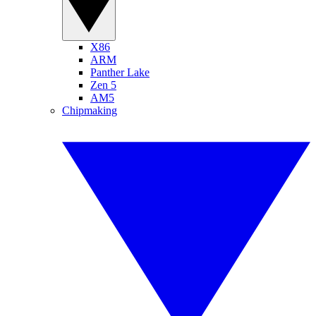
X86
ARM
Panther Lake
Zen 5
AM5
Chipmaking