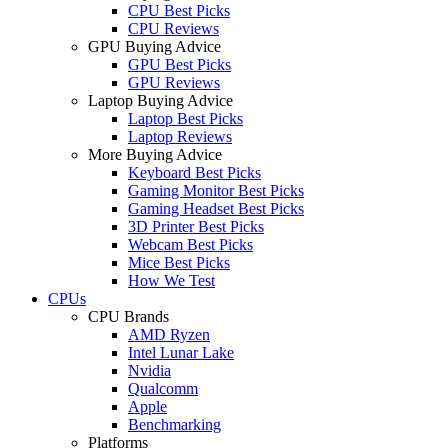
CPU Best Picks
CPU Reviews
GPU Buying Advice
GPU Best Picks
GPU Reviews
Laptop Buying Advice
Laptop Best Picks
Laptop Reviews
More Buying Advice
Keyboard Best Picks
Gaming Monitor Best Picks
Gaming Headset Best Picks
3D Printer Best Picks
Webcam Best Picks
Mice Best Picks
How We Test
CPUs
CPU Brands
AMD Ryzen
Intel Lunar Lake
Nvidia
Qualcomm
Apple
Benchmarking
Platforms