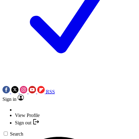
RSS
Sign in
View Profile
Sign out
Search