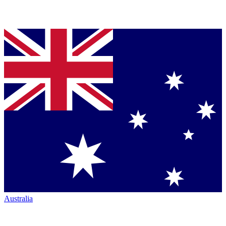
Australia