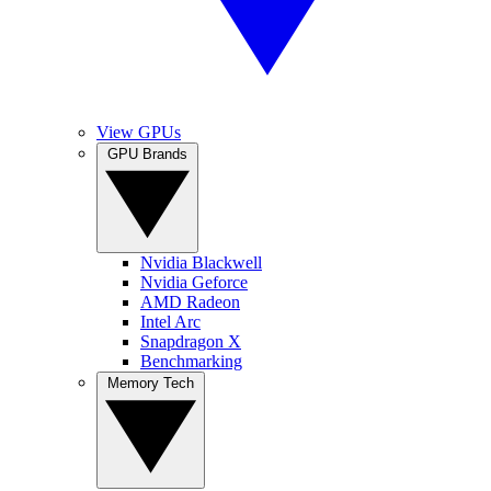
View GPUs
GPU Brands
Nvidia Blackwell
Nvidia Geforce
AMD Radeon
Intel Arc
Snapdragon X
Benchmarking
Memory Tech