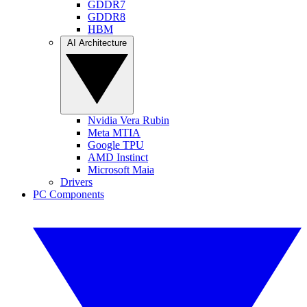
GDDR7
GDDR8
HBM
AI Architecture
Nvidia Vera Rubin
Meta MTIA
Google TPU
AMD Instinct
Microsoft Maia
Drivers
PC Components