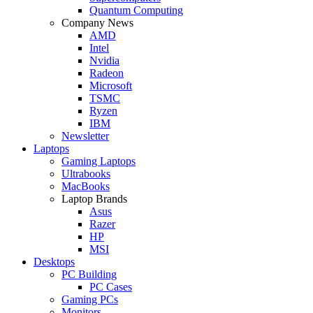
Quantum Computing
Company News
AMD
Intel
Nvidia
Radeon
Microsoft
TSMC
Ryzen
IBM
Newsletter
Laptops
Gaming Laptops
Ultrabooks
MacBooks
Laptop Brands
Asus
Razer
HP
MSI
Desktops
PC Building
PC Cases
Gaming PCs
Monitors