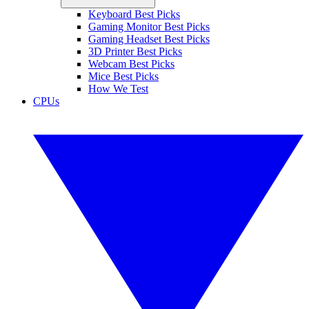
Keyboard Best Picks
Gaming Monitor Best Picks
Gaming Headset Best Picks
3D Printer Best Picks
Webcam Best Picks
Mice Best Picks
How We Test
CPUs