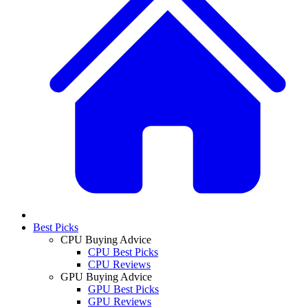
Best Picks
CPU Buying Advice
CPU Best Picks
CPU Reviews
GPU Buying Advice
GPU Best Picks
GPU Reviews