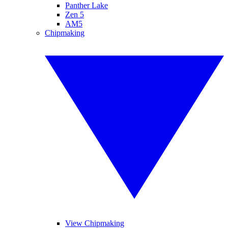
Panther Lake
Zen 5
AM5
Chipmaking
View Chipmaking