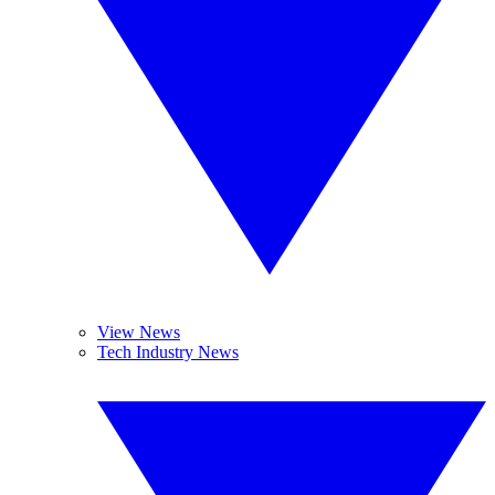
View News
Tech Industry News