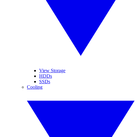
View Storage
HDDs
SSDs
Cooling