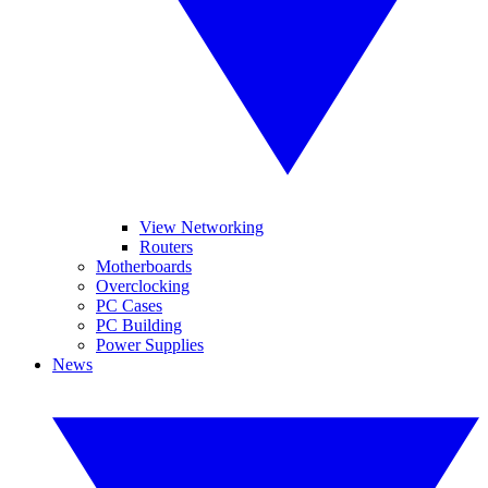
View Networking
Routers
Motherboards
Overclocking
PC Cases
PC Building
Power Supplies
News