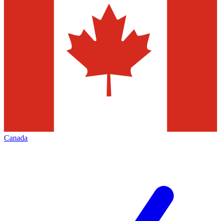
Canada