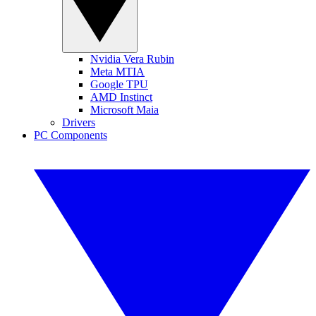
Nvidia Vera Rubin
Meta MTIA
Google TPU
AMD Instinct
Microsoft Maia
Drivers
PC Components