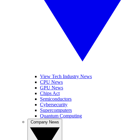
View Tech Industry News
CPU News
GPU News
Chips Act
Semiconductors
Cybersecurity
Supercomputers
Quantum Computing
Company News