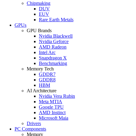
Chipmaking
DUV
EUV
Rare Earth Metals
GPUs
GPU Brands
Nvidia Blackwell
Nvidia Geforce
AMD Radeon
Intel Arc
Snapdragon X
Benchmarking
Memory Tech
GDDR7
GDDR8
HBM
AI Architecture
Nvidia Vera Rubin
Meta MTIA
Google TPU
AMD Instinct
Microsoft Maia
Drivers
PC Components
Memory