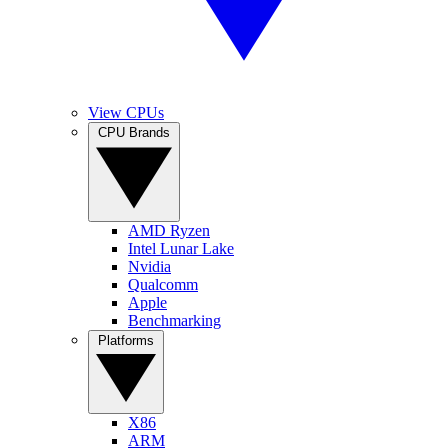
View CPUs
CPU Brands
AMD Ryzen
Intel Lunar Lake
Nvidia
Qualcomm
Apple
Benchmarking
Platforms
X86
ARM