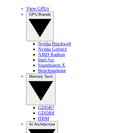
View GPUs
GPU Brands
Nvidia Blackwell
Nvidia Geforce
AMD Radeon
Intel Arc
Snapdragon X
Benchmarking
Memory Tech
GDDR7
GDDR8
HBM
AI Architecture