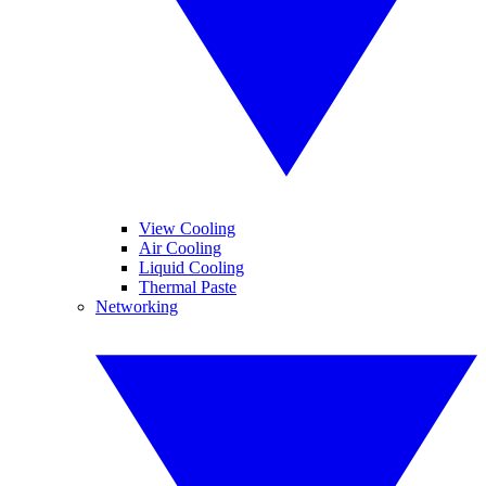
View Cooling
Air Cooling
Liquid Cooling
Thermal Paste
Networking