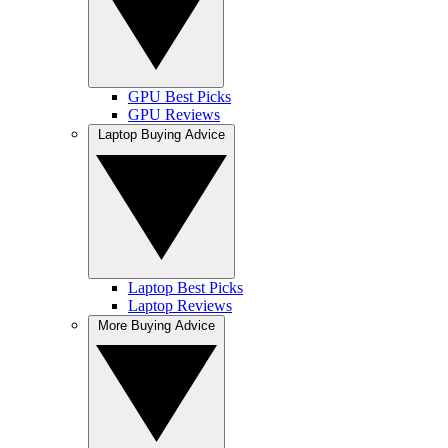
GPU Best Picks
GPU Reviews
Laptop Buying Advice
Laptop Best Picks
Laptop Reviews
More Buying Advice