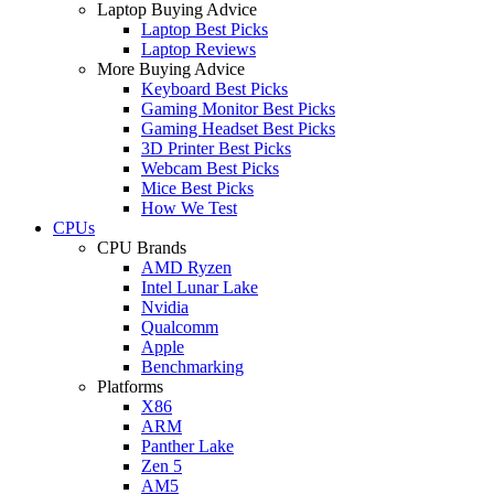
Laptop Buying Advice
Laptop Best Picks
Laptop Reviews
More Buying Advice
Keyboard Best Picks
Gaming Monitor Best Picks
Gaming Headset Best Picks
3D Printer Best Picks
Webcam Best Picks
Mice Best Picks
How We Test
CPUs
CPU Brands
AMD Ryzen
Intel Lunar Lake
Nvidia
Qualcomm
Apple
Benchmarking
Platforms
X86
ARM
Panther Lake
Zen 5
AM5