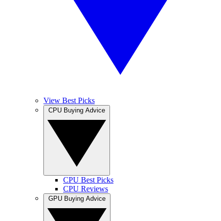
View Best Picks
CPU Buying Advice
CPU Best Picks
CPU Reviews
GPU Buying Advice