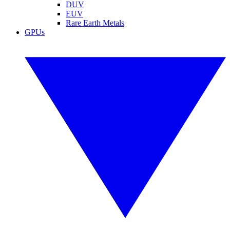
DUV
EUV
Rare Earth Metals
GPUs