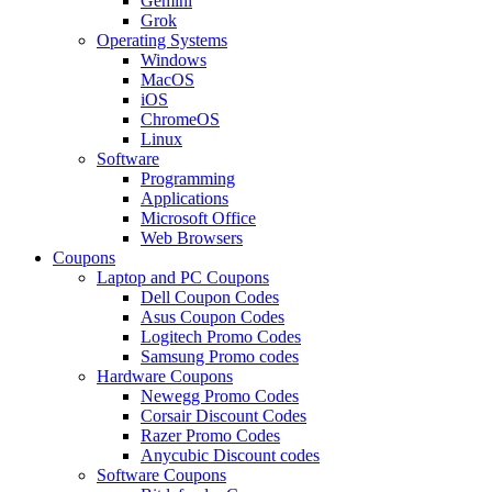
Gemini
Grok
Operating Systems
Windows
MacOS
iOS
ChromeOS
Linux
Software
Programming
Applications
Microsoft Office
Web Browsers
Coupons
Laptop and PC Coupons
Dell Coupon Codes
Asus Coupon Codes
Logitech Promo Codes
Samsung Promo codes
Hardware Coupons
Newegg Promo Codes
Corsair Discount Codes
Razer Promo Codes
Anycubic Discount codes
Software Coupons