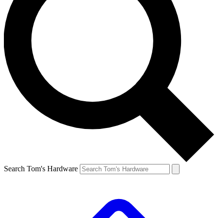
Search Tom's Hardware