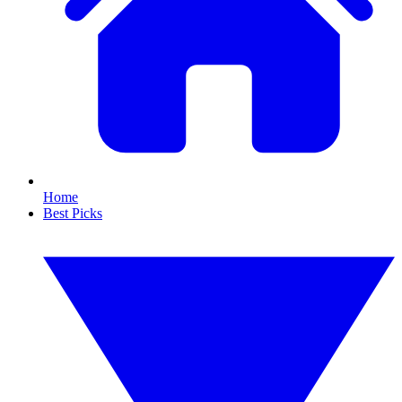
Home
Best Picks