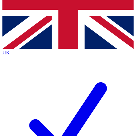
Bench Database
Exclusive Features
Roadmaps
Deep Analysis
UK
BECOME A PREMIUM MEMBER