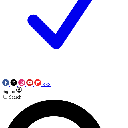
RSS
Sign in
Search