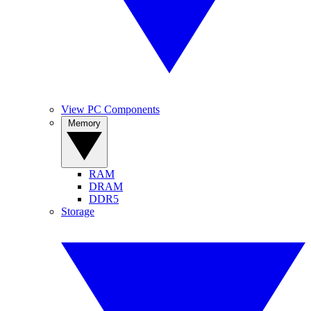
View PC Components
Memory
RAM
DRAM
DDR5
Storage