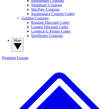
Bitdefender Coupons
Simplisafe Coupons
MacPaw Coupons
Squarespace Coupon Codes
Gaming Coupons
Kinguin Discount Codes
Loaded Discount Codes
Logitech G Promo Codes
SteelSeries Coupons
More
Premium
Forums