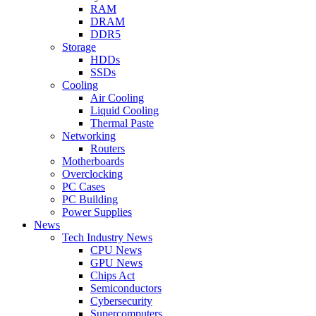
RAM
DRAM
DDR5
Storage
HDDs
SSDs
Cooling
Air Cooling
Liquid Cooling
Thermal Paste
Networking
Routers
Motherboards
Overclocking
PC Cases
PC Building
Power Supplies
News
Tech Industry News
CPU News
GPU News
Chips Act
Semiconductors
Cybersecurity
Supercomputers