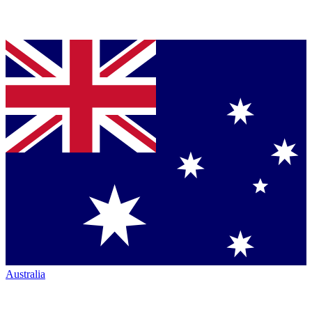
Australia