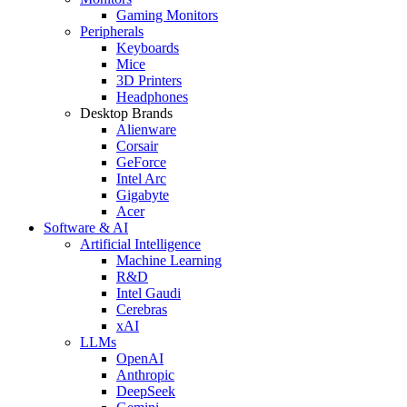
Gaming Monitors
Peripherals
Keyboards
Mice
3D Printers
Headphones
Desktop Brands
Alienware
Corsair
GeForce
Intel Arc
Gigabyte
Acer
Software & AI
Artificial Intelligence
Machine Learning
R&D
Intel Gaudi
Cerebras
xAI
LLMs
OpenAI
Anthropic
DeepSeek