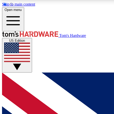
Skip to main content
Open menu
MEMBER
Tom's Hardware
US Edition
Get started with free access to reviews, badges and
discussions.
BECOME A MEMBER