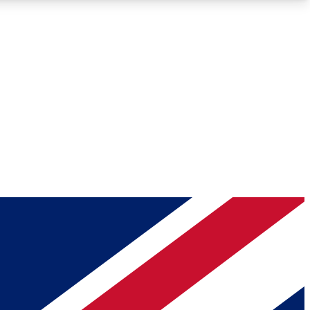
Roadmaps
Deep Analysis
REMIUM MEMBER