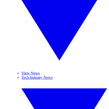
View News
Tech Industry News