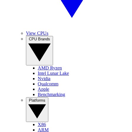
View CPUs
CPU Brands
AMD Ryzen
Intel Lunar Lake
Nvidia
Qualcomm
Apple
Benchmarking
Platforms
X86
ARM