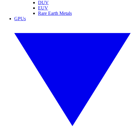
DUV
EUV
Rare Earth Metals
GPUs