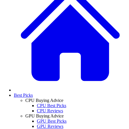
Best Picks
CPU Buying Advice
CPU Best Picks
CPU Reviews
GPU Buying Advice
GPU Best Picks
GPU Reviews