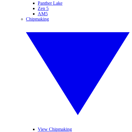
Panther Lake
Zen 5
AM5
Chipmaking
View Chipmaking