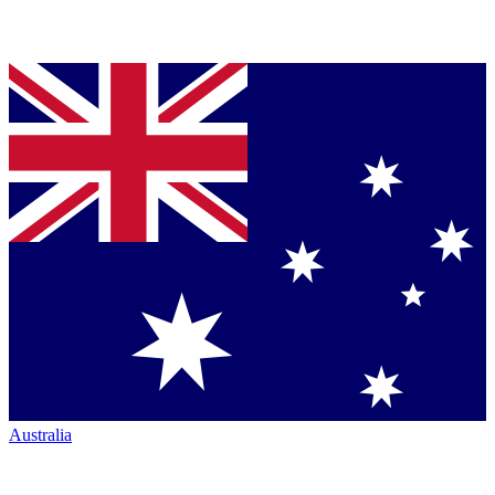
Australia