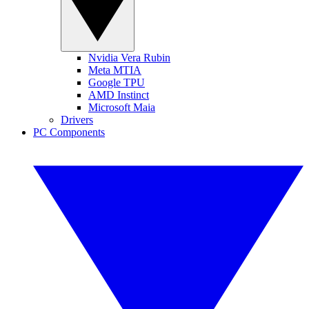
Nvidia Vera Rubin
Meta MTIA
Google TPU
AMD Instinct
Microsoft Maia
Drivers
PC Components