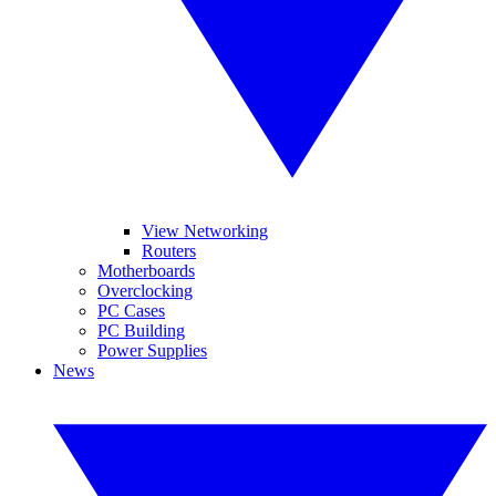
View Networking
Routers
Motherboards
Overclocking
PC Cases
PC Building
Power Supplies
News