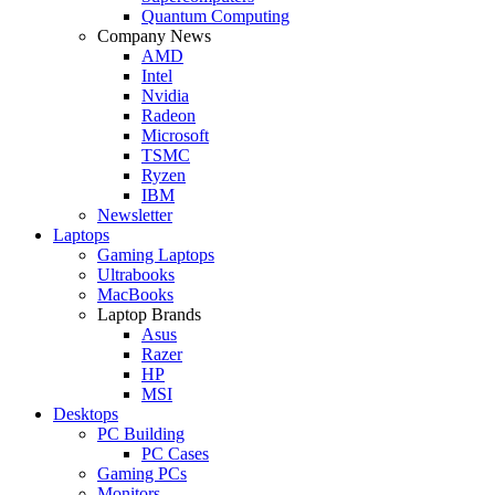
Quantum Computing
Company News
AMD
Intel
Nvidia
Radeon
Microsoft
TSMC
Ryzen
IBM
Newsletter
Laptops
Gaming Laptops
Ultrabooks
MacBooks
Laptop Brands
Asus
Razer
HP
MSI
Desktops
PC Building
PC Cases
Gaming PCs
Monitors