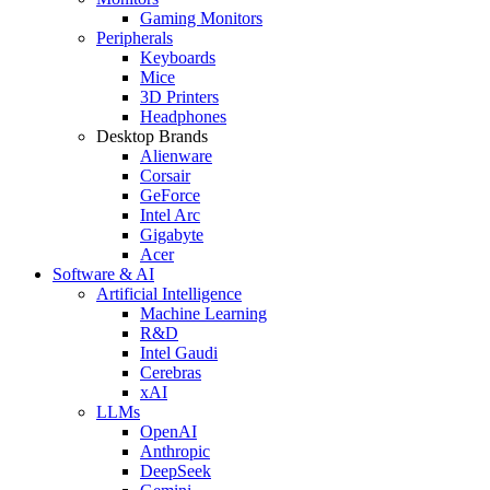
Gaming Monitors
Peripherals
Keyboards
Mice
3D Printers
Headphones
Desktop Brands
Alienware
Corsair
GeForce
Intel Arc
Gigabyte
Acer
Software & AI
Artificial Intelligence
Machine Learning
R&D
Intel Gaudi
Cerebras
xAI
LLMs
OpenAI
Anthropic
DeepSeek