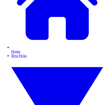
Home
Best Picks