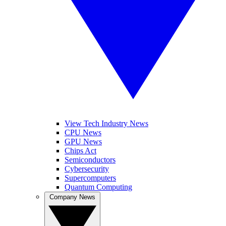
View Tech Industry News
CPU News
GPU News
Chips Act
Semiconductors
Cybersecurity
Supercomputers
Quantum Computing
Company News