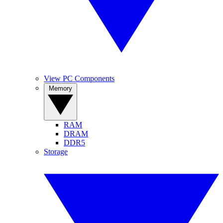
View PC Components
Memory
RAM
DRAM
DDR5
Storage