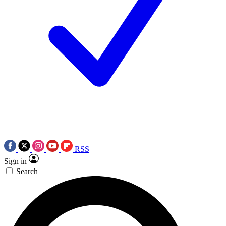
RSS
Sign in
Search