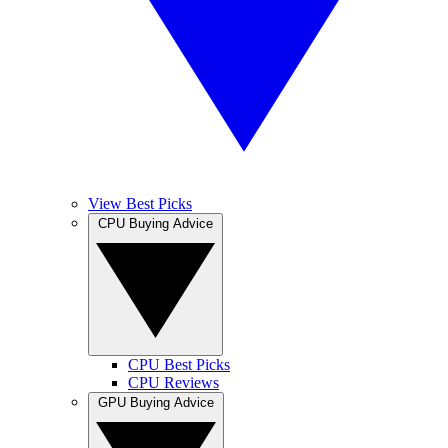
View Best Picks
CPU Buying Advice
CPU Best Picks
CPU Reviews
GPU Buying Advice