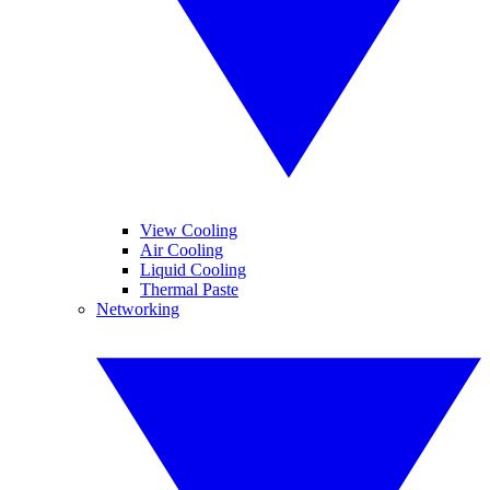
View Cooling
Air Cooling
Liquid Cooling
Thermal Paste
Networking