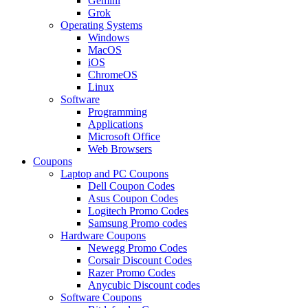
Gemini
Grok
Operating Systems
Windows
MacOS
iOS
ChromeOS
Linux
Software
Programming
Applications
Microsoft Office
Web Browsers
Coupons
Laptop and PC Coupons
Dell Coupon Codes
Asus Coupon Codes
Logitech Promo Codes
Samsung Promo codes
Hardware Coupons
Newegg Promo Codes
Corsair Discount Codes
Razer Promo Codes
Anycubic Discount codes
Software Coupons