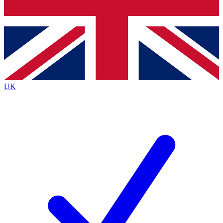
Bench Database
Exclusive Features
Roadmaps
Deep Analysis
UK
BECOME A PREMIUM MEMBER