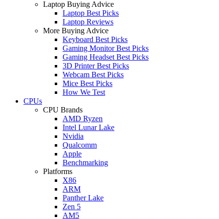
Laptop Buying Advice
Laptop Best Picks
Laptop Reviews
More Buying Advice
Keyboard Best Picks
Gaming Monitor Best Picks
Gaming Headset Best Picks
3D Printer Best Picks
Webcam Best Picks
Mice Best Picks
How We Test
CPUs
CPU Brands
AMD Ryzen
Intel Lunar Lake
Nvidia
Qualcomm
Apple
Benchmarking
Platforms
X86
ARM
Panther Lake
Zen 5
AM5