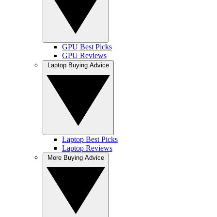
GPU Best Picks
GPU Reviews
Laptop Buying Advice
Laptop Best Picks
Laptop Reviews
More Buying Advice