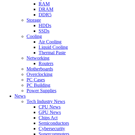
RAM
DRAM
DDR5
Storage
HDDs
SSDs
Cooling
Air Cooling
Liquid Cooling
Thermal Paste
Networking
Routers
Motherboards
Overclocking
PC Cases
PC Building
Power Supplies
News
Tech Industry News
CPU News
GPU News
Chips Act
Semiconductors
Cybersecurity
Supercomputers