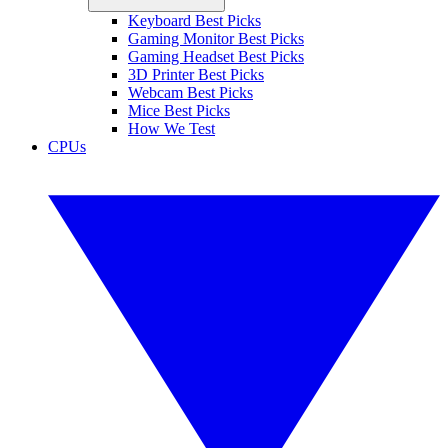
Keyboard Best Picks
Gaming Monitor Best Picks
Gaming Headset Best Picks
3D Printer Best Picks
Webcam Best Picks
Mice Best Picks
How We Test
CPUs