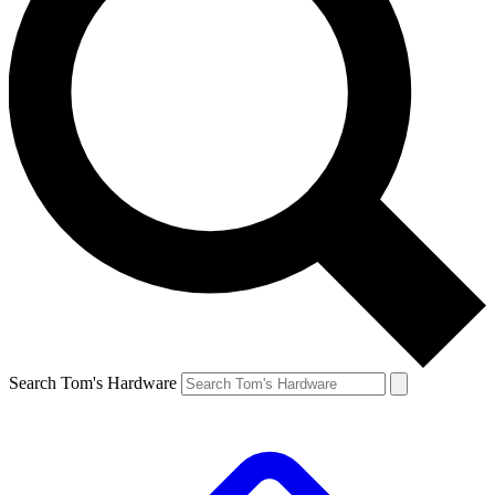
Search Tom's Hardware