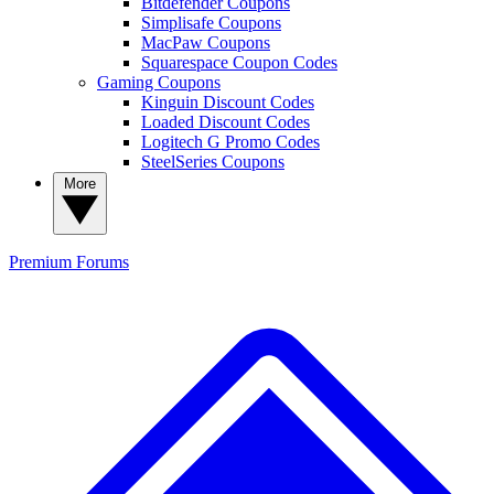
Bitdefender Coupons
Simplisafe Coupons
MacPaw Coupons
Squarespace Coupon Codes
Gaming Coupons
Kinguin Discount Codes
Loaded Discount Codes
Logitech G Promo Codes
SteelSeries Coupons
More
Premium
Forums