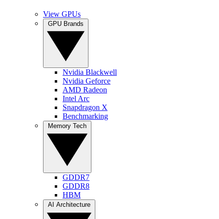
View GPUs
GPU Brands
Nvidia Blackwell
Nvidia Geforce
AMD Radeon
Intel Arc
Snapdragon X
Benchmarking
Memory Tech
GDDR7
GDDR8
HBM
AI Architecture