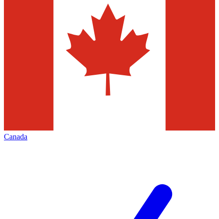
Canada