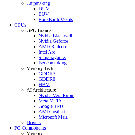
Chipmaking
DUV
EUV
Rare Earth Metals
GPUs
GPU Brands
Nvidia Blackwell
Nvidia Geforce
AMD Radeon
Intel Arc
Snapdragon X
Benchmarking
Memory Tech
GDDR7
GDDR8
HBM
AI Architecture
Nvidia Vera Rubin
Meta MTIA
Google TPU
AMD Instinct
Microsoft Maia
Drivers
PC Components
Memory