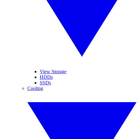
View Storage
HDDs
SSDs
Cooling