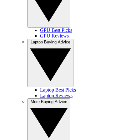
GPU Best Picks
GPU Reviews
Laptop Buying Advice
Laptop Best Picks
Laptop Reviews
More Buying Advice