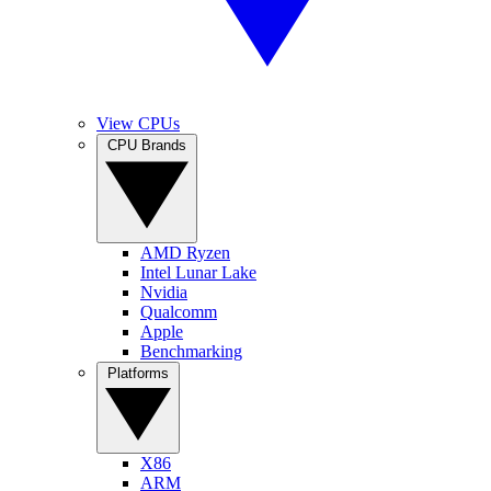
View CPUs
CPU Brands
AMD Ryzen
Intel Lunar Lake
Nvidia
Qualcomm
Apple
Benchmarking
Platforms
X86
ARM