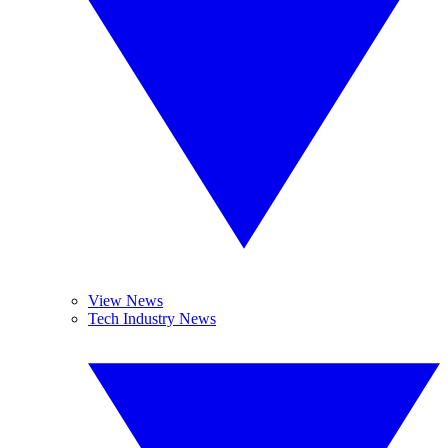
View News
Tech Industry News