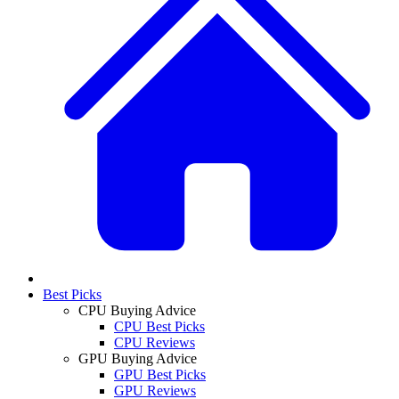
Best Picks
CPU Buying Advice
CPU Best Picks
CPU Reviews
GPU Buying Advice
GPU Best Picks
GPU Reviews