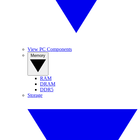
View PC Components
Memory
RAM
DRAM
DDR5
Storage