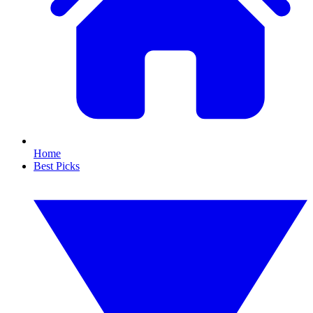
Home
Best Picks