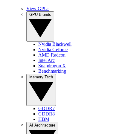
View GPUs
GPU Brands
Nvidia Blackwell
Nvidia Geforce
AMD Radeon
Intel Arc
Snapdragon X
Benchmarking
Memory Tech
GDDR7
GDDR8
HBM
AI Architecture