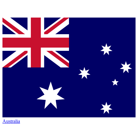
Australia