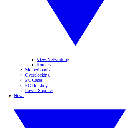
View Networking
Routers
Motherboards
Overclocking
PC Cases
PC Building
Power Supplies
News