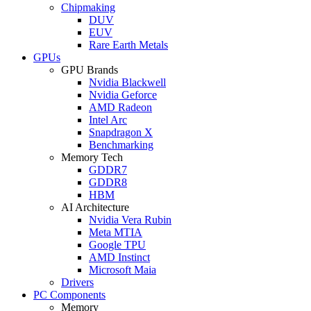
Chipmaking
DUV
EUV
Rare Earth Metals
GPUs
GPU Brands
Nvidia Blackwell
Nvidia Geforce
AMD Radeon
Intel Arc
Snapdragon X
Benchmarking
Memory Tech
GDDR7
GDDR8
HBM
AI Architecture
Nvidia Vera Rubin
Meta MTIA
Google TPU
AMD Instinct
Microsoft Maia
Drivers
PC Components
Memory