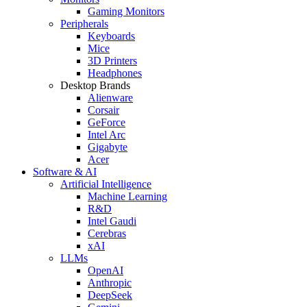
Gaming Monitors
Peripherals
Keyboards
Mice
3D Printers
Headphones
Desktop Brands
Alienware
Corsair
GeForce
Intel Arc
Gigabyte
Acer
Software & AI
Artificial Intelligence
Machine Learning
R&D
Intel Gaudi
Cerebras
xAI
LLMs
OpenAI
Anthropic
DeepSeek