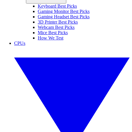
Keyboard Best Picks
Gaming Monitor Best Picks
Gaming Headset Best Picks
3D Printer Best Picks
Webcam Best Picks
Mice Best Picks
How We Test
CPUs