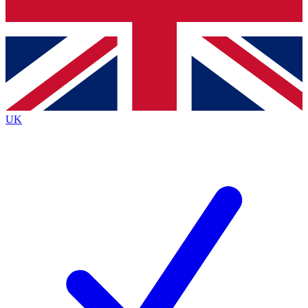
Bench Database
Exclusive Features
Roadmaps
Deep Analysis
UK
BECOME A PREMIUM MEMBER