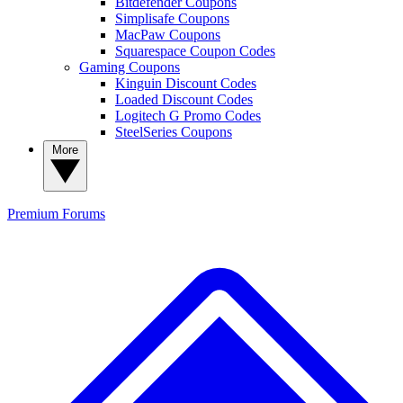
Bitdefender Coupons
Simplisafe Coupons
MacPaw Coupons
Squarespace Coupon Codes
Gaming Coupons
Kinguin Discount Codes
Loaded Discount Codes
Logitech G Promo Codes
SteelSeries Coupons
More
Premium
Forums