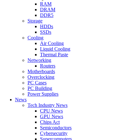
RAM
DRAM
DDR5
Storage
HDDs
SSDs
Cooling
Air Cooling
Liquid Cooling
Thermal Paste
Networking
Routers
Motherboards
Overclocking
PC Cases
PC Building
Power Supplies
News
Tech Industry News
CPU News
GPU News
Chips Act
Semiconductors
Cybersecurity
Supercomputers