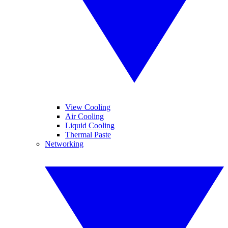
View Cooling
Air Cooling
Liquid Cooling
Thermal Paste
Networking