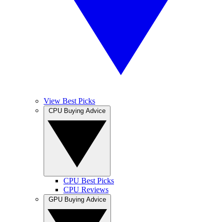
View Best Picks
CPU Buying Advice
CPU Best Picks
CPU Reviews
GPU Buying Advice