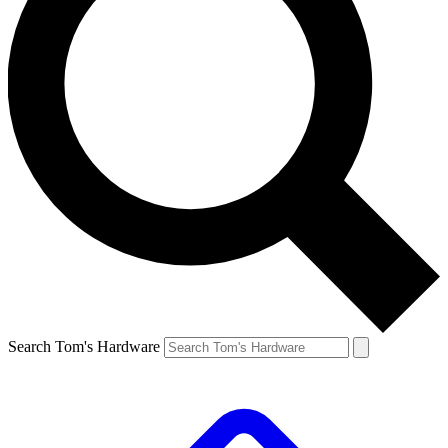
Search Tom's Hardware