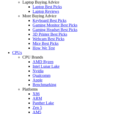
Laptop Buying Advice
Laptop Best Picks
Laptop Reviews
More Buying Advice
Keyboard Best Picks
Gaming Monitor Best Picks
Gaming Headset Best Picks
3D Printer Best Picks
Webcam Best Picks
Mice Best Picks
How We Test
CPUs
CPU Brands
AMD Ryzen
Intel Lunar Lake
Nvidia
Qualcomm
Apple
Benchmarking
Platforms
X86
ARM
Panther Lake
Zen 5
AM5