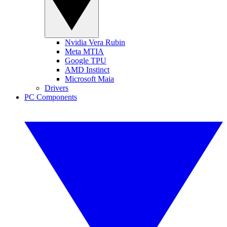
Nvidia Vera Rubin
Meta MTIA
Google TPU
AMD Instinct
Microsoft Maia
Drivers
PC Components