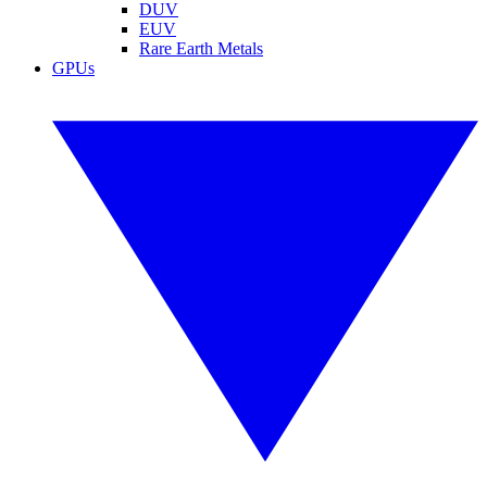
DUV
EUV
Rare Earth Metals
GPUs