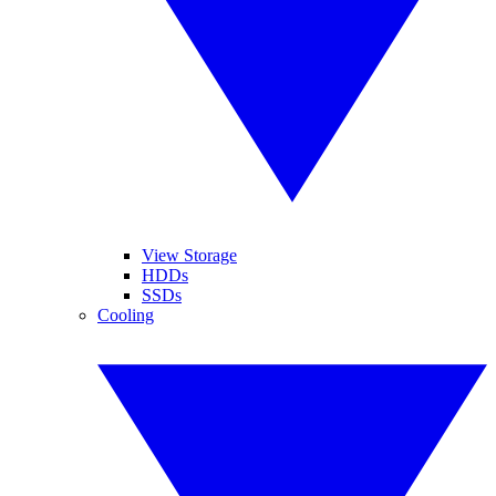
View Storage
HDDs
SSDs
Cooling