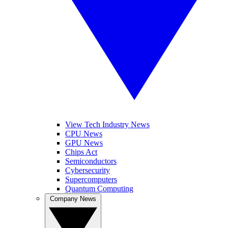
View Tech Industry News
CPU News
GPU News
Chips Act
Semiconductors
Cybersecurity
Supercomputers
Quantum Computing
Company News