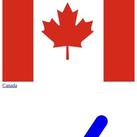
Canada