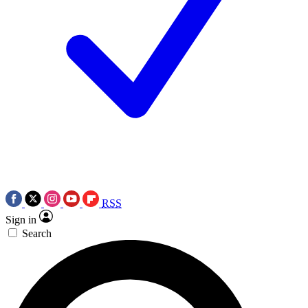
RSS
Sign in
Search