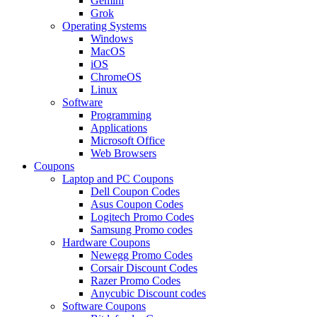
Gemini
Grok
Operating Systems
Windows
MacOS
iOS
ChromeOS
Linux
Software
Programming
Applications
Microsoft Office
Web Browsers
Coupons
Laptop and PC Coupons
Dell Coupon Codes
Asus Coupon Codes
Logitech Promo Codes
Samsung Promo codes
Hardware Coupons
Newegg Promo Codes
Corsair Discount Codes
Razer Promo Codes
Anycubic Discount codes
Software Coupons