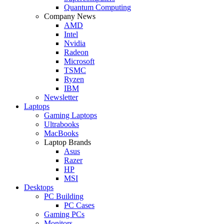
Quantum Computing
Company News
AMD
Intel
Nvidia
Radeon
Microsoft
TSMC
Ryzen
IBM
Newsletter
Laptops
Gaming Laptops
Ultrabooks
MacBooks
Laptop Brands
Asus
Razer
HP
MSI
Desktops
PC Building
PC Cases
Gaming PCs
Monitors