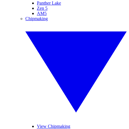
Panther Lake
Zen 5
AM5
Chipmaking
View Chipmaking